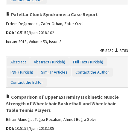
Patellar Clunk Syndrome: a Case Report
Erdem Değirmenci, Zafer Orhan, Zafer Özel
DOI:
10.5152/tjsm.2018.102
Issue:
2018, Volume 53, Issue 3
8252
3763
Abstract
Abstract (Turkish)
Full Text (Turkish)
PDF (Turkish)
Similar Articles
Contact the Author
Contact the Editor
Comparison of Upper Extremity Isokinetic Muscle
Strength of Wheelchair Basketball and Wheelchair
Table Tennis Players
Bihter Akınoğlu, Tuğba Kocahan, Ahmet Buğra Selvi
DOI:
10.5152/tjsm.2018.105