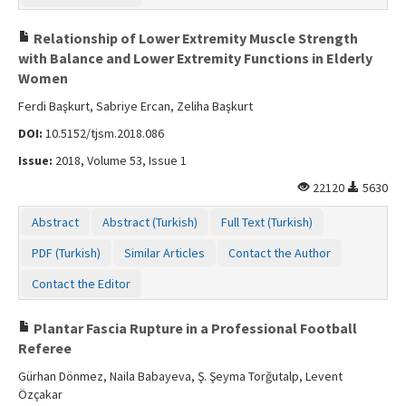
Relationship of Lower Extremity Muscle Strength
with Balance and Lower Extremity Functions in Elderly
Women
Ferdi Başkurt, Sabriye Ercan, Zeliha Başkurt
DOI:
10.5152/tjsm.2018.086
Issue:
2018, Volume 53, Issue 1
22120
5630
Abstract
Abstract (Turkish)
Full Text (Turkish)
PDF (Turkish)
Similar Articles
Contact the Author
Contact the Editor
Plantar Fascia Rupture in a Professional Football
Referee
Gürhan Dönmez, Naila Babayeva, Ş. Şeyma Torğutalp, Levent
Özçakar