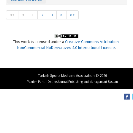
<<
<
1
2
3
>
>>
This work is licensed under a
Creative Commons Attribution-
NonCommercial-NoDerivatives 4.0 International License
.
Turkish Sports Medicine Association © 2026
Yazılım Parkı - Online Journal Publishing and Management System