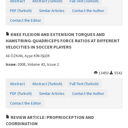
Abstract
Abstract (Turkish)
Full Text (Turkish)
PDF (Turkish)
Similar Articles
Contact the Author
Contact the Editor
KNEE FLEXION AND EXTENSION TORQUES AND
HAMSTRING-QUADRICEPS FORCE RATIOS AT DIFFERENT
VELOCITIES IN SOCCER PLAYERS
Ali ÖZKAN, Ayşe KİN-İŞLER
Issue:
2008, Volume 43, Issue 2
13450
5542
Abstract
Abstract (Turkish)
Full Text (Turkish)
PDF (Turkish)
Similar Articles
Contact the Author
Contact the Editor
REVIEW ARTICLE: PROPRIOCEPTION AND
COORDINATION