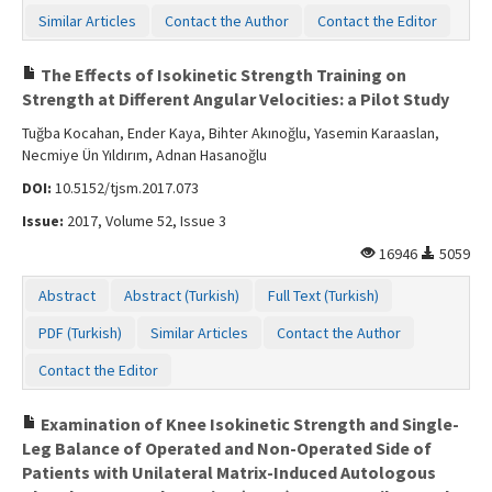
Similar Articles
Contact the Author
Contact the Editor
The Effects of Isokinetic Strength Training on
Strength at Different Angular Velocities: a Pilot Study
Tuğba Kocahan, Ender Kaya, Bihter Akınoğlu, Yasemin Karaaslan,
Necmiye Ün Yıldırım, Adnan Hasanoğlu
DOI:
10.5152/tjsm.2017.073
Issue:
2017, Volume 52, Issue 3
16946
5059
Abstract
Abstract (Turkish)
Full Text (Turkish)
PDF (Turkish)
Similar Articles
Contact the Author
Contact the Editor
Examination of Knee Isokinetic Strength and Single-
Leg Balance of Operated and Non-Operated Side of
Patients with Unilateral Matrix-Induced Autologous