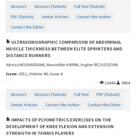
Contact Us
Abstract
Abstract (Turkish)
Full Text (Turkish)
PDF (Turkish)
Similar Articles
Contact the Author
Contact the Editor
ULTRASONOGRAPHIC COMPARISON OF ABDOMINAL
MUSCLE THICKNESS BETWEEN ELITE SPRINTERS AND
DISTANCE RUNNERS
Alireza MOGHADDAMI, Noureddin KARIMI, Asghar REZASOLTANI
Issue:
2011, Volume 46, Issue 4
10444
4984
Abstract
Abstract (Turkish)
Full Text
PDF (Turkish)
Similar Articles
Contact the Author
Contact the Editor
IMPACTS OF PLYOMETRICS EXERCISES ON THE
DEVELOPMENT OF KNEE FLEXION AND EXTENSION
STRENGTH IN TENNIS PLAYERS