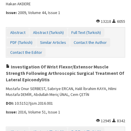
Hakan AKDERE
Issue:
2009, Volume 44, Issue 1
13218
6055
Abstract
Abstract (Turkish)
Full Text (Turkish)
PDF (Turkish)
Similar Articles
Contact the Author
Contact the Editor
Investigation Of Wrist Flexor/Extensor Muscle
Strength Following Arthroscopic Surgical Treatment Of
Lateral Epicondylitis
Mustafa Onur SERBEST, Sabriye ERCAN, Halil İbrahim KAYA, Hilmi
Mustafa DEMİR, Abdullah Meriç ÜNAL, Cem ÇETİN
DOI:
10.5152/tjsm.2016.001
Issue:
2016, Volume 51, Issue 1
12945
8342