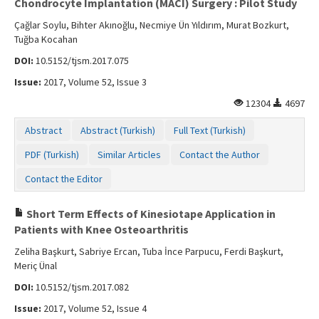
Chondrocyte Implantation (MACI) Surgery : Pilot Study
Çağlar Soylu, Bihter Akınoğlu, Necmiye Ün Yıldırım, Murat Bozkurt,
Tuğba Kocahan
DOI:
10.5152/tjsm.2017.075
Issue:
2017, Volume 52, Issue 3
12304
4697
Abstract
Abstract (Turkish)
Full Text (Turkish)
PDF (Turkish)
Similar Articles
Contact the Author
Contact the Editor
Short Term Effects of Kinesiotape Application in
Patients with Knee Osteoarthritis
Zeliha Başkurt, Sabriye Ercan, Tuba İnce Parpucu, Ferdi Başkurt,
Meriç Ünal
DOI:
10.5152/tjsm.2017.082
Issue:
2017, Volume 52, Issue 4