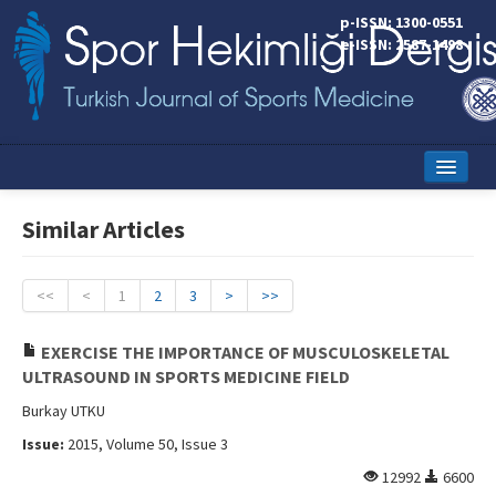
p-ISSN: 1300-0551
e-ISSN: 2587-1498
Home
Similar Articles
Current Issue
Online First
<<
<
1
2
3
>
>>
Aims and Scope
EXERCISE THE IMPORTANCE OF MUSCULOSKELETAL
ULTRASOUND IN SPORTS MEDICINE FIELD
Editorial Board
Burkay UTKU
Instructions to Authors
Issue:
2015, Volume 50, Issue 3
Copyright Transfer Form
12992
6600