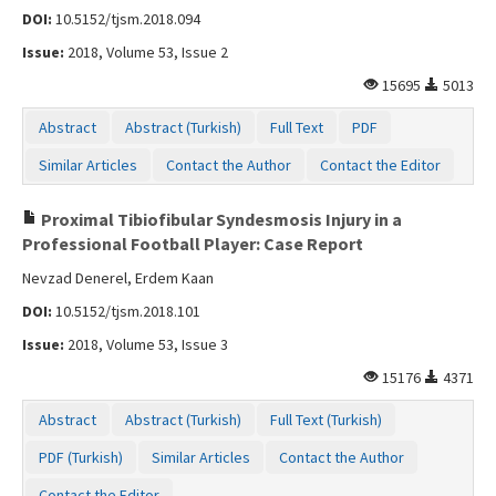
DOI:
10.5152/tjsm.2018.094
Issue:
2018, Volume 53, Issue 2
15695
5013
Abstract
Abstract (Turkish)
Full Text
PDF
Similar Articles
Contact the Author
Contact the Editor
Proximal Tibiofibular Syndesmosis Injury in a
Professional Football Player: Case Report
Nevzad Denerel, Erdem Kaan
DOI:
10.5152/tjsm.2018.101
Issue:
2018, Volume 53, Issue 3
15176
4371
Abstract
Abstract (Turkish)
Full Text (Turkish)
PDF (Turkish)
Similar Articles
Contact the Author
Contact the Editor