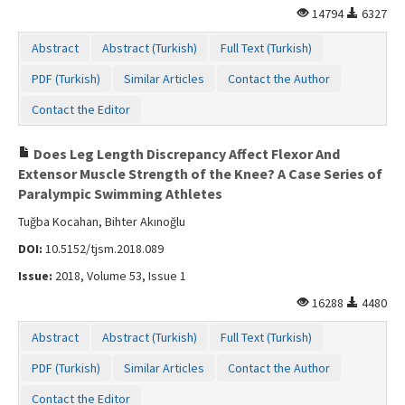
14794
6327
Abstract
Abstract (Turkish)
Full Text (Turkish)
PDF (Turkish)
Similar Articles
Contact the Author
Contact the Editor
Does Leg Length Discrepancy Affect Flexor And
Extensor Muscle Strength of the Knee? A Case Series of
Paralympic Swimming Athletes
Tuğba Kocahan, Bihter Akınoğlu
DOI:
10.5152/tjsm.2018.089
Issue:
2018, Volume 53, Issue 1
16288
4480
Abstract
Abstract (Turkish)
Full Text (Turkish)
PDF (Turkish)
Similar Articles
Contact the Author
Contact the Editor