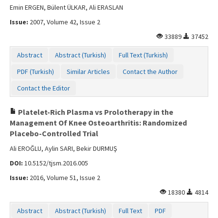
Emin ERGEN, Bülent ÜLKAR, Ali ERASLAN
Issue:
2007, Volume 42, Issue 2
33889
37452
Abstract
Abstract (Turkish)
Full Text (Turkish)
PDF (Turkish)
Similar Articles
Contact the Author
Contact the Editor
Platelet-Rich Plasma vs Prolotherapy in the
Management Of Knee Osteoarthritis: Randomized
Placebo-Controlled Trial
Ali EROĞLU, Aylin SARI, Bekir DURMUŞ
DOI:
10.5152/tjsm.2016.005
Issue:
2016, Volume 51, Issue 2
18380
4814
Abstract
Abstract (Turkish)
Full Text
PDF