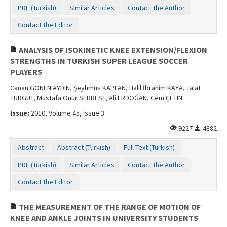
PDF (Turkish)
Similar Articles
Contact the Author
Contact the Editor
ANALYSIS OF ISOKINETIC KNEE EXTENSION/FLEXION
STRENGTHS IN TURKISH SUPER LEAGUE SOCCER
PLAYERS
Canan GÖNEN AYDIN, Şeyhmus KAPLAN, Halil İbrahim KAYA, Talat
TURGUT, Mustafa Onur SERBEST, Ali ERDOĞAN, Cem ÇETIN
Issue:
2010, Volume 45, Issue 3
9227
4882
Abstract
Abstract (Turkish)
Full Text (Turkish)
PDF (Turkish)
Similar Articles
Contact the Author
Contact the Editor
THE MEASUREMENT OF THE RANGE OF MOTION OF
KNEE AND ANKLE JOINTS IN UNIVERSITY STUDENTS