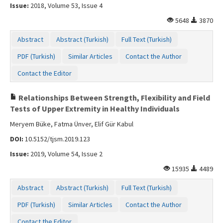
Issue:
2018, Volume 53, Issue 4
5648
3870
Abstract
Abstract (Turkish)
Full Text (Turkish)
PDF (Turkish)
Similar Articles
Contact the Author
Contact the Editor
Relationships Between Strength, Flexibility and Field
Tests of Upper Extremity in Healthy Individuals
Meryem Büke, Fatma Ünver, Elif Gür Kabul
DOI:
10.5152/tjsm.2019.123
Issue:
2019, Volume 54, Issue 2
15935
4489
Abstract
Abstract (Turkish)
Full Text (Turkish)
PDF (Turkish)
Similar Articles
Contact the Author
Contact the Editor