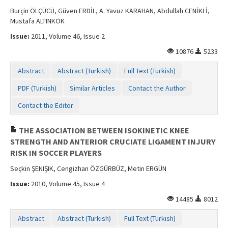
Burçin ÖLÇÜCÜ, Güven ERDİL, A. Yavuz KARAHAN, Abdullah CENİKLİ,
Mustafa ALTINKÖK
Issue:
2011, Volume 46, Issue 2
10876
5233
Abstract
Abstract (Turkish)
Full Text (Turkish)
PDF (Turkish)
Similar Articles
Contact the Author
Contact the Editor
THE ASSOCIATION BETWEEN ISOKINETIC KNEE
STRENGTH AND ANTERIOR CRUCIATE LIGAMENT INJURY
RISK IN SOCCER PLAYERS
Seçkin ŞENIŞIK, Cengizhan ÖZGÜRBÜZ, Metin ERGÜN
Issue:
2010, Volume 45, Issue 4
14485
8012
Abstract
Abstract (Turkish)
Full Text (Turkish)