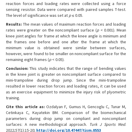
reaction forces and loading rates were collected using a force
sensing resistor. Data were compared with paired samples T-test.
The level of significance was set at
p
≤ 0.05.
Results:
The mean values of maximum reaction forces and loading
rates were greater on the noncompliant surface (
p
< 0.001). Mean
knee joint angles for frame at which the knee angle is minimum and
the frames one before and one after the frame at which the
minimum value is obtained were similar between surfaces,
however, were found to be smaller on noncompliant surface for the
remaining eight frames (
p
< 0.05).
Conclusion:
This study indicates that the range of bending values
in the knee joint is greater on noncompliant surface compared to
mini-trampoline during drop jump. Since the mini-trampoline
resulted in lower reaction forces and loading rates, it can be used
as an exercise equipment to minimize the injury risk of plyometric
training.
Cite this article as:
Ozdalyan F, Gumus H, Gencoglu C, Tunar M,
Cetinkaya C, Kayatekin BM. Comparison of the biomechanical
parameters during drop jump on compliant and noncompliant
surfaces: A new methodological approach.
Turk J Sports Med
.
2022;57(1):15-20;
http://doi.org/10.47447/tjsm.0553