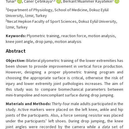
2
1,2
1
Tunar
, Caner Çetinkaya
, Berkant Muammer Kayatekin
Contact Us
1
Department of Physiology, School of Medicine, Dokuz Eylül
University, İzmir, Turkey
2
Necat Hepkon Faculty of Sport Sciences, Dokuz Eylül University,
İzmir, Turkey
Keywords:
Plyometric training, reaction force, motion analysis,
knee joint angle, drop jump, motion analysis
Abstract
Objective:
Bilateral plyometric training of the lower extremities has
been shown to provide improvement in vertical force production.
However, designing a proper plyometric training program and
choosing the appropriate surface is critical, otherwise the risk of
injury and lower extremity joint pathologies increases. The aim of
this study was to compare biomechanical parameters between
mini-trampoline and noncompliant surface during drop jumping.
Materials and Methods:
Thirty-four male adults participated in the
study. Active markers were placed on the left knee, ankle and hip
joints of the participants. Also, a force sensing resistor was placed
under the participants’ left shoes. During drop jumping, the knee
joint angles were recorded by the camera while a
data
set of