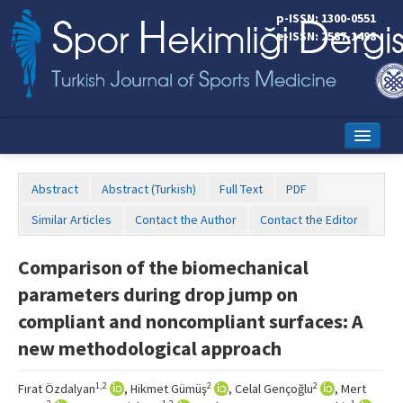
p-ISSN: 1300-0551
e-ISSN: 2587-1498
Home
Abstract
Abstract (Turkish)
Full Text
PDF
Current Issue
Similar Articles
Contact the Author
Contact the Editor
Online First
Comparison of the biomechanical
Aims and Scope
parameters during drop jump on
Editorial Board
compliant and noncompliant surfaces: A
new methodological approach
Instructions to Authors
Copyright Transfer Form
1,2
2
2
Fırat Özdalyan
, Hikmet Gümüş
, Celal Gençoğlu
, Mert