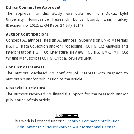
Ethics Committee Approval
The approval for this study was obtained from Dokuz Eylül
University Noninvasive Research Ethics Board, İzmir, Turkey
(Decision no: 2012/25-34 Date: 24 July 2014).
Author Contributions
Concept All authors; Design All authors; Supervision BMK; Materials
HG, FO; Data Collection and/or Processing FO, HG, CC; Analysis and
Interpretation HG, FO; Literature Review FO, HG, BMK, MT, CG;
Writing Manuscript FO, HG; Critical Reviews BMK.
Conflict of Interest
The authors declared no conflicts of interest with respect to
authorship and/or publication of the article.
Financial Disclosure
The authors received no financial support for the research and/or
publication of this article.
This work is licensed under a
Creative Commons Attribution-
NonCommercial-NoDerivatives 4.0 International License
.