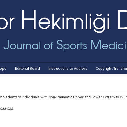
cope
Editorial Board
Instructions to Authors
Copyright Transfe
n Sedentary Individuals with Non-Traumatic Upper and Lower Extremity Injur
 088-095