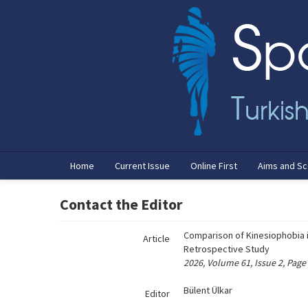
Name‌
Home
Current Issue
Online First
Aims and S
Contact the Editor
Comparison of Kinesiophobia i
Article
Retrospective Study
2026, Volume 61, Issue 2, Page
Bülent Ülkar
Editor