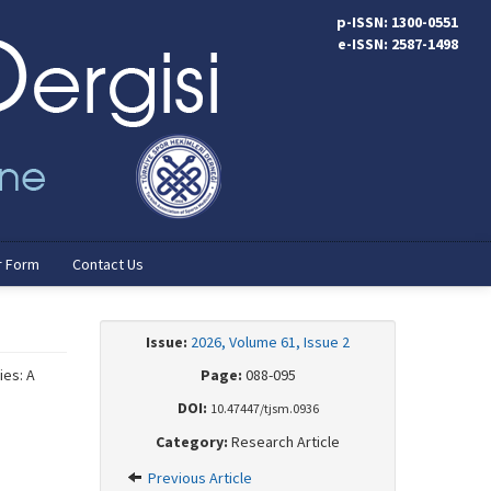
p-ISSN: 1300-0551
e-ISSN: 2587-1498
r Form
Contact Us
Issue:
2026, Volume 61, Issue 2
ies: A
Page:
088-095
DOI:
10.47447/tjsm.0936
Category:
Research Article
Previous Article