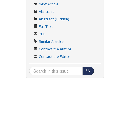
Next Article
Abstract
Abstract (Turkish)
Full Text
PDF
Similar Articles
Contact the Author
Contact the Editor