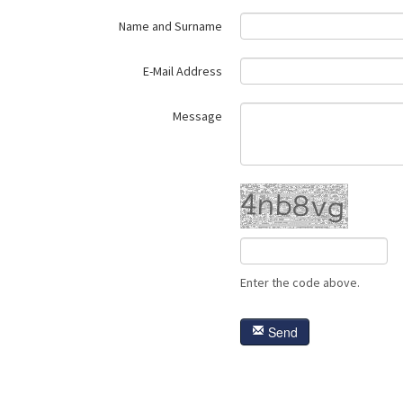
Name and Surname
E-Mail Address
Message
Enter the code above.
Send