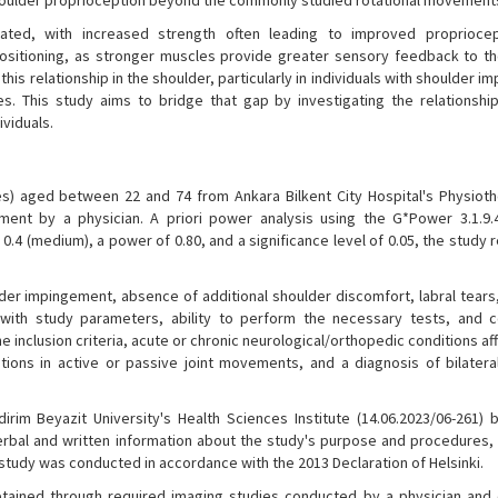
oulder proprioception beyond the commonly studied rotational movement
elated, with increased strength often leading to improved propriocep
sitioning, as stronger muscles provide greater sensory feedback to t
his relationship in the shoulder, particularly in individuals with shoulder 
gies. This study aims to bridge that gap by investigating the relationsh
viduals.
s) aged between 22 and 74 from Ankara Bilkent City Hospital's Physiot
gement by a physician. A priori power analysis using the G*Power 3.1.9
0.4 (medium), a power of 0.80, and a significance level of 0.05, the study 
ulder impingement, absence of additional shoulder discomfort, labral tear
 with study parameters, ability to perform the necessary tests, and 
the inclusion criteria, acute or chronic neurological/orthopedic conditions af
tions in active or passive joint movements, and a diagnosis of bilatera
rim Beyazit University's Health Sciences Institute (14.06.2023/06-261) 
rbal and written information about the study's purpose and procedures,
udy was conducted in accordance with the 2013 Declaration of Helsinki.
obtained through required imaging studies conducted by a physician and 