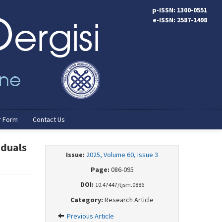
p-ISSN: 1300-0551
e-ISSN: 2587-1498
r Form
Contact Us
iduals
Issue:
2025, Volume 60, Issue 3
Page:
086-095
DOI:
10.47447/tjsm.0886
Category:
Research Article
Previous Article