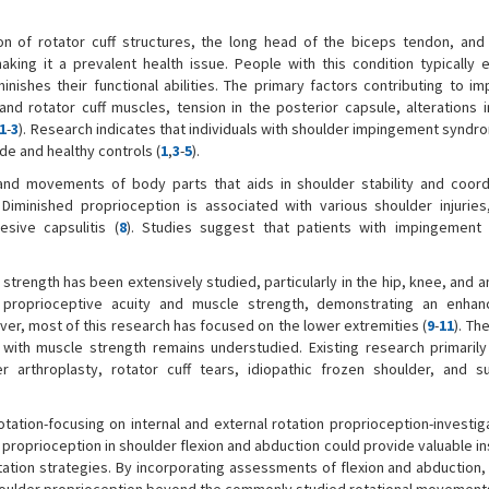
 of rotator cuff structures, the long head of the biceps tendon, and
king it a prevalent health issue. People with this condition typically 
nishes their functional abilities. The primary factors contributing to i
d rotator cuff muscles, tension in the posterior capsule, alterations i
1
-
3
). Research indicates that individuals with shoulder impingement syndr
e and healthy controls (
1
,
3
-
5
).
and movements of body parts that aids in shoulder stability and coordi
. Diminished proprioception is associated with various shoulder injuries,
esive capsulitis (
8
). Studies suggest that patients with impingement
rength has been extensively studied, particularly in the hip, knee, and an
 proprioceptive acuity and muscle strength, demonstrating an enhan
ver, most of this research has focused on the lower extremities (
9
-
11
). Th
 with muscle strength remains understudied. Existing research primaril
r arthroplasty, rotator cuff tears, idiopathic frozen shoulder, and s
tation-focusing on internal and external rotation proprioception-investiga
g proprioception in shoulder flexion and abduction could provide valuable in
ation strategies. By incorporating assessments of flexion and abduction, 