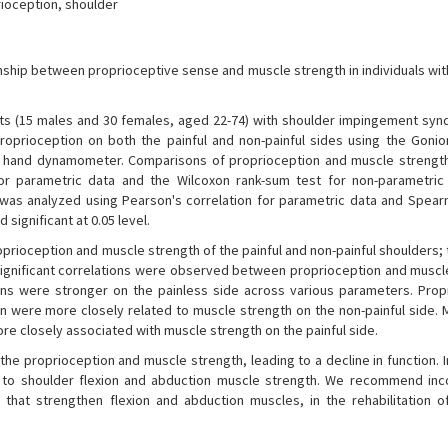
ioception, shoulder
onship between proprioceptive sense and muscle strength in individuals wit
nts (15 males and 30 females, aged 22-74) with shoulder impingement sy
roprioception on both the painful and non-painful sides using the Goni
ce hand dynamometer. Comparisons of proprioception and muscle streng
r parametric data and the Wilcoxon rank-sum test for non-parametric
was analyzed using Pearson's correlation for parametric data and Spear
significant at 0.05 level.
prioception and muscle strength of the painful and non-painful shoulders; 
Significant correlations were observed between proprioception and muscl
ions were stronger on the painless side across various parameters. Prop
ion were more closely related to muscle strength on the non-painful side.
re closely associated with muscle strength on the painful side.
 proprioception and muscle strength, leading to a decline in function. I
 to shoulder flexion and abduction muscle strength. We recommend inc
 that strengthen flexion and abduction muscles, in the rehabilitation o