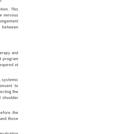
s.
tion. This
he nervous
impingement
ip between
herapy and
.4 program
required at
s, systemic
consent to
fecting the
l shoulder
before the
 and those
evaluation