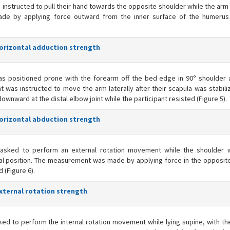
 instructed to pull their hand towards the opposite shoulder while the arm
ade by applying force outward from the inner surface of the humerus
horizontal adduction strength
as positioned prone with the forearm off the bed edge in 90° shoulder 
t was instructed to move the arm laterally after their scapula was stabili
ward at the distal elbow joint while the participant resisted (Figure 5).
horizontal abduction strength
asked to perform an external rotation movement while the shoulder 
tral position. The measurement was made by applying force in the opposite
d (Figure 6).
external rotation strength
ed to perform the internal rotation movement while lying supine, with th