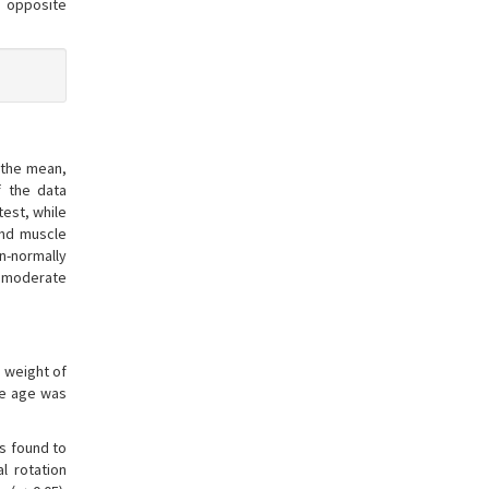
e opposite
 the mean,
f the data
test, while
and muscle
n-normally
a moderate
y weight of
ge age was
as found to
l rotation