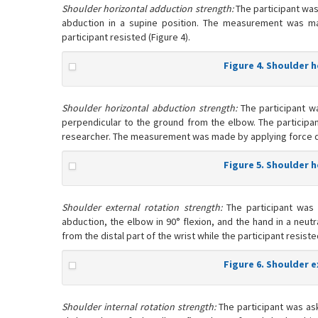
Shoulder horizontal adduction strength:
The participant was
abduction in a supine position. The measurement was m
participant resisted (Figure 4).
Figure 4. Shoulder 
Shoulder horizontal abduction strength:
The participant w
perpendicular to the ground from the elbow. The participan
researcher. The measurement was made by applying force down
Figure 5. Shoulder 
Shoulder external rotation strength:
The participant was 
abduction, the elbow in 90° flexion, and the hand in a neu
from the distal part of the wrist while the participant resiste
Figure 6. Shoulder 
Shoulder internal rotation strength:
The participant was ask