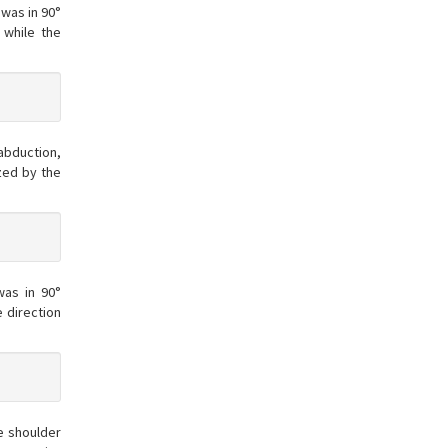
 was in 90°
 while the
abduction,
zed by the
was in 90°
 direction
e shoulder