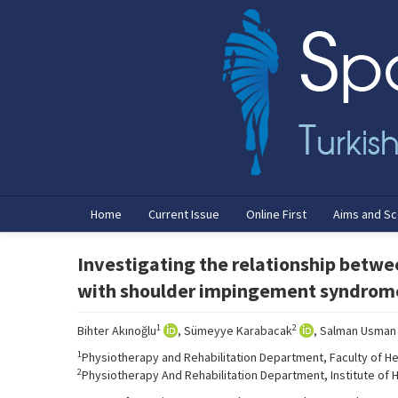
Home
Current Issue
Online First
Aims and S
Investigating the relationship betwe
with shoulder impingement syndrom
1
2
Bihter Akınoğlu
, Sümeyye Karabacak
, Salman Usman
1
Physiotherapy and Rehabilitation Department, Faculty of Hea
2
Physiotherapy And Rehabilitation Department, Institute of He