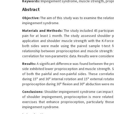
Keywords:
Impingement syndrome, muscle strength, propr
Abstract
Objective:
The aim of this study was to examine the relati
impingement syndrome.
Materials and Methods:
The study included 45 participa
pain for at least 1 month. The study assessed shoulder p
application and shoulder muscle strength with the K-For
both sides were made using the paired sample t-test fo
relationship between proprioception and muscle strength 
correlation for non-parametric data. Results were considered 
Results:
A significant difference was found between the pro
side exhibited lower proprioception and muscle strength. 
of both the painful and non-painful sides. These correlat
during 15° and 30° internal rotation and 15° external rotat
proprioception during 30° flexion and 30° abduction were mo
Conclusions:
Shoulder impingement syndrome can impact the
of shoulder impingement, proprioception is more related
exercises that enhance proprioception, particularly those
impingement syndrome.