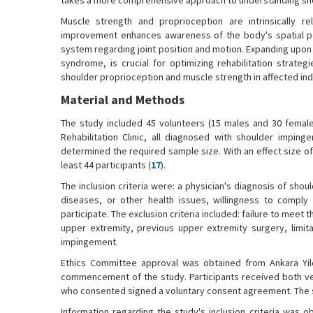
takes a more comprehensive approach to understanding sh
Muscle strength and proprioception are intrinsically r
improvement enhances awareness of the body's spatial po
system regarding joint position and motion. Expanding upon t
syndrome, is crucial for optimizing rehabilitation strate
shoulder proprioception and muscle strength in affected indi
Material and Methods
The study included 45 volunteers (15 males and 30 female
Rehabilitation Clinic, all diagnosed with shoulder impin
determined the required sample size. With an effect size of 
least 44 participants (
17
).
The inclusion criteria were: a physician's diagnosis of sho
diseases, or other health issues, willingness to comply
participate. The exclusion criteria included: failure to meet 
upper extremity, previous upper extremity surgery, limita
impingement.
Ethics Committee approval was obtained from Ankara Yildi
commencement of the study. Participants received both ve
who consented signed a voluntary consent agreement. The st
Information regarding the study's inclusion criteria was 