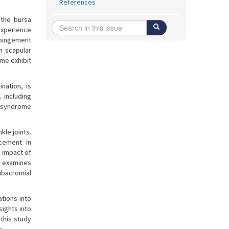
References
 the bursa
experience
mpingement
n scapular
ome exhibit
nation, is
 including
 syndrome
kle joints.
cement in
e impact of
y examines
ubacromial
tions into
sights into
this study