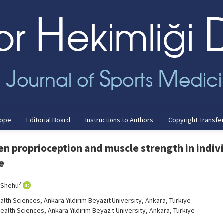
cope
Editorial Board
Instructions to Authors
Copyright Transfe
en proprioception and muscle strength in indiv
e
2
 Shehu
lth Sciences, Ankara Yıldırım Beyazıt University, Ankara, Türkiye
alth Sciences, Ankara Yıldırım Beyazıt University, Ankara, Türkiye