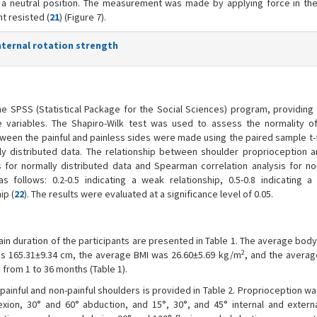
n a neutral position. The measurement was made by applying force in th
nt resisted (
21
) (Figure 7).
internal rotation strength
e SPSS (Statistical Package for the Social Sciences) program, providing
 variables. The Shapiro-Wilk test was used to assess the normality o
tween the painful and painless sides were made using the paired sample t-
ly distributed data. The relationship between shoulder proprioception 
 for normally distributed data and Spearman correlation analysis for no
as follows: 0.2-0.5 indicating a weak relationship, 0.5-0.8 indicating 
ip (
22
). The results were evaluated at a significance level of 0.05.
in duration of the participants are presented in Table 1. The average bod
2
as 165.31±9.34 cm, the average BMI was 26.60±5.69 kg/m
, and the avera
from 1 to 36 months (Table 1).
ainful and non-painful shoulders is provided in Table 2. Proprioception w
exion, 30° and 60° abduction, and 15°, 30°, and 45° internal and externa