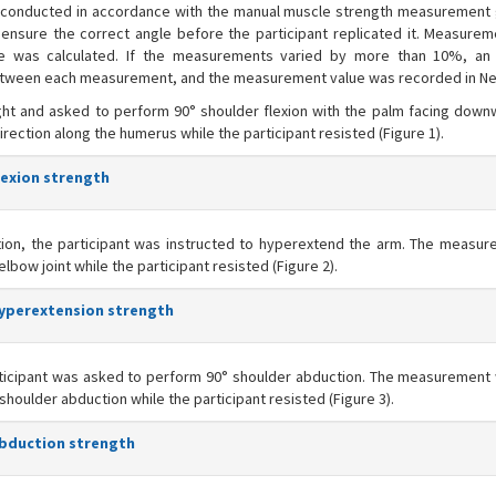
e conducted in accordance with the manual muscle strength measurement 
ensure the correct angle before the participant replicated it. Measure
age was calculated. If the measurements varied by more than 10%, an 
etween each measurement, and the measurement value was recorded in N
ht and asked to perform 90° shoulder flexion with the palm facing down
ction along the humerus while the participant resisted (Figure 1).
lexion strength
tion, the participant was instructed to hyperextend the arm. The measu
bow joint while the participant resisted (Figure 2).
hyperextension strength
rticipant was asked to perform 90° shoulder abduction. The measuremen
f shoulder abduction while the participant resisted (Figure 3).
abduction strength