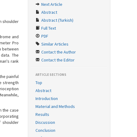
Next Article
Abstract
Abstract (Turkish)
h shoulder
Full Text
PDF
ndrome and
ometer Pro
Similar Articles
th between
Contact the Author
 data. The
Contact the Editor
man's rank
ARTICLE SECTIONS
the painful
e strength
Top
rioception
Abstract
 Meanwhile,
Introduction
Material and Methods
n the case
Results
orporating
f shoulder
Discussion
Conclusion