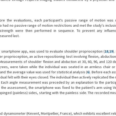
e the evaluations, each participant's passive range of motion was 
had no passive range of motion restrictions and met the study's inclusion
strength were then performed in sequence. To prevent any influen
asured last.
 a smartphone app, was used to evaluate shoulder proprioception (
18
,
19
).
er proprioception, an active repositioning test involving flexion, abductio
Measurements of shoulder flexion and abduction at 30, 60, 90, and 120 d
egrees, were taken while the individual was seated in an armless chair or 
nd the average value was used for statistical analysis (
6
). Before each a
dual felt with their eyes closed. The individual then actively replicated t
." Each angle measurement was preceded by an explanation to the particip
the assessment, the smartphone was fixed to the patient's arm using Ve
inged (painless) sides, starting with the painless side. The recorded m
dynamometer (Kinvent, Montpellier, France), which exhibits excellent reli