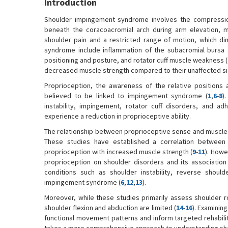
Introduction
Shoulder impingement syndrome involves the compression
beneath the coracoacromial arch during arm elevation, ma
shoulder pain and a restricted range of motion, which dimi
syndrome include inflammation of the subacromial bursa an
positioning and posture, and rotator cuff muscle weakness (
decreased muscle strength compared to their unaffected sid
Proprioception, the awareness of the relative positions 
believed to be linked to impingement syndrome (
1
,
6
-
8
)
instability, impingement, rotator cuff disorders, and adh
experience a reduction in proprioceptive ability.
The relationship between proprioceptive sense and muscle st
These studies have established a correlation between
proprioception with increased muscle strength (
9
-
11
). Howe
proprioception on shoulder disorders and its association
conditions such as shoulder instability, reverse shoulde
impingement syndrome (
6
,
12
,
13
).
Moreover, while these studies primarily assess shoulder ro
shoulder flexion and abduction are limited (
14
-
16
). Examinin
functional movement patterns and inform targeted rehabilit