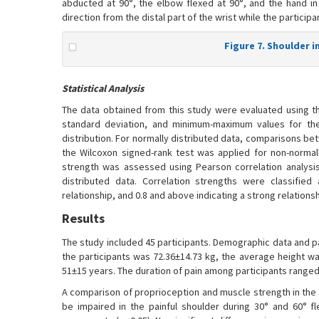
abducted at 90°, the elbow flexed at 90°, and the hand i
direction from the distal part of the wrist while the participa
Figure 7. Shoulder 
Statistical Analysis
The data obtained from this study were evaluated using th
standard deviation, and minimum-maximum values for the
distribution. For normally distributed data, comparisons be
the Wilcoxon signed-rank test was applied for non-normal
strength was assessed using Pearson correlation analysis
distributed data. Correlation strengths were classified 
relationship, and 0.8 and above indicating a strong relationsh
Results
The study included 45 participants. Demographic data and pa
the participants was 72.36±14.73 kg, the average height w
51±15 years. The duration of pain among participants ranged 
A comparison of proprioception and muscle strength in the p
be impaired in the painful shoulder during 30° and 60° fl