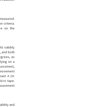
measured.
 criteria.
ce on the
 Its validity
n, and both
egrees, as
lying on a
ssessment,
he movement
ant. A 10-
lcro tape.
easurement
ability and