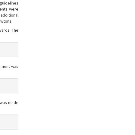
guidelines
ments were
additional
ewtons.
wards. The
rement was
t was made