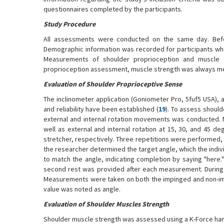
questionnaires completed by the participants.
Study Procedure
All assessments were conducted on the same day. Befor
Demographic information was recorded for participants who 
Measurements of shoulder proprioception and muscle 
proprioception assessment, muscle strength was always me
Evaluation of Shoulder Proprioceptive Sense
The inclinometer application (Goniometer Pro, 5fuf5 USA),
and reliability have been established (
19
). To assess should
external and internal rotation movements was conducted. 
well as external and internal rotation at 15, 30, and 45 d
stretcher, respectively. Three repetitions were performed, a
the researcher determined the target angle, which the indivi
to match the angle, indicating completion by saying "here
second rest was provided after each measurement. During 
Measurements were taken on both the impinged and non-imp
value was noted as angle.
Evaluation of Shoulder Muscles Strength
Shoulder muscle strength was assessed using a K-Force hand 