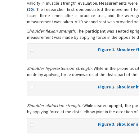
validity in muscle strength evaluation. Measurements wer
(
20
). The researcher first demonstrated the movement to 
taken three times after a practice trial, and the aver
measurement was taken. A 10-second rest was provided b
Shoulder flexion strength:
The participant was seated uprig
measurement was made by applying force in the opposite dire
Figure 1. Shoulder f
Shoulder hyperextension strength:
While in the prone posi
made by applying force downwards at the distal part of the el
Figure 2. Shoulder 
Shoulder abduction strength:
While seated upright, the pa
by applying force at the distal elbow joint in the direction o
Figure 3. Shoulder 