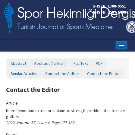
Name‌
p-ISSN: 1300-0551
e-ISSN: 2587-1498
Home
Abstract
Abstract (Turkish)
Full Text
PDF
Current Issue
Similar Articles
Contact the Author
Contact the Editor
Online First
Contact the Editor
Aims and Scope
Article
Editorial Board
Knee flexor and extensor isokinetic strength profiles of elite male
Instructions to Authors
golfers
2022, Volume 57, Issue 4, Page 177-182
Copyright Transfer Form
Editor