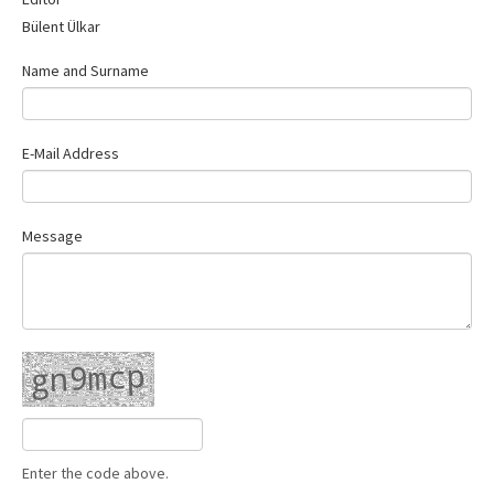
Contact Us
Bülent Ülkar
Name and Surname
E-Mail Address
Message
Enter the code above.