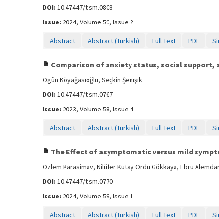
DOI:
10.47447/tjsm.0808
Issue:
2024, Volume 59, Issue 2
Abstract
Abstract (Turkish)
Full Text
PDF
Si
Comparison of anxiety status, social support,
Ogün Köyağasıoğlu, Seçkin Şenışık
DOI:
10.47447/tjsm.0767
Issue:
2023, Volume 58, Issue 4
Abstract
Abstract (Turkish)
Full Text
PDF
Si
The Effect of asymptomatic versus mild symptom
Özlem Karasimav, Nilüfer Kutay Ordu Gökkaya, Ebru Alemdaro
DOI:
10.47447/tjsm.0770
Issue:
2024, Volume 59, Issue 1
Abstract
Abstract (Turkish)
Full Text
PDF
Si