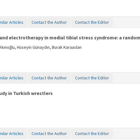
milar Articles
Contact the Author
Contact the Editor
and electrotherapy in medial tibial stress syndrome: a rando
Akınoğlu, Hüseyin Günaydın, Burak Karaaslan
milar Articles
Contact the Author
Contact the Editor
tudy in Turkish wrestlers
milar Articles
Contact the Author
Contact the Editor