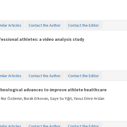
milar Articles
Contact the Author
Contact the Editor
fessional athletes: a video analysis study
milar Articles
Contact the Author
Contact the Editor
chnological advances to improve athlete healthcare
 Nur Özdemir, Burak Erkovan, Gaye Su Yiğit, Yavuz Emre Arslan
milar Articles
Contact the Author
Contact the Editor