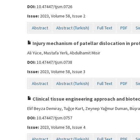
DOI:
10.47447/tjsm.0726
Issue:
2023, Volume 58, Issue 2
Abstract
Abstract (Turkish)
Full Text
PDF
Si
Injury mechanism of patellar dislocation in pro
Ali Yüce, Mustafa Yerli, Abdulhamit Misir
DOI:
10.47447/tjsm.0738
Issue:
2023, Volume 58, Issue 3
Abstract
Abstract (Turkish)
Full Text
PDF
Si
Clinical tissue engineering approach and biote
Elif Beyza Demiray, Tuğçe Kurt, Zeynep Yağmur Duman, Büşra
DOI:
10.47447/tjsm.0757
Issue:
2023, Volume 58, Issue 4
Abstract
Abstract (Turkish)
Full Text
PDF
Si