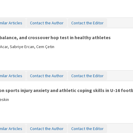
milar Articles
Contact the Author
Contact the Editor
 balance, and crossover hop test in healthy athletes
Acar, Sabriye Ercan, Cem Çetin
milar Articles
Contact the Author
Contact the Editor
 sports injury anxiety and athletic coping skills in U-16 footb
eskin
milar Articles
Contact the Author
Contact the Editor