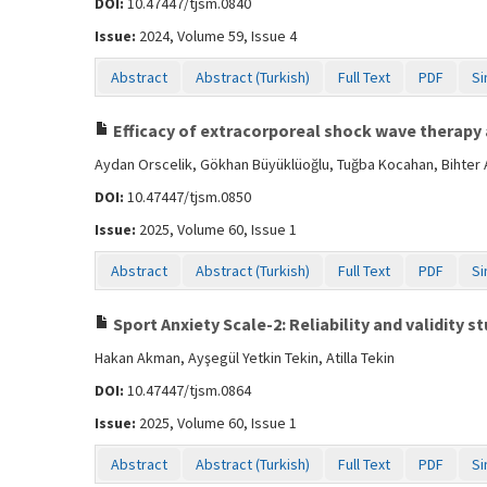
DOI:
10.47447/tjsm.0840
Issue:
2024, Volume 59, Issue 4
Abstract
Abstract (Turkish)
Full Text
PDF
Si
Efficacy of extracorporeal shock wave therapy 
Aydan Orscelik, Gökhan Büyüklüoğlu, Tuğba Kocahan, Bihter 
DOI:
10.47447/tjsm.0850
Issue:
2025, Volume 60, Issue 1
Abstract
Abstract (Turkish)
Full Text
PDF
Si
Sport Anxiety Scale-2: Reliability and validity s
Hakan Akman, Ayşegül Yetkin Tekin, Atilla Tekin
DOI:
10.47447/tjsm.0864
Issue:
2025, Volume 60, Issue 1
Abstract
Abstract (Turkish)
Full Text
PDF
Si