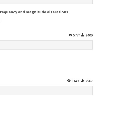
 frequency and magnitude alterations
z
5774
2409
13499
2562