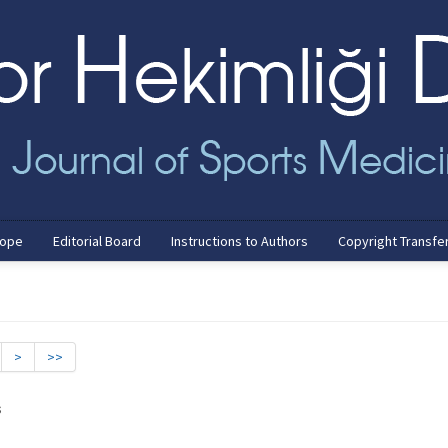
cope
Editorial Board
Instructions to Authors
Copyright Transfe
>
>>
s