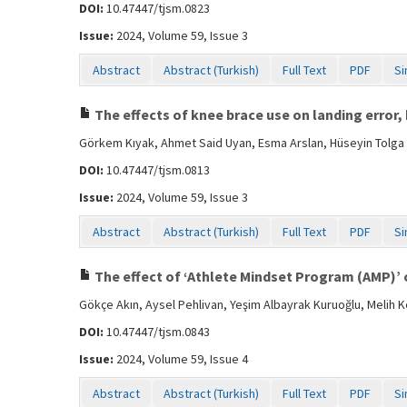
DOI:
10.47447/tjsm.0823
Issue:
2024, Volume 59, Issue 3
Abstract
Abstract (Turkish)
Full Text
PDF
Si
The effects of knee brace use on landing error,
Görkem Kıyak, Ahmet Said Uyan, Esma Arslan, Hüseyin Tolga 
DOI:
10.47447/tjsm.0813
Issue:
2024, Volume 59, Issue 3
Abstract
Abstract (Turkish)
Full Text
PDF
Si
The effect of ‘Athlete Mindset Program (AMP)’ on
Gökçe Akın, Aysel Pehlivan, Yeşim Albayrak Kuruoğlu, Melih K
DOI:
10.47447/tjsm.0843
Issue:
2024, Volume 59, Issue 4
Abstract
Abstract (Turkish)
Full Text
PDF
Si