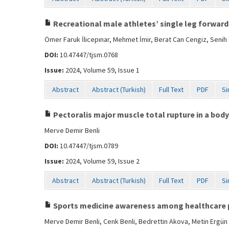
Recreational male athletes’ single leg forward
Ömer Faruk İlicepınar, Mehmet İmir, Berat Can Cengiz, Sen
DOI:
10.47447/tjsm.0768
Issue:
2024, Volume 59, Issue 1
Abstract
Abstract (Turkish)
Full Text
PDF
Si
Pectoralis major muscle total rupture in a body
Merve Demir Benli
DOI:
10.47447/tjsm.0789
Issue:
2024, Volume 59, Issue 2
Abstract
Abstract (Turkish)
Full Text
PDF
Si
Sports medicine awareness among healthcare 
Merve Demir Benli, Cenk Benli, Bedrettin Akova, Metin Ergün