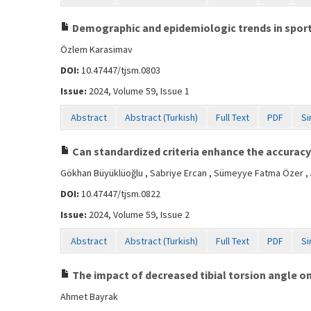
Demographic and epidemiologic trends in sports 
Özlem Karasimav
DOI:
10.47447/tjsm.0803
Issue:
2024, Volume 59, Issue 1
Abstract
Abstract (Turkish)
Full Text
PDF
Si
Can standardized criteria enhance the accuracy 
Gökhan Büyüklüoğlu , Sabriye Ercan , Sümeyye Fatma Özer ,
DOI:
10.47447/tjsm.0822
Issue:
2024, Volume 59, Issue 2
Abstract
Abstract (Turkish)
Full Text
PDF
Si
The impact of decreased tibial torsion angle on
Ahmet Bayrak