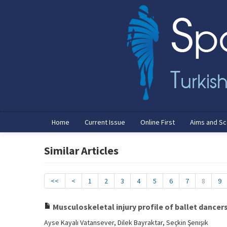
Home
Current Issue
Online First
Aims and S
Similar Articles
<<
<
1
2
3
4
5
6
7
8
9
Musculoskeletal injury profile of ballet dancer
Ayse Kayalı Vatansever, Dilek Bayraktar, Seçkin Şenışık