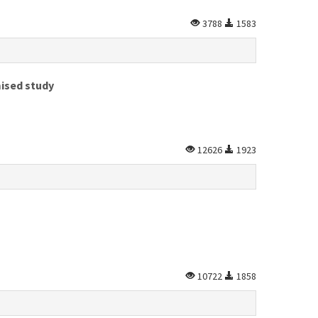
3788
1583
mised study
12626
1923
10722
1858