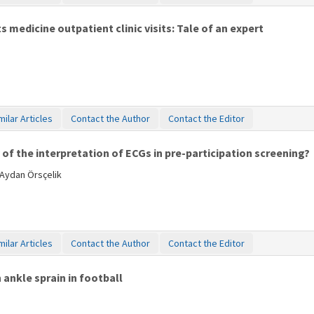
medicine outpatient clinic visits: Tale of an expert
milar Articles
Contact the Author
Contact the Editor
of the interpretation of ECGs in pre-participation screening?
 Aydan Örsçelik
milar Articles
Contact the Author
Contact the Editor
 ankle sprain in football