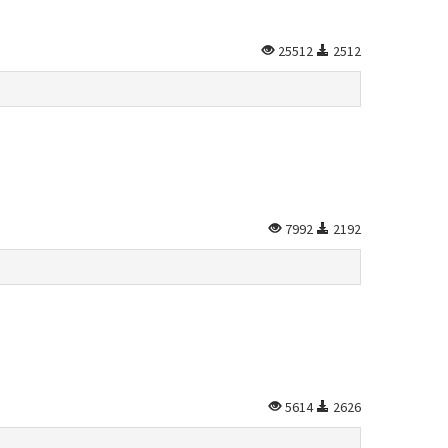
25512
2512
7992
2192
5614
2626