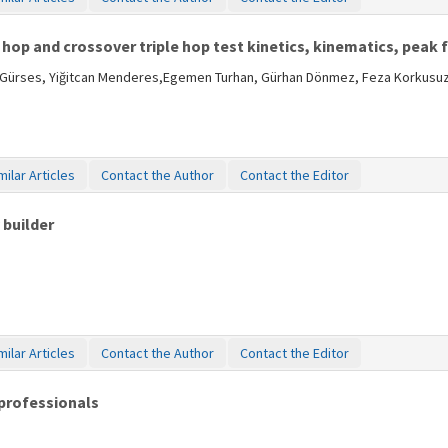
 hop and crossover triple hop test kinetics, kinematics, peak
ih Gürses, Yiğitcan Menderes,Egemen Turhan, Gürhan Dönmez, Feza Korkusu
milar Articles
Contact the Author
Contact the Editor
 builder
milar Articles
Contact the Author
Contact the Editor
professionals