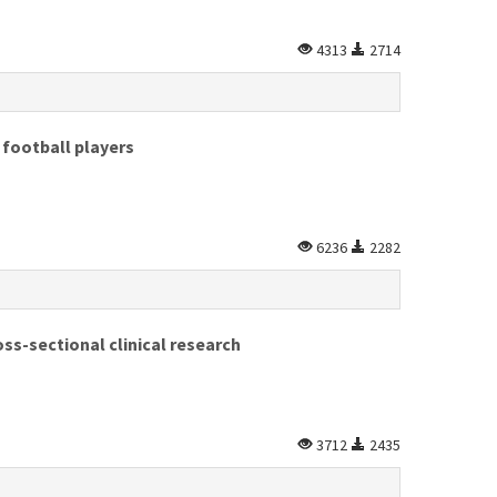
4313
2714
football players
6236
2282
s-sectional clinical research
3712
2435