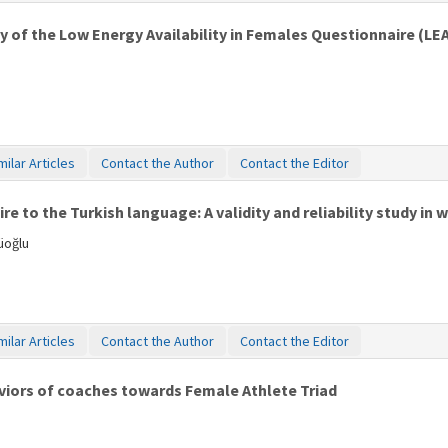
udy of the Low Energy Availability in Females Questionnaire (LE
milar Articles
Contact the Author
Contact the Editor
e to the Turkish language: A validity and reliability study in 
üoğlu
milar Articles
Contact the Author
Contact the Editor
iors of coaches towards Female Athlete Triad