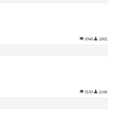
3940
2002
3103
2166