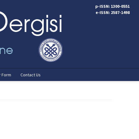
p-ISSN: 1300-0551
e-ISSN: 2587-1498
r Form
Contact Us