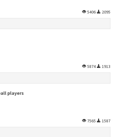
5406
2095
5874
1913
all players
7565
1587