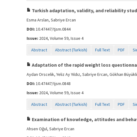
Turkish adaptation, validity, and reliability st
Esma Arslan, Sabriye Ercan
DOI:
10.47447/tjsm.0844
Issue:
2024, Volume 59, Issue 4
Abstract
Abstract (Turkish)
Full Text
PDF
Si
Adaptation of the rapid weight loss questionnair
Aydan Orscelik, Yeliz Ay Yıldız, Sabriye Ercan, Gökhan Büyükl
DOI:
10.47447/tjsm.0848
Issue:
2024, Volume 59, Issue 4
Abstract
Abstract (Turkish)
Full Text
PDF
Si
Examination of knowledge, attitudes and behav
Ahsen Oğul, Sabriye Ercan