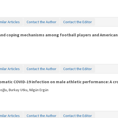
milar Articles
Contact the Author
Contact the Editor
 and coping mechanisms among football players and American 
milar Articles
Contact the Author
Contact the Editor
atic COVID-19 infection on male athletic performance: A cros
ğlu, Burkay Utku, Nilgün Ergün
milar Articles
Contact the Author
Contact the Editor