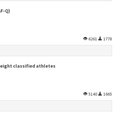
AF-Q)
6261
1778
weight classified athletes
5140
1665