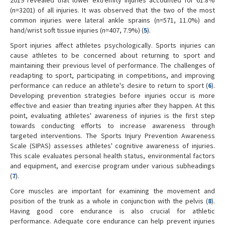
(n=3201) of all injuries. It was observed that the two of the most
common injuries were lateral ankle sprains (n=571, 11.0%) and
hand/wrist soft tissue injuries (n=407, 7.9%) (
5
).
Sport injuries affect athletes psychologically. Sports injuries can
cause athletes to be concerned about returning to sport and
maintaining their previous level of performance. The challenges of
readapting to sport, participating in competitions, and improving
performance can reduce an athlete's desire to return to sport (
6
).
Developing prevention strategies before injuries occur is more
effective and easier than treating injuries after they happen. At this
point, evaluating athletes' awareness of injuries is the first step
towards conducting efforts to increase awareness through
targeted interventions. The Sports Injury Prevention Awareness
Scale (SIPAS) assesses athletes' cognitive awareness of injuries.
This scale evaluates personal health status, environmental factors
and equipment, and exercise program under various subheadings
(
7
).
Core muscles are important for examining the movement and
position of the trunk as a whole in conjunction with the pelvis (
8
).
Having good core endurance is also crucial for athletic
performance. Adequate core endurance can help prevent injuries