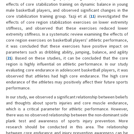
effects of core stabilization training on dynamic balance in young
male basketball players, and observed significant changes in the
core stabilization training group. Tazji et al. (
11
) investigated the
effects of core region stabilization exercises on lower extremity
stiffness, and observed that these exercises reduced lower
extremity stiffness. In a systematic review examining the effects of
core region exercises on basketball players' athletic performance,
it was concluded that these exercises have positive impact on
parameters such as dribbling ability, jumping, balance, and agility
(
21
). Based on these studies, it can be concluded that the core
region is highly influential on athletic performance. In our study
evaluating core endurance in adolescent basketball players, it was
observed that athletes had high core endurance. The high core
endurance of the athletes may positively affect their future sports
performance.
In our study, we observed a significant relationship between beliefs
and thoughts about sports injuries and core muscle endurance,
which is a critical parameter for athletic performance. However,
there was no observed relationship between the non-dominant side
plank test and awareness of sports injury prevention. More
research should be conducted in this area. The relationship
between core endurance and injury prevention awareness can be