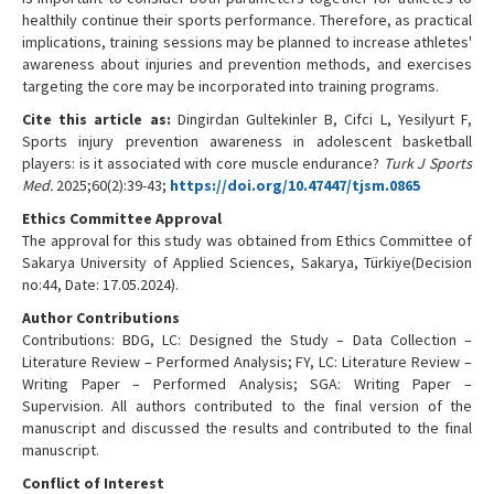
healthily continue their sports performance. Therefore, as practical
implications, training sessions may be planned to increase athletes'
awareness about injuries and prevention methods, and exercises
targeting the core may be incorporated into training programs.
Cite this article as:
Dingirdan Gultekinler B, Cifci L, Yesilyurt F,
Sports injury prevention awareness in adolescent basketball
players: is it associated with core muscle endurance?
Turk J Sports
Med.
2025;60(2):39-43;
https://doi.org/10.47447/tjsm.0865
Ethics Committee Approval
The approval for this study was obtained from Ethics Committee of
Sakarya University of Applied Sciences, Sakarya, Türkiye(Decision
no:44, Date: 17.05.2024).
Author Contributions
Contributions: BDG, LC: Designed the Study – Data Collection –
Literature Review – Performed Analysis; FY, LC: Literature Review –
Writing Paper – Performed Analysis; SGA: Writing Paper –
Supervision. All authors contributed to the final version of the
manuscript and discussed the results and contributed to the final
manuscript.
Conflict of Interest