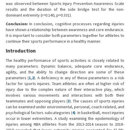
was observed between Sports Injury Prevention Awareness Scale
results and the duration of the side bridge test for the non-
dominant extremity (r=0.140, p=0.331).
Conclusion:
In conclusion, cognitive processes regarding injuries
have shown a relationship between awareness and core endurance.
It is important to consider both parameters together for athletes to
continue their sports performance in a healthy manner.
Introduction
The healthy performance of sports activities is closely related to
many parameters. Dynamic balance, adequate core endurance,
agility, and the ability to change direction are some of these
parameters (
1
,
2
). A deficiency in any of these parameters is a risk
factor for sports injuries. Team athletes are often at higher risk of
injury due to the complex nature of their interactive play, which
involves various movements and interactions with both their
teammates and opposing players (
3
). The causes of sports injuries
can be examined under environmental, personal, coach-related, and
psychological factors subcategories (
4
). In basketball, most injuries
occur in lower extremities. A study examining the epidemiology of
injuries among NBA athletes from the 2013-2014 season to 2018-
2019 revealed that lower extremity injuries accounted for 61.8%