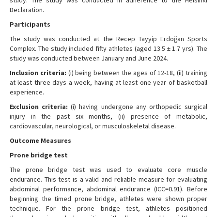
Declaration.
Participants
The study was conducted at the Recep Tayyip Erdoğan Sports
Complex. The study included fifty athletes (aged 13.5 ± 1.7 yrs). The
study was conducted between January and June 2024.
Inclusion criteria:
(i) being between the ages of 12-18, (ii) training
at least three days a week, having at least one year of basketball
experience.
Exclusion criteria:
(i) having undergone any orthopedic surgical
injury in the past six months, (ii) presence of metabolic,
cardiovascular, neurological, or musculoskeletal disease.
Outcome Measures
Prone bridge test
The prone bridge test was used to evaluate core muscle
endurance. This test is a valid and reliable measure for evaluating
abdominal performance, abdominal endurance (ICC=0.91). Before
beginning the timed prone bridge, athletes were shown proper
technique. For the prone bridge test, athletes positioned