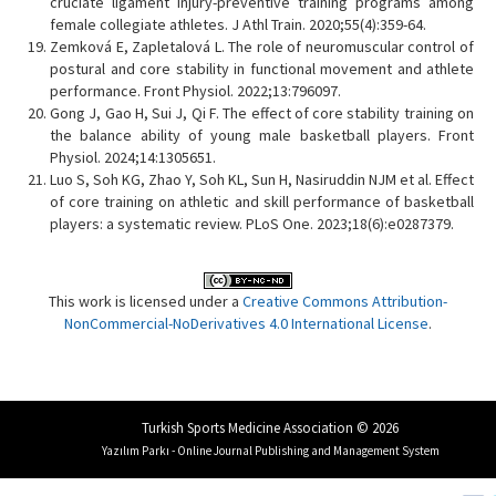
cruciate ligament injury-preventive training programs among
female collegiate athletes. J Athl Train. 2020;55(4):359-64.
Zemková E, Zapletalová L. The role of neuromuscular control of
postural and core stability in functional movement and athlete
performance. Front Physiol. 2022;13:796097.
Gong J, Gao H, Sui J, Qi F. The effect of core stability training on
the balance ability of young male basketball players. Front
Physiol. 2024;14:1305651.
Luo S, Soh KG, Zhao Y, Soh KL, Sun H, Nasiruddin NJM et al. Effect
of core training on athletic and skill performance of basketball
players: a systematic review. PLoS One. 2023;18(6):e0287379.
This work is licensed under a
Creative Commons Attribution-
NonCommercial-NoDerivatives 4.0 International License
.
Turkish Sports Medicine Association © 2026
Yazılım Parkı - Online Journal Publishing and Management System