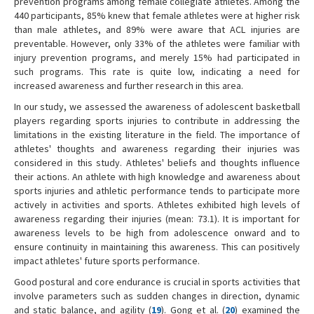
prevention programs among female collegiate athletes. Among the
440 participants, 85% knew that female athletes were at higher risk
than male athletes, and 89% were aware that ACL injuries are
preventable. However, only 33% of the athletes were familiar with
injury prevention programs, and merely 15% had participated in
such programs. This rate is quite low, indicating a need for
increased awareness and further research in this area.
In our study, we assessed the awareness of adolescent basketball
players regarding sports injuries to contribute in addressing the
limitations in the existing literature in the field. The importance of
athletes' thoughts and awareness regarding their injuries was
considered in this study. Athletes' beliefs and thoughts influence
their actions. An athlete with high knowledge and awareness about
sports injuries and athletic performance tends to participate more
actively in activities and sports. Athletes exhibited high levels of
awareness regarding their injuries (mean: 73.1). It is important for
awareness levels to be high from adolescence onward and to
ensure continuity in maintaining this awareness. This can positively
impact athletes' future sports performance.
Good postural and core endurance is crucial in sports activities that
involve parameters such as sudden changes in direction, dynamic
and static balance, and agility (
19
). Gong et al. (
20
) examined the