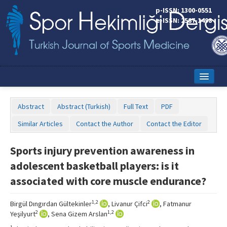
p-ISSN: 1300-0551
e-ISSN: 2587-1498
Home
Abstract
Abstract (Turkish)
Full Text
PDF
Current Issue
Similar Articles
Contact the Author
Contact the Editor
Online First
Sports injury prevention awareness in
Aims and Scope
adolescent basketball players: is it
Editorial Board
associated with core muscle endurance?
Instructions to Authors
1,2
2
Birgül Dıngırdan Gültekinler
, Livanur Çifci
, Fatmanur
2
1,2
Yeşilyurt
, Sena Gizem Arslan
Copyright Transfer Form