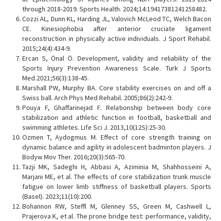
through 2018-2019. Sports Health. 2024;14:19417381241258482.
Cozzi AL, Dunn KL, Harding JL, Valovich McLeod TC, Welch Bacon
CE. Kinesiophobia after anterior cruciate ligament
reconstruction in physically active individuals. J Sport Rehabil.
2015;24(4):434-9.
Ercan S, Önal Ö. Development, validity and reliability of the
Sports Injury Prevention Awareness Scale. Turk J Sports
Med.2021;56(3):138-45.
Marshall PW, Murphy BA. Core stability exercises on and off a
Swiss ball. Arch Phys Med Rehabil. 2005;86(2):242-9.
Pouya F, Ghaffarinejad F. Relationship between body core
stabilization and athletic function in football, basketball and
swimming athletes. Life Sci J. 2013,10(12S):25-30.
Ozmen T, Aydogmus M. Effect of core strength training on
dynamic balance and agility in adolescent badminton players. J
Bodyw Mov Ther. 2016;20(3):565-70.
Tazji MK, Sadeghi H, Abbasi A, Aziminia M, Shahhosseini A,
Marjani ME, et al. The effects of core stabilization trunk muscle
fatigue on lower limb stiffness of basketball players. Sports
(Basel). 2023;11(10):200.
Bohannon RW, Steffl M, Glenney SS, Green M, Cashwell L,
Prajerova K, et al. The prone bridge test: performance, validity,