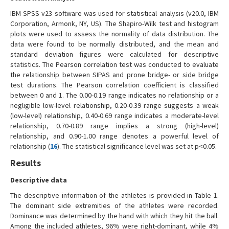
IBM SPSS v23 software was used for statistical analysis (v20.0, IBM
Corporation, Armonk, NY, US). The Shapiro-Wilk test and histogram
plots were used to assess the normality of data distribution. The
data were found to be normally distributed, and the mean and
standard deviation figures were calculated for descriptive
statistics. The Pearson correlation test was conducted to evaluate
the relationship between SIPAS and prone bridge- or side bridge
test durations. The Pearson correlation coefficient is classified
between 0 and 1. The 0.00-0.19 range indicates no relationship or a
negligible low-level relationship, 0.20-0.39 range suggests a weak
(low-level) relationship, 0.40-0.69 range indicates a moderate-level
relationship, 0.70-0.89 range implies a strong (high-level)
relationship, and 0.90-1.00 range denotes a powerful level of
relationship (
16
). The statistical significance level was set at p<0.05.
Results
Descriptive data
The descriptive information of the athletes is provided in Table 1.
The dominant side extremities of the athletes were recorded.
Dominance was determined by the hand with which they hit the ball.
Among the included athletes, 96% were right-dominant, while 4%