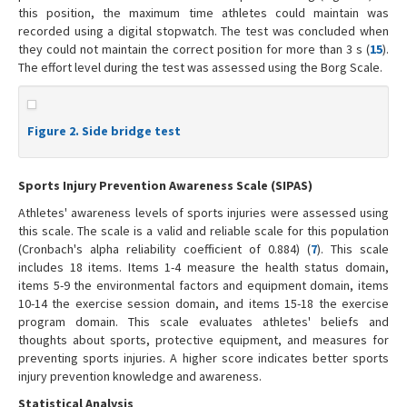
this position, the maximum time athletes could maintain was
recorded using a digital stopwatch. The test was concluded when
they could not maintain the correct position for more than 3 s (
15
).
The effort level during the test was assessed using the Borg Scale.
Figure 2. Side bridge test
Sports Injury Prevention Awareness Scale (SIPAS)
Athletes' awareness levels of sports injuries were assessed using
this scale. The scale is a valid and reliable scale for this population
(Cronbach's alpha reliability coefficient of 0.884) (
7
). This scale
includes 18 items. Items 1-4 measure the health status domain,
items 5-9 the environmental factors and equipment domain, items
10-14 the exercise session domain, and items 15-18 the exercise
program domain. This scale evaluates athletes' beliefs and
thoughts about sports, protective equipment, and measures for
preventing sports injuries. A higher score indicates better sports
injury prevention knowledge and awareness.
Statistical Analysis