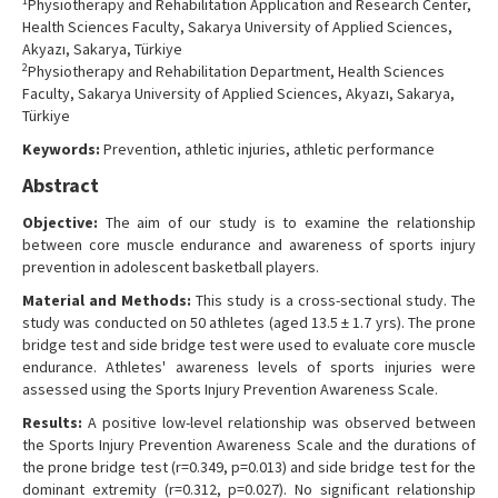
1
Physiotherapy and Rehabilitation Application and Research Center,
Contact Us
Health Sciences Faculty, Sakarya University of Applied Sciences,
Akyazı, Sakarya, Türkiye
2
Physiotherapy and Rehabilitation Department, Health Sciences
Faculty, Sakarya University of Applied Sciences, Akyazı, Sakarya,
Türkiye
Keywords:
Prevention, athletic injuries, athletic performance
Abstract
Objective:
The aim of our study is to examine the relationship
between core muscle endurance and awareness of sports injury
prevention in adolescent basketball players.
Material and Methods:
This study is a cross-sectional study. The
study was conducted on 50 athletes (aged 13.5 ± 1.7 yrs). The prone
bridge test and side bridge test were used to evaluate core muscle
endurance. Athletes' awareness levels of sports injuries were
assessed using the Sports Injury Prevention Awareness Scale.
Results:
A positive low-level relationship was observed between
the Sports Injury Prevention Awareness Scale and the durations of
the prone bridge test (r=0.349, p=0.013) and side bridge test for the
dominant extremity (r=0.312, p=0.027). No significant relationship