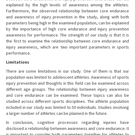
explained by the high levels of awareness among the athletes.
Furthermore, the observed relationship between core endurance
and awareness of injury prevention in the study, along with both
parameters being high in the examined population, can be explained
by the importance of high core endurance and injury prevention
awareness for performance. The strength of our study is that it is
the first to examine the relationship between core endurance and
injury awareness, which are two important parameters in sports
performance.
Limitations
There are some limitations in our study. One of them is that our
population was limited to adolescent athletes. Awareness of sports
injury prevention and thoughts in this field can be examined across
different age groups. The relationship between injury awareness
and core endurance can be examined. These topics can also be
studied across different sports disciplines. The athlete population
included in our study was limited to 50 individuals. Studies involving
a larger number of athletes can be planned in the future.
In conclusion, cognitive processes regarding injuries have
disclosed a relationship between awareness and core endurance. It
is important to consider both parameters together for athletes to