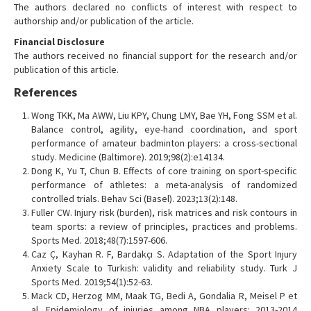
The authors declared no conflicts of interest with respect to
authorship and/or publication of the article.
Financial Disclosure
The authors received no financial support for the research and/or
publication of this article.
References
Wong TKK, Ma AWW, Liu KPY, Chung LMY, Bae YH, Fong SSM et al.
Balance control, agility, eye-hand coordination, and sport
performance of amateur badminton players: a cross-sectional
study. Medicine (Baltimore). 2019;98(2):e14134.
Dong K, Yu T, Chun B. Effects of core training on sport-specific
performance of athletes: a meta-analysis of randomized
controlled trials. Behav Sci (Basel). 2023;13(2):148.
Fuller CW. Injury risk (burden), risk matrices and risk contours in
team sports: a review of principles, practices and problems.
Sports Med. 2018;48(7):1597-606.
Caz Ç, Kayhan R. F, Bardakçı S. Adaptation of the Sport Injury
Anxiety Scale to Turkish: validity and reliability study. Turk J
Sports Med. 2019;54(1):52-63.
Mack CD, Herzog MM, Maak TG, Bedi A, Gondalia R, Meisel P et
al. Epidemiology of injuries among NBA players: 2013-2014