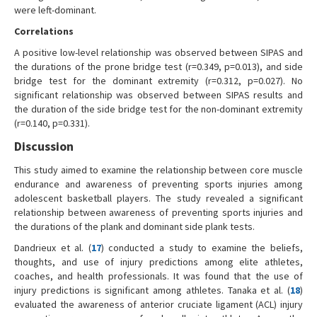
were left-dominant.
Correlations
A positive low-level relationship was observed between SIPAS and
the durations of the prone bridge test (r=0.349, p=0.013), and side
bridge test for the dominant extremity (r=0.312, p=0.027). No
significant relationship was observed between SIPAS results and
the duration of the side bridge test for the non-dominant extremity
(r=0.140, p=0.331).
Discussion
This study aimed to examine the relationship between core muscle
endurance and awareness of preventing sports injuries among
adolescent basketball players. The study revealed a significant
relationship between awareness of preventing sports injuries and
the durations of the plank and dominant side plank tests.
Dandrieux et al. (
17
) conducted a study to examine the beliefs,
thoughts, and use of injury predictions among elite athletes,
coaches, and health professionals. It was found that the use of
injury predictions is significant among athletes. Tanaka et al. (
18
)
evaluated the awareness of anterior cruciate ligament (ACL) injury