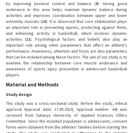
by improving postural control and balance (
9
). Having good
endurance in this area helps maintain dynamic balance during
activities and improves coordination between upper and lower
extremity muscles (
10
). It is observed that core stabilization plays
an important role in preventing injuries, protecting against them,
and enhancing activity in basketball, which involves dynamic
activities (
11
). Psychological factors and beliefs also play an
important role among other parameters that affect an athlete's
performance. Awareness, attention and focus are also parameters
that can be included among these factors. The aim of our study is to
examine the relationship between core muscle endurance and
awareness of sports injury prevention in adolescent basketball
players.
Material and Methods
Study design
This study was a cross-sectional study. Before the study, ethical
approval Approval date: 17.05.2024, Approval number: 44) was
received from Sakarya University of Applied Sciences Ethics
Committee. Since the included population is adolescents, consent
forms were obtained from the athletes' families before starting the
study. The study was conducted in adherence to the Helsinki