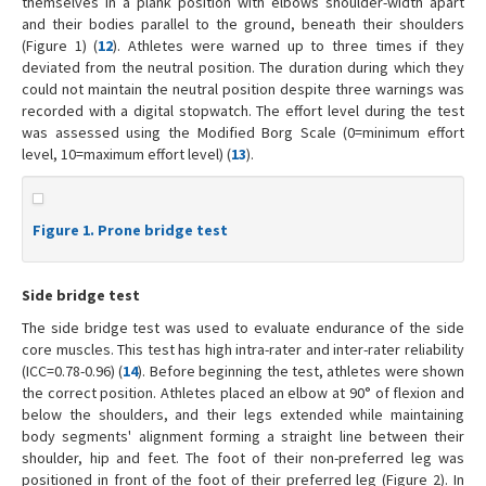
themselves in a plank position with elbows shoulder-width apart
and their bodies parallel to the ground, beneath their shoulders
(Figure 1) (
12
). Athletes were warned up to three times if they
deviated from the neutral position. The duration during which they
could not maintain the neutral position despite three warnings was
recorded with a digital stopwatch. The effort level during the test
was assessed using the Modified Borg Scale (0=minimum effort
level, 10=maximum effort level) (
13
).
Figure 1. Prone bridge test
Side bridge test
The side bridge test was used to evaluate endurance of the side
core muscles. This test has high intra-rater and inter-rater reliability
(ICC=0.78-0.96) (
14
). Before beginning the test, athletes were shown
the correct position. Athletes placed an elbow at 90° of flexion and
below the shoulders, and their legs extended while maintaining
body segments' alignment forming a straight line between their
shoulder, hip and feet. The foot of their non-preferred leg was
positioned in front of the foot of their preferred leg (Figure 2). In