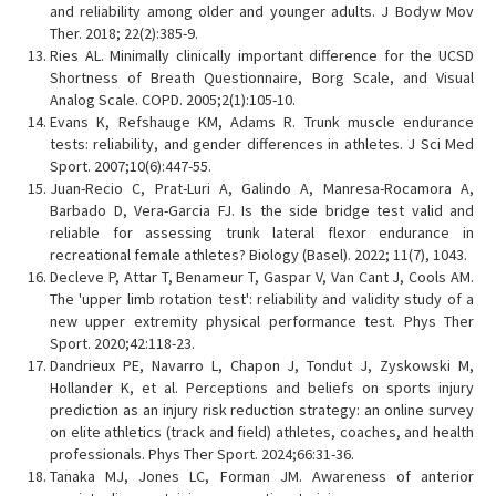
and reliability among older and younger adults. J Bodyw Mov
Ther. 2018; 22(2):385-9.
Ries AL. Minimally clinically important difference for the UCSD
Shortness of Breath Questionnaire, Borg Scale, and Visual
Analog Scale. COPD. 2005;2(1):105-10.
Evans K, Refshauge KM, Adams R. Trunk muscle endurance
tests: reliability, and gender differences in athletes. J Sci Med
Sport. 2007;10(6):447-55.
Juan-Recio C, Prat-Luri A, Galindo A, Manresa-Rocamora A,
Barbado D, Vera-Garcia FJ. Is the side bridge test valid and
reliable for assessing trunk lateral flexor endurance in
recreational female athletes? Biology (Basel). 2022; 11(7), 1043.
Decleve P, Attar T, Benameur T, Gaspar V, Van Cant J, Cools AM.
The 'upper limb rotation test': reliability and validity study of a
new upper extremity physical performance test. Phys Ther
Sport. 2020;42:118-23.
Dandrieux PE, Navarro L, Chapon J, Tondut J, Zyskowski M,
Hollander K, et al. Perceptions and beliefs on sports injury
prediction as an injury risk reduction strategy: an online survey
on elite athletics (track and field) athletes, coaches, and health
professionals. Phys Ther Sport. 2024;66:31-36.
Tanaka MJ, Jones LC, Forman JM. Awareness of anterior