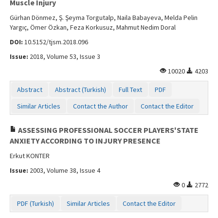
Muscle Injury
Gürhan Dönmez, Ş. Şeyma Torgutalp, Naila Babayeva, Melda Pelin
Yargıç, Ömer Özkan, Feza Korkusuz, Mahmut Nedim Doral
DOI:
10.5152/tjsm.2018.096
Issue:
2018, Volume 53, Issue 3
10020
4203
Abstract
Abstract (Turkish)
Full Text
PDF
Similar Articles
Contact the Author
Contact the Editor
ASSESSING PROFESSIONAL SOCCER PLAYERS'STATE
ANXIETY ACCORDING TO INJURY PRESENCE
Erkut KONTER
Issue:
2003, Volume 38, Issue 4
0
2772
PDF (Turkish)
Similar Articles
Contact the Editor