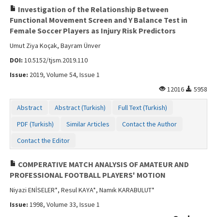
Investigation of the Relationship Between
Functional Movement Screen and Y Balance Test in
Female Soccer Players as Injury Risk Predictors
Umut Ziya Koçak, Bayram Ünver
DOI:
10.5152/tjsm.2019.110
Issue:
2019, Volume 54, Issue 1
12016
5958
Abstract
Abstract (Turkish)
Full Text (Turkish)
PDF (Turkish)
Similar Articles
Contact the Author
Contact the Editor
COMPERATIVE MATCH ANALYSIS OF AMATEUR AND
PROFESSIONAL FOOTBALL PLAYERS' MOTION
Niyazi ENİSELER*, Resul KAYA*, Namık KARABULUT*
Issue:
1998, Volume 33, Issue 1