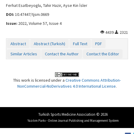
Ferhat Esatbeyoglu, Tahir Hazir, Ayse Kin İsler
DOI:
10.47447/tjsm.0669
Issue:
2022, Volume 57, Issue 4
4439
2321
Abstract
Abstract (Turkish)
Full Text
PDF
Similar Articles
Contact the Author
Contact the Editor
This work is licensed under a
Creative Commons Attribution-
NonCommercial-NoDerivatives 4.0 International License
.
Turkish Sports Medicine Association © 2026
Yazılım Parkı - Online Journal Publishing and Management System