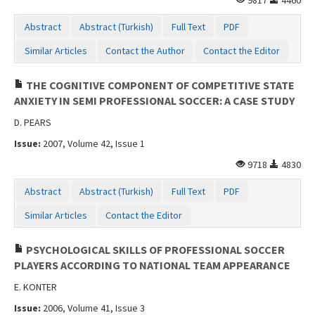
Abstract
Abstract (Turkish)
Full Text
PDF
Similar Articles
Contact the Author
Contact the Editor
THE COGNITIVE COMPONENT OF COMPETITIVE STATE
ANXIETY IN SEMI PROFESSIONAL SOCCER: A CASE STUDY
D. PEARS
Issue:
2007, Volume 42, Issue 1
9718
4830
Abstract
Abstract (Turkish)
Full Text
PDF
Similar Articles
Contact the Editor
PSYCHOLOGICAL SKILLS OF PROFESSIONAL SOCCER
PLAYERS ACCORDING TO NATIONAL TEAM APPEARANCE
E. KONTER
Issue:
2006, Volume 41, Issue 3