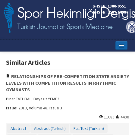
p-ISSN: 1300-0551
e-ISSN: 2587-1498
Home
Similar Articles
Current Issue
RELATIONSHIPS OF PRE-COMPETITION STATE ANXIETY
Online First
LEVELS WITH COMPETITION RESULTS IN RHYTHMIC
GYMNASTS
Aims and Scope
Pınar TATLIBAL, Beyazıt YEMEZ
Editorial Board
Issue:
2013, Volume 48, Issue 3
Instructions to Authors
11085
4490
Copyright Transfer Form
Abstract
Abstract (Turkish)
Full Text (Turkish)