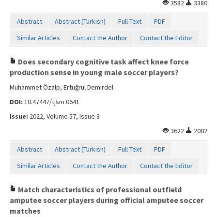
3582
3380
Abstract
Abstract (Turkish)
Full Text
PDF
Similar Articles
Contact the Author
Contact the Editor
Does secondary cognitive task affect knee force
production sense in young male soccer players?
Muhammet Özalp, Ertuğrul Demirdel
DOI:
10.47447/tjsm.0641
Issue:
2022, Volume 57, Issue 3
3622
2002
Abstract
Abstract (Turkish)
Full Text
PDF
Similar Articles
Contact the Author
Contact the Editor
Match characteristics of professional outfield
amputee soccer players during official amputee soccer
matches