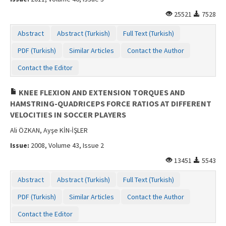
25521
7528
Abstract
Abstract (Turkish)
Full Text (Turkish)
PDF (Turkish)
Similar Articles
Contact the Author
Contact the Editor
KNEE FLEXION AND EXTENSION TORQUES AND
HAMSTRING-QUADRICEPS FORCE RATIOS AT DIFFERENT
VELOCITIES IN SOCCER PLAYERS
Ali ÖZKAN, Ayşe KİN-İŞLER
Issue:
2008, Volume 43, Issue 2
13451
5543
Abstract
Abstract (Turkish)
Full Text (Turkish)
PDF (Turkish)
Similar Articles
Contact the Author
Contact the Editor