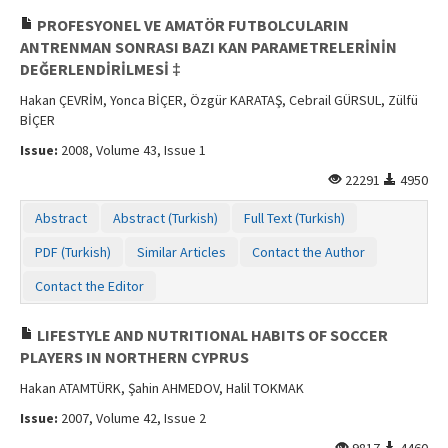
PROFESYONEL VE AMATÖR FUTBOLCULARIN
ANTRENMAN SONRASI BAZI KAN PARAMETRELERİNİN
DEĞERLENDİRİLMESİ ‡
Hakan ÇEVRİM, Yonca BİÇER, Özgür KARATAŞ, Cebrail GÜRSUL, Zülfü
BİÇER
Issue:
2008, Volume 43, Issue 1
22291
4950
Abstract
Abstract (Turkish)
Full Text (Turkish)
PDF (Turkish)
Similar Articles
Contact the Author
Contact the Editor
LIFESTYLE AND NUTRITIONAL HABITS OF SOCCER
PLAYERS IN NORTHERN CYPRUS
Hakan ATAMTÜRK, Şahin AHMEDOV, Halil TOKMAK
Issue:
2007, Volume 42, Issue 2
9817
4460