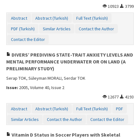
10923
3799
Abstract
Abstract (Turkish)
Full Text (Turkish)
PDF (Turkish)
Similar Articles
Contact the Author
Contact the Editor
DIVERS’ PREDIVING STATE-TRAIT ANXIETY LEVELS AND
MENTAL PERFORMANCE UNDERWATER OR ON LAND (A
PRELIMINARY STUDY)
Serap TOK, Süleyman MORALI, Serdar TOK
Issue:
2005, Volume 40, Issue 2
12677
4193
Abstract
Abstract (Turkish)
Full Text (Turkish)
PDF
Similar Articles
Contact the Author
Contact the Editor
Vitamin D Status in Soccer Players with Skeletal