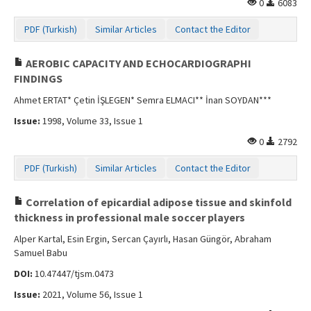
0
6083
PDF (Turkish)
Similar Articles
Contact the Editor
AEROBIC CAPACITY AND ECHOCARDIOGRAPHI
FINDINGS
Ahmet ERTAT* Çetin İŞLEGEN* Semra ELMACI** İnan SOYDAN***
Issue:
1998, Volume 33, Issue 1
0
2792
PDF (Turkish)
Similar Articles
Contact the Editor
Correlation of epicardial adipose tissue and skinfold
thickness in professional male soccer players
Alper Kartal, Esin Ergin, Sercan Çayırlı, Hasan Güngör, Abraham
Samuel Babu
DOI:
10.47447/tjsm.0473
Issue:
2021, Volume 56, Issue 1