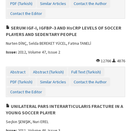
PDF (Turkish)
Similar Articles
Contact the Author
Contact Us
Contact the Editor
SERUM IGF-I, IGFBP-3 AND HsCRP LEVELS OF SOCCER
PLAYERS AND SEDENTARY PEOPLE
Nurten DİNÇ, Selda BEREKET YÜCEL, Fatma TANELİ
Issue:
2012, Volume 47, Issue 2
12766
4876
Abstract
Abstract (Turkish)
Full Text (Turkish)
PDF (Turkish)
Similar Articles
Contact the Author
Contact the Editor
UNILATERAL PARS INTERARTICULARIS FRACTURE IN A
YOUNG SOCCER PLAYER
Seçkin ŞENIŞIK, Nuri EREL
Issue:
2011, Volume 46, Issue 3