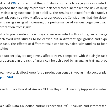
 et al. (
29
)reported that the probability of predicting injury is associated 
eported that inability to produce balanced force increases the risk of injur
maintaining functional joint stability. The results obtained from this study 
cer players negatively affects proprioception. Considering that the deteri
hat training aiming at increasing the performance of various cognitive dual
protection from injury.
at only young male soccer players were included in this study, limits the g
 achieved with studies to be carried out in different age groups and exp
e task. The effects of different tasks can be revealed with studies to be 
ulties.
ale soccer players negatively affects KFPS compared with the single-task
a decrease in the risk of injury can be achieved by arranging training pro
ognitive task affect knee force production sense in young male soccer pl
tjsm.0641
earch Ethics Board of Ankara Yıldırım Beyazıt University (Approval number:
ials MÖ; Data Collection and/or Processing MÖ; Analysis and Interpretat