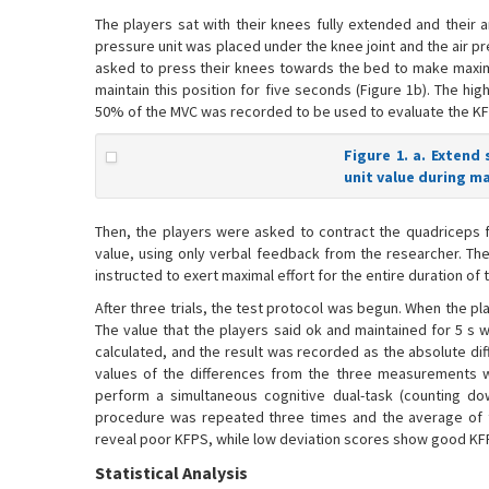
The players sat with their knees fully extended and their an
pressure unit was placed under the knee joint and the air p
asked to press their knees towards the bed to make maxim
maintain this position for five seconds (Figure 1b). The h
50% of the MVC was recorded to be used to evaluate the KF
Figure 1. a. Extend 
unit value during m
Then, the players were asked to contract the quadriceps f
value, using only verbal feedback from the researcher. The 
instructed to exert maximal effort for the entire duration of 
After three trials, the test protocol was begun. When the p
The value that the players said ok and maintained for 5 
calculated, and the result was recorded as the absolute d
values of the differences from the three measurements wa
perform a simultaneous cognitive dual-task (counting d
procedure was repeated three times and the average of t
reveal poor KFPS, while low deviation scores show good KF
Statistical Analysis