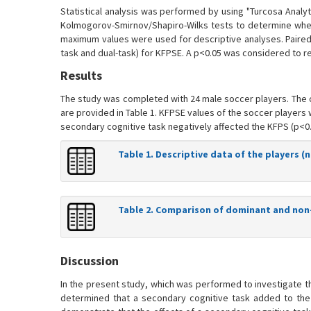
Statistical analysis was performed by using "Turcosa Analyt
Kolmogorov-Smirnov/Shapiro-Wilks tests to determine whet
maximum values were used for descriptive analyses. Paired
task and dual-task) for KFPSE. A p<0.05 was considered to reve
Results
The study was completed with 24 male soccer players. The ch
are provided in Table 1. KFPSE values of the soccer players
secondary cognitive task negatively affected the KFPS (p<0.0
Table 1. Descriptive data of the players (n
Table 2. Comparison of dominant and non-
Discussion
In the present study, which was performed to investigate t
determined that a secondary cognitive task added to the 