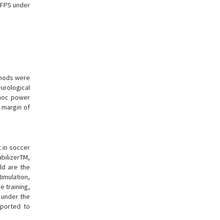
KFPS under
thods were
urological
-hoc power
 margin of
t in soccer
bilizerTM,
old are the
timulation,
 training,
d under the
eported to