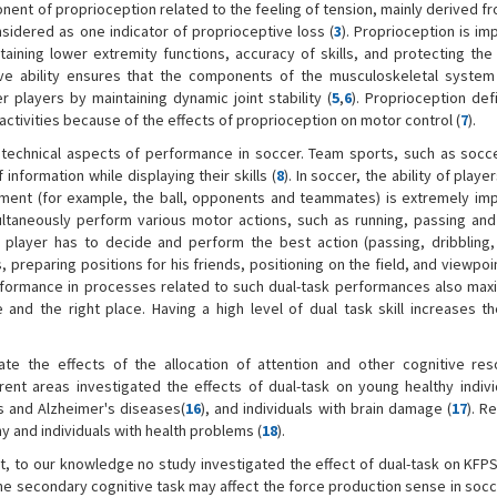
onent of proprioception related to the feeling of tension, mainly derived 
sidered as one indicator of proprioceptive loss (
3
). Proprioception is im
ining lower extremity functions, accuracy of skills, and protecting the 
tive ability ensures that the components of the musculoskeletal system
 players by maintaining dynamic joint stability (
5
,
6
). Proprioception def
 activities because of the effects of proprioception on motor control (
7
).
technical aspects of performance in soccer. Team sports, such as socce
nformation while displaying their skills (
8
). In soccer, the ability of playe
nment (for example, the ball, opponents and teammates) is extremely imp
ultaneously perform various motor actions, such as running, passing and 
e player has to decide and perform the best action (passing, dribbling,
preparing positions for his friends, positioning on the field, and viewpoin
rformance in processes related to such dual-task performances also maxi
nd the right place. Having a high level of dual task skill increases th
ate the effects of the allocation of attention and other cognitive re
erent areas investigated the effects of dual-task on young healthy indivi
n's and Alzheimer's diseases(
16
), and individuals with brain damage (
17
). R
y and individuals with health problems (
18
).
st, to our knowledge no study investigated the effect of dual-task on KFP
the secondary cognitive task may affect the force production sense in soc