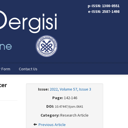
p-ISSN: 1300-0551
e-ISSN: 2587-1498
r Form
Contact Us
cer
Issue:
2022, Volume 57, Issue 3
Page:
142-146
DOI:
10.47447/tjsm.0641
Category:
Research Article
Previous Article