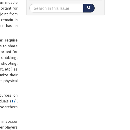
from muscle
portant for
joint from
 remain in
icit has an
r, require
rs to share
ortant for
dribbling,
 shooting,
t, etc.) as
mize their
e physical
sources on
duals (
12
),
esearchers
S in soccer
cer players