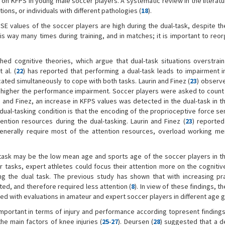
 on KFPS in young male soccer players. A systematic review in the literatu
ons, or individuals with different pathologies (
18
).
PSE values of the soccer players are high during the dual-task, despite th
is way many times during training, and in matches; it is important to reor
shed cognitive theories, which argue that dual-task situations overstrain
 al. (
22
) has reported that performing a dual-task leads to impairment i
ated simultaneously to cope with both tasks. Laurin and Finez (
23
) observe
the higher the performance impairment. Soccer players were asked to coun
in and Finez, an increase in KFPS values was detected in the dual-task in 
dual-tasking condition is that the encoding of the proprioceptive force s
tention resources during the dual-tasking. Laurin and Finez (
23
) reported
 generally require most of the attention resources, overload working m
-task may be the low mean age and sports age of the soccer players in t
 tasks, expert athletes could focus their attention more on the cognitiv
g the dual task. The previous study has shown that with increasing pr
, and therefore required less attention (
8
). In view of these findings, th
ed with evaluations in amateur and expert soccer players in different age 
 important in terms of injury and performance according topresent findings
he main factors of knee injuries (
25
-
27
). Deursen (
28
) suggested that a d