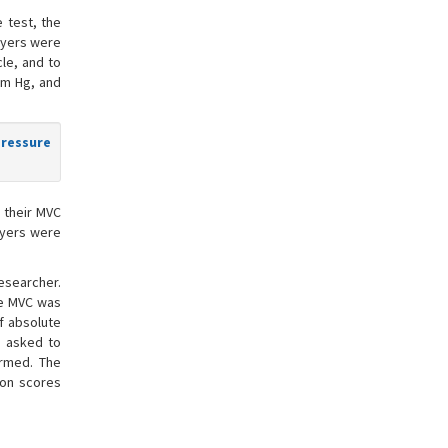
e test, the
layers were
le, and to
mm Hg, and
pressure
 their MVC
layers were
researcher.
he MVC was
f absolute
e asked to
ormed. The
ion scores