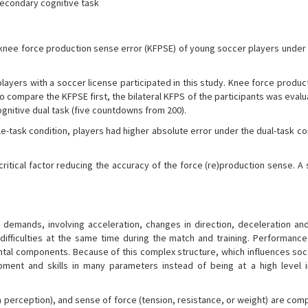
econdary cognitive task
knee force production sense error (KFPSE) of young soccer players under 
ayers with a soccer license participated in this study. Knee force produc
o compare the KFPSE first, the bilateral KFPS of the participants was eval
nitive dual task (five countdowns from 200).
e-task condition, players had higher absolute error under the dual-task co
ritical factor reducing the accuracy of the force (re)production sense. A
demands, involving acceleration, changes in direction, deceleration and
ifficulties at the same time during the match and training. Performance
ental components. Because of this complex structure, which influences soc
ment and skills in many parameters instead of being at a high level i
n perception), and sense of force (tension, resistance, or weight) are co