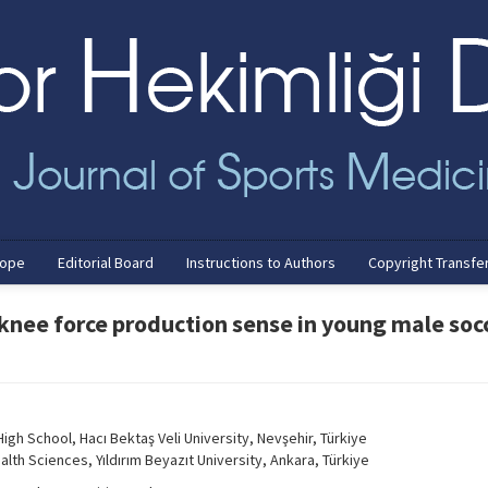
cope
Editorial Board
Instructions to Authors
Copyright Transfe
 knee force production sense in young male soc
gh School, Hacı Bektaş Veli University, Nevşehir, Türkiye
lth Sciences, Yıldırım Beyazıt University, Ankara, Türkiye