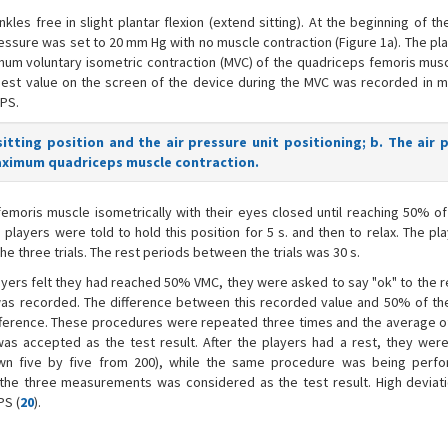
kles free in slight plantar flexion (extend sitting). At the beginning of th
ressure was set to 20 mm Hg with no muscle contraction (Figure 1a). The p
um voluntary isometric contraction (MVC) of the quadriceps femoris musc
ighest value on the screen of the device during the MVC was recorded in 
PS.
sitting position and the air pressure unit positioning; b. The air 
aximum quadriceps muscle contraction.
emoris muscle isometrically with their eyes closed until reaching 50% of
players were told to hold this position for 5 s. and then to relax. The p
the three trials. The rest periods between the trials was 30 s.
layers felt they had reached 50% VMC, they were asked to say "ok" to the 
s was recorded. The difference between this recorded value and 50% of t
ifference. These procedures were repeated three times and the average o
s accepted as the test result. After the players had a rest, they wer
own five by five from 200), while the same procedure was being perf
he three measurements was considered as the test result. High deviat
PS (
20
).