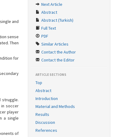
Next Article
Abstract
Abstract (Turkish)
single and
Full Text
PDF
tion sense
uated. Then
Similar Articles
Contact the Author
ndition for
Contact the Editor
 secondary
ARTICLE SECTIONS
Top
Abstract
Introduction
 struggle.
 in soccer
Material and Methods
cer player
Results
n a single
Discussion
References
mponents of