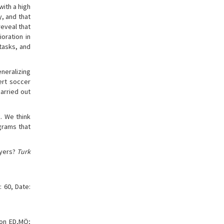
with a high
y, and that
reveal that
oration in
 tasks, and
eneralizing
ert soccer
carried out
. We think
grams that
ayers?
Turk
 60, Date:
ion ED,MÖ;