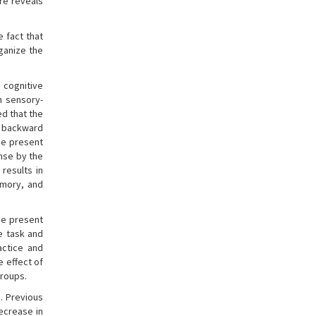
re reveals
e fact that
ganize the
 cognitive
n sensory-
d that the
t backward
the present
ense by the
 results in
emory, and
he present
e task and
actice and
e effect of
groups.
. Previous
ecrease in