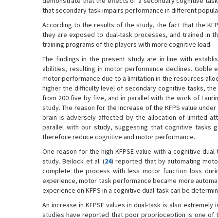
demonstrate that the effects of a secondary cognitive task
that secondary task impairs performance in different populati
According to the results of the study, the fact that the KF
they are exposed to dual-task processes, and trained in th
training programs of the players with more cognitive load.
The findings in the present study are in line with establi
abilities, resulting in motor performance declines. Goble et
motor performance due to a limitation in the resources alloc
higher the difficulty level of secondary cognitive tasks, 
from 200 five by five, and in parallel with the work of Laur
study. The reason for the increase of the KFPS value under 
brain is adversely affected by the allocation of limited at
parallel with our study, suggesting that cognitive tasks
therefore reduce cognitive and motor performance.
One reason for the high KFPSE value with a cognitive dual
study. Beilock et al. (
24
) reported that by automating motor
complete the process with less motor function loss durin
experience, motor task performance became more automated
experience on KFPS in a cognitive dual-task can be determin
An increase in KFPSE values in dual-task is also extremely
studies have reported that poor proprioception is one of t