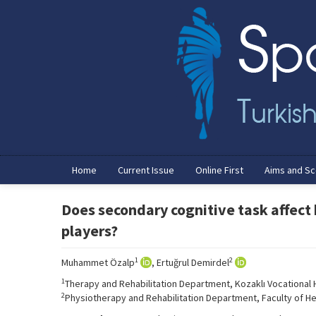
Home
Current Issue
Online First
Aims and S
Does secondary cognitive task affect
players?
1
2
Muhammet Özalp
, Ertuğrul Demirdel
1
Therapy and Rehabilitation Department, Kozaklı Vocational Hi
2
Physiotherapy and Rehabilitation Department, Faculty of Hea