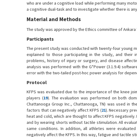
who are under a cognitive load while performing many moto
a cognitive dual-task and to investigate whether there is an
Material and Methods
The study was approved by the Ethics committee of Ankara Yı
Participants
The present study was conducted with twenty-four young m
explained to those participating in the study, and their
problems, history of injury or surgery, and disease affec
analysis was performed with the G*Power (3.1.9.4) softwa
error with the two-tailed post-hoc power analysis for depen
Protocol
KFPS was evaluated due to the importance of the knee joint 
players (
19
). The evaluation was performed on both domi
Chattanooga Group Inc., Chattanooga, TN) was used in the
factors that can negatively affect KFPS (
21
). Necessary prec
heat and cold, which are thought to affect KFPS negatively
and by wearing shorts without tactile stimulation. All eval
same conditions. In addition, all athletes were evaluate
negatively affect the KFPS. In this way, fatigue and tactile 