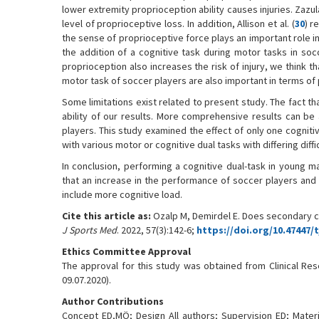
lower extremity proprioception ability causes injuries. Zazulak
level of proprioceptive loss. In addition, Allison et al. (
30
) r
the sense of proprioceptive force plays an important role in 
the addition of a cognitive task during motor tasks in soc
proprioception also increases the risk of injury, we think t
motor task of soccer players are also important in terms of 
Some limitations exist related to present study. The fact th
ability of our results. More comprehensive results can be
players. This study examined the effect of only one cognitiv
with various motor or cognitive dual tasks with differing diffic
In conclusion, performing a cognitive dual-task in young m
that an increase in the performance of soccer players and 
include more cognitive load.
Cite this article as:
Ozalp M, Demirdel E. Does secondary c
J Sports Med
. 2022, 57(3):142-6;
https://doi.org/10.47447/
Ethics Committee Approval
The approval for this study was obtained from Clinical Res
09.07.2020).
Author Contributions
Concept ED,MÖ; Design All authors; Supervision ED; Mater