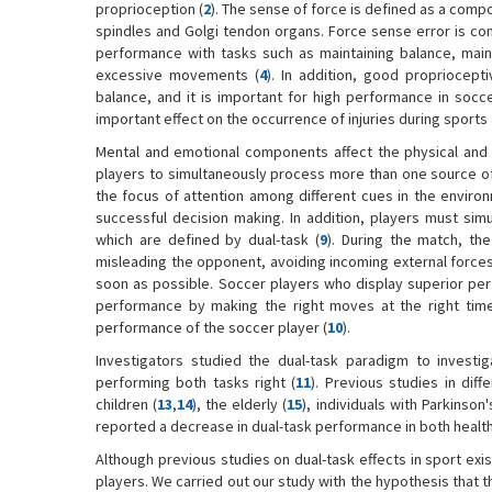
proprioception (
2
). The sense of force is defined as a comp
spindles and Golgi tendon organs. Force sense error is con
performance with tasks such as maintaining balance, mainta
excessive movements (
4
). In addition, good propriocep
balance, and it is important for high performance in soccer
important effect on the occurrence of injuries during sports
Mental and emotional components affect the physical and 
players to simultaneously process more than one source of i
the focus of attention among different cues in the enviro
successful decision making. In addition, players must sim
which are defined by dual-task (
9
). During the match, th
misleading the opponent, avoiding incoming external forces, 
soon as possible. Soccer players who display superior pe
performance by making the right moves at the right time a
performance of the soccer player (
10
).
Investigators studied the dual-task paradigm to investig
performing both tasks right (
11
). Previous studies in diff
children (
13
,
14
), the elderly (
15
), individuals with Parkinso
reported a decrease in dual-task performance in both health
Although previous studies on dual-task effects in sport exi
players. We carried out our study with the hypothesis that 