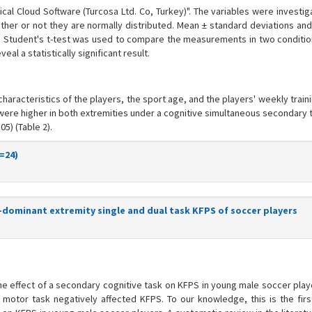
ical Cloud Software (Turcosa Ltd. Co, Turkey)". The variables were investi
her or not they are normally distributed. Mean ± standard deviations an
 Student's t-test was used to compare the measurements in two condition
al a statistically significant result.
aracteristics of the players, the sport age, and the players' weekly trai
 were higher in both extremities under a cognitive simultaneous secondary 
5) (Table 2).
=24)
dominant extremity single and dual task KFPS of soccer players
he effect of a secondary cognitive task on KFPS in young male soccer playe
motor task negatively affected KFPS. To our knowledge, this is the firs