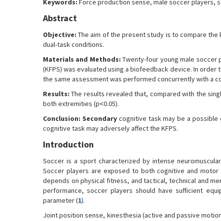
Keywords:
Force production sense, male soccer players, s
Abstract
Objective:
The aim of the present study is to compare the 
dual-task conditions.
Materials and Methods:
Twenty-four young male soccer pl
(KFPS) was evaluated using a biofeedback device. In order t
the same assessment was performed concurrently with a cog
Results:
The results revealed that, compared with the singl
both extremities (p˂0.05).
Conclusion:
Secondary
cognitive task may be a possible c
cognitive task may adversely affect the KFPS.
Introduction
Soccer is a sport characterized by intense neuromuscular 
Soccer players are exposed to both cognitive and motor d
depends on physical fitness, and tactical, technical and m
performance, soccer players should have sufficient equip
parameter (
1
).
Joint position sense, kinesthesia (active and passive motio