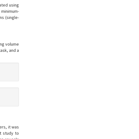
gated using
d minimum-
s (single-
ning volume
task, and a
rs, it was
t study to