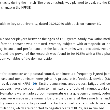
r tasks during the match. The present study was planned to evaluate the 
y change in the KFPSE.
ldırım Beyazıt University, dated 09.07.2020 with decision number 60.
ale soccer players between the ages of 16-19 years. Study evaluation me
 informed consent was obtained. Women, subjects with orthopedic or ne
ting balance and performance in the last six months were excluded. Post
re, and the power of the research was found to be 97.5% with a 5% alpha
dent variables of the dominant side.
for locomotor and postural control, and knee is a frequently injured join
nant and nondominant knee joints. A pressure biofeedback device (Sta
 evaluation of KFPS (
20
). Tactile stimulation, anesthetics, fatigue and c
autions have also been taken to minimize the effects of fatigue, tactile s
. Evaluations were made at room temperature in a quiet environment, before
uations were made in the morning before the training, at the same time, an
d by wearing shorts to prevent the tactile stimulus effect, which was r
stimulations, which are reported to negatively affect KFPS, are minimized.