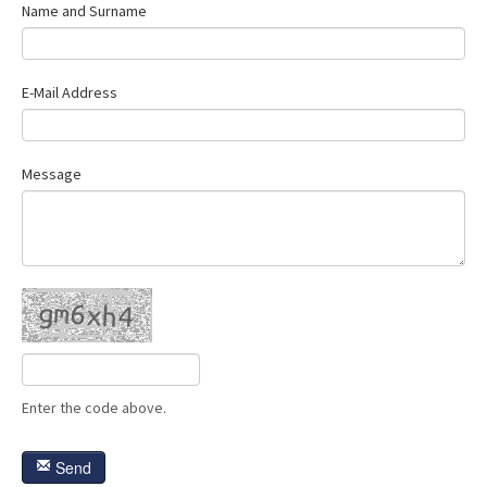
Name and Surname
Contact Us
E-Mail Address
Message
Enter the code above.
Send