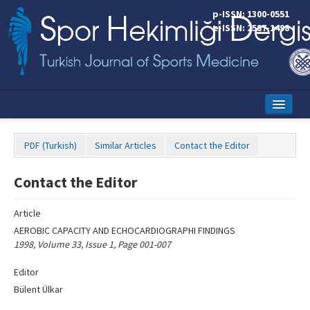
Name‌
p-ISSN: 1300-0551
e-ISSN: 2587-1498
Home
PDF (Turkish)
Similar Articles
Contact the Editor
Current Issue
Contact the Editor
Online First
Aims and Scope
Article
AEROBIC CAPACITY AND ECHOCARDIOGRAPHI FINDINGS
Editorial Board
1998, Volume 33, Issue 1, Page 001-007
Instructions to Authors
Editor
Bülent Ülkar
Copyright Transfer Form