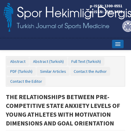
p-ISSN: 1300-0551
e-ISSN: 2587-1498
Home
Abstract
Abstract (Turkish)
Full Text (Turkish)
Current Issue
PDF (Turkish)
Similar Articles
Contact the Author
Online First
Contact the Editor
Aims and Scope
THE RELATIONSHIPS BETWEEN PRE-
Editorial Board
COMPETITIVE STATE ANXIETY LEVELS OF
Instructions to Authors
YOUNG ATHLETES WITH MOTIVATION
DIMENSIONS AND GOAL ORIENTATION
Copyright Transfer Form