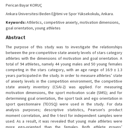
Contact Us
Perican Bayar KORUÇ
Ankara Üniversitesi Beden Eğitimi ve Spor Yüksekokulu, Ankara.
Keywords:
Athletics, competitive anxiety, motivation dimensions,
goal orientation, young athletes
Abstract
The purpose of this study was to investigate the relationships
between the pre-competitive state anxiety levels of stars category
athletes with the dimensions of motivation and goal orientation. A
total of 94 athletes, namely 44 young males and 50 young females
competing in the stars category, with an age range of 16.9 ± 1.3
years participated in the study. In order to measure athletes’ state
of anxiety levels in the competition environment, the competitive
state anxiety inventory (CSAI-2) was applied. For measuring
motivation dimensions, the sport motivation scale (SMS); and for
determining goal orientation, the sport task and ego orientation in
sport questionnaire (TEOSQ) were used in the study. For data
analysis purposes; descriptive statistics, Pearson's product
moment correlation, and the t-test for independent samples were
used. As a result, it was revealed that young male athletes were
more ego-oriented than the females. Both athlete groups’