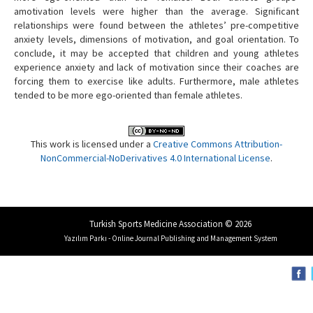
amotivation levels were higher than the average. Significant
relationships were found between the athletes’ pre-competitive
anxiety levels, dimensions of motivation, and goal orientation. To
conclude, it may be accepted that children and young athletes
experience anxiety and lack of motivation since their coaches are
forcing them to exercise like adults. Furthermore, male athletes
tended to be more ego-oriented than female athletes.
This work is licensed under a
Creative Commons Attribution-
NonCommercial-NoDerivatives 4.0 International License
.
Turkish Sports Medicine Association © 2026
Yazılım Parkı - Online Journal Publishing and Management System