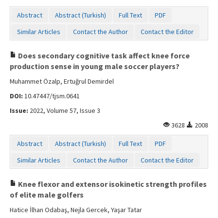
Abstract
Abstract (Turkish)
Full Text
PDF
Similar Articles
Contact the Author
Contact the Editor
Does secondary cognitive task affect knee force
production sense in young male soccer players?
Muhammet Özalp, Ertuğrul Demirdel
DOI:
10.47447/tjsm.0641
Issue:
2022, Volume 57, Issue 3
3628
2008
Abstract
Abstract (Turkish)
Full Text
PDF
Similar Articles
Contact the Author
Contact the Editor
Knee flexor and extensor isokinetic strength profiles
of elite male golfers
Hatice İlhan Odabaş, Nejla Gercek, Yaşar Tatar