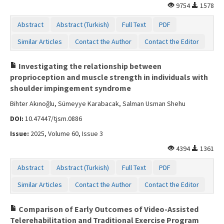
9754
1578
Abstract
Abstract (Turkish)
Full Text
PDF
Similar Articles
Contact the Author
Contact the Editor
Investigating the relationship between
proprioception and muscle strength in individuals with
shoulder impingement syndrome
Bihter Akınoğlu, Sümeyye Karabacak, Salman Usman Shehu
DOI:
10.47447/tjsm.0886
Issue:
2025, Volume 60, Issue 3
4394
1361
Abstract
Abstract (Turkish)
Full Text
PDF
Similar Articles
Contact the Author
Contact the Editor
Comparison of Early Outcomes of Video-Assisted
Telerehabilitation and Traditional Exercise Program