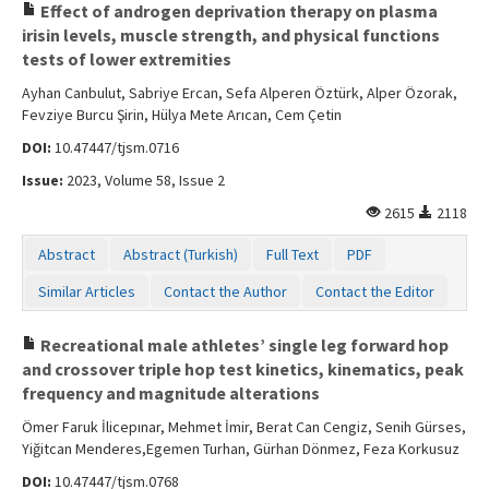
Effect of androgen deprivation therapy on plasma
irisin levels, muscle strength, and physical functions
tests of lower extremities
Ayhan Canbulut, Sabriye Ercan, Sefa Alperen Öztürk, Alper Özorak,
Fevziye Burcu Şirin, Hülya Mete Arıcan, Cem Çetin
DOI:
10.47447/tjsm.0716
Issue:
2023, Volume 58, Issue 2
2615
2118
Abstract
Abstract (Turkish)
Full Text
PDF
Similar Articles
Contact the Author
Contact the Editor
Recreational male athletes’ single leg forward hop
and crossover triple hop test kinetics, kinematics, peak
frequency and magnitude alterations
Ömer Faruk İlicepınar, Mehmet İmir, Berat Can Cengiz, Senih Gürses,
Yiğitcan Menderes,Egemen Turhan, Gürhan Dönmez, Feza Korkusuz
DOI:
10.47447/tjsm.0768