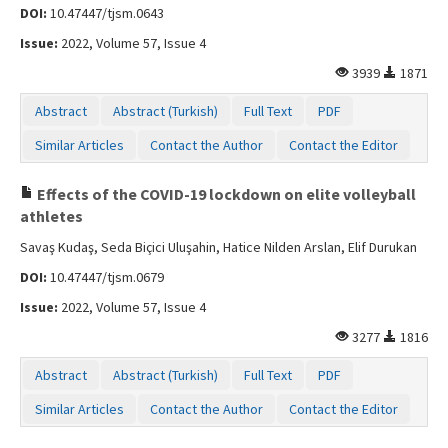
DOI:
10.47447/tjsm.0643
Issue:
2022, Volume 57, Issue 4
3939
1871
Abstract
Abstract (Turkish)
Full Text
PDF
Similar Articles
Contact the Author
Contact the Editor
Effects of the COVID-19 lockdown on elite volleyball
athletes
Savaş Kudaş, Seda Biçici Uluşahin, Hatice Nilden Arslan, Elif Durukan
DOI:
10.47447/tjsm.0679
Issue:
2022, Volume 57, Issue 4
3277
1816
Abstract
Abstract (Turkish)
Full Text
PDF
Similar Articles
Contact the Author
Contact the Editor