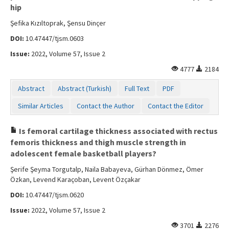
hip
Şefika Kızıltoprak, Şensu Dinçer
DOI:
10.47447/tjsm.0603
Issue:
2022, Volume 57, Issue 2
4777
2184
Abstract
Abstract (Turkish)
Full Text
PDF
Similar Articles
Contact the Author
Contact the Editor
Is femoral cartilage thickness associated with rectus
femoris thickness and thigh muscle strength in
adolescent female basketball players?
Şerife Şeyma Torgutalp, Naila Babayeva, Gürhan Dönmez, Ömer
Özkan, Levend Karaçoban, Levent Özçakar
DOI:
10.47447/tjsm.0620
Issue:
2022, Volume 57, Issue 2
3701
2276