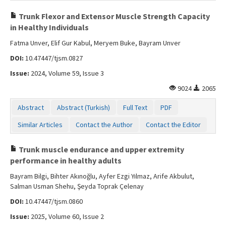
Trunk Flexor and Extensor Muscle Strength Capacity
in Healthy Individuals
Fatma Unver, Elif Gur Kabul, Meryem Buke, Bayram Unver
DOI:
10.47447/tjsm.0827
Issue:
2024, Volume 59, Issue 3
9024
2065
Abstract
Abstract (Turkish)
Full Text
PDF
Similar Articles
Contact the Author
Contact the Editor
Trunk muscle endurance and upper extremity
performance in healthy adults
Bayram Bilgi, Bihter Akınoğlu, Ayfer Ezgi Yılmaz, Arife Akbulut,
Salman Usman Shehu, Şeyda Toprak Çelenay
DOI:
10.47447/tjsm.0860
Issue:
2025, Volume 60, Issue 2