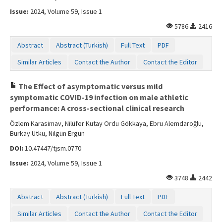
Issue:
2024, Volume 59, Issue 1
5786
2416
Abstract
Abstract (Turkish)
Full Text
PDF
Similar Articles
Contact the Author
Contact the Editor
The Effect of asymptomatic versus mild
symptomatic COVID-19 infection on male athletic
performance: A cross-sectional clinical research
Özlem Karasimav, Nilüfer Kutay Ordu Gökkaya, Ebru Alemdaroğlu,
Burkay Utku, Nilgün Ergün
DOI:
10.47447/tjsm.0770
Issue:
2024, Volume 59, Issue 1
3748
2442
Abstract
Abstract (Turkish)
Full Text
PDF
Similar Articles
Contact the Author
Contact the Editor