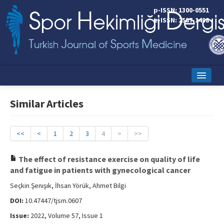
p-ISSN: 1300-0551
e-ISSN: 2587-1498
Home
Similar Articles
Current Issue
Online First
<<
<
1
2
3
4
>
>>
Aims and Scope
The effect of resistance exercise on quality of life
and fatigue in patients with gynecological cancer
Editorial Board
Seçkin Şenışık, İhsan Yörük, Ahmet Bilgi
Instructions to Authors
DOI:
10.47447/tjsm.0607
Copyright Transfer Form
Issue:
2022, Volume 57, Issue 1