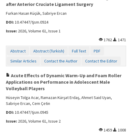
after Anterior Cruciate Ligament Surgery
Furkan Hasan Küçük, Sabriye Ercan
DOI:
10.47447/tjsm.0924
Issue:
2026, Volume 61, Issue 1
1762
1471
Abstract
Abstract (Turkish)
Full Text
PDF
Similar Articles
Contact the Author
Contact the Editor
Acute Effects of Dynamic Warm-Up and Foam Roller
Applications on Performance in Adolescent Male
Volleyball Players
Hüseyin Tolga Acar, Ramazan Kürşat Erdaş, Ahmet Said Uyan,
Sabriye Ercan, Cem Çetin
DOI:
10.47447/tjsm.0945
Issue:
2026, Volume 61, Issue 2
1459
1008