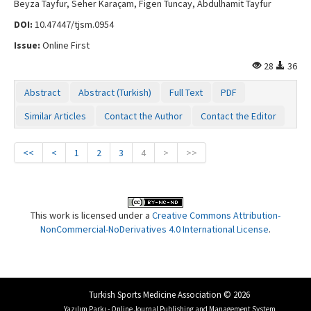
Beyza Tayfur, Seher Karaçam, Figen Tuncay, Abdulhamit Tayfur
DOI:
10.47447/tjsm.0954
Issue:
Online First
28
36
Abstract
Abstract (Turkish)
Full Text
PDF
Similar Articles
Contact the Author
Contact the Editor
<<
<
1
2
3
4
>
>>
This work is licensed under a
Creative Commons Attribution-
NonCommercial-NoDerivatives 4.0 International License
.
Turkish Sports Medicine Association © 2026
Yazılım Parkı - Online Journal Publishing and Management System