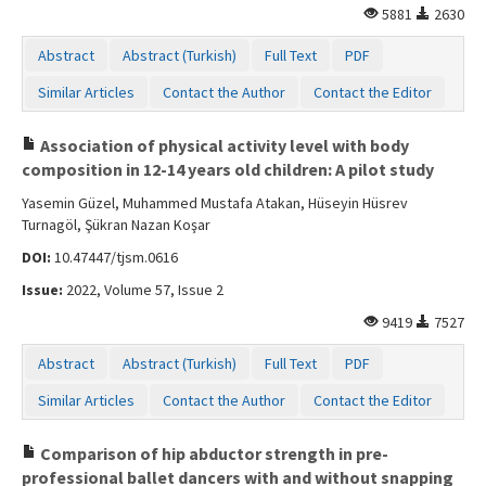
5881
2630
Contact Us
Abstract
Abstract (Turkish)
Full Text
PDF
Similar Articles
Contact the Author
Contact the Editor
Association of physical activity level with body
composition in 12-14 years old children: A pilot study
Yasemin Güzel, Muhammed Mustafa Atakan, Hüseyin Hüsrev
Turnagöl, Şükran Nazan Koşar
DOI:
10.47447/tjsm.0616
Issue:
2022, Volume 57, Issue 2
9419
7527
Abstract
Abstract (Turkish)
Full Text
PDF
Similar Articles
Contact the Author
Contact the Editor
Comparison of hip abductor strength in pre-
professional ballet dancers with and without snapping