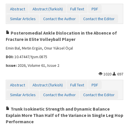
Abstract
Abstract (Turkish)
Full Text
PDF
Similar Articles
Contact the Author
Contact the Editor
Posteromedial Ankle Dislocation in the Absence of
Fracture in Elite Volleyball Player
Emin Bal, Metin Ergün, Onur Yüksel Öçal
DOI:
10.47447/tjsm.0875
Issue:
2026, Volume 61, Issue 2
1020
697
Abstract
Abstract (Turkish)
Full Text
PDF
Similar Articles
Contact the Author
Contact the Editor
Trunk Isokinetic Strength and Dynamic Balance
Explain More Than Half of the Variance in Single Leg Hop
Performance