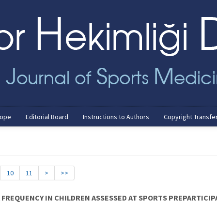
cope
Editorial Board
Instructions to Authors
Copyright Transfe
10
11
>
>>
A FREQUENCY IN CHILDREN ASSESSED AT SPORTS PREPARTICI