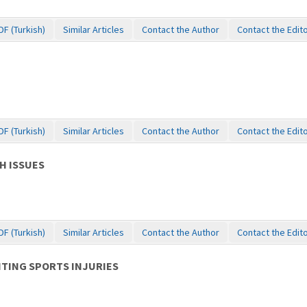
DF (Turkish)
Similar Articles
Contact the Author
Contact the Edit
DF (Turkish)
Similar Articles
Contact the Author
Contact the Edit
H ISSUES
DF (Turkish)
Similar Articles
Contact the Author
Contact the Edit
NTING SPORTS INJURIES