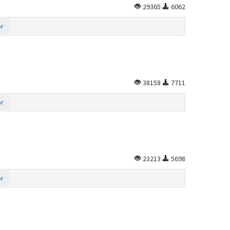
29365
6062
or
38158
7711
or
23213
5698
or