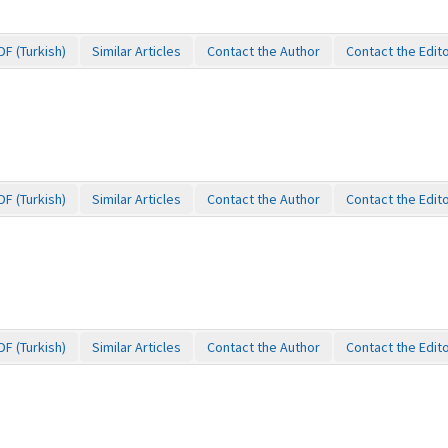
DF (Turkish)
Similar Articles
Contact the Author
Contact the Edit
DF (Turkish)
Similar Articles
Contact the Author
Contact the Edit
DF (Turkish)
Similar Articles
Contact the Author
Contact the Edit