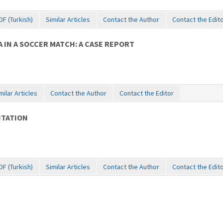
DF (Turkish)
Similar Articles
Contact the Author
Contact the Edit
IN A SOCCER MATCH: A CASE REPORT
milar Articles
Contact the Author
Contact the Editor
ITATION
DF (Turkish)
Similar Articles
Contact the Author
Contact the Edit