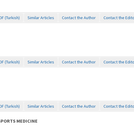
DF (Turkish)
Similar Articles
Contact the Author
Contact the Edit
DF (Turkish)
Similar Articles
Contact the Author
Contact the Edit
DF (Turkish)
Similar Articles
Contact the Author
Contact the Edit
SPORTS MEDICINE