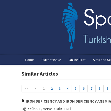
Home
Current Issue
Online First
Aims and S
Similar Articles
<<
<
1
2
3
4
5
6
7
8
9
IRON DEFICIENCY AND IRON DEFICIENCY ANEMI
Oğuz YÜKSEL, Merve DEMİR BENLİ