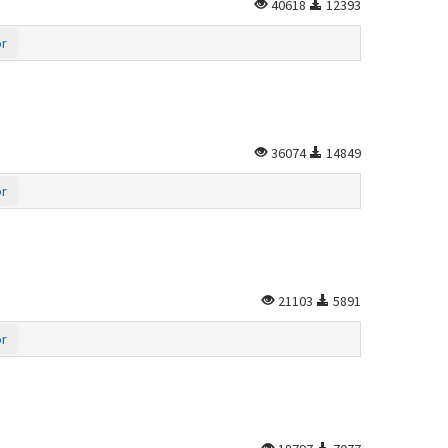
40618
12393
or
36074
14849
or
21103
5891
or