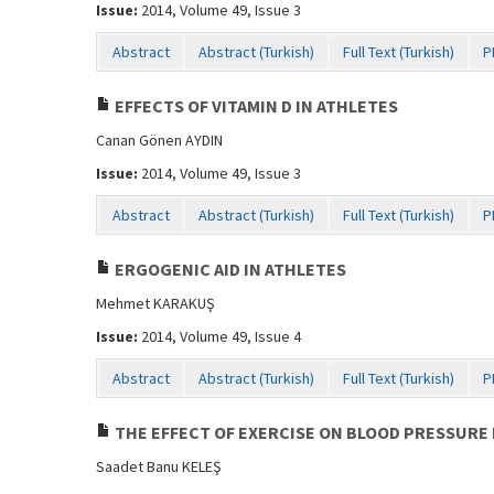
Issue:
2014, Volume 49, Issue 3
Abstract
Abstract (Turkish)
Full Text (Turkish)
P
EFFECTS OF VITAMIN D IN ATHLETES
Canan Gönen AYDIN
Issue:
2014, Volume 49, Issue 3
Abstract
Abstract (Turkish)
Full Text (Turkish)
P
ERGOGENIC AID IN ATHLETES
Mehmet KARAKUŞ
Issue:
2014, Volume 49, Issue 4
Abstract
Abstract (Turkish)
Full Text (Turkish)
P
THE EFFECT OF EXERCISE ON BLOOD PRESSURE 
Saadet Banu KELEŞ