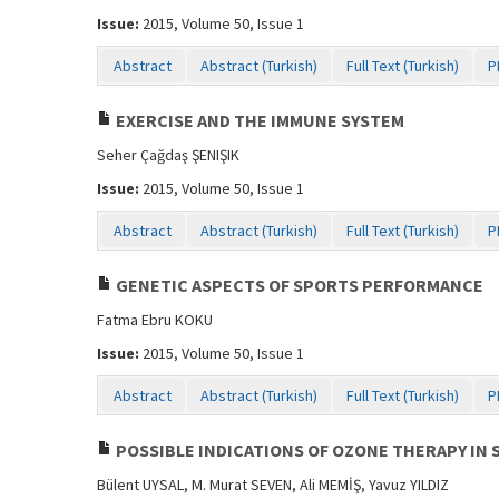
Issue:
2015, Volume 50, Issue 1
Abstract
Abstract (Turkish)
Full Text (Turkish)
P
EXERCISE AND THE IMMUNE SYSTEM
Seher Çağdaş ŞENIŞIK
Issue:
2015, Volume 50, Issue 1
Abstract
Abstract (Turkish)
Full Text (Turkish)
P
GENETIC ASPECTS OF SPORTS PERFORMANCE
Fatma Ebru KOKU
Issue:
2015, Volume 50, Issue 1
Abstract
Abstract (Turkish)
Full Text (Turkish)
P
POSSIBLE INDICATIONS OF OZONE THERAPY IN 
Bülent UYSAL, M. Murat SEVEN, Ali MEMİŞ, Yavuz YILDIZ