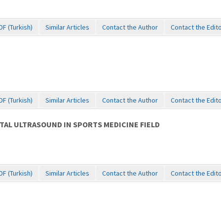
DF (Turkish)
Similar Articles
Contact the Author
Contact the Edit
DF (Turkish)
Similar Articles
Contact the Author
Contact the Edit
AL ULTRASOUND IN SPORTS MEDICINE FIELD
DF (Turkish)
Similar Articles
Contact the Author
Contact the Edit