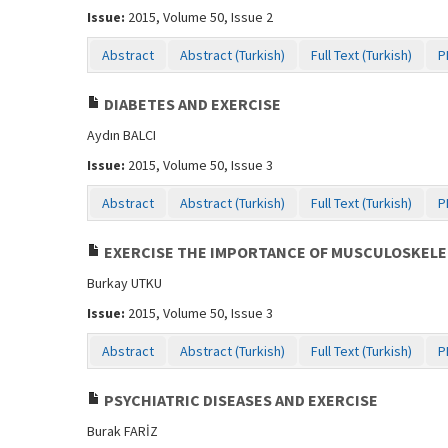
Issue:
2015, Volume 50, Issue 2
Abstract
Abstract (Turkish)
Full Text (Turkish)
P
DIABETES AND EXERCISE
Aydın BALCI
Issue:
2015, Volume 50, Issue 3
Abstract
Abstract (Turkish)
Full Text (Turkish)
P
EXERCISE THE IMPORTANCE OF MUSCULOSKELET
Burkay UTKU
Issue:
2015, Volume 50, Issue 3
Abstract
Abstract (Turkish)
Full Text (Turkish)
P
PSYCHIATRIC DISEASES AND EXERCISE
Burak FARİZ