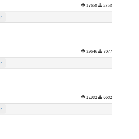
17658
5353
or
29646
7077
or
12992
6602
or