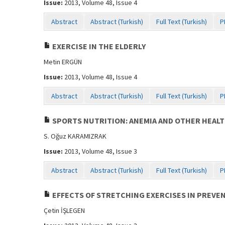
Issue:
2013, Volume 48, Issue 4
Abstract
Abstract (Turkish)
Full Text (Turkish)
P
EXERCISE IN THE ELDERLY
Metin ERGÜN
Issue:
2013, Volume 48, Issue 4
Abstract
Abstract (Turkish)
Full Text (Turkish)
P
SPORTS NUTRITION: ANEMIA AND OTHER HEALT
S. Oğuz KARAMIZRAK
Issue:
2013, Volume 48, Issue 3
Abstract
Abstract (Turkish)
Full Text (Turkish)
P
EFFECTS OF STRETCHING EXERCISES IN PREVE
Çetin İŞLEGEN