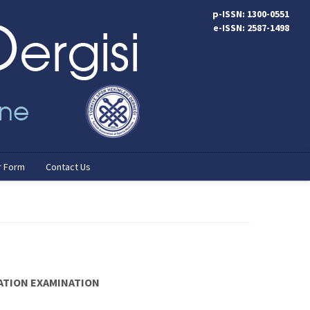
p-ISSN: 1300-0551
e-ISSN: 2587-1498
r Form
Contact Us
PATION EXAMINATION