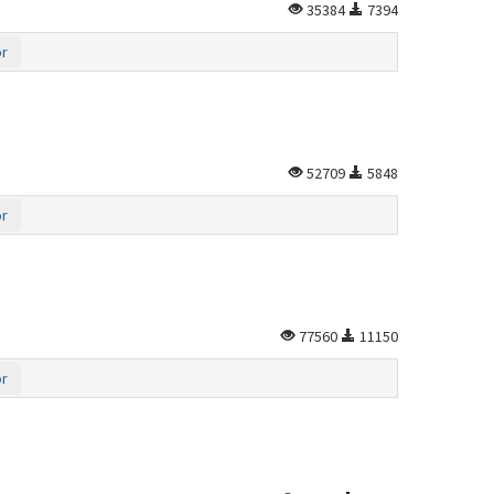
35384
7394
or
52709
5848
or
77560
11150
or