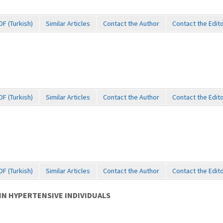
DF (Turkish)
Similar Articles
Contact the Author
Contact the Edit
DF (Turkish)
Similar Articles
Contact the Author
Contact the Edit
DF (Turkish)
Similar Articles
Contact the Author
Contact the Edit
IN HYPERTENSIVE INDIVIDUALS