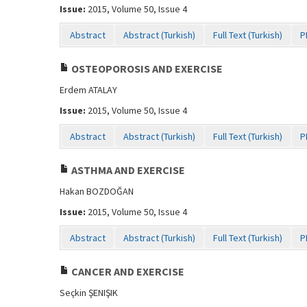
Issue:
2015, Volume 50, Issue 4
Abstract
Abstract (Turkish)
Full Text (Turkish)
P
OSTEOPOROSIS AND EXERCISE
Erdem ATALAY
Issue:
2015, Volume 50, Issue 4
Abstract
Abstract (Turkish)
Full Text (Turkish)
P
ASTHMA AND EXERCISE
Hakan BOZDOĞAN
Issue:
2015, Volume 50, Issue 4
Abstract
Abstract (Turkish)
Full Text (Turkish)
P
CANCER AND EXERCISE
Seçkin ŞENIŞIK