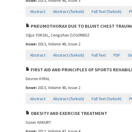
Issue:
2013, Volume 48, Issue 3
Abstract
Abstract (Turkish)
Full Text (Turkish)
P
PNEUMOTHORAX DUE TO BLUNT CHEST TRAUMA 
Oğuz YÜKSEL, Cengizhan ÖZGÜRBÜZ
Issue:
2013, Volume 48, Issue 2
Abstract
Abstract (Turkish)
Full Text
PDF
Si
FIRST AID AND PRINCIPLES OF SPORTS REHABIL
Devrim AYRAL
Issue:
2013, Volume 48, Issue 2
Abstract
Abstract (Turkish)
Full Text (Turkish)
P
OBESITY AND EXERCISE TREATMENT
Soner AKKURT
Issue:
2012, Volume 47, Issue 4