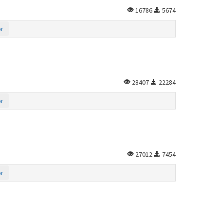
16786
5674
or
28407
22284
or
27012
7454
or