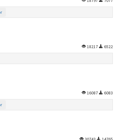
18797
7077
or
18217
6522
16087
6083
or
30743
14765