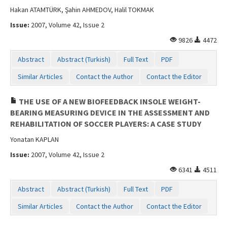
Hakan ATAMTÜRK, Şahin AHMEDOV, Halil TOKMAK
Issue:
2007, Volume 42, Issue 2
9826
4472
Abstract
Abstract (Turkish)
Full Text
PDF
Similar Articles
Contact the Author
Contact the Editor
THE USE OF A NEW BIOFEEDBACK INSOLE WEIGHT-
BEARING MEASURING DEVICE IN THE ASSESSMENT AND
REHABILITATION OF SOCCER PLAYERS: A CASE STUDY
Yonatan KAPLAN
Issue:
2007, Volume 42, Issue 2
6341
4511
Abstract
Abstract (Turkish)
Full Text
PDF
Similar Articles
Contact the Author
Contact the Editor