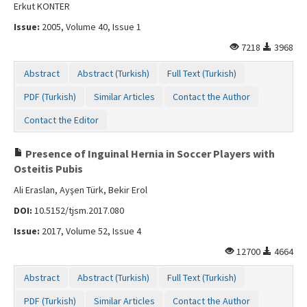
Erkut KONTER
Issue:
2005, Volume 40, Issue 1
7218
3968
Abstract
Abstract (Turkish)
Full Text (Turkish)
PDF (Turkish)
Similar Articles
Contact the Author
Contact the Editor
Presence of Inguinal Hernia in Soccer Players with
Osteitis Pubis
Ali Eraslan, Ayşen Türk, Bekir Erol
DOI:
10.5152/tjsm.2017.080
Issue:
2017, Volume 52, Issue 4
12700
4664
Abstract
Abstract (Turkish)
Full Text (Turkish)
PDF (Turkish)
Similar Articles
Contact the Author