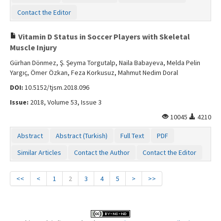
Contact the Editor
Vitamin D Status in Soccer Players with Skeletal
Muscle Injury
Gürhan Dönmez, Ş. Şeyma Torgutalp, Naila Babayeva, Melda Pelin
Yargıç, Ömer Özkan, Feza Korkusuz, Mahmut Nedim Doral
DOI:
10.5152/tjsm.2018.096
Issue:
2018, Volume 53, Issue 3
10045
4210
Abstract
Abstract (Turkish)
Full Text
PDF
Similar Articles
Contact the Author
Contact the Editor
<<
<
1
2
3
4
5
>
>>