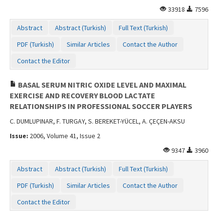
33918
7596
Abstract
Abstract (Turkish)
Full Text (Turkish)
PDF (Turkish)
Similar Articles
Contact the Author
Contact the Editor
BASAL SERUM NITRIC OXIDE LEVEL AND MAXIMAL
EXERCISE AND RECOVERY BLOOD LACTATE
RELATIONSHIPS IN PROFESSIONAL SOCCER PLAYERS
C. DUMLUPINAR, F. TURGAY, S. BEREKET-YÜCEL, A. ÇEÇEN-AKSU
Issue:
2006, Volume 41, Issue 2
9347
3960
Abstract
Abstract (Turkish)
Full Text (Turkish)
PDF (Turkish)
Similar Articles
Contact the Author
Contact the Editor