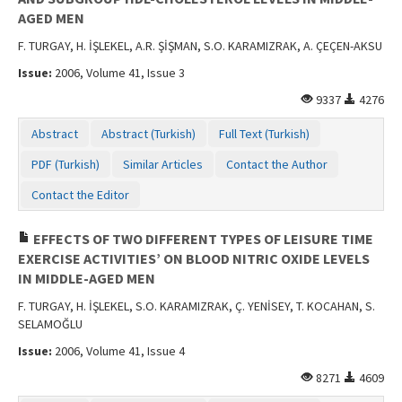
AGED MEN
F. TURGAY, H. İŞLEKEL, A.R. ŞİŞMAN, S.O. KARAMIZRAK, A. ÇEÇEN-AKSU
Issue:
2006, Volume 41, Issue 3
9337
4276
Abstract
Abstract (Turkish)
Full Text (Turkish)
PDF (Turkish)
Similar Articles
Contact the Author
Contact the Editor
EFFECTS OF TWO DIFFERENT TYPES OF LEISURE TIME
EXERCISE ACTIVITIES’ ON BLOOD NITRIC OXIDE LEVELS
IN MIDDLE-AGED MEN
F. TURGAY, H. İŞLEKEL, S.O. KARAMIZRAK, Ç. YENİSEY, T. KOCAHAN, S.
SELAMOĞLU
Issue:
2006, Volume 41, Issue 4
8271
4609