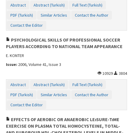
Abstract
Abstract (Turkish)
Full Text (Turkish)
PDF (Turkish)
Similar Articles
Contact the Author
Contact the Editor
PSYCHOLOGICAL SKILLS OF PROFESSIONAL SOCCER
PLAYERS ACCORDING TO NATIONAL TEAM APPEARANCE
E. KONTER
Issue:
2006, Volume 41, Issue 3
10929
3804
Abstract
Abstract (Turkish)
Full Text (Turkish)
PDF (Turkish)
Similar Articles
Contact the Author
Contact the Editor
EFFECTS OF AEROBIC OR ANAEROBIC LEıSURE-TıME
EXERCISE ON PLASMA TOTAL HOMOCYSTEINE, TOTAL-
AND SUBGROUP HDL-CHOLESTEROL LEVELS IN MIDDLE-