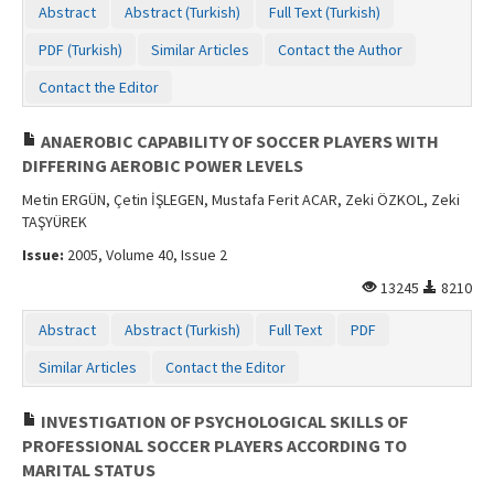
Abstract
Abstract (Turkish)
Full Text (Turkish)
PDF (Turkish)
Similar Articles
Contact the Author
Contact the Editor
ANAEROBIC CAPABILITY OF SOCCER PLAYERS WITH
DIFFERING AEROBIC POWER LEVELS
Metin ERGÜN, Çetin İŞLEGEN, Mustafa Ferit ACAR, Zeki ÖZKOL, Zeki
TAŞYÜREK
Issue:
2005, Volume 40, Issue 2
13245
8210
Abstract
Abstract (Turkish)
Full Text
PDF
Similar Articles
Contact the Editor
INVESTIGATION OF PSYCHOLOGICAL SKILLS OF
PROFESSIONAL SOCCER PLAYERS ACCORDING TO
MARITAL STATUS