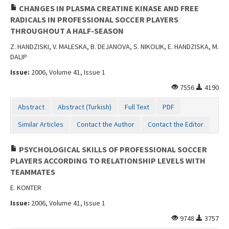
CHANGES IN PLASMA CREATINE KINASE AND FREE
RADICALS IN PROFESSIONAL SOCCER PLAYERS
THROUGHOUT A HALF-SEASON
Z. HANDZISKI, V. MALESKA, B. DEJANOVA, S. NIKOLIK, E. HANDZISKA, M.
DALIP
Issue:
2006, Volume 41, Issue 1
7556
4190
Abstract
Abstract (Turkish)
Full Text
PDF
Similar Articles
Contact the Author
Contact the Editor
PSYCHOLOGICAL SKILLS OF PROFESSIONAL SOCCER
PLAYERS ACCORDING TO RELATIONSHIP LEVELS WITH
TEAMMATES
E. KONTER
Issue:
2006, Volume 41, Issue 1
9748
3757