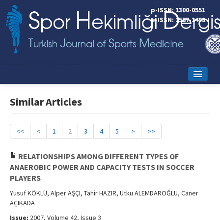
p-ISSN: 1300-0551
e-ISSN: 2587-1498
Home
Similar Articles
Current Issue
Online First
<<
<
1
2
3
4
5
>
>>
Aims and Scope
RELATIONSHIPS AMONG DIFFERENT TYPES OF
ANAEROBIC POWER AND CAPACITY TESTS IN SOCCER
Editorial Board
PLAYERS
Instructions to Authors
Yusuf KÖKLÜ, Alper AŞÇI, Tahir HAZIR, Utku ALEMDAROĞLU, Caner
AÇIKADA
Copyright Transfer Form
Issue:
2007, Volume 42, Issue 3