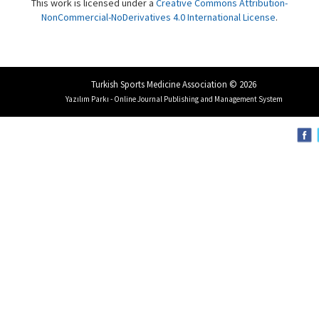
This work is licensed under a
Creative Commons Attribution-
NonCommercial-NoDerivatives 4.0 International License
.
Turkish Sports Medicine Association © 2026
Yazılım Parkı - Online Journal Publishing and Management System