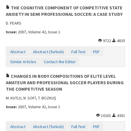
THE COGNITIVE COMPONENT OF COMPETITIVE STATE
ANXIETY IN SEMI PROFESSIONAL SOCCER: A CASE STUDY
D. PEARS
Issue:
2007, Volume 42, Issue 1
9722
4835
Abstract
Abstract (Turkish)
Full Text
PDF
Similar Articles
Contact the Editor
CHANGES IN BODY COMPOSITIONS OF ELITE LEVEL
AMATEUR AND PROFESSIONAL SOCCER PLAYERS DURING
THE COMPETITIVE SEASON
M. KUTLU, N. SOFİ, T. BOZKUŞ
Issue:
2007, Volume 42, Issue 1
10201
4381
Abstract
Abstract (Turkish)
Full Text
PDF