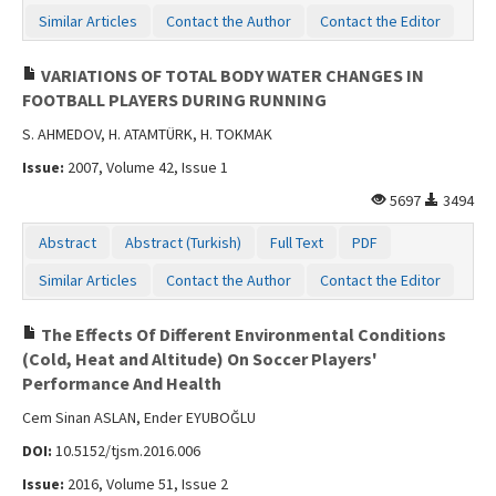
Similar Articles
Contact the Author
Contact the Editor
VARIATIONS OF TOTAL BODY WATER CHANGES IN
FOOTBALL PLAYERS DURING RUNNING
S. AHMEDOV, H. ATAMTÜRK, H. TOKMAK
Issue:
2007, Volume 42, Issue 1
5697
3494
Abstract
Abstract (Turkish)
Full Text
PDF
Similar Articles
Contact the Author
Contact the Editor
The Effects Of Different Environmental Conditions
(Cold, Heat and Altitude) On Soccer Players'
Performance And Health
Cem Sinan ASLAN, Ender EYUBOĞLU
DOI:
10.5152/tjsm.2016.006
Issue:
2016, Volume 51, Issue 2