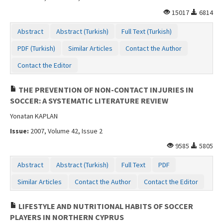
Contact Us
15017
6814
Abstract
Abstract (Turkish)
Full Text (Turkish)
PDF (Turkish)
Similar Articles
Contact the Author
Contact the Editor
THE PREVENTION OF NON-CONTACT INJURIES IN
SOCCER: A SYSTEMATIC LITERATURE REVIEW
Yonatan KAPLAN
Issue:
2007, Volume 42, Issue 2
9585
5805
Abstract
Abstract (Turkish)
Full Text
PDF
Similar Articles
Contact the Author
Contact the Editor
LIFESTYLE AND NUTRITIONAL HABITS OF SOCCER
PLAYERS IN NORTHERN CYPRUS