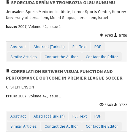
SPORCUDA DERİN VE TROMBOZU: OLGU SUNUMU
Jerusalem Sports Medicine Institute, Lerner Sports Center, Hebrew
University of Jerusalem, Mount Scopus, Jerusalem, Israel
Issue:
2007, Volume 42, Issue 1
9790
6796
Abstract
Abstract (Turkish)
Full Text
PDF
Similar Articles
Contact the Author
Contact the Editor
CORRELATION BETWEEN VISUAL FUNCTION AND
PERFORMANCE OUTCOME IN PREMIER LEAGUE SOCCER
G. STEPHENSON
Issue:
2007, Volume 42, Issue 1
5640
3722
Abstract
Abstract (Turkish)
Full Text
PDF
Similar Articles
Contact the Author
Contact the Editor