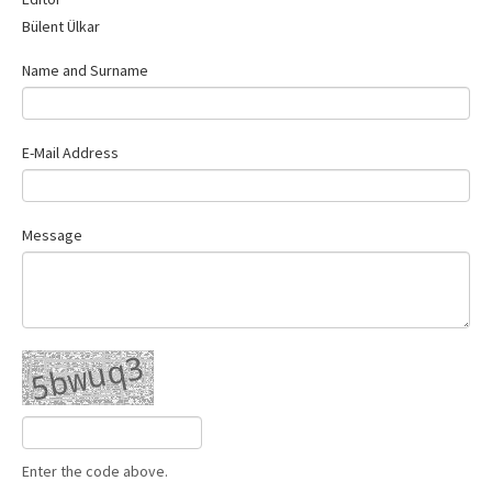
Contact Us
Bülent Ülkar
Name and Surname
E-Mail Address
Message
Enter the code above.