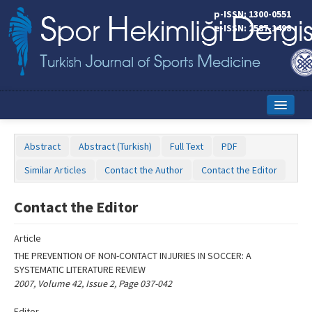
Name‌
p-ISSN: 1300-0551
e-ISSN: 2587-1498
Home
Abstract
Abstract (Turkish)
Full Text
PDF
Current Issue
Similar Articles
Contact the Author
Contact the Editor
Online First
Contact the Editor
Aims and Scope
Article
Editorial Board
THE PREVENTION OF NON-CONTACT INJURIES IN SOCCER: A
Instructions to Authors
SYSTEMATIC LITERATURE REVIEW
2007, Volume 42, Issue 2, Page 037-042
Copyright Transfer Form
Editor