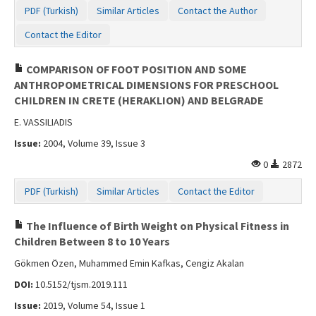
PDF (Turkish)
Similar Articles
Contact the Author
Contact the Editor
COMPARISON OF FOOT POSITION AND SOME
ANTHROPOMETRICAL DIMENSIONS FOR PRESCHOOL
CHILDREN IN CRETE (HERAKLION) AND BELGRADE
E. VASSILIADIS
Issue:
2004, Volume 39, Issue 3
0
2872
PDF (Turkish)
Similar Articles
Contact the Editor
The Influence of Birth Weight on Physical Fitness in
Children Between 8 to 10 Years
Gökmen Özen, Muhammed Emin Kafkas, Cengiz Akalan
DOI:
10.5152/tjsm.2019.111
Issue:
2019, Volume 54, Issue 1