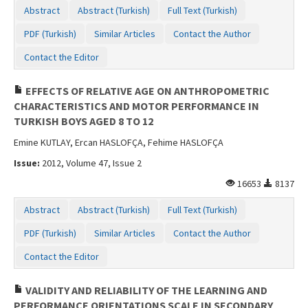
Abstract
Abstract (Turkish)
Full Text (Turkish)
PDF (Turkish)
Similar Articles
Contact the Author
Contact the Editor
EFFECTS OF RELATIVE AGE ON ANTHROPOMETRIC
CHARACTERISTICS AND MOTOR PERFORMANCE IN
TURKISH BOYS AGED 8 TO 12
Emine KUTLAY, Ercan HASLOFÇA, Fehime HASLOFÇA
Issue:
2012, Volume 47, Issue 2
16653
8137
Abstract
Abstract (Turkish)
Full Text (Turkish)
PDF (Turkish)
Similar Articles
Contact the Author
Contact the Editor
VALIDITY AND RELIABILITY OF THE LEARNING AND
PERFORMANCE ORIENTATIONS SCALE IN SECONDARY