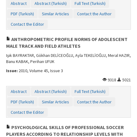
Abstract
Abstract (Turkish)
Full Text (Turkish)
PDF (Turkish)
Similar Articles
Contact the Author
Contact the Editor
ANTHROPOMETRIC PROFILE NORMS OF ADOLESCENT
MALE TRACK AND FIELD ATHLETES
Işık BAYRAKTAR, Gökhan DELİCEOĞLU, Ayla TEKELİOĞLU, Meral HAZIR,
Banu KABAK, Perihan UFUK
Issue:
2010, Volume 45, Issue 3
9318
5021
Abstract
Abstract (Turkish)
Full Text (Turkish)
PDF (Turkish)
Similar Articles
Contact the Author
Contact the Editor
PSYCHOLOGICAL SKILLS OF PROFESSIONAL SOCCER
PLAYERS ACCORDING TO RELATIONSHIP LEVELS WITH