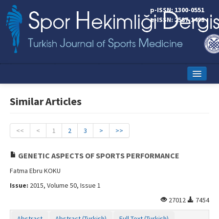
p-ISSN: 1300-0551
e-ISSN: 2587-1498
Home
Similar Articles
Current Issue
Online First
<<
<
1
2
3
>
>>
Aims and Scope
GENETIC ASPECTS OF SPORTS PERFORMANCE
Editorial Board
Fatma Ebru KOKU
Issue:
2015, Volume 50, Issue 1
Instructions to Authors
27012
7454
Copyright Transfer Form
Abstract
Abstract (Turkish)
Full Text (Turkish)