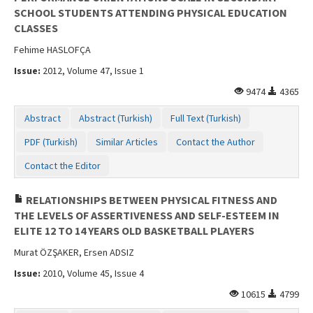
SCHOOL STUDENTS ATTENDING PHYSICAL EDUCATION
CLASSES
Fehime HASLOFÇA
Issue:
2012, Volume 47, Issue 1
9474
4365
Abstract
Abstract (Turkish)
Full Text (Turkish)
PDF (Turkish)
Similar Articles
Contact the Author
Contact the Editor
RELATIONSHIPS BETWEEN PHYSICAL FITNESS AND
THE LEVELS OF ASSERTIVENESS AND SELF-ESTEEM IN
ELITE 12 TO 14 YEARS OLD BASKETBALL PLAYERS
Murat ÖZŞAKER, Ersen ADSIZ
Issue:
2010, Volume 45, Issue 4
10615
4799