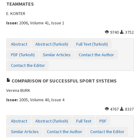
TEAMMATES
E. KONTER
Issue:
2006, Volume 41, Issue 1
9740
3752
Abstract
Abstract (Turkish)
Full Text (Turkish)
PDF (Turkish)
Similar Articles
Contact the Author
Contact the Editor
COMPARISON OF SUCCESSFUL SPORT SYSTEMS
Verena BURK
Issue:
2005, Volume 40, Issue 4
4767
8337
Abstract
Abstract (Turkish)
Full Text
PDF
Similar Articles
Contact the Author
Contact the Editor