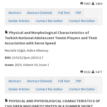
5967
3484
Abstract
Abstract (Turkish)
Full Text
PDF
Similar Articles
Contact the Author
Contact the Editor
Physical and Morphological Characteristics of
Turkish National Adolescent Tennis Players and Their
Association with Serve Speed
Mustafa Söğüt, Kübra Altunsoy
DOI:
10.5152/tjsm.2019.117
Issue:
2019, Volume 54, Issue 1
8162
5477
Abstract
Abstract (Turkish)
Full Text
PDF
Similar Articles
Contact the Author
Contact the Editor
PHYSICAL AND PHYSIOLOGICAL CHARACTERISTICS OF
CHILDREN WHO PARTICIPATED IN A SUMMER SPORT