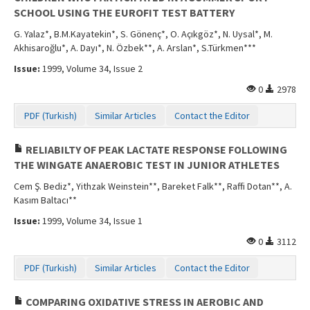
SCHOOL USING THE EUROFIT TEST BATTERY
G. Yalaz*, B.M.Kayatekin*, S. Gönenç*, O. Açıkgöz*, N. Uysal*, M.
Akhisaroğlu*, A. Dayı*, N. Özbek**, A. Arslan*, S.Türkmen***
Issue:
1999, Volume 34, Issue 2
0
2978
PDF (Turkish)
Similar Articles
Contact the Editor
RELIABILTY OF PEAK LACTATE RESPONSE FOLLOWING
THE WINGATE ANAEROBIC TEST IN JUNIOR ATHLETES
Cem Ş. Bediz*, Yithzak Weinstein**, Bareket Falk**, Raffi Dotan**, A.
Kasım Baltacı**
Issue:
1999, Volume 34, Issue 1
0
3112
PDF (Turkish)
Similar Articles
Contact the Editor
COMPARING OXIDATIVE STRESS IN AEROBIC AND