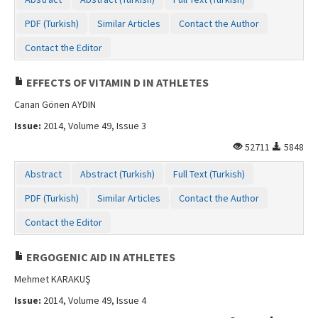
Contact Us
PDF (Turkish)
Similar Articles
Contact the Author
Contact the Editor
EFFECTS OF VITAMIN D IN ATHLETES
Canan Gönen AYDIN
Issue:
2014, Volume 49, Issue 3
52711
5848
Abstract
Abstract (Turkish)
Full Text (Turkish)
PDF (Turkish)
Similar Articles
Contact the Author
Contact the Editor
ERGOGENIC AID IN ATHLETES
Mehmet KARAKUŞ
Issue:
2014, Volume 49, Issue 4