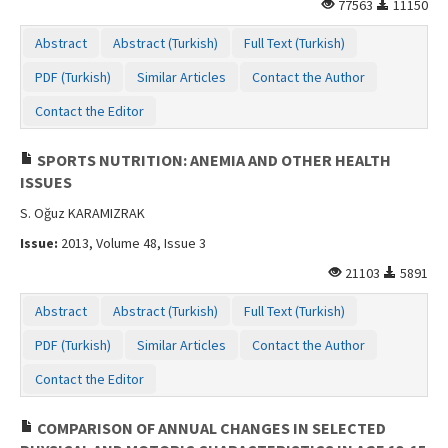
77563
11150
Abstract
Abstract (Turkish)
Full Text (Turkish)
PDF (Turkish)
Similar Articles
Contact the Author
Contact the Editor
SPORTS NUTRITION: ANEMIA AND OTHER HEALTH
ISSUES
S. Oğuz KARAMIZRAK
Issue:
2013, Volume 48, Issue 3
21103
5891
Abstract
Abstract (Turkish)
Full Text (Turkish)
PDF (Turkish)
Similar Articles
Contact the Author
Contact the Editor
COMPARISON OF ANNUAL CHANGES IN SELECTED