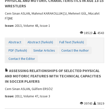
PHYSICAL AND MOTORIC CHARACTERISTICS IN AGE 13-15
WRESTLERS
Cem Sinan ASLAN, Mahmut KARAKOLLUKÇU, Mehmet GÜL, Mücahit
FİŞNE
Issue:
2013, Volume 48, Issue 1
18523
4543
Abstract
Abstract (Turkish)
Full Text (Turkish)
PDF (Turkish)
Similar Articles
Contact the Author
Contact the Editor
ASSESSING RELATIONSHIPS OF SELECTED PHYSICAL
AND MOTORIC FEATURES WITH TECHNICAL CAPACITIES
IN SOCCER PLAYERS
Cem Sinan ASLAN, Gülfem ERSÖZ
Issue:
2012, Volume 47, Issue 3
39745
5819