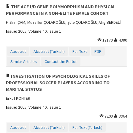
THE ACE I/D GENE POLYMORPHISM AND PHYSICAL
PERFORMANCE IN A NON-ELITE FEMALE COHORT
F. Sırrı ÇAM, Muzaffer ÇOLAKOĞLU, Şule ÇOLAKOĞLU,Afig BERDELİ
Issue:
2005, Volume 40, Issue 1
17179
4380
Abstract
Abstract (Turkish)
Full Text
PDF
Similar Articles
Contact the Editor
INVESTIGATION OF PSYCHOLOGICAL SKILLS OF
PROFESSIONAL SOCCER PLAYERS ACCORDING TO
MARITAL STATUS
Erkut KONTER
Issue:
2005, Volume 40, Issue 1
7209
3964
Abstract
Abstract (Turkish)
Full Text (Turkish)