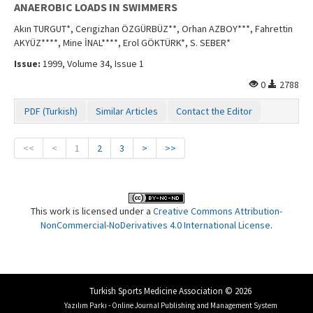
ANAEROBIC LOADS IN SWIMMERS
Akın TURGUT*, Cerıgizhan ÖZGÜRBÜZ**, Orhan AZBOY***, Fahrettin
AKYÜZ****, Mine İNAL****, Erol GÖKTÜRK*, S. SEBER*
Issue:
1999, Volume 34, Issue 1
0
2788
PDF (Turkish)
Similar Articles
Contact the Editor
<<
<
1
2
3
>
>>
This work is licensed under a
Creative Commons Attribution-
NonCommercial-NoDerivatives 4.0 International License
.
Turkish Sports Medicine Association © 2026
Yazılım Parkı - Online Journal Publishing and Management System