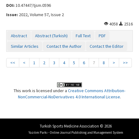
DOI:
10.47447/tjsm.0596
Issue:
2022, Volume 57, Issue 2
4058
2516
Abstract
Abstract (Turkish)
Full Text
PDF
Similar Articles
Contact the Author
Contact the Editor
<<
<
1
2
3
4
5
6
7
8
>
>>
This work is licensed under a
Creative Commons Attribution-
NonCommercial-NoDerivatives 4.0 International License
.
Turkish Sports Medicine Association © 2026
Yazılım Parkı - Online Journal Publishing and Management System