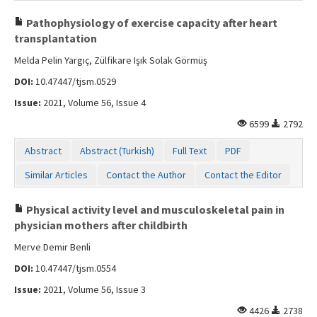
Pathophysiology of exercise capacity after heart
transplantation
Melda Pelin Yargıç, Zülfikare Işık Solak Görmüş
DOI:
10.47447/tjsm.0529
Issue:
2021, Volume 56, Issue 4
6599
2792
Abstract
Abstract (Turkish)
Full Text
PDF
Similar Articles
Contact the Author
Contact the Editor
Physical activity level and musculoskeletal pain in
physician mothers after childbirth
Merve Demir Benli
DOI:
10.47447/tjsm.0554
Issue:
2021, Volume 56, Issue 3
4426
2738