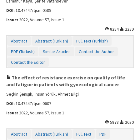
Esmanur Kaya, Şerife Vatansever
DOI:
10.47447/tjsm.0589
Issue:
2022, Volume 57, Issue 1
8284
2239
Abstract
Abstract (Turkish)
Full Text (Turkish)
PDF (Turkish)
Similar Articles
Contact the Author
Contact the Editor
The effect of resistance exercise on quality of life
and fatigue in patients with gynecological cancer
Seçkin Şenışık, İhsan Yörük, Ahmet Bilgi
DOI:
10.47447/tjsm.0607
Issue:
2022, Volume 57, Issue 1
5878
2630
Abstract
Abstract (Turkish)
Full Text
PDF