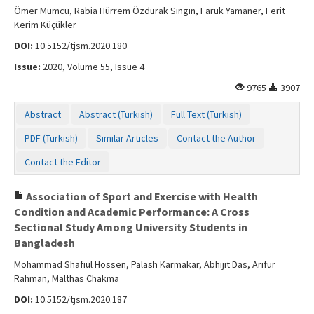
Ömer Mumcu, Rabia Hürrem Özdurak Sıngın, Faruk Yamaner, Ferit
Kerim Küçükler
DOI:
10.5152/tjsm.2020.180
Issue:
2020, Volume 55, Issue 4
9765
3907
Abstract
Abstract (Turkish)
Full Text (Turkish)
PDF (Turkish)
Similar Articles
Contact the Author
Contact the Editor
Association of Sport and Exercise with Health
Condition and Academic Performance: A Cross
Sectional Study Among University Students in
Bangladesh
Mohammad Shafiul Hossen, Palash Karmakar, Abhijit Das, Arifur
Rahman, Malthas Chakma
DOI:
10.5152/tjsm.2020.187