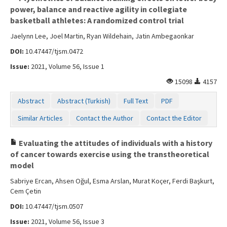
power, balance and reactive agility in collegiate
basketball athletes: A randomized control trial
Jaelynn Lee, Joel Martin, Ryan Wildehain, Jatin Ambegaonkar
DOI:
10.47447/tjsm.0472
Issue:
2021, Volume 56, Issue 1
15098
4157
Abstract
Abstract (Turkish)
Full Text
PDF
Similar Articles
Contact the Author
Contact the Editor
Evaluating the attitudes of individuals with a history
of cancer towards exercise using the transtheoretical
model
Sabriye Ercan, Ahsen Oğul, Esma Arslan, Murat Koçer, Ferdi Başkurt,
Cem Çetin
DOI:
10.47447/tjsm.0507
Issue:
2021, Volume 56, Issue 3