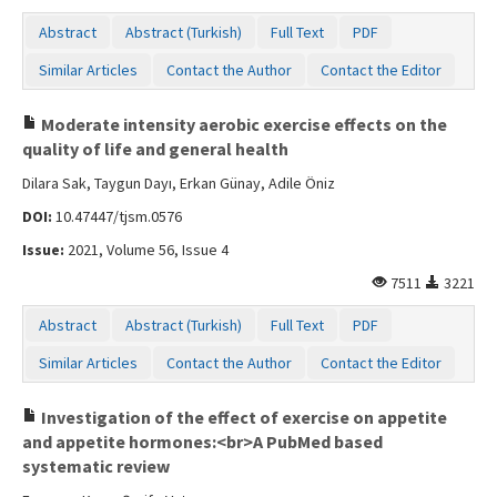
Abstract
Abstract (Turkish)
Full Text
PDF
Similar Articles
Contact the Author
Contact the Editor
Moderate intensity aerobic exercise effects on the
quality of life and general health
Dilara Sak, Taygun Dayı, Erkan Günay, Adile Öniz
DOI:
10.47447/tjsm.0576
Issue:
2021, Volume 56, Issue 4
7511
3221
Abstract
Abstract (Turkish)
Full Text
PDF
Similar Articles
Contact the Author
Contact the Editor
Investigation of the effect of exercise on appetite
and appetite hormones:<br>A PubMed based
systematic review