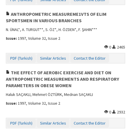
Contact Us
ANTHROPOMETRIC MEASUREME1VTS OF ELIM
SPORTSMEN IN VARIOUS BRANCHES
N. ÜNAL*, A. TURGUT**, S. ÖZ*, H. ÖZDEN*, F. ŞAHIN***
Issue:
1997, Volume 32, Issue 2
0
2465
PDF (Turkish)
Similar Articles
Contact the Editor
THE EFFECT OF AEROBIC EXERCISE AND DIET ON
ANTROPOMETRIC MEASUREMENTS AND RESPIRATORY
PARAMETERS IN OBESE WOMEN
Haluk SAÇAKLI, Mehmet ÖZTÜRK, Mednan SAÇAKLI
Issue:
1997, Volume 32, Issue 2
0
2932
PDF (Turkish)
Similar Articles
Contact the Editor