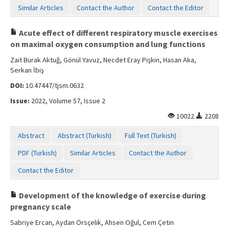
Similar Articles
Contact the Author
Contact the Editor
Acute effect of different respiratory muscle exercises
on maximal oxygen consumption and lung functions
Zait Burak Aktuğ, Gönül Yavuz, Necdet Eray Pişkin, Hasan Aka,
Serkan İbiş
DOI:
10.47447/tjsm.0632
Issue:
2022, Volume 57, Issue 2
10022
2208
Abstract
Abstract (Turkish)
Full Text (Turkish)
PDF (Turkish)
Similar Articles
Contact the Author
Contact the Editor
Development of the knowledge of exercise during
pregnancy scale
Sabriye Ercan, Aydan Örsçelik, Ahsen Oğul, Cem Çetin