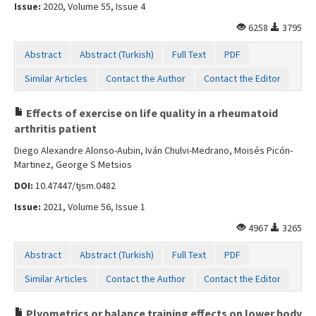
Issue:
2020, Volume 55, Issue 4
6258
3795
Abstract
Abstract (Turkish)
Full Text
PDF
Similar Articles
Contact the Author
Contact the Editor
Effects of exercise on life quality in a rheumatoid
arthritis patient
Diego Alexandre Alonso-Aubin, Iván Chulvi-Medrano, Moisés Picón-
Martinez, George S Metsios
DOI:
10.47447/tjsm.0482
Issue:
2021, Volume 56, Issue 1
4967
3265
Abstract
Abstract (Turkish)
Full Text
PDF
Similar Articles
Contact the Author
Contact the Editor
Plyometrics or balance training effects on lower body