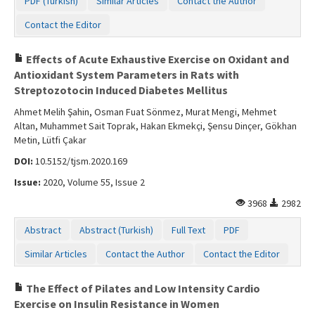
PDF (Turkish)
Similar Articles
Contact the Author
Contact the Editor
Effects of Acute Exhaustive Exercise on Oxidant and
Antioxidant System Parameters in Rats with
Streptozotocin Induced Diabetes Mellitus
Ahmet Melih Şahin, Osman Fuat Sönmez, Murat Mengi, Mehmet
Altan, Muhammet Sait Toprak, Hakan Ekmekçi, Şensu Dinçer, Gökhan
Metin, Lütfi Çakar
DOI:
10.5152/tjsm.2020.169
Issue:
2020, Volume 55, Issue 2
3968
2982
Abstract
Abstract (Turkish)
Full Text
PDF
Similar Articles
Contact the Author
Contact the Editor
The Effect of Pilates and Low Intensity Cardio
Exercise on Insulin Resistance in Women