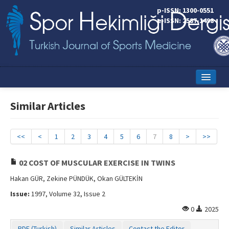
p-ISSN: 1300-0551
e-ISSN: 2587-1498
Home
Similar Articles
Current Issue
Online First
<<
<
1
2
3
4
5
6
7
8
>
>>
Aims and Scope
02 COST OF MUSCULAR EXERCISE IN TWINS
Editorial Board
Hakan GÜR, Zekine PÜNDÜK, Okan GÜLTEKİN
Issue:
1997, Volume 32, Issue 2
Instructions to Authors
0
2025
Copyright Transfer Form
PDF (Turkish)
Similar Articles
Contact the Editor