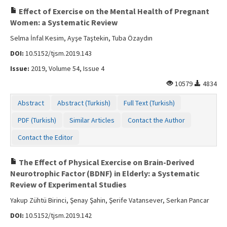
Effect of Exercise on the Mental Health of Pregnant
Women: a Systematic Review
Selma İnfal Kesim, Ayşe Taştekin, Tuba Özaydın
DOI:
10.5152/tjsm.2019.143
Issue:
2019, Volume 54, Issue 4
10579
4834
Abstract
Abstract (Turkish)
Full Text (Turkish)
PDF (Turkish)
Similar Articles
Contact the Author
Contact the Editor
The Effect of Physical Exercise on Brain-Derived
Neurotrophic Factor (BDNF) in Elderly: a Systematic
Review of Experimental Studies
Yakup Zühtü Birinci, Şenay Şahin, Şerife Vatansever, Serkan Pancar
DOI:
10.5152/tjsm.2019.142