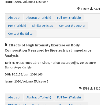
Issue:
2019, Volume 54, Issue 4
11096
4521
Abstract
Abstract (Turkish)
Full Text (Turkish)
PDF (Turkish)
Similar Articles
Contact the Author
Contact the Editor
Effects of High Intensity Exercise on Body
Composition Measured by Bioelectrical Impedance
Analysis
Tahir Hazır, Mehmet Gören Köse, Ferhat Esatbeyoğlu, Yunus Emre
Ekinci, Ayşe Kin İşler
DOI:
10.5152/tjsm.2020.166
Issue:
2020, Volume 55, Issue 2
8592
3916
Abstract
Abstract (Turkish)
Full Text (Turkish)