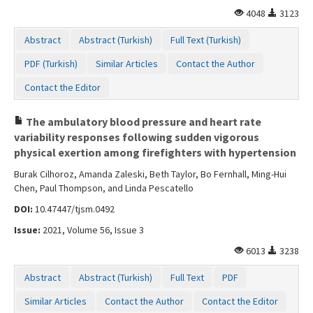
4048
3123
Abstract
Abstract (Turkish)
Full Text (Turkish)
PDF (Turkish)
Similar Articles
Contact the Author
Contact the Editor
The ambulatory blood pressure and heart rate
variability responses following sudden vigorous
physical exertion among firefighters with hypertension
Burak Cilhoroz, Amanda Zaleski, Beth Taylor, Bo Fernhall, Ming-Hui
Chen, Paul Thompson, and Linda Pescatello
DOI:
10.47447/tjsm.0492
Issue:
2021, Volume 56, Issue 3
6013
3238
Abstract
Abstract (Turkish)
Full Text
PDF
Similar Articles
Contact the Author
Contact the Editor