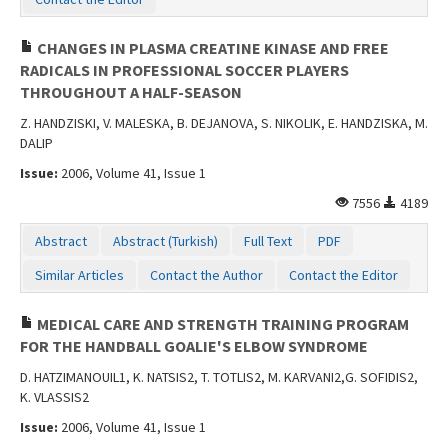
CHANGES IN PLASMA CREATINE KINASE AND FREE
RADICALS IN PROFESSIONAL SOCCER PLAYERS
THROUGHOUT A HALF-SEASON
Z. HANDZISKI, V. MALESKA, B. DEJANOVA, S. NIKOLIK, E. HANDZISKA, M.
DALIP
Issue:
2006, Volume 41, Issue 1
7556
4189
Abstract
Abstract (Turkish)
Full Text
PDF
Similar Articles
Contact the Author
Contact the Editor
MEDICAL CARE AND STRENGTH TRAINING PROGRAM
FOR THE HANDBALL GOALIE'S ELBOW SYNDROME
D. HATZIMANOUIL1, K. NATSIS2, T. TOTLIS2, M. KARVANI2,G. SOFIDIS2,
K. VLASSIS2
Issue:
2006, Volume 41, Issue 1