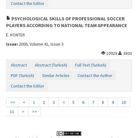
Contact the Editor
PSYCHOLOGICAL SKILLS OF PROFESSIONAL SOCCER
PLAYERS ACCORDING TO NATIONAL TEAM APPEARANCE
E. KONTER
Issue:
2006, Volume 41, Issue 3
10929
3803
Abstract
Abstract (Turkish)
Full Text (Turkish)
PDF (Turkish)
Similar Articles
Contact the Author
Contact the Editor
<<
<
1
2
3
4
5
6
7
8
9
10
11
>
>>