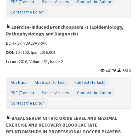
PDF (Turkish)
Similar Articles
Contact the Author
Contact the Editor
Exercise-induced Bronchospasm -1 (Epidemiology,
Pathophysiology and Diagnosis)
Burak Ekin DALBAYRAK
DOI:
10.5152/tjsm.2016.008
Issue:
2016, Volume 51, Issue 2
44176
6610
Abstract
Abstract (Turkish)
Full Text (Turkish)
PDF (Turkish)
Similar Articles
Contact the Author
Contact the Editor
BASAL SERUM NITRIC OXIDE LEVEL AND MAXIMAL
EXERCISE AND RECOVERY BLOOD LACTATE
RELATIONSHIPS IN PROFESSIONAL SOCCER PLAYERS