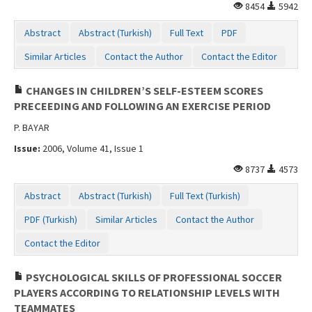
8454
5942
Abstract
Abstract (Turkish)
Full Text
PDF
Similar Articles
Contact the Author
Contact the Editor
CHANGES IN CHILDREN’S SELF-ESTEEM SCORES
PRECEEDING AND FOLLOWING AN EXERCISE PERIOD
P. BAYAR
Issue:
2006, Volume 41, Issue 1
8737
4573
Abstract
Abstract (Turkish)
Full Text (Turkish)
PDF (Turkish)
Similar Articles
Contact the Author
Contact the Editor
PSYCHOLOGICAL SKILLS OF PROFESSIONAL SOCCER
PLAYERS ACCORDING TO RELATIONSHIP LEVELS WITH
TEAMMATES