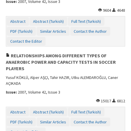
Issue:
2007, Volume 42, Issue 3
Contact Us
9604
4648
Abstract
Abstract (Turkish)
Full Text (Turkish)
PDF (Turkish)
Similar Articles
Contact the Author
Contact the Editor
RELATIONSHIPS AMONG DIFFERENT TYPES OF
ANAEROBIC POWER AND CAPACITY TESTS IN SOCCER
PLAYERS
Yusuf KÖKLÜ, Alper AŞÇI, Tahir HAZIR, Utku ALEMDAROĞLU, Caner
AÇIKADA
Issue:
2007, Volume 42, Issue 3
15017
6812
Abstract
Abstract (Turkish)
Full Text (Turkish)
PDF (Turkish)
Similar Articles
Contact the Author