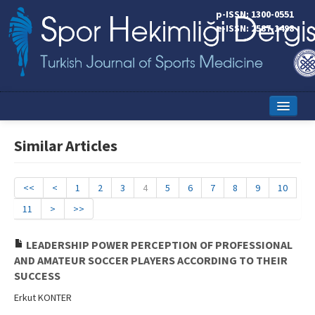
p-ISSN: 1300-0551
e-ISSN: 2587-1498
Home
Similar Articles
Current Issue
Online First
<<
<
1
2
3
4
5
6
7
8
9
10
11
>
>>
Aims and Scope
Editorial Board
LEADERSHIP POWER PERCEPTION OF PROFESSIONAL
AND AMATEUR SOCCER PLAYERS ACCORDING TO THEIR
Instructions to Authors
SUCCESS
Erkut KONTER
Copyright Transfer Form