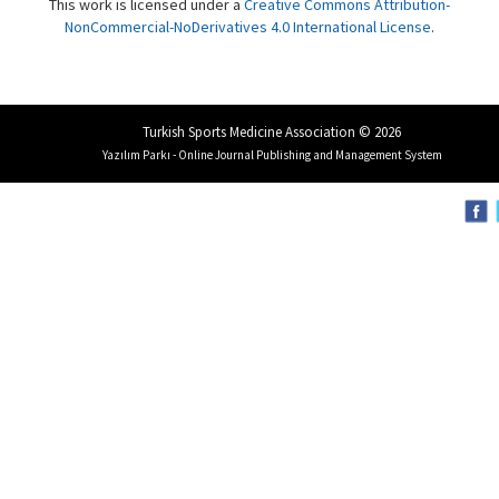
This work is licensed under a
Creative Commons Attribution-
NonCommercial-NoDerivatives 4.0 International License
.
Turkish Sports Medicine Association © 2026
Yazılım Parkı - Online Journal Publishing and Management System