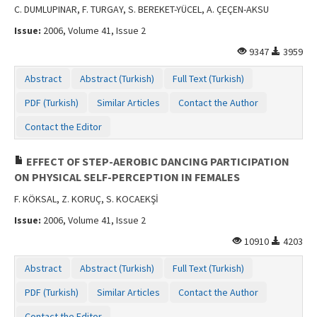
C. DUMLUPINAR, F. TURGAY, S. BEREKET-YÜCEL, A. ÇEÇEN-AKSU
Issue:
2006, Volume 41, Issue 2
9347
3959
Abstract
Abstract (Turkish)
Full Text (Turkish)
PDF (Turkish)
Similar Articles
Contact the Author
Contact the Editor
EFFECT OF STEP-AEROBIC DANCING PARTICIPATION
ON PHYSICAL SELF-PERCEPTION IN FEMALES
F. KÖKSAL, Z. KORUÇ, S. KOCAEKŞİ
Issue:
2006, Volume 41, Issue 2
10910
4203
Abstract
Abstract (Turkish)
Full Text (Turkish)
PDF (Turkish)
Similar Articles
Contact the Author
Contact the Editor