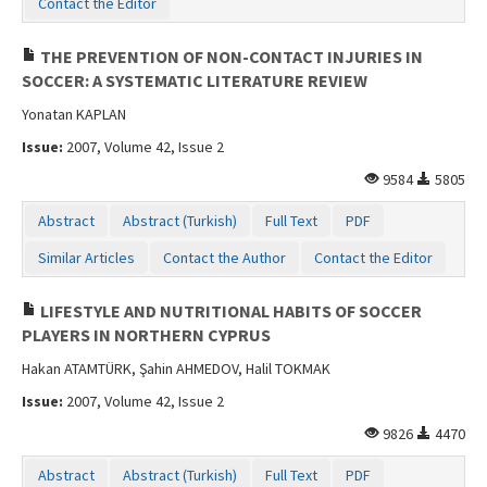
Contact the Editor
THE PREVENTION OF NON-CONTACT INJURIES IN
SOCCER: A SYSTEMATIC LITERATURE REVIEW
Yonatan KAPLAN
Issue:
2007, Volume 42, Issue 2
9584
5805
Abstract
Abstract (Turkish)
Full Text
PDF
Similar Articles
Contact the Author
Contact the Editor
LIFESTYLE AND NUTRITIONAL HABITS OF SOCCER
PLAYERS IN NORTHERN CYPRUS
Hakan ATAMTÜRK, Şahin AHMEDOV, Halil TOKMAK
Issue:
2007, Volume 42, Issue 2
9826
4470
Abstract
Abstract (Turkish)
Full Text
PDF