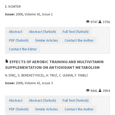
E. KONTER
Issue:
2006, Volume 41, Issue 1
9747
3756
Abstract
Abstract (Turkish)
Full Text (Turkish)
PDF (Turkish)
Similar Articles
Contact the Author
Contact the Editor
EFFECTS OF AEROBIC TRAINING AND MULTIVITAMIN
SUPPLEMENTATION ON ANTIOXIDANT METABOLISM
N. DİNÇ, S. BEREKET-YÜCEL, H. TIKIZ, C. ULMAN, F. TANELİ
Issue:
2006, Volume 41, Issue 3
9441
3954
Abstract
Abstract (Turkish)
Full Text (Turkish)
PDF (Turkish)
Similar Articles
Contact the Author