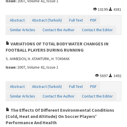
Issue:
2007, Volume 42, Issue 1
10199
4381
Abstract
Abstract (Turkish)
Full Text
PDF
Similar Articles
Contact the Author
Contact the Editor
VARIATIONS OF TOTAL BODY WATER CHANGES IN
FOOTBALL PLAYERS DURING RUNNING
S. AHMEDOV, H. ATAMTÜRK, H. TOKMAK
Issue:
2007, Volume 42, Issue 1
5697
3492
Abstract
Abstract (Turkish)
Full Text
PDF
Similar Articles
Contact the Author
Contact the Editor
The Effects Of Different Environmental Conditions
(Cold, Heat and Altitude) On Soccer Players'
Performance And Health