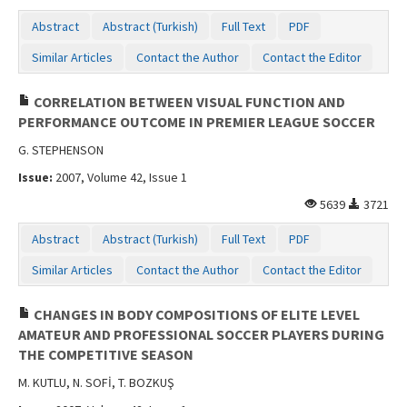
Abstract
Abstract (Turkish)
Full Text
PDF
Similar Articles
Contact the Author
Contact the Editor
CORRELATION BETWEEN VISUAL FUNCTION AND
PERFORMANCE OUTCOME IN PREMIER LEAGUE SOCCER
G. STEPHENSON
Issue:
2007, Volume 42, Issue 1
5639
3721
Abstract
Abstract (Turkish)
Full Text
PDF
Similar Articles
Contact the Author
Contact the Editor
CHANGES IN BODY COMPOSITIONS OF ELITE LEVEL
AMATEUR AND PROFESSIONAL SOCCER PLAYERS DURING
THE COMPETITIVE SEASON
M. KUTLU, N. SOFİ, T. BOZKUŞ