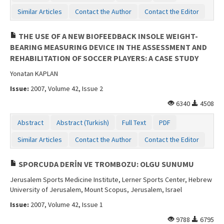
Similar Articles
Contact the Author
Contact the Editor
THE USE OF A NEW BIOFEEDBACK INSOLE WEIGHT-
BEARING MEASURING DEVICE IN THE ASSESSMENT AND
REHABILITATION OF SOCCER PLAYERS: A CASE STUDY
Yonatan KAPLAN
Issue:
2007, Volume 42, Issue 2
6340
4508
Abstract
Abstract (Turkish)
Full Text
PDF
Similar Articles
Contact the Author
Contact the Editor
SPORCUDA DERİN VE TROMBOZU: OLGU SUNUMU
Jerusalem Sports Medicine Institute, Lerner Sports Center, Hebrew
University of Jerusalem, Mount Scopus, Jerusalem, Israel
Issue:
2007, Volume 42, Issue 1
9788
6795