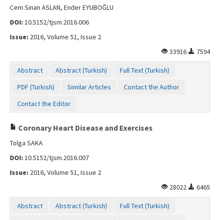
Cem Sinan ASLAN, Ender EYUBOĞLU
DOI:
10.5152/tjsm.2016.006
Issue:
2016, Volume 51, Issue 2
33916
7594
Abstract
Abstract (Turkish)
Full Text (Turkish)
PDF (Turkish)
Similar Articles
Contact the Author
Contact the Editor
Coronary Heart Disease and Exercises
Tolga SAKA
DOI:
10.5152/tjsm.2016.007
Issue:
2016, Volume 51, Issue 2
28022
6465
Abstract
Abstract (Turkish)
Full Text (Turkish)