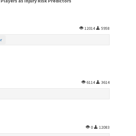
layers as Injury Risk Predictors
12014
5958
or
6114
3614
0
12083