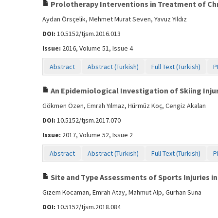
Prolotherapy Interventions in Treatment of Chr
Aydan Örsçelik, Mehmet Murat Seven, Yavuz Yıldız
DOI:
10.5152/tjsm.2016.013
Issue:
2016, Volume 51, Issue 4
Abstract
Abstract (Turkish)
Full Text (Turkish)
P
An Epidemiological Investigation of Skiing Injur
Gökmen Özen, Emrah Yılmaz, Hürmüz Koç, Cengiz Akalan
DOI:
10.5152/tjsm.2017.070
Issue:
2017, Volume 52, Issue 2
Abstract
Abstract (Turkish)
Full Text (Turkish)
P
Site and Type Assessments of Sports Injuries in
Gizem Kocaman, Emrah Atay, Mahmut Alp, Gürhan Suna
DOI:
10.5152/tjsm.2018.084