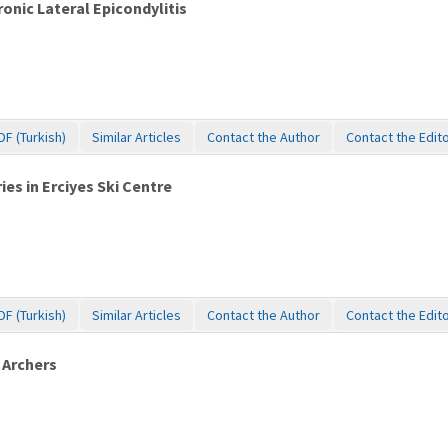
onic Lateral Epicondylitis
DF (Turkish)
Similar Articles
Contact the Author
Contact the Edit
ies in Erciyes Ski Centre
DF (Turkish)
Similar Articles
Contact the Author
Contact the Edit
 Archers