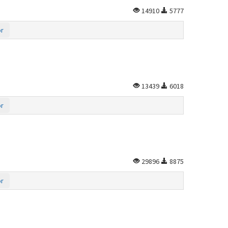
14910
5777
or
13439
6018
or
29896
8875
or