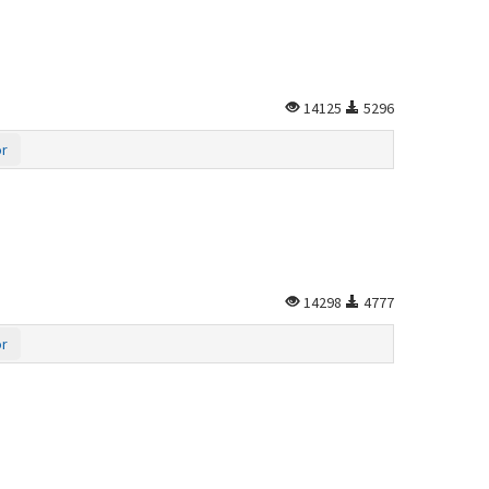
14125
5296
or
14298
4777
or