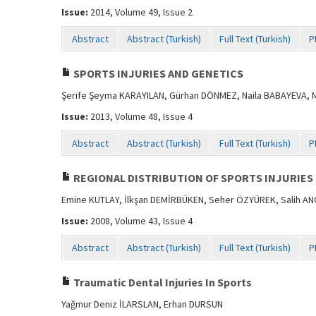
Issue:
2014, Volume 49, Issue 2
Abstract
Abstract (Turkish)
Full Text (Turkish)
P
SPORTS INJURIES AND GENETICS
Şerife Şeyma KARAYILAN, Gürhan DÖNMEZ, Naila BABAYEVA,
Issue:
2013, Volume 48, Issue 4
Abstract
Abstract (Turkish)
Full Text (Turkish)
P
REGIONAL DISTRIBUTION OF SPORTS INJURIES
Emine KUTLAY, İlkşan DEMİRBÜKEN, Seher ÖZYÜREK, Salih AN
Issue:
2008, Volume 43, Issue 4
Abstract
Abstract (Turkish)
Full Text (Turkish)
P
Traumatic Dental Injuries In Sports
Yağmur Deniz İLARSLAN, Erhan DURSUN