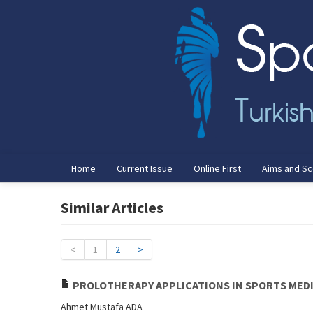
Home
Current Issue
Online First
Aims and S
Similar Articles
<
1
2
>
PROLOTHERAPY APPLICATIONS IN SPORTS MED
Ahmet Mustafa ADA