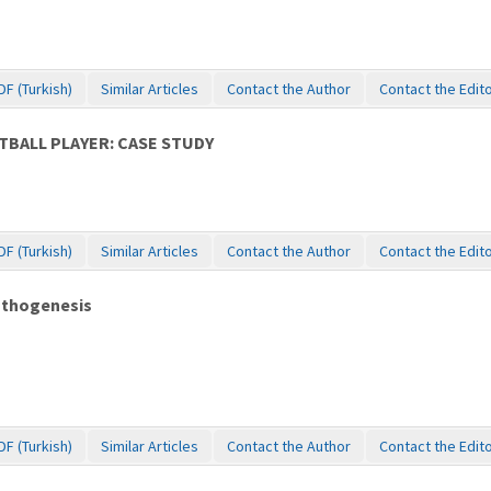
DF (Turkish)
Similar Articles
Contact the Author
Contact the Edit
TBALL PLAYER: CASE STUDY
DF (Turkish)
Similar Articles
Contact the Author
Contact the Edit
pathogenesis
DF (Turkish)
Similar Articles
Contact the Author
Contact the Edit