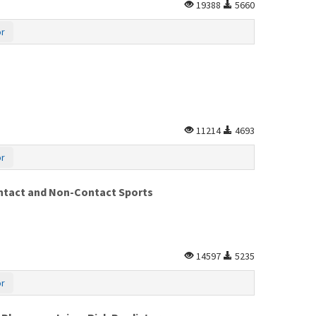
19388
5660
or
11214
4693
or
ontact and Non-Contact Sports
14597
5235
or