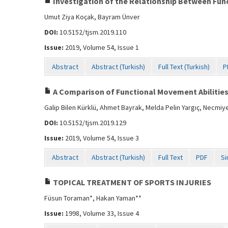
Investigation of the Relationship Between Func
Umut Ziya Koçak, Bayram Ünver
DOI:
10.5152/tjsm.2019.110
Issue:
2019, Volume 54, Issue 1
Abstract
Abstract (Turkish)
Full Text (Turkish)
P
A Comparison of Functional Movement Abilities 
Galip Bilen Kürklü, Ahmet Bayrak, Melda Pelin Yargıç, Necmiye
DOI:
10.5152/tjsm.2019.129
Issue:
2019, Volume 54, Issue 3
Abstract
Abstract (Turkish)
Full Text
PDF
Si
TOPICAL TREATMENT OF SPORTS INJURIES
Füsun Toraman*, Hakan Yaman**
Issue:
1998, Volume 33, Issue 4