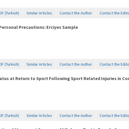
DF (Turkish)
Similar Articles
Contact the Author
Contact the Edit
f Personal Precautions: Erciyes Sample
DF (Turkish)
Similar Articles
Contact the Author
Contact the Edit
tus at Return to Sport Following Sport Related Injuries in C
DF (Turkish)
Similar Articles
Contact the Author
Contact the Edit