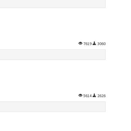
7619
3060
5614
2626