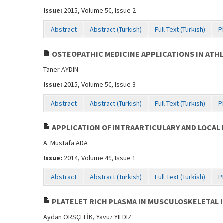
Issue:
2015, Volume 50, Issue 2
Abstract
Abstract (Turkish)
Full Text (Turkish)
P
OSTEOPATHIC MEDICINE APPLICATIONS IN ATH
Taner AYDIN
Issue:
2015, Volume 50, Issue 3
Abstract
Abstract (Turkish)
Full Text (Turkish)
P
APPLICATION OF INTRAARTICULARY AND LOCAL 
A. Mustafa ADA
Issue:
2014, Volume 49, Issue 1
Abstract
Abstract (Turkish)
Full Text (Turkish)
P
PLATELET RICH PLASMA IN MUSCULOSKELETAL 
Aydan ÖRSÇELİK, Yavuz YILDIZ