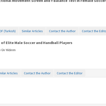
tional Movement Screen and Y Balance Test in Female Soccer P
DF (Turkish)
Similar Articles
Contact the Author
Contact the Edit
of Elite Male Soccer and Handball Players
 Ün Yıldırım
milar Articles
Contact the Author
Contact the Editor