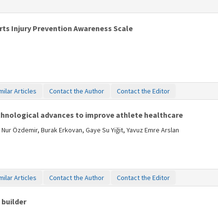
orts Injury Prevention Awareness Scale
milar Articles
Contact the Author
Contact the Editor
chnological advances to improve athlete healthcare
 Nur Özdemir, Burak Erkovan, Gaye Su Yiğit, Yavuz Emre Arslan
milar Articles
Contact the Author
Contact the Editor
 builder