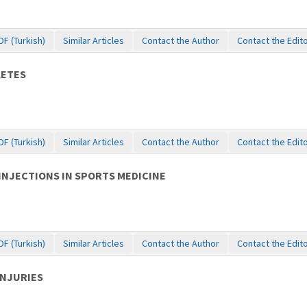
DF (Turkish)
Similar Articles
Contact the Author
Contact the Edit
LETES
DF (Turkish)
Similar Articles
Contact the Author
Contact the Edit
INJECTIONS IN SPORTS MEDICINE
DF (Turkish)
Similar Articles
Contact the Author
Contact the Edit
INJURIES