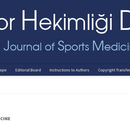
cope
Editorial Board
Instructions to Authors
Copyright Transfe
ICINE