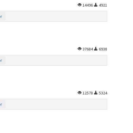
14496
4921
or
37684
6938
or
12578
5324
or