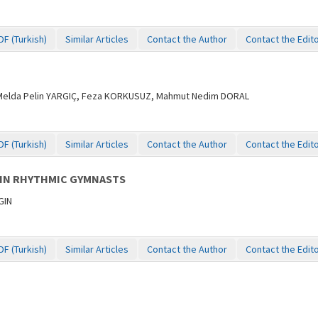
DF (Turkish)
Similar Articles
Contact the Author
Contact the Edit
 Melda Pelin YARGIÇ, Feza KORKUSUZ, Mahmut Nedim DORAL
DF (Turkish)
Similar Articles
Contact the Author
Contact the Edit
 IN RHYTHMIC GYMNASTS
GIN
DF (Turkish)
Similar Articles
Contact the Author
Contact the Edit