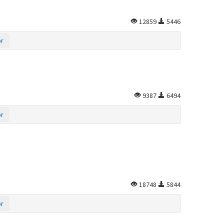
12859
5446
or
9387
6494
or
18748
5844
or