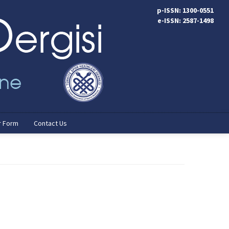
p-ISSN: 1300-0551
e-ISSN: 2587-1498
r Form
Contact Us