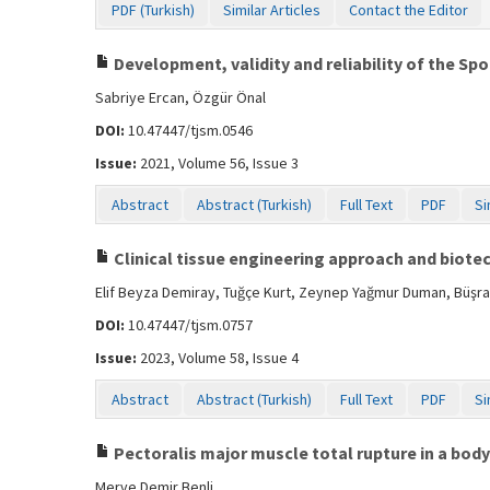
PDF (Turkish)
Similar Articles
Contact the Editor
Development, validity and reliability of the Sp
Sabriye Ercan, Özgür Önal
DOI:
10.47447/tjsm.0546
Issue:
2021, Volume 56, Issue 3
Abstract
Abstract (Turkish)
Full Text
PDF
Si
Clinical tissue engineering approach and biote
Elif Beyza Demiray, Tuğçe Kurt, Zeynep Yağmur Duman, Büşra
DOI:
10.47447/tjsm.0757
Issue:
2023, Volume 58, Issue 4
Abstract
Abstract (Turkish)
Full Text
PDF
Si
Pectoralis major muscle total rupture in a body
Merve Demir Benli