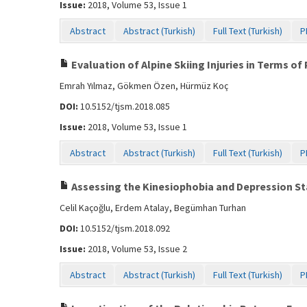
Issue:
2018, Volume 53, Issue 1
Abstract
Abstract (Turkish)
Full Text (Turkish)
P
Evaluation of Alpine Skiing Injuries in Terms o
Emrah Yılmaz, Gökmen Özen, Hürmüz Koç
DOI:
10.5152/tjsm.2018.085
Issue:
2018, Volume 53, Issue 1
Abstract
Abstract (Turkish)
Full Text (Turkish)
P
Assessing the Kinesiophobia and Depression Sta
Celil Kaçoğlu, Erdem Atalay, Begümhan Turhan
DOI:
10.5152/tjsm.2018.092
Issue:
2018, Volume 53, Issue 2
Abstract
Abstract (Turkish)
Full Text (Turkish)
P