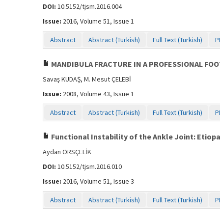
DOI:
10.5152/tjsm.2016.004
Issue:
2016, Volume 51, Issue 1
Abstract
Abstract (Turkish)
Full Text (Turkish)
P
MANDIBULA FRACTURE IN A PROFESSIONAL FOO
Savaş KUDAŞ, M. Mesut ÇELEBİ
Issue:
2008, Volume 43, Issue 1
Abstract
Abstract (Turkish)
Full Text (Turkish)
P
Functional Instability of the Ankle Joint: Etio
Aydan ÖRSÇELİK
DOI:
10.5152/tjsm.2016.010
Issue:
2016, Volume 51, Issue 3
Abstract
Abstract (Turkish)
Full Text (Turkish)
P