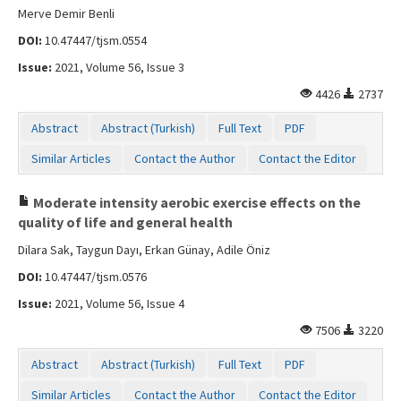
Merve Demir Benli
DOI:
10.47447/tjsm.0554
Issue:
2021, Volume 56, Issue 3
4426
2737
Abstract
Abstract (Turkish)
Full Text
PDF
Similar Articles
Contact the Author
Contact the Editor
Moderate intensity aerobic exercise effects on the
quality of life and general health
Dilara Sak, Taygun Dayı, Erkan Günay, Adile Öniz
DOI:
10.47447/tjsm.0576
Issue:
2021, Volume 56, Issue 4
7506
3220
Abstract
Abstract (Turkish)
Full Text
PDF
Similar Articles
Contact the Author
Contact the Editor