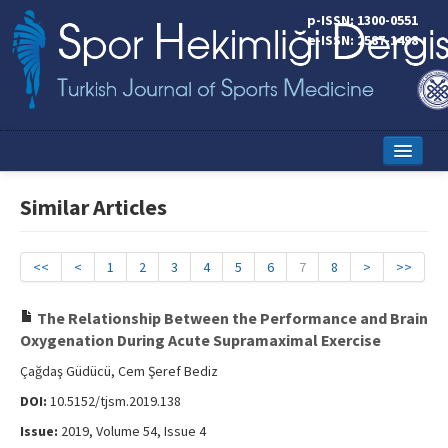
p-ISSN: 1300-0551
e-ISSN: 2587-1498
Home
Similar Articles
Current Issue
Online First
<<
<
1
2
3
4
5
6
7
8
>
>>
Aims and Scope
The Relationship Between the Performance and Brain
Oxygenation During Acute Supramaximal Exercise
Editorial Board
Çağdaş Güdücü, Cem Şeref Bediz
Instructions to Authors
DOI:
10.5152/tjsm.2019.138
Copyright Transfer Form
Issue:
2019, Volume 54, Issue 4