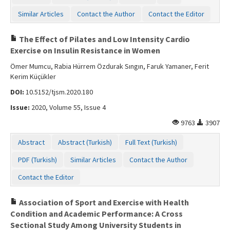
Similar Articles
Contact the Author
Contact the Editor
The Effect of Pilates and Low Intensity Cardio
Exercise on Insulin Resistance in Women
Ömer Mumcu, Rabia Hürrem Özdurak Sıngın, Faruk Yamaner, Ferit
Kerim Küçükler
DOI:
10.5152/tjsm.2020.180
Issue:
2020, Volume 55, Issue 4
9763
3907
Abstract
Abstract (Turkish)
Full Text (Turkish)
PDF (Turkish)
Similar Articles
Contact the Author
Contact the Editor
Association of Sport and Exercise with Health
Condition and Academic Performance: A Cross
Sectional Study Among University Students in