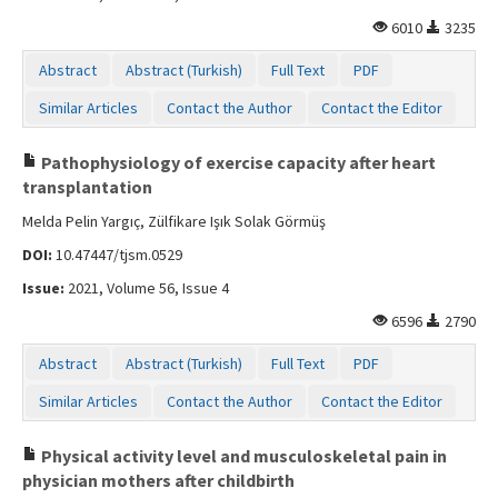
6010
3235
Abstract
Abstract (Turkish)
Full Text
PDF
Similar Articles
Contact the Author
Contact the Editor
Pathophysiology of exercise capacity after heart
transplantation
Melda Pelin Yargıç, Zülfikare Işık Solak Görmüş
DOI:
10.47447/tjsm.0529
Issue:
2021, Volume 56, Issue 4
6596
2790
Abstract
Abstract (Turkish)
Full Text
PDF
Similar Articles
Contact the Author
Contact the Editor
Physical activity level and musculoskeletal pain in
physician mothers after childbirth