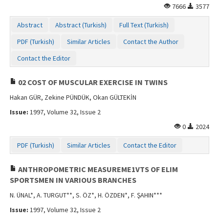
7666
3577
Contact Us
Abstract
Abstract (Turkish)
Full Text (Turkish)
PDF (Turkish)
Similar Articles
Contact the Author
Contact the Editor
02 COST OF MUSCULAR EXERCISE IN TWINS
Hakan GÜR, Zekine PÜNDÜK, Okan GÜLTEKİN
Issue:
1997, Volume 32, Issue 2
0
2024
PDF (Turkish)
Similar Articles
Contact the Editor
ANTHROPOMETRIC MEASUREME1VTS OF ELIM
SPORTSMEN IN VARIOUS BRANCHES
N. ÜNAL*, A. TURGUT**, S. ÖZ*, H. ÖZDEN*, F. ŞAHIN***
Issue:
1997, Volume 32, Issue 2