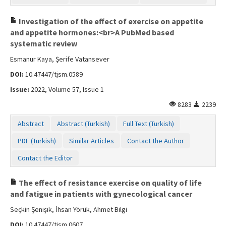
Investigation of the effect of exercise on appetite
and appetite hormones:<br>A PubMed based
systematic review
Esmanur Kaya, Şerife Vatansever
DOI:
10.47447/tjsm.0589
Issue:
2022, Volume 57, Issue 1
8283
2239
Abstract
Abstract (Turkish)
Full Text (Turkish)
PDF (Turkish)
Similar Articles
Contact the Author
Contact the Editor
The effect of resistance exercise on quality of life
and fatigue in patients with gynecological cancer
Seçkin Şenışık, İhsan Yörük, Ahmet Bilgi
DOI:
10.47447/tjsm.0607