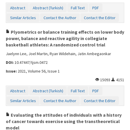
Abstract
Abstract (Turkish)
Full Text
PDF
Similar Articles
Contact the Author
Contact the Editor
Plyometrics or balance training effects on lower body
power, balance and reactive agility in collegiate
basketball athletes: A randomized control trial
Jaelynn Lee, Joel Martin, Ryan Wildehain, Jatin Ambegaonkar
DOI:
10.47447/tjsm.0472
Issue:
2021, Volume 56, Issue 1
15093
4151
Abstract
Abstract (Turkish)
Full Text
PDF
Similar Articles
Contact the Author
Contact the Editor
Evaluating the attitudes of individuals with a history
of cancer towards exercise using the transtheoretical
model