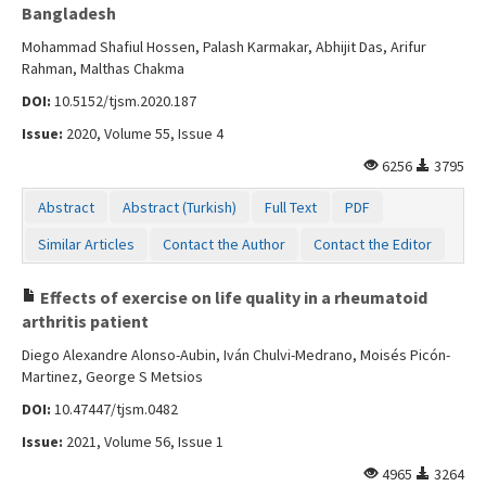
Bangladesh
Mohammad Shafiul Hossen, Palash Karmakar, Abhijit Das, Arifur
Rahman, Malthas Chakma
DOI:
10.5152/tjsm.2020.187
Issue:
2020, Volume 55, Issue 4
6256
3795
Abstract
Abstract (Turkish)
Full Text
PDF
Similar Articles
Contact the Author
Contact the Editor
Effects of exercise on life quality in a rheumatoid
arthritis patient
Diego Alexandre Alonso-Aubin, Iván Chulvi-Medrano, Moisés Picón-
Martinez, George S Metsios
DOI:
10.47447/tjsm.0482
Issue:
2021, Volume 56, Issue 1
4965
3264