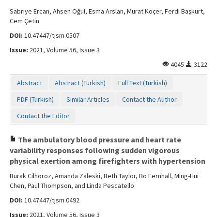
Sabriye Ercan, Ahsen Oğul, Esma Arslan, Murat Koçer, Ferdi Başkurt,
Cem Çetin
DOI:
10.47447/tjsm.0507
Issue:
2021, Volume 56, Issue 3
4045
3122
Abstract
Abstract (Turkish)
Full Text (Turkish)
PDF (Turkish)
Similar Articles
Contact the Author
Contact the Editor
The ambulatory blood pressure and heart rate
variability responses following sudden vigorous
physical exertion among firefighters with hypertension
Burak Cilhoroz, Amanda Zaleski, Beth Taylor, Bo Fernhall, Ming-Hui
Chen, Paul Thompson, and Linda Pescatello
DOI:
10.47447/tjsm.0492
Issue:
2021, Volume 56, Issue 3