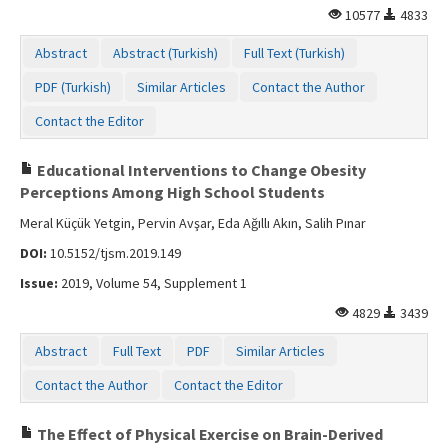
10577
4833
Abstract
Abstract (Turkish)
Full Text (Turkish)
PDF (Turkish)
Similar Articles
Contact the Author
Contact the Editor
Educational Interventions to Change Obesity
Perceptions Among High School Students
Meral Küçük Yetgin, Pervin Avşar, Eda Ağıllı Akın, Salih Pınar
DOI:
10.5152/tjsm.2019.149
Issue:
2019, Volume 54, Supplement 1
4829
3439
Abstract
Full Text
PDF
Similar Articles
Contact the Author
Contact the Editor
The Effect of Physical Exercise on Brain-Derived