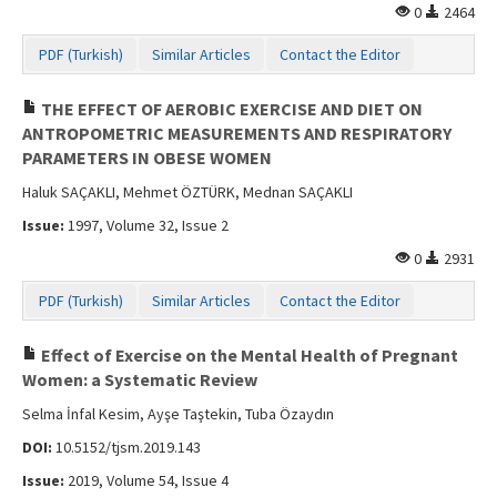
0
2464
PDF (Turkish)
Similar Articles
Contact the Editor
THE EFFECT OF AEROBIC EXERCISE AND DIET ON
ANTROPOMETRIC MEASUREMENTS AND RESPIRATORY
PARAMETERS IN OBESE WOMEN
Haluk SAÇAKLI, Mehmet ÖZTÜRK, Mednan SAÇAKLI
Issue:
1997, Volume 32, Issue 2
0
2931
PDF (Turkish)
Similar Articles
Contact the Editor
Effect of Exercise on the Mental Health of Pregnant
Women: a Systematic Review
Selma İnfal Kesim, Ayşe Taştekin, Tuba Özaydın
DOI:
10.5152/tjsm.2019.143
Issue:
2019, Volume 54, Issue 4