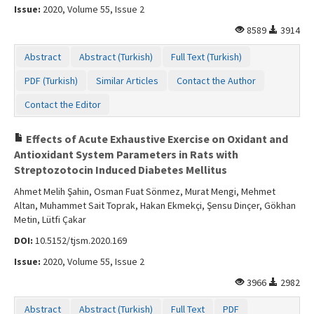
Issue:
2020, Volume 55, Issue 2
8589
3914
Abstract
Abstract (Turkish)
Full Text (Turkish)
PDF (Turkish)
Similar Articles
Contact the Author
Contact the Editor
Effects of Acute Exhaustive Exercise on Oxidant and
Antioxidant System Parameters in Rats with
Streptozotocin Induced Diabetes Mellitus
Ahmet Melih Şahin, Osman Fuat Sönmez, Murat Mengi, Mehmet
Altan, Muhammet Sait Toprak, Hakan Ekmekçi, Şensu Dinçer, Gökhan
Metin, Lütfi Çakar
DOI:
10.5152/tjsm.2020.169
Issue:
2020, Volume 55, Issue 2
3966
2982
Abstract
Abstract (Turkish)
Full Text
PDF