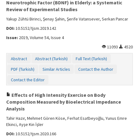
Neurotrophic Factor (BDNF) in Elderly: a Systematic
Review of Experimental Studies
Yakup Zühtü Birinci, Şenay Şahin, Şerife Vatansever, Serkan Pancar
DOI:
10.5152/tjsm.2019.142
Issue:
2019, Volume 54, Issue 4
11093
4520
Abstract
Abstract (Turkish)
Full Text (Turkish)
PDF (Turkish)
Similar Articles
Contact the Author
Contact the Editor
Effects of High Intensity Exercise on Body
Composition Measured by Bioelectrical Impedance
Analysis
Tahir Hazır, Mehmet Gören Köse, Ferhat Esatbeyoğlu, Yunus Emre
Ekinci, Ayşe Kin İşler
DOI:
10.5152/tjsm.2020.166