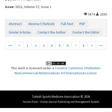
Issue:
2022, Volume 57, Issue 1
5874
2630
Abstract
Abstract (Turkish)
Full Text
PDF
Similar Articles
Contact the Author
Contact the Editor
<<
<
1
2
3
4
5
6
7
8
>
>>
This work is licensed under a
Creative Commons Attribution-
NonCommercial-NoDerivatives 4.0 International License
.
Turkish Sports Medicine Association © 2026
Yazılım Parkı - Online Journal Publishing and Management System