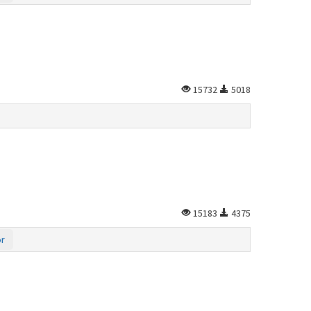
15732
5018
15183
4375
or