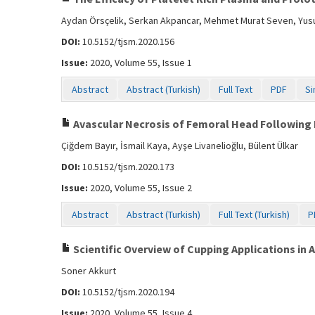
Aydan Örsçelik, Serkan Akpancar, Mehmet Murat Seven, Yus
DOI:
10.5152/tjsm.2020.156
Issue:
2020, Volume 55, Issue 1
Abstract
Abstract (Turkish)
Full Text
PDF
Si
Avascular Necrosis of Femoral Head Following
Çiğdem Bayır, İsmail Kaya, Ayşe Livanelioğlu, Bülent Ülkar
DOI:
10.5152/tjsm.2020.173
Issue:
2020, Volume 55, Issue 2
Abstract
Abstract (Turkish)
Full Text (Turkish)
P
Scientific Overview of Cupping Applications in 
Soner Akkurt
DOI:
10.5152/tjsm.2020.194
Issue:
2020, Volume 55, Issue 4