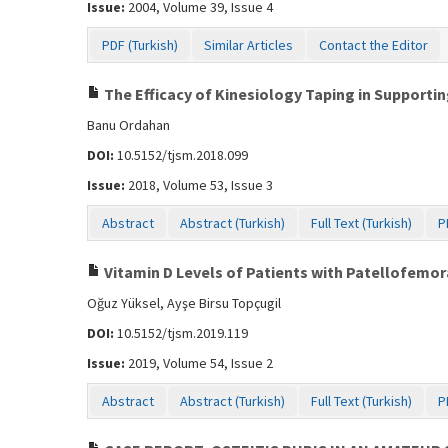
Issue:
2004, Volume 39, Issue 4
PDF (Turkish)
Similar Articles
Contact the Editor
The Efficacy of Kinesiology Taping in Supporting
Banu Ordahan
DOI:
10.5152/tjsm.2018.099
Issue:
2018, Volume 53, Issue 3
Abstract
Abstract (Turkish)
Full Text (Turkish)
P
Vitamin D Levels of Patients with Patellofemo
Oğuz Yüksel, Ayşe Birsu Topçugil
DOI:
10.5152/tjsm.2019.119
Issue:
2019, Volume 54, Issue 2
Abstract
Abstract (Turkish)
Full Text (Turkish)
P