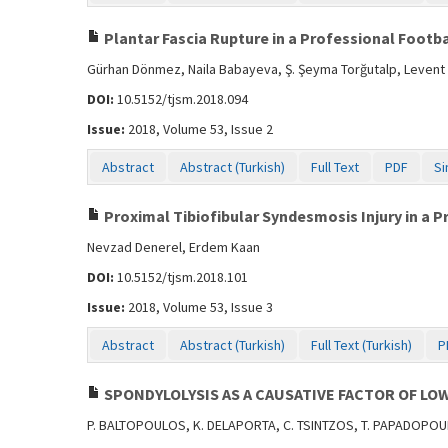
Plantar Fascia Rupture in a Professional Footb
Gürhan Dönmez, Naila Babayeva, Ş. Şeyma Torğutalp, Levent
DOI:
10.5152/tjsm.2018.094
Issue:
2018, Volume 53, Issue 2
Abstract
Abstract (Turkish)
Full Text
PDF
Si
Proximal Tibiofibular Syndesmosis Injury in a P
Nevzad Denerel, Erdem Kaan
DOI:
10.5152/tjsm.2018.101
Issue:
2018, Volume 53, Issue 3
Abstract
Abstract (Turkish)
Full Text (Turkish)
P
SPONDYLOLYSIS AS A CAUSATIVE FACTOR OF LOW
P. BALTOPOULOS, K. DELAPORTA, C. TSINTZOS, T. PAPADOPO