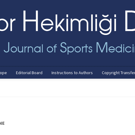
cope
Editorial Board
Instructions to Authors
Copyright Transfe
NE