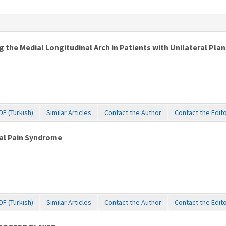
 the Medial Longitudinal Arch in Patients with Unilateral Plant
DF (Turkish)
Similar Articles
Contact the Author
Contact the Edit
ral Pain Syndrome
DF (Turkish)
Similar Articles
Contact the Author
Contact the Edit