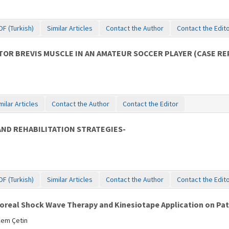
DF (Turkish)
Similar Articles
Contact the Author
Contact the Edit
OR BREVIS MUSCLE IN AN AMATEUR SOCCER PLAYER (CASE R
milar Articles
Contact the Author
Contact the Editor
AND REHABILITATION STRATEGIES-
DF (Turkish)
Similar Articles
Contact the Author
Contact the Edit
real Shock Wave Therapy and Kinesiotape Application on Patie
Cem Çetin