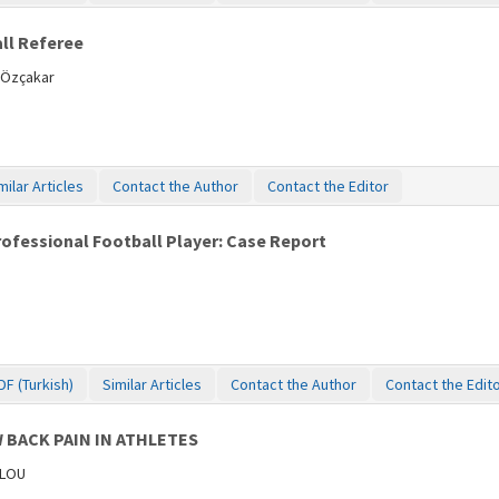
all Referee
 Özçakar
milar Articles
Contact the Author
Contact the Editor
rofessional Football Player: Case Report
DF (Turkish)
Similar Articles
Contact the Author
Contact the Edit
 BACK PAIN IN ATHLETES
ULOU