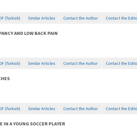
DF (Turkish)
Similar Articles
Contact the Author
Contact the Edit
ANCY AND LOW BACK PAIN
DF (Turkish)
Similar Articles
Contact the Author
Contact the Edit
CHES
DF (Turkish)
Similar Articles
Contact the Author
Contact the Edit
E IN A YOUNG SOCCER PLAYER