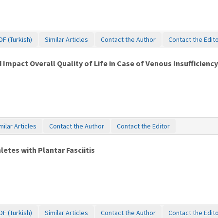
DF (Turkish)
Similar Articles
Contact the Author
Contact the Edit
mpact Overall Quality of Life in Case of Venous Insufficienc
milar Articles
Contact the Author
Contact the Editor
etes with Plantar Fasciitis
DF (Turkish)
Similar Articles
Contact the Author
Contact the Edit