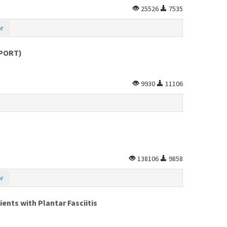
25526
7535
or
EPORT)
9930
11106
138106
9858
or
nts with Plantar Fasciitis