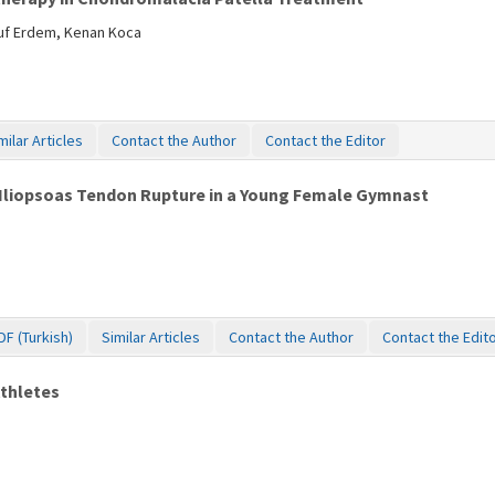
uf Erdem, Kenan Koca
milar Articles
Contact the Author
Contact the Editor
 Iliopsoas Tendon Rupture in a Young Female Gymnast
DF (Turkish)
Similar Articles
Contact the Author
Contact the Edit
Athletes