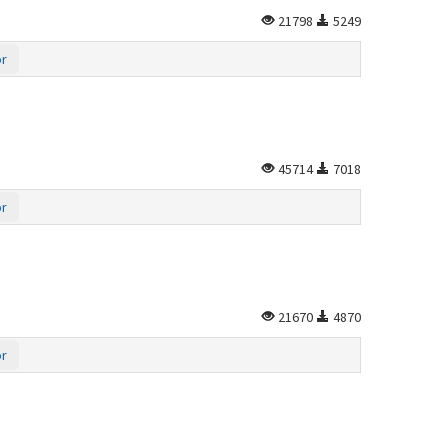
21798
5249
or
45714
7018
or
21670
4870
or