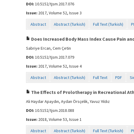
DOI:
10.5152/tjsm.2017.076
Issue:
2017, Volume 52, Issue 3
Abstract
Abstract (Turkish)
Full Text (Turkish)
P
Does Increased Body Mass Index Cause Pain and I
Sabriye Ercan, Cem Çetin
DOI:
10.5152/tjsm.2017.079
Issue:
2017, Volume 52, Issue 4
Abstract
Abstract (Turkish)
Full Text
PDF
Si
The Effects of Prolotherapy in Recreational Athl
Ali Haydar Apaydın, Aydan Örsçelik, Yavuz Yıldız
DOI:
10.5152/tjsm.2018.088
Issue:
2018, Volume 53, Issue 1
Abstract
Abstract (Turkish)
Full Text (Turkish)
P