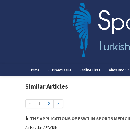
Home
Current Issue
Online First
Aims and S
Similar Articles
<
1
2
>
THE APPLICATIONS OF ESWT IN SPORTS MEDICI
Ali Haydar APAYDIN