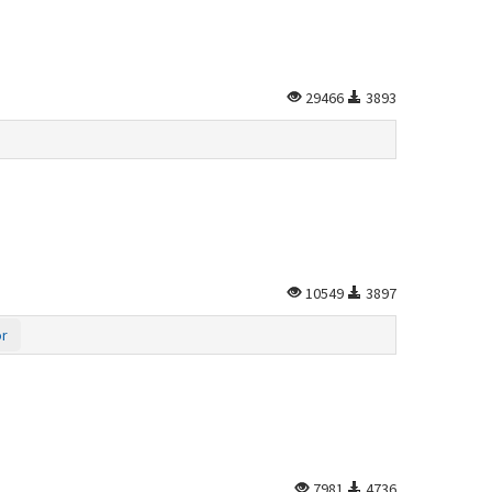
29466
3893
10549
3897
or
7981
4736