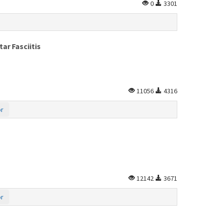
0
3301
ar Fasciitis
11056
4316
or
12142
3671
or