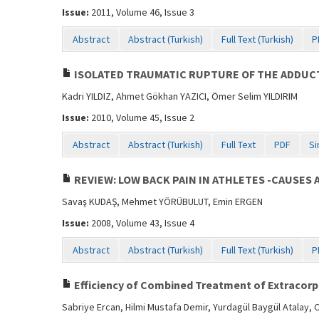
Issue:
2011, Volume 46, Issue 3
Abstract
Abstract (Turkish)
Full Text (Turkish)
P
ISOLATED TRAUMATIC RUPTURE OF THE ADDUCT
Kadri YILDIZ, Ahmet Gökhan YAZICI, Ömer Selim YILDIRIM
Issue:
2010, Volume 45, Issue 2
Abstract
Abstract (Turkish)
Full Text
PDF
Si
REVIEW: LOW BACK PAIN IN ATHLETES -CAUSES 
Savaş KUDAŞ, Mehmet YÖRÜBULUT, Emin ERGEN
Issue:
2008, Volume 43, Issue 4
Abstract
Abstract (Turkish)
Full Text (Turkish)
P
Efficiency of Combined Treatment of Extracorpo
Sabriye Ercan, Hilmi Mustafa Demir, Yurdagül Baygül Atalay, 