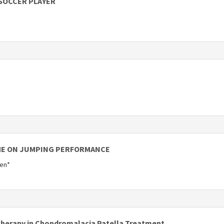
 SOCCER PLAYER
ME ON JUMPING PERFORMANCE
gen*
otherapy in Chondromalacia Patella Treatment