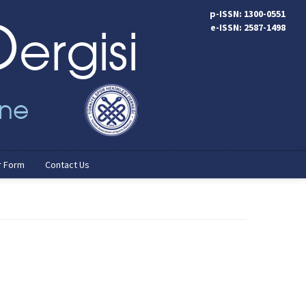
p-ISSN: 1300-0551
e-ISSN: 2587-1498
r Form
Contact Us