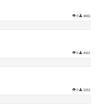
0
4602
0
4421
0
3352