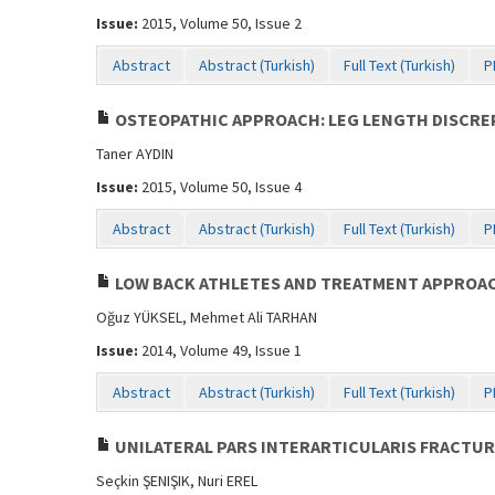
Issue:
2015, Volume 50, Issue 2
Abstract
Abstract (Turkish)
Full Text (Turkish)
P
OSTEOPATHIC APPROACH: LEG LENGTH DISCREP
Taner AYDIN
Issue:
2015, Volume 50, Issue 4
Abstract
Abstract (Turkish)
Full Text (Turkish)
P
LOW BACK ATHLETES AND TREATMENT APPROA
Oğuz YÜKSEL, Mehmet Ali TARHAN
Issue:
2014, Volume 49, Issue 1
Abstract
Abstract (Turkish)
Full Text (Turkish)
P
UNILATERAL PARS INTERARTICULARIS FRACTUR
Seçkin ŞENIŞIK, Nuri EREL