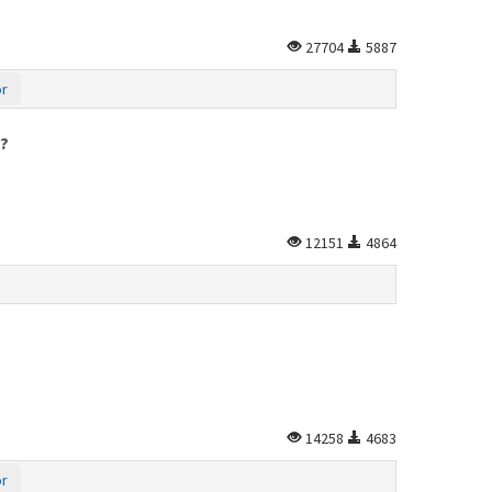
27704
5887
or
y?
12151
4864
14258
4683
or