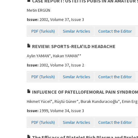
CASE REPORT: OSTEITIS PUBIS IN AN AMATEUR
Metin ERGÜN
Issue:
2002, Volume 37, Issue 3
PDF (Turkish)
Similar Articles
Contact the Editor
REVIEW: SPORTS-RELA'ILD HEADACHE
Aylin YAMAN*, Hakan YAMAN**
Issue:
2002, Volume 37, Issue 2
PDF (Turkish)
Similar Articles
Contact the Editor
INFLUENCE OF PATELLOFEMORAL PAIN SYNDRO
Hikmet Yücel*, Rüştü Güner*, Burak Kunduracıoğlu*, Emin Er
Issue:
1999, Volume 34, Issue 3
PDF (Turkish)
Similar Articles
Contact the Editor
The Efficacy of Platelet Rich Plasma and Prol