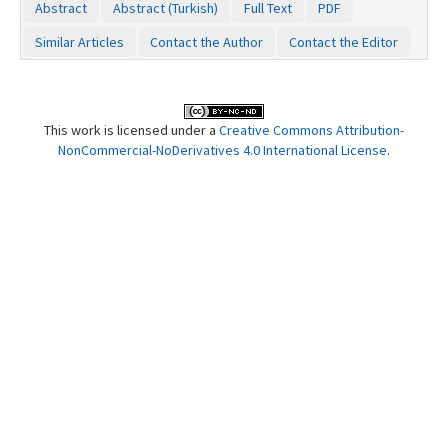
Abstract
Abstract (Turkish)
Full Text
PDF
Contact Us
Similar Articles
Contact the Author
Contact the Editor
This work is licensed under a
Creative Commons Attribution-
NonCommercial-NoDerivatives 4.0 International License
.