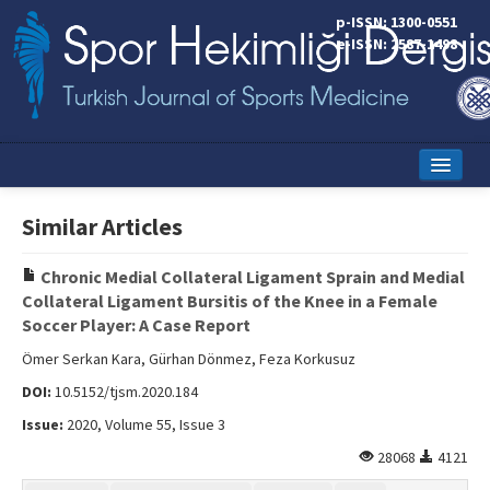
p-ISSN: 1300-0551
e-ISSN: 2587-1498
Home
Similar Articles
Current Issue
Chronic Medial Collateral Ligament Sprain and Medial
Online First
Collateral Ligament Bursitis of the Knee in a Female
Soccer Player: A Case Report
Aims and Scope
Ömer Serkan Kara, Gürhan Dönmez, Feza Korkusuz
Editorial Board
DOI:
10.5152/tjsm.2020.184
Instructions to Authors
Issue:
2020, Volume 55, Issue 3
28068
4121
Copyright Transfer Form