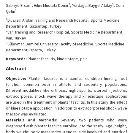
Contact Us
1
2
3
Sabriye Ercan
, Hilmi Mustafa Demir
, Yurdagül Baygül Atalay
, Cem
3
Çetin
1
Dr. Ersin Arslan Training and Research Hospital, Sports Medicine
Department, Gaziantep, Turkey
2
Van Training and Research Hospital, Sports Medicine Department,
Van, Turkey
3
Süleyman Demirel University Faculty of Medicine, Sports Medicine
Department, Isparta, Turkey
Keywords:
Plantar fasciitis, kinesiotape, pain
Abstract
Objective:
Plantar fasciitis is a painfull condition limiting foot
function common both in athlete and sedentary populations.
Different modalities like orthosis, night splints, steroid injections,
extracorporeal shock wave therapy and kinesiotape applications
are used in the treatment of plantar fasciitis. In this study the effect
of kinesiotape application in addition to extracorporeal shock wave
therapy was evaluated.
Materials and Methods:
Seventy two patients who were
diagnosed with plantar fasciitis enrolled into the study. Age, height,
body weight, body mass index, gender, side involved and length of