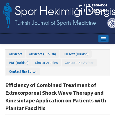
p-ISSN: 1300-0551
e-ISSN: 2587-1498
Home
Abstract
Abstract (Turkish)
Full Text (Turkish)
Current Issue
PDF (Turkish)
Similar Articles
Contact the Author
Online First
Contact the Editor
Aims and Scope
Efficiency of Combined Treatment of
Editorial Board
Extracorporeal Shock Wave Therapy and
Instructions to Authors
Kinesiotape Application on Patients with
Plantar Fasciitis
Copyright Transfer Form