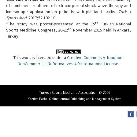
of combined treatment of extracorporeal shock wave therapy and
kinesiotape application on patients with plantar fasciitis.
Turk J
Sports Med.
2017;52:102-10.
th
*The study was poster-presented at the 15
Turkish National
nd
Sports Medicine Congress, 20-22
November 2015 held in Ankara,
Turkey.
This work is licensed under a
Creative Commons Attribution-
NonCommercial-NoDerivatives 4.0 International License
.
Turkish Sports Medicine Association © 2026
Yazılım Parkı - Online Journal Publishing and Management System