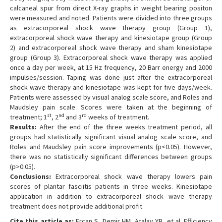
calcaneal spur from direct X-ray graphs in weight bearing positon
were measured and noted. Patients were divided into three groups
as extracorporeal shock wave therapy group (Group 1),
extracorporeal shock wave therapy and kinesiotape group (Group
2) and extracorporeal shock wave therapy and sham kinesiotape
group (Group 3). Extracorporeal shock wave therapy was applied
once a day per week, at 15 Hz frequency, 20 Barr energy and 2000
impulses/session. Taping was done just after the extracorporeal
shock wave therapy and kinesiotape was kept for five days/week.
Patients were assessed by visual analog scale score, and Roles and
Maudsley pain scale. Scores were taken at the beginning of
st
nd
rd
treatment; 1
, 2
and 3
weeks of treatment.
Results:
After the end of the three weeks treatment period, all
groups had statistically significant visual analog scale score, and
Roles and Maudsley pain score improvements (p<0.05). However,
there was no statistically significant differences between groups
(p>0.05).
Conclusions:
Extracorporeal shock wave therapy lowers pain
scores of plantar fasciitis patients in three weeks. Kinesiotape
application in addition to extracorporeal shock wave therapy
treatment does not provide additional profit.
Cite this article as:
Ercan S, Demir HM, Atalay YB, et al. Efficiency