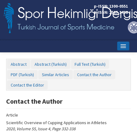
Name‌
p-ISSN: 1300-0551
e-ISSN: 2587-1498
Home
Abstract
Abstract (Turkish)
Full Text (Turkish)
Current Issue
PDF (Turkish)
Similar Articles
Contact the Author
Online First
Contact the Editor
Aims and Scope
Contact the Author
Editorial Board
Article
Instructions to Authors
Scientific Overview of Cupping Applications in Athletes
2020, Volume 55, Issue 4, Page 332-338
Copyright Transfer Form