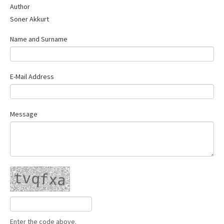
Author
Contact Us
Soner Akkurt
Name and Surname
E-Mail Address
Message
Enter the code above.