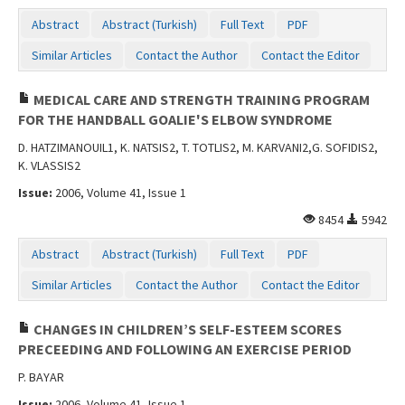
Abstract
Abstract (Turkish)
Full Text
PDF
Similar Articles
Contact the Author
Contact the Editor
MEDICAL CARE AND STRENGTH TRAINING PROGRAM
FOR THE HANDBALL GOALIE'S ELBOW SYNDROME
D. HATZIMANOUIL1, K. NATSIS2, T. TOTLIS2, M. KARVANI2,G. SOFIDIS2,
K. VLASSIS2
Issue:
2006, Volume 41, Issue 1
8454
5942
Abstract
Abstract (Turkish)
Full Text
PDF
Similar Articles
Contact the Author
Contact the Editor
CHANGES IN CHILDREN’S SELF-ESTEEM SCORES
PRECEEDING AND FOLLOWING AN EXERCISE PERIOD
P. BAYAR
Issue:
2006, Volume 41, Issue 1