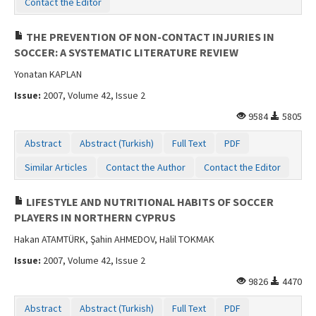
Contact the Editor
THE PREVENTION OF NON-CONTACT INJURIES IN
SOCCER: A SYSTEMATIC LITERATURE REVIEW
Yonatan KAPLAN
Issue:
2007, Volume 42, Issue 2
9584
5805
Abstract
Abstract (Turkish)
Full Text
PDF
Similar Articles
Contact the Author
Contact the Editor
LIFESTYLE AND NUTRITIONAL HABITS OF SOCCER
PLAYERS IN NORTHERN CYPRUS
Hakan ATAMTÜRK, Şahin AHMEDOV, Halil TOKMAK
Issue:
2007, Volume 42, Issue 2
9826
4470
Abstract
Abstract (Turkish)
Full Text
PDF