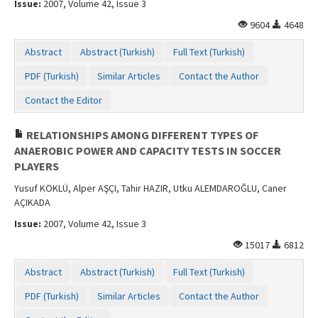
Issue:
2007, Volume 42, Issue 3
Contact Us
9604
4648
Abstract
Abstract (Turkish)
Full Text (Turkish)
PDF (Turkish)
Similar Articles
Contact the Author
Contact the Editor
RELATIONSHIPS AMONG DIFFERENT TYPES OF
ANAEROBIC POWER AND CAPACITY TESTS IN SOCCER
PLAYERS
Yusuf KÖKLÜ, Alper AŞÇI, Tahir HAZIR, Utku ALEMDAROĞLU, Caner
AÇIKADA
Issue:
2007, Volume 42, Issue 3
15017
6812
Abstract
Abstract (Turkish)
Full Text (Turkish)
PDF (Turkish)
Similar Articles
Contact the Author