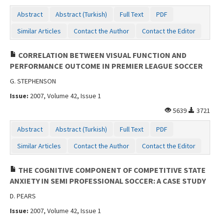
Abstract
Abstract (Turkish)
Full Text
PDF
Similar Articles
Contact the Author
Contact the Editor
CORRELATION BETWEEN VISUAL FUNCTION AND
PERFORMANCE OUTCOME IN PREMIER LEAGUE SOCCER
G. STEPHENSON
Issue:
2007, Volume 42, Issue 1
5639
3721
Abstract
Abstract (Turkish)
Full Text
PDF
Similar Articles
Contact the Author
Contact the Editor
THE COGNITIVE COMPONENT OF COMPETITIVE STATE
ANXIETY IN SEMI PROFESSIONAL SOCCER: A CASE STUDY
D. PEARS
Issue:
2007, Volume 42, Issue 1