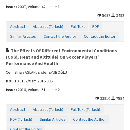
Issue:
2007, Volume 42, Issue 1
5697
3492
Abstract
Abstract (Turkish)
Full Text
PDF
Similar Articles
Contact the Author
Contact the Editor
The Effects Of Different Environmental Conditions
(Cold, Heat and Altitude) On Soccer Players'
Performance And Health
Cem Sinan ASLAN, Ender EYUBOĞLU
DOI:
10.5152/tjsm.2016.006
Issue:
2016, Volume 51, Issue 2
33916
7594
Abstract
Abstract (Turkish)
Full Text (Turkish)
PDF (Turkish)
Similar Articles
Contact the Author
Contact the Editor