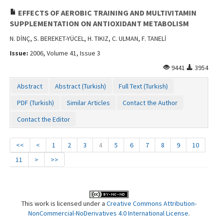
EFFECTS OF AEROBIC TRAINING AND MULTIVITAMIN
SUPPLEMENTATION ON ANTIOXIDANT METABOLISM
N. DİNÇ, S. BEREKET-YÜCEL, H. TIKIZ, C. ULMAN, F. TANELİ
Issue:
2006, Volume 41, Issue 3
9441
3954
Abstract
Abstract (Turkish)
Full Text (Turkish)
PDF (Turkish)
Similar Articles
Contact the Author
Contact the Editor
<<
<
1
2
3
4
5
6
7
8
9
10
11
>
>>
This work is licensed under a
Creative Commons Attribution-
NonCommercial-NoDerivatives 4.0 International License
.