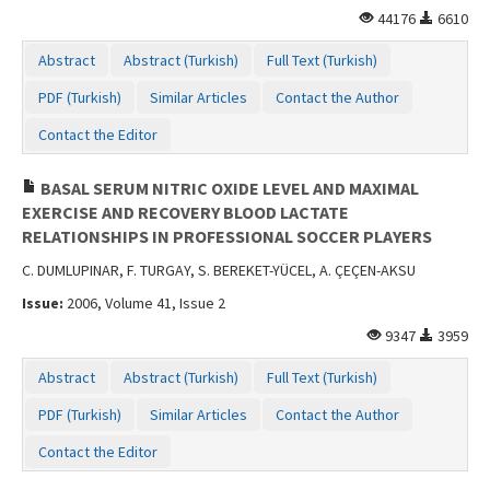
44176
6610
Abstract
Abstract (Turkish)
Full Text (Turkish)
PDF (Turkish)
Similar Articles
Contact the Author
Contact the Editor
BASAL SERUM NITRIC OXIDE LEVEL AND MAXIMAL
EXERCISE AND RECOVERY BLOOD LACTATE
RELATIONSHIPS IN PROFESSIONAL SOCCER PLAYERS
C. DUMLUPINAR, F. TURGAY, S. BEREKET-YÜCEL, A. ÇEÇEN-AKSU
Issue:
2006, Volume 41, Issue 2
9347
3959
Abstract
Abstract (Turkish)
Full Text (Turkish)
PDF (Turkish)
Similar Articles
Contact the Author
Contact the Editor