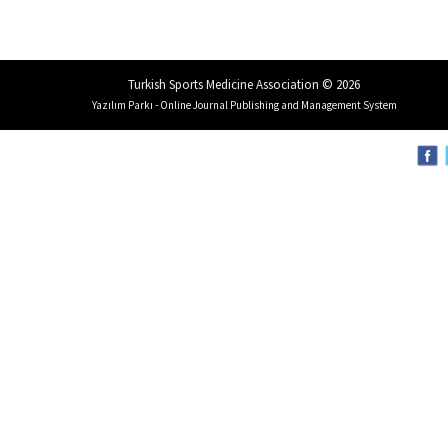
Turkish Sports Medicine Association © 2026
Yazılım Parkı - Online Journal Publishing and Management System