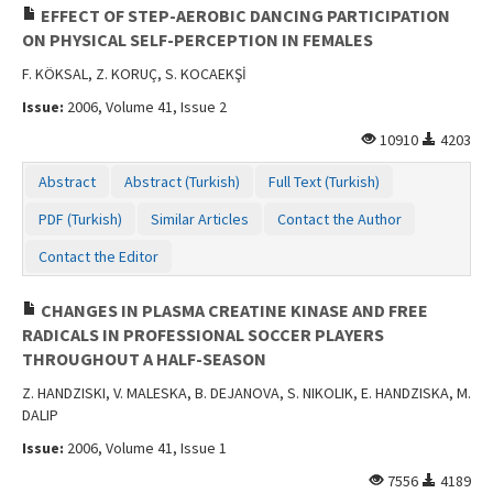
EFFECT OF STEP-AEROBIC DANCING PARTICIPATION
ON PHYSICAL SELF-PERCEPTION IN FEMALES
F. KÖKSAL, Z. KORUÇ, S. KOCAEKŞİ
Issue:
2006, Volume 41, Issue 2
10910
4203
Abstract
Abstract (Turkish)
Full Text (Turkish)
PDF (Turkish)
Similar Articles
Contact the Author
Contact the Editor
CHANGES IN PLASMA CREATINE KINASE AND FREE
RADICALS IN PROFESSIONAL SOCCER PLAYERS
THROUGHOUT A HALF-SEASON
Z. HANDZISKI, V. MALESKA, B. DEJANOVA, S. NIKOLIK, E. HANDZISKA, M.
DALIP
Issue:
2006, Volume 41, Issue 1
7556
4189