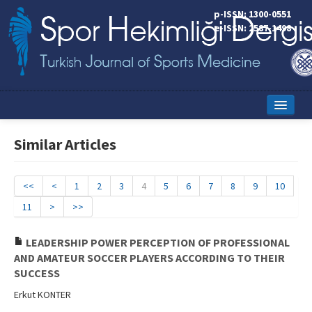
p-ISSN: 1300-0551
e-ISSN: 2587-1498
Home
Similar Articles
Current Issue
Online First
<<
<
1
2
3
4
5
6
7
8
9
10
11
>
>>
Aims and Scope
Editorial Board
LEADERSHIP POWER PERCEPTION OF PROFESSIONAL
AND AMATEUR SOCCER PLAYERS ACCORDING TO THEIR
Instructions to Authors
SUCCESS
Erkut KONTER
Copyright Transfer Form