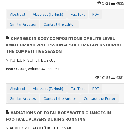
9722
4835
Abstract
Abstract (Turkish)
Full Text
PDF
Similar Articles
Contact the Editor
CHANGES IN BODY COMPOSITIONS OF ELITE LEVEL
AMATEUR AND PROFESSIONAL SOCCER PLAYERS DURING
THE COMPETITIVE SEASON
M. KUTLU, N. SOFİ, T. BOZKUŞ
Issue:
2007, Volume 42, Issue 1
10199
4381
Abstract
Abstract (Turkish)
Full Text
PDF
Similar Articles
Contact the Author
Contact the Editor
VARIATIONS OF TOTAL BODY WATER CHANGES IN
FOOTBALL PLAYERS DURING RUNNING
S. AHMEDOV, H. ATAMTÜRK, H. TOKMAK