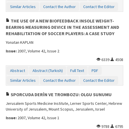
Similar Articles
Contact the Author
Contact the Editor
THE USE OF A NEW BIOFEEDBACK INSOLE WEIGHT-
BEARING MEASURING DEVICE IN THE ASSESSMENT AND
REHABILITATION OF SOCCER PLAYERS: A CASE STUDY
Yonatan KAPLAN
Issue:
2007, Volume 42, Issue 2
6339
4508
Abstract
Abstract (Turkish)
Full Text
PDF
Similar Articles
Contact the Author
Contact the Editor
SPORCUDA DERİN VE TROMBOZU: OLGU SUNUMU
Jerusalem Sports Medicine Institute, Lerner Sports Center, Hebrew
University of Jerusalem, Mount Scopus, Jerusalem, Israel
Issue:
2007, Volume 42, Issue 1
9788
6795