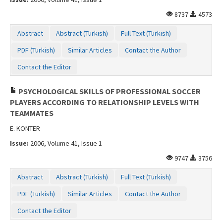
8737
4573
Abstract
Abstract (Turkish)
Full Text (Turkish)
PDF (Turkish)
Similar Articles
Contact the Author
Contact the Editor
PSYCHOLOGICAL SKILLS OF PROFESSIONAL SOCCER
PLAYERS ACCORDING TO RELATIONSHIP LEVELS WITH
TEAMMATES
E. KONTER
Issue:
2006, Volume 41, Issue 1
9747
3756
Abstract
Abstract (Turkish)
Full Text (Turkish)
PDF (Turkish)
Similar Articles
Contact the Author
Contact the Editor