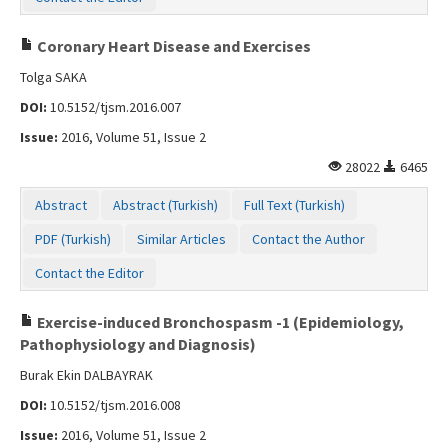
Coronary Heart Disease and Exercises
Tolga SAKA
DOI:
10.5152/tjsm.2016.007
Issue:
2016, Volume 51, Issue 2
28022
6465
Abstract
Abstract (Turkish)
Full Text (Turkish)
PDF (Turkish)
Similar Articles
Contact the Author
Contact the Editor
Exercise-induced Bronchospasm -1 (Epidemiology,
Pathophysiology and Diagnosis)
Burak Ekin DALBAYRAK
DOI:
10.5152/tjsm.2016.008
Issue:
2016, Volume 51, Issue 2