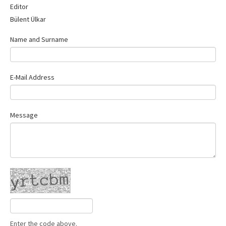
Editor
Contact Us
Bülent Ülkar
Name and Surname
E-Mail Address
Message
Enter the code above.