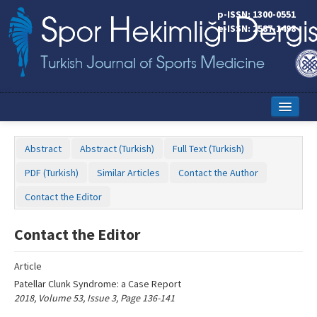
Name‌
p-ISSN: 1300-0551
e-ISSN: 2587-1498
Home
Abstract
Abstract (Turkish)
Full Text (Turkish)
Current Issue
PDF (Turkish)
Similar Articles
Contact the Author
Online First
Contact the Editor
Aims and Scope
Contact the Editor
Editorial Board
Article
Instructions to Authors
Patellar Clunk Syndrome: a Case Report
2018, Volume 53, Issue 3, Page 136-141
Copyright Transfer Form