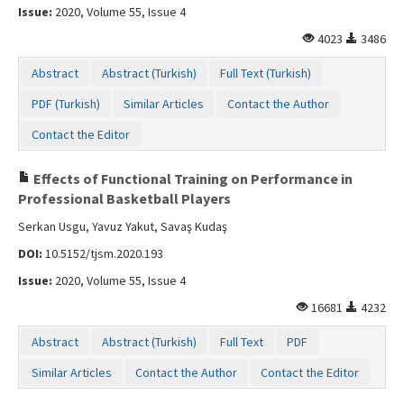
Issue:
2020, Volume 55, Issue 4
4023
3486
Abstract
Abstract (Turkish)
Full Text (Turkish)
PDF (Turkish)
Similar Articles
Contact the Author
Contact the Editor
Effects of Functional Training on Performance in
Professional Basketball Players
Serkan Usgu, Yavuz Yakut, Savaş Kudaş
DOI:
10.5152/tjsm.2020.193
Issue:
2020, Volume 55, Issue 4
16681
4232
Abstract
Abstract (Turkish)
Full Text
PDF
Similar Articles
Contact the Author
Contact the Editor