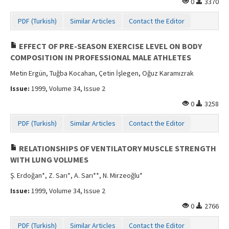
0
3370
Contact Us
PDF (Turkish)
Similar Articles
Contact the Editor
EFFECT OF PRE-SEASON EXERCISE LEVEL ON BODY
COMPOSITION IN PROFESSIONAL MALE ATHLETES
Metin Ergün, Tuğba Kocahan, Çetin İşlegen, Oğuz Karamızrak
Issue:
1999, Volume 34, Issue 2
0
3258
PDF (Turkish)
Similar Articles
Contact the Editor
RELATIONSHIPS OF VENTILATORY MUSCLE STRENGTH
WITH LUNG VOLUMES
Ş. Erdoğan*, Z. Sarı*, A. Sarı**, N. Mirzeoğlu*
Issue:
1999, Volume 34, Issue 2
0
2766
PDF (Turkish)
Similar Articles
Contact the Editor