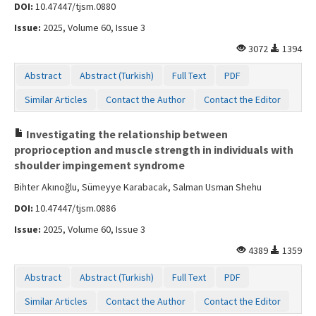
DOI:
10.47447/tjsm.0880
Issue:
2025, Volume 60, Issue 3
3072
1394
Abstract
Abstract (Turkish)
Full Text
PDF
Similar Articles
Contact the Author
Contact the Editor
Investigating the relationship between
proprioception and muscle strength in individuals with
shoulder impingement syndrome
Bihter Akınoğlu, Sümeyye Karabacak, Salman Usman Shehu
DOI:
10.47447/tjsm.0886
Issue:
2025, Volume 60, Issue 3
4389
1359
Abstract
Abstract (Turkish)
Full Text
PDF
Similar Articles
Contact the Author
Contact the Editor