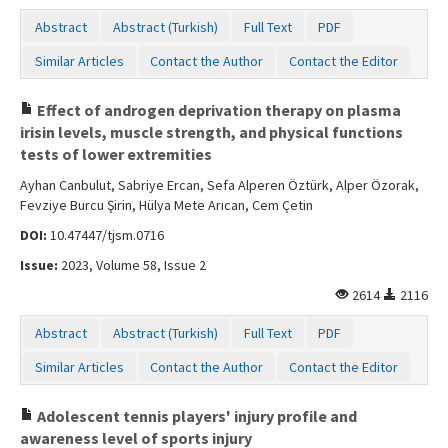
Abstract
Abstract (Turkish)
Full Text
PDF
Similar Articles
Contact the Author
Contact the Editor
Effect of androgen deprivation therapy on plasma
irisin levels, muscle strength, and physical functions
tests of lower extremities
Ayhan Canbulut, Sabriye Ercan, Sefa Alperen Öztürk, Alper Özorak,
Fevziye Burcu Şirin, Hülya Mete Arıcan, Cem Çetin
DOI:
10.47447/tjsm.0716
Issue:
2023, Volume 58, Issue 2
2614
2116
Abstract
Abstract (Turkish)
Full Text
PDF
Similar Articles
Contact the Author
Contact the Editor
Adolescent tennis players' injury profile and
awareness level of sports injury