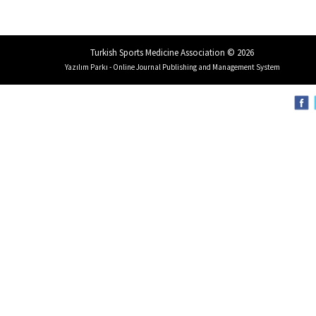
Turkish Sports Medicine Association © 2026
Yazılım Parkı - Online Journal Publishing and Management System