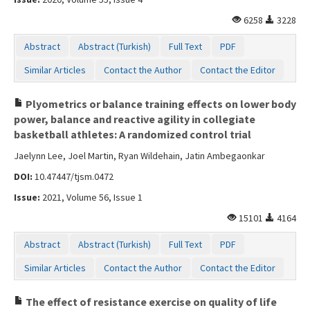
6258
3228
Abstract
Abstract (Turkish)
Full Text
PDF
Similar Articles
Contact the Author
Contact the Editor
Plyometrics or balance training effects on lower body
power, balance and reactive agility in collegiate
basketball athletes: A randomized control trial
Jaelynn Lee, Joel Martin, Ryan Wildehain, Jatin Ambegaonkar
DOI:
10.47447/tjsm.0472
Issue:
2021, Volume 56, Issue 1
15101
4164
Abstract
Abstract (Turkish)
Full Text
PDF
Similar Articles
Contact the Author
Contact the Editor
The effect of resistance exercise on quality of life