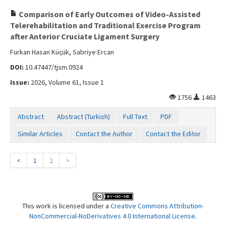
Comparison of Early Outcomes of Video-Assisted
Telerehabilitation and Traditional Exercise Program
after Anterior Cruciate Ligament Surgery
Furkan Hasan Küçük, Sabriye Ercan
DOI:
10.47447/tjsm.0924
Issue:
2026, Volume 61, Issue 1
1756
1463
Abstract
Abstract (Turkish)
Full Text
PDF
Similar Articles
Contact the Author
Contact the Editor
<
1
2
>
This work is licensed under a
Creative Commons Attribution-
NonCommercial-NoDerivatives 4.0 International License
.