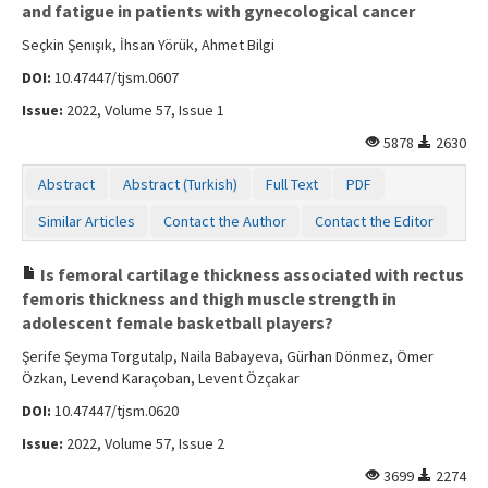
and fatigue in patients with gynecological cancer
Seçkin Şenışık, İhsan Yörük, Ahmet Bilgi
DOI:
10.47447/tjsm.0607
Issue:
2022, Volume 57, Issue 1
5878
2630
Abstract
Abstract (Turkish)
Full Text
PDF
Similar Articles
Contact the Author
Contact the Editor
Is femoral cartilage thickness associated with rectus
femoris thickness and thigh muscle strength in
adolescent female basketball players?
Şerife Şeyma Torgutalp, Naila Babayeva, Gürhan Dönmez, Ömer
Özkan, Levend Karaçoban, Levent Özçakar
DOI:
10.47447/tjsm.0620
Issue:
2022, Volume 57, Issue 2
3699
2274