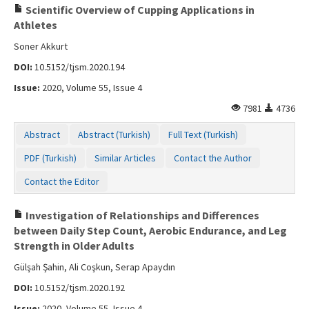
Scientific Overview of Cupping Applications in
Athletes
Soner Akkurt
DOI:
10.5152/tjsm.2020.194
Issue:
2020, Volume 55, Issue 4
7981
4736
Abstract
Abstract (Turkish)
Full Text (Turkish)
PDF (Turkish)
Similar Articles
Contact the Author
Contact the Editor
Investigation of Relationships and Differences
between Daily Step Count, Aerobic Endurance, and Leg
Strength in Older Adults
Gülşah Şahin, Ali Coşkun, Serap Apaydın
DOI:
10.5152/tjsm.2020.192
Issue:
2020, Volume 55, Issue 4