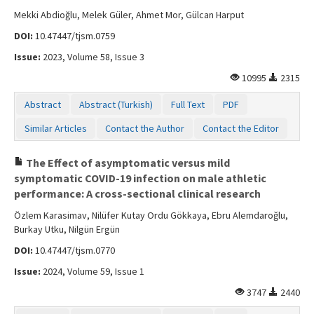
Mekki Abdioğlu, Melek Güler, Ahmet Mor, Gülcan Harput
DOI:
10.47447/tjsm.0759
Issue:
2023, Volume 58, Issue 3
10995
2315
Abstract
Abstract (Turkish)
Full Text
PDF
Similar Articles
Contact the Author
Contact the Editor
The Effect of asymptomatic versus mild
symptomatic COVID-19 infection on male athletic
performance: A cross-sectional clinical research
Özlem Karasimav, Nilüfer Kutay Ordu Gökkaya, Ebru Alemdaroğlu,
Burkay Utku, Nilgün Ergün
DOI:
10.47447/tjsm.0770
Issue:
2024, Volume 59, Issue 1
3747
2440