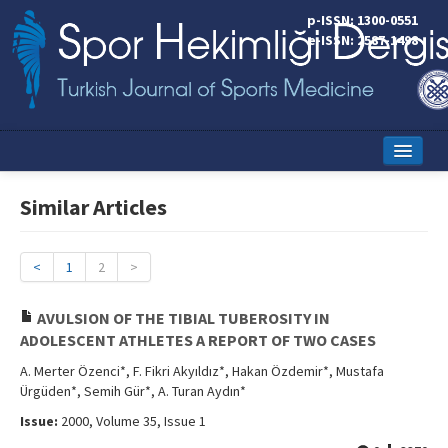
p-ISSN: 1300-0551
e-ISSN: 2587-1498
Home
Similar Articles
Current Issue
Online First
<
1
2
>
Aims and Scope
AVULSION OF THE TIBIAL TUBEROSITY IN
ADOLESCENT ATHLETES A REPORT OF TWO CASES
Editorial Board
A. Merter Özenci*, F. Fikri Akyıldız*, Hakan Özdemir*, Mustafa
Instructions to Authors
Ürgüden*, Semih Gür*, A. Turan Aydın*
Issue:
2000, Volume 35, Issue 1
Copyright Transfer Form