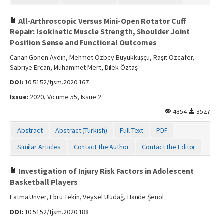
All-Arthroscopic Versus Mini-Open Rotator Cuff
Repair: Isokinetic Muscle Strength, Shoulder Joint
Position Sense and Functional Outcomes
Canan Gönen Aydın, Mehmet Özbey Büyükkuşçu, Raşit Özcafer,
Sabriye Ercan, Muhammet Mert, Dilek Öztaş
DOI:
10.5152/tjsm.2020.167
Issue:
2020, Volume 55, Issue 2
4854
3527
Abstract
Abstract (Turkish)
Full Text
PDF
Similar Articles
Contact the Author
Contact the Editor
Investigation of Injury Risk Factors in Adolescent
Basketball Players
Fatma Ünver, Ebru Tekin, Veysel Uludağ, Hande Şenol
DOI:
10.5152/tjsm.2020.188