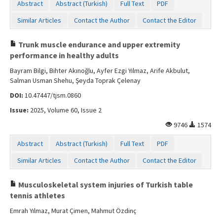
Abstract
Abstract (Turkish)
Full Text
PDF
Similar Articles
Contact the Author
Contact the Editor
Trunk muscle endurance and upper extremity
performance in healthy adults
Bayram Bilgi, Bihter Akınoğlu, Ayfer Ezgi Yılmaz, Arife Akbulut,
Salman Usman Shehu, Şeyda Toprak Çelenay
DOI:
10.47447/tjsm.0860
Issue:
2025, Volume 60, Issue 2
9746
1574
Abstract
Abstract (Turkish)
Full Text
PDF
Similar Articles
Contact the Author
Contact the Editor
Musculoskeletal system injuries of Turkish table
tennis athletes
Emrah Yılmaz, Murat Çimen, Mahmut Özdinç