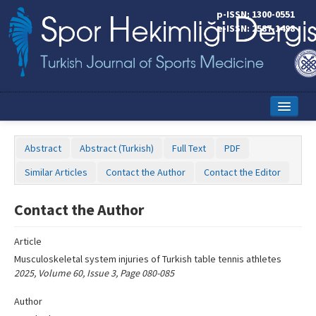
Name‌
p-ISSN: 1300-0551
e-ISSN: 2587-1498
Home
Abstract
Abstract (Turkish)
Full Text
PDF
Current Issue
Similar Articles
Contact the Author
Contact the Editor
Online First
Contact the Author
Aims and Scope
Article
Editorial Board
Musculoskeletal system injuries of Turkish table tennis athletes
Instructions to Authors
2025, Volume 60, Issue 3, Page 080-085
Copyright Transfer Form
Author