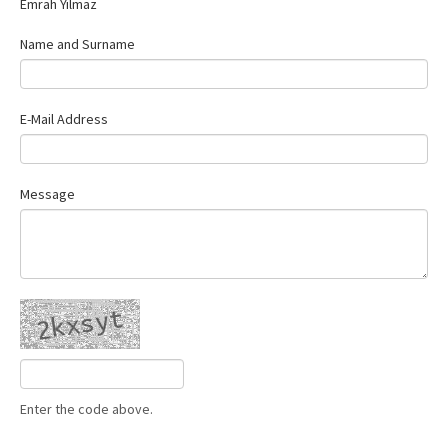
Emrah Yılmaz
Contact Us
Name and Surname
E-Mail Address
Message
Enter the code above.