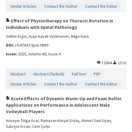
Similar Articles
Contact the Author
Contact the Editor
Effect of Physiotherapy on Thoracic Rotation in
Individuals with Spinal Pathology
Gülbin Ergin, Ayşe Kayalı Vatansever, Bilge Kara
DOI:
10.47447/tjsm.0889
Issue:
2025, Volume 60, Issue 4
12064
1510
Abstract
Abstract (Turkish)
Full Text
PDF
Similar Articles
Contact the Author
Contact the Editor
Acute Effects of Dynamic Warm-Up and Foam Roller
Applications on Performance in Adolescent Male
Volleyball Players
Hüseyin Tolga Acar, Ramazan Kürşat Erdaş, Ahmet Said Uyan,
Sabriye Ercan, Cem Çetin