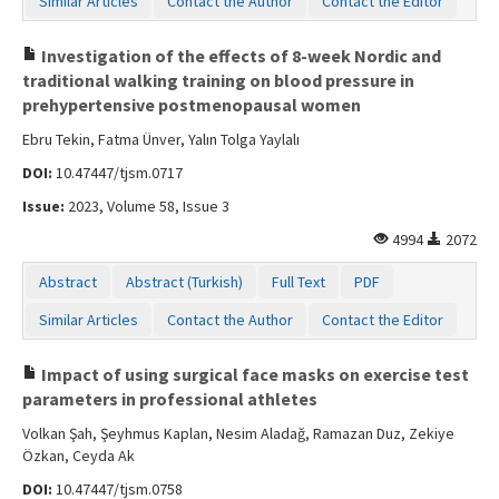
Similar Articles
Contact the Author
Contact the Editor
Investigation of the effects of 8-week Nordic and
traditional walking training on blood pressure in
prehypertensive postmenopausal women
Ebru Tekin, Fatma Ünver, Yalın Tolga Yaylalı
DOI:
10.47447/tjsm.0717
Issue:
2023, Volume 58, Issue 3
4994
2072
Abstract
Abstract (Turkish)
Full Text
PDF
Similar Articles
Contact the Author
Contact the Editor
Impact of using surgical face masks on exercise test
parameters in professional athletes
Volkan Şah, Şeyhmus Kaplan, Nesim Aladağ, Ramazan Duz, Zekiye
Özkan, Ceyda Ak
DOI:
10.47447/tjsm.0758