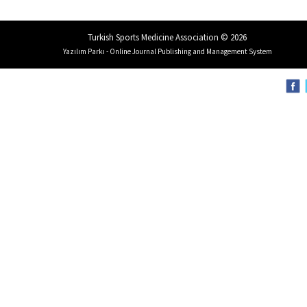
Turkish Sports Medicine Association © 2026
Yazılım Parkı - Online Journal Publishing and Management System