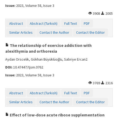
Issue:
2023, Volume 58, Issue 3
3908
2005
Abstract
Abstract (Turkish)
Full Text
PDF
Similar Articles
Contact the Author
Contact the Editor
The relationship of exercise addiction with
alexithymia and orthorexia
Aydan Orscelik, Gökhan Büyüklüoğlu, Sabriye Ercan2
DOI:
10.47447/tjsm.0762
Issue:
2023, Volume 58, Issue 3
3769
2316
Abstract
Abstract (Turkish)
Full Text
PDF
Similar Articles
Contact the Author
Contact the Editor
Effect of low-dose acute ribose supplementation