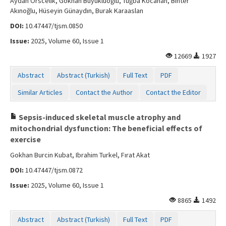
Aydan Orscelik, Gökhan Büyüklüoğlu, Tuğba Kocahan, Bihter
Akınoğlu, Hüseyin Günaydın, Burak Karaaslan
DOI:
10.47447/tjsm.0850
Issue:
2025, Volume 60, Issue 1
12669
1927
Abstract
Abstract (Turkish)
Full Text
PDF
Similar Articles
Contact the Author
Contact the Editor
Sepsis-induced skeletal muscle atrophy and
mitochondrial dysfunction: The beneficial effects of
exercise
Gokhan Burcin Kubat, Ibrahim Turkel, Fırat Akat
DOI:
10.47447/tjsm.0872
Issue:
2025, Volume 60, Issue 1
8865
1492
Abstract
Abstract (Turkish)
Full Text
PDF