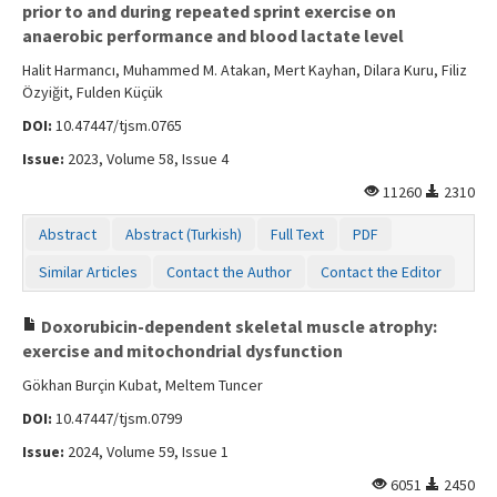
prior to and during repeated sprint exercise on
anaerobic performance and blood lactate level
Halit Harmancı, Muhammed M. Atakan, Mert Kayhan, Dilara Kuru, Filiz
Özyiğit, Fulden Küçük
DOI:
10.47447/tjsm.0765
Issue:
2023, Volume 58, Issue 4
11260
2310
Abstract
Abstract (Turkish)
Full Text
PDF
Similar Articles
Contact the Author
Contact the Editor
Doxorubicin-dependent skeletal muscle atrophy:
exercise and mitochondrial dysfunction
Gökhan Burçin Kubat, Meltem Tuncer
DOI:
10.47447/tjsm.0799
Issue:
2024, Volume 59, Issue 1
6051
2450