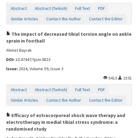
Abstract
Abstract (Turkish)
Full Text
PDF
Similar Articles
Contact the Author
Contact the Editor
The impact of decreased tibial torsion angle on ankle
sprain in football
Ahmet Bayrak
DOI:
10.47447/tjsm.0823
Issue:
2024, Volume 59, Issue 3
5413
2101
Abstract
Abstract (Turkish)
Full Text
PDF
Similar Articles
Contact the Author
Contact the Editor
Efficacy of extracorporeal shock wave therapy and
electrotherapy in medial tibial stress syndrome: a
randomised study