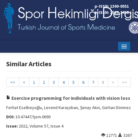
p-ISSN: 1300-0551
e-ISSN: 2587-1498
Home
Similar Articles
Current Issue
Online First
<<
<
1
2
3
4
5
6
7
8
>
>>
Aims and Scope
Exercise programming for individuals with vision loss
Editorial Board
Ferhat Esatbeyoğlu, Levend Karaçoban, Şenay Akın, Gürhan Dönmez
DOI:
10.47447/tjsm.0690
Instructions to Authors
Issue:
2022, Volume 57, Issue 4
Copyright Transfer Form
12771
3267