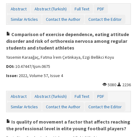
Contact Us
Abstract
Abstract (Turkish)
Full Text
PDF
Similar Articles
Contact the Author
Contact the Editor
Comparison of exercise dependence, eating attitude
disorder and risk of orthorexia nervosa among regular
students and student athletes
Yasemin Karaağaç, Fatma İrem Çetinkaya, Ezgi Bellikci Koyu
DOI:
10.47447/tjsm.0675
Issue:
2022, Volume 57, Issue 4
5080
2236
Abstract
Abstract (Turkish)
Full Text
PDF
Similar Articles
Contact the Author
Contact the Editor
Is quality of movement a factor that affects reaching
the professional level in elite young football players?