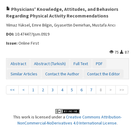
Physicians' Knowledge, Attitudes, and Behaviors
Regarding Physical Activity Recommendations
Yılmaz Yüksel, Emre Bilgin, Gıyasettin Demirhan, Mustafa Arıcı
DOI:
10.47447/tjsm.0919
Issue:
Online First
75
87
Abstract
Abstract (Turkish)
Full Text
PDF
Similar Articles
Contact the Author
Contact the Editor
<<
<
1
2
3
4
5
6
7
8
>
>>
This work is licensed under a
Creative Commons Attribution-
NonCommercial-NoDerivatives 4.0 International License
.