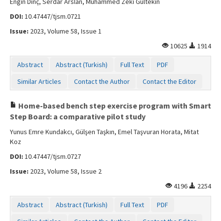
Engin Dinç, Serdar Arslan, Muhammed Zeki Gültekin
DOI:
10.47447/tjsm.0721
Issue:
2023, Volume 58, Issue 1
10625
1914
Abstract
Abstract (Turkish)
Full Text
PDF
Similar Articles
Contact the Author
Contact the Editor
Home-based bench step exercise program with Smart
Step Board: a comparative pilot study
Yunus Emre Kundakcı, Gülşen Taşkın, Emel Taşvuran Horata, Mitat
Koz
DOI:
10.47447/tjsm.0727
Issue:
2023, Volume 58, Issue 2
4196
2254
Abstract
Abstract (Turkish)
Full Text
PDF