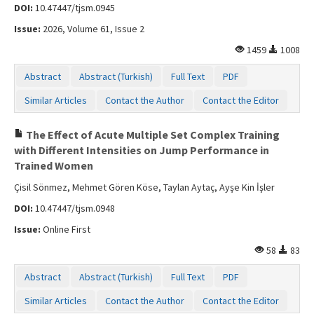
DOI:
10.47447/tjsm.0945
Issue:
2026, Volume 61, Issue 2
1459
1008
Abstract
Abstract (Turkish)
Full Text
PDF
Similar Articles
Contact the Author
Contact the Editor
The Effect of Acute Multiple Set Complex Training
with Different Intensities on Jump Performance in
Trained Women
Çisil Sönmez, Mehmet Gören Köse, Taylan Aytaç, Ayşe Kin İşler
DOI:
10.47447/tjsm.0948
Issue:
Online First
58
83
Abstract
Abstract (Turkish)
Full Text
PDF
Similar Articles
Contact the Author
Contact the Editor