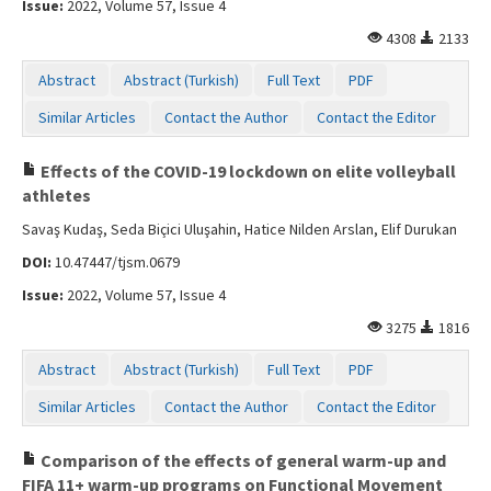
Issue:
2022, Volume 57, Issue 4
Contact Us
4308
2133
Abstract
Abstract (Turkish)
Full Text
PDF
Similar Articles
Contact the Author
Contact the Editor
Effects of the COVID-19 lockdown on elite volleyball
athletes
Savaş Kudaş, Seda Biçici Uluşahin, Hatice Nilden Arslan, Elif Durukan
DOI:
10.47447/tjsm.0679
Issue:
2022, Volume 57, Issue 4
3275
1816
Abstract
Abstract (Turkish)
Full Text
PDF
Similar Articles
Contact the Author
Contact the Editor
Comparison of the effects of general warm-up and
FIFA 11+ warm-up programs on Functional Movement