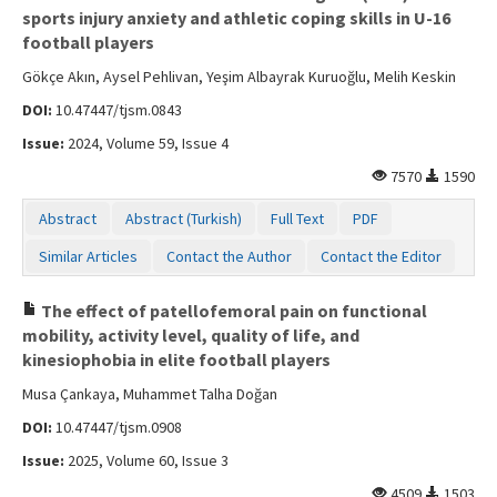
sports injury anxiety and athletic coping skills in U-16
football players
Gökçe Akın, Aysel Pehlivan, Yeşim Albayrak Kuruoğlu, Melih Keskin
DOI:
10.47447/tjsm.0843
Issue:
2024, Volume 59, Issue 4
7570
1590
Abstract
Abstract (Turkish)
Full Text
PDF
Similar Articles
Contact the Author
Contact the Editor
The effect of patellofemoral pain on functional
mobility, activity level, quality of life, and
kinesiophobia in elite football players
Musa Çankaya, Muhammet Talha Doğan
DOI:
10.47447/tjsm.0908
Issue:
2025, Volume 60, Issue 3
4509
1503