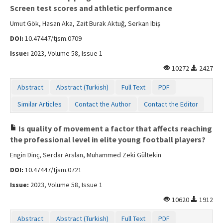
Screen test scores and athletic performance
Umut Gök, Hasan Aka, Zait Burak Aktuğ, Serkan Ibiş
DOI:
10.47447/tjsm.0709
Issue:
2023, Volume 58, Issue 1
10272
2427
Abstract
Abstract (Turkish)
Full Text
PDF
Similar Articles
Contact the Author
Contact the Editor
Is quality of movement a factor that affects reaching
the professional level in elite young football players?
Engin Dinç, Serdar Arslan, Muhammed Zeki Gültekin
DOI:
10.47447/tjsm.0721
Issue:
2023, Volume 58, Issue 1
10620
1912
Abstract
Abstract (Turkish)
Full Text
PDF