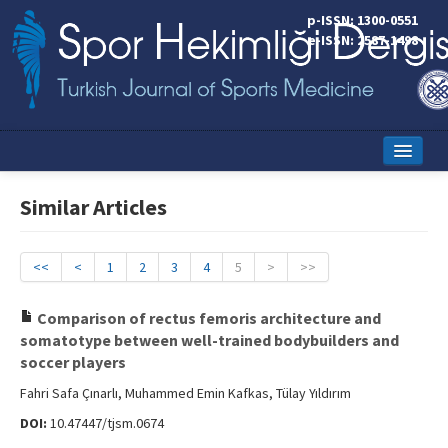
p-ISSN: 1300-0551
e-ISSN: 2587-1498
Home
Similar Articles
Current Issue
Online First
<<
<
1
2
3
4
5
>
>>
Aims and Scope
Comparison of rectus femoris architecture and
somatotype between well-trained bodybuilders and
Editorial Board
soccer players
Instructions to Authors
Fahri Safa Çınarlı, Muhammed Emin Kafkas, Tülay Yıldırım
DOI:
10.47447/tjsm.0674
Copyright Transfer Form