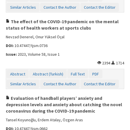
Similar Articles
Contact the Author
Contact the Editor
The effect of the COVID-19 pandemic on the mental
status of health workers at sports clubs
Nevzad Denerel, Onur Yüksel Öçal
DOI:
10.47447/tjsm.0736
Issue:
2023, Volume 58, Issue 1
2394
1714
Abstract
Abstract (Turkish)
Full Text
PDF
Similar Articles
Contact the Author
Contact the Editor
Evaluation of handball players’ anxiety and
depression levels and anxiety about catching the novel
coronavirus during the COVID-19 pandemic
Tansel Koyunoğlu, Erdem Atalay, Özgen Aras
DOI:
10.47447/tjsm.0662