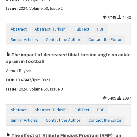
Issue:
2024, Volume 59, Issue 1
3745
2440
Abstract
Abstract (Turkish)
Full Text
PDF
Similar Articles
Contact the Author
Contact the Editor
The impact of decreased tibial torsion angle on ankle
sprain in football
Ahmet Bayrak
DOI:
10.47447/tjsm.0823
Issue:
2024, Volume 59, Issue 3
5409
2097
Abstract
Abstract (Turkish)
Full Text
PDF
Similar Articles
Contact the Author
Contact the Editor
The effect of ‘Athlete Mindset Program (AMP)’ on