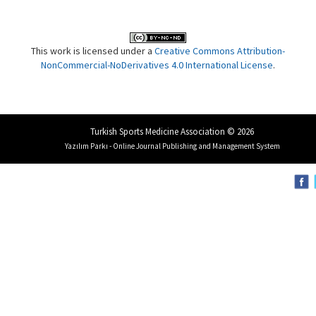
This work is licensed under a
Creative Commons Attribution-
NonCommercial-NoDerivatives 4.0 International License
.
Turkish Sports Medicine Association © 2026
Yazılım Parkı - Online Journal Publishing and Management System