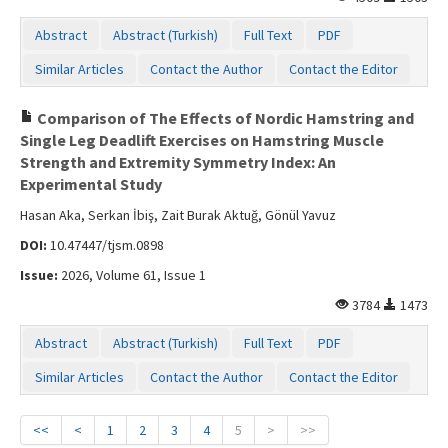
Abstract
Abstract (Turkish)
Full Text
PDF
Similar Articles
Contact the Author
Contact the Editor
Comparison of The Effects of Nordic Hamstring and
Single Leg Deadlift Exercises on Hamstring Muscle
Strength and Extremity Symmetry Index: An
Experimental Study
Hasan Aka, Serkan İbiş, Zait Burak Aktuğ, Gönül Yavuz
DOI:
10.47447/tjsm.0898
Issue:
2026, Volume 61, Issue 1
3784
1473
Abstract
Abstract (Turkish)
Full Text
PDF
Similar Articles
Contact the Author
Contact the Editor
<<
<
1
2
3
4
5
>
>>