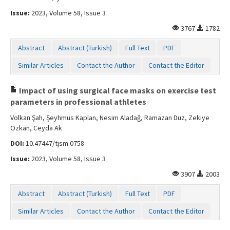
Issue:
2023, Volume 58, Issue 3
3767
1782
Abstract
Abstract (Turkish)
Full Text
PDF
Similar Articles
Contact the Author
Contact the Editor
Impact of using surgical face masks on exercise test
parameters in professional athletes
Volkan Şah, Şeyhmus Kaplan, Nesim Aladağ, Ramazan Duz, Zekiye
Özkan, Ceyda Ak
DOI:
10.47447/tjsm.0758
Issue:
2023, Volume 58, Issue 3
3907
2003
Abstract
Abstract (Turkish)
Full Text
PDF
Similar Articles
Contact the Author
Contact the Editor