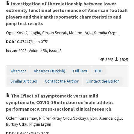
Investigation of the relationship between lower
extremity functional performance of American football
players and their anthropometric characteristics and
jump test results
Ogün Köyağasıoğlu, Seçkin Şenışık, Mehmet Açık, Semiha Özgül
DOI:
10.47447/tjsm.0751
Issue:
2023, Volume 58, Issue 3
3968
1925
Abstract
Abstract (Turkish)
Full Text
PDF
Similar Articles
Contact the Author
Contact the Editor
The Effect of asymptomatic versus mild
symptomatic COVID-19 infection on male athletic
performance: A cross-sectional clinical research
Özlem Karasimav, Nilüfer Kutay Ordu Gökkaya, Ebru Alemdaroğlu,
Burkay Utku, Nilgün Ergün
DOI:
10.47447/tjsm.0770