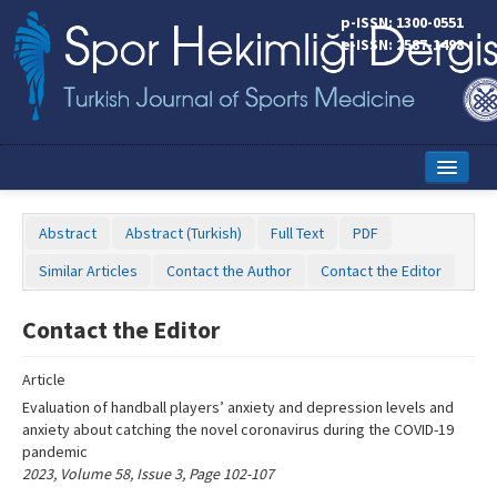
Name‌
p-ISSN: 1300-0551
e-ISSN: 2587-1498
Home
Abstract
Abstract (Turkish)
Full Text
PDF
Current Issue
Similar Articles
Contact the Author
Contact the Editor
Online First
Contact the Editor
Aims and Scope
Article
Editorial Board
Evaluation of handball players’ anxiety and depression levels and
Instructions to Authors
anxiety about catching the novel coronavirus during the COVID-19
pandemic
Copyright Transfer Form
2023, Volume 58, Issue 3, Page 102-107