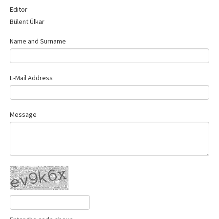
Contact Us
Editor
Bülent Ülkar
Name and Surname
E-Mail Address
Message