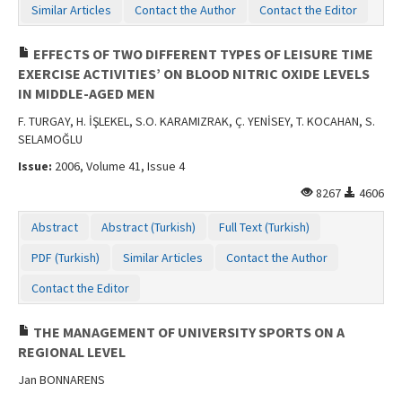
Similar Articles
Contact the Author
Contact the Editor
EFFECTS OF TWO DIFFERENT TYPES OF LEISURE TIME
EXERCISE ACTIVITIES’ ON BLOOD NITRIC OXIDE LEVELS
IN MIDDLE-AGED MEN
F. TURGAY, H. İŞLEKEL, S.O. KARAMIZRAK, Ç. YENİSEY, T. KOCAHAN, S.
SELAMOĞLU
Issue:
2006, Volume 41, Issue 4
8267
4606
Abstract
Abstract (Turkish)
Full Text (Turkish)
PDF (Turkish)
Similar Articles
Contact the Author
Contact the Editor
THE MANAGEMENT OF UNIVERSITY SPORTS ON A
REGIONAL LEVEL
Jan BONNARENS