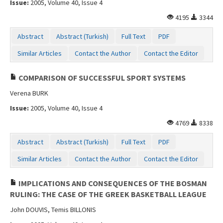
Issue:
2005, Volume 40, Issue 4
4195
3344
Abstract
Abstract (Turkish)
Full Text
PDF
Similar Articles
Contact the Author
Contact the Editor
COMPARISON OF SUCCESSFUL SPORT SYSTEMS
Verena BURK
Issue:
2005, Volume 40, Issue 4
4769
8338
Abstract
Abstract (Turkish)
Full Text
PDF
Similar Articles
Contact the Author
Contact the Editor
IMPLICATIONS AND CONSEQUENCES OF THE BOSMAN
RULING: THE CASE OF THE GREEK BASKETBALL LEAGUE
John DOUVIS, Temis BILLONIS