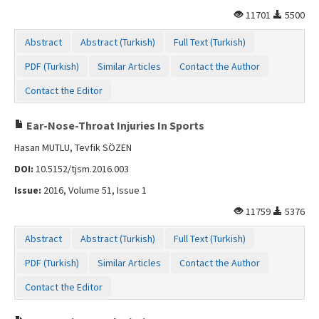
Contact Us
11701
5500
Abstract
Abstract (Turkish)
Full Text (Turkish)
PDF (Turkish)
Similar Articles
Contact the Author
Contact the Editor
Ear-Nose-Throat Injuries In Sports
Hasan MUTLU, Tevfik SÖZEN
DOI:
10.5152/tjsm.2016.003
Issue:
2016, Volume 51, Issue 1
11759
5376
Abstract
Abstract (Turkish)
Full Text (Turkish)
PDF (Turkish)
Similar Articles
Contact the Author
Contact the Editor