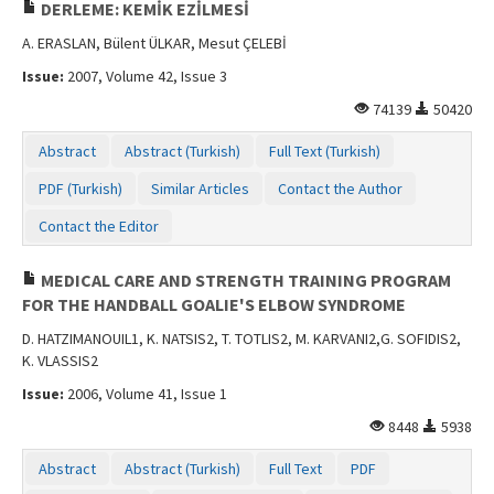
DERLEME: KEMİK EZİLMESİ
A. ERASLAN, Bülent ÜLKAR, Mesut ÇELEBİ
Issue:
2007, Volume 42, Issue 3
74139
50420
Abstract
Abstract (Turkish)
Full Text (Turkish)
PDF (Turkish)
Similar Articles
Contact the Author
Contact the Editor
MEDICAL CARE AND STRENGTH TRAINING PROGRAM
FOR THE HANDBALL GOALIE'S ELBOW SYNDROME
D. HATZIMANOUIL1, K. NATSIS2, T. TOTLIS2, M. KARVANI2,G. SOFIDIS2,
K. VLASSIS2
Issue:
2006, Volume 41, Issue 1
8448
5938
Abstract
Abstract (Turkish)
Full Text
PDF