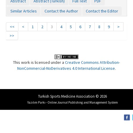
Abstract
Abstract (Turkish)
Full Text
PDF
Similar Articles
Contact the Author
Contact the Editor
<<
<
1
2
3
4
5
6
7
8
9
>
>>
This work is licensed under a
Creative Commons Attribution-
NonCommercial-NoDerivatives 4.0 International License
.
Turkish Sports Medicine Association © 2026
Yazılım Parkı - Online Journal Publishing and Management System