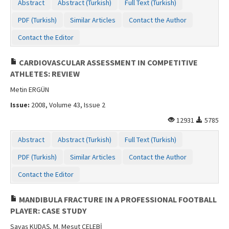
Abstract
Abstract (Turkish)
Full Text (Turkish)
PDF (Turkish)
Similar Articles
Contact the Author
Contact the Editor
CARDIOVASCULAR ASSESSMENT IN COMPETITIVE
ATHLETES: REVIEW
Metin ERGÜN
Issue:
2008, Volume 43, Issue 2
12931
5785
Abstract
Abstract (Turkish)
Full Text (Turkish)
PDF (Turkish)
Similar Articles
Contact the Author
Contact the Editor
MANDIBULA FRACTURE IN A PROFESSIONAL FOOTBALL
PLAYER: CASE STUDY
Savaş KUDAŞ, M. Mesut ÇELEBİ