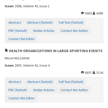
Issue:
2008, Volume 43, Issue 1
9389
6495
Abstract
Abstract (Turkish)
Full Text (Turkish)
PDF (Turkish)
Similar Articles
Contact the Author
Contact the Editor
HEALTH ORGANIZATIONS IN LARGE SPORTING EVENTS
Mesut NALÇAKAN
Issue:
2007, Volume 42, Issue 4
8897
5136
Abstract
Abstract (Turkish)
Full Text (Turkish)
PDF (Turkish)
Similar Articles
Contact the Author
Contact the Editor