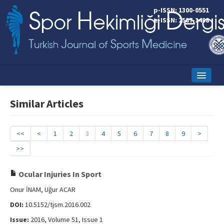
p-ISSN: 1300-0551
e-ISSN: 2587-1498
Home
Similar Articles
Current Issue
Online First
<<
<
1
2
3
4
5
6
7
8
9
>
>>
Aims and Scope
Editorial Board
Ocular Injuries In Sport
Onur İNAM, Uğur ACAR
Instructions to Authors
DOI:
10.5152/tjsm.2016.002
Copyright Transfer Form
Issue:
2016, Volume 51, Issue 1