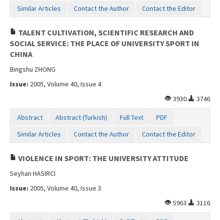
Similar Articles
Contact the Author
Contact the Editor
TALENT CULTIVATION, SCIENTIFIC RESEARCH AND
SOCIAL SERVICE: THE PLACE OF UNIVERSITY SPORT IN
CHINA
Bingshu ZHONG
Issue:
2005, Volume 40, Issue 4
3930
3746
Abstract
Abstract (Turkish)
Full Text
PDF
Similar Articles
Contact the Author
Contact the Editor
VIOLENCE IN SPORT: THE UNIVERSITY ATTITUDE
Seyhan HASIRCI
Issue:
2005, Volume 40, Issue 3
5963
3116