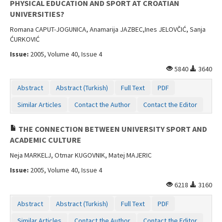
PHYSICAL EDUCATION AND SPORT AT CROATIAN
UNIVERSITIES?
Romana CAPUT-JOGUNICA, Anamarija JAZBEC,Ines JELOVČIĆ, Sanja
ĆURKOVIĆ
Issue:
2005, Volume 40, Issue 4
5840
3640
Abstract
Abstract (Turkish)
Full Text
PDF
Similar Articles
Contact the Author
Contact the Editor
THE CONNECTION BETWEEN UNIVERSITY SPORT AND
ACADEMIC CULTURE
Neja MARKELJ, Otmar KUGOVNIK, Matej MAJERIC
Issue:
2005, Volume 40, Issue 4
6218
3160
Abstract
Abstract (Turkish)
Full Text
PDF
Similar Articles
Contact the Author
Contact the Editor