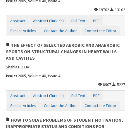
Issue:
2005, Volume 40, Issue 4
19702
13102
Abstract
Abstract (Turkish)
Full Text
PDF
Similar Articles
Contact the Author
Contact the Editor
THE EFFECT OF SELECTED AEROBIC AND ANAEROBIC
SPORTS ON STRUCTURAL CHANGES IN HEART WALLS
AND CAVITIES
Shahla HOJJAT
Issue:
2005, Volume 40, Issue 4
8907
5227
Abstract
Abstract (Turkish)
Full Text
PDF
Similar Articles
Contact the Author
Contact the Editor
HOW TO SOLVE PROBLEMS OF STUDENT MOTIVATION,
INAPPROPRIATE STATUS AND CONDITIONS FOR