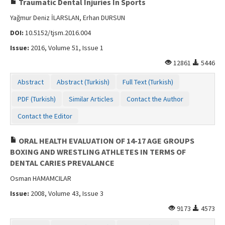
Traumatic Dental Injuries In Sports
Yağmur Deniz İLARSLAN, Erhan DURSUN
DOI:
10.5152/tjsm.2016.004
Issue:
2016, Volume 51, Issue 1
12861
5446
Abstract
Abstract (Turkish)
Full Text (Turkish)
PDF (Turkish)
Similar Articles
Contact the Author
Contact the Editor
ORAL HEALTH EVALUATION OF 14-17 AGE GROUPS
BOXING AND WRESTLING ATHLETES IN TERMS OF
DENTAL CARIES PREVALANCE
Osman HAMAMCILAR
Issue:
2008, Volume 43, Issue 3
9173
4573