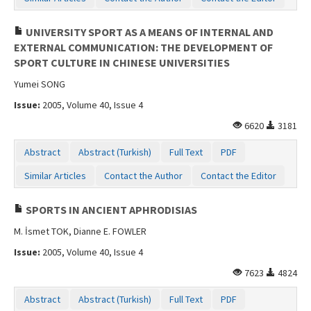
UNIVERSITY SPORT AS A MEANS OF INTERNAL AND
EXTERNAL COMMUNICATION: THE DEVELOPMENT OF
SPORT CULTURE IN CHINESE UNIVERSITIES
Yumei SONG
Issue:
2005, Volume 40, Issue 4
6620
3181
Abstract
Abstract (Turkish)
Full Text
PDF
Similar Articles
Contact the Author
Contact the Editor
SPORTS IN ANCIENT APHRODISIAS
M. İsmet TOK, Dianne E. FOWLER
Issue:
2005, Volume 40, Issue 4
7623
4824
Abstract
Abstract (Turkish)
Full Text
PDF