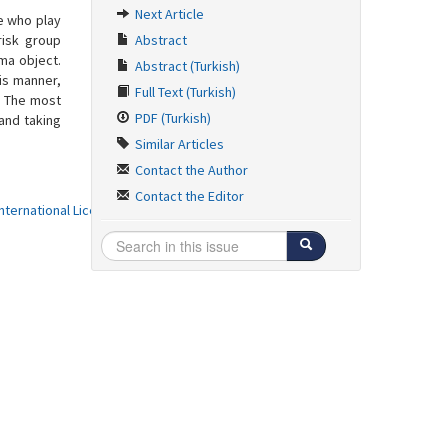
Next Article
se who play
risk group
Abstract
ma object.
Abstract (Turkish)
is manner,
Full Text (Turkish)
. The most
PDF (Turkish)
 and taking
Similar Articles
Contact the Author
Contact the Editor
ternational License
.