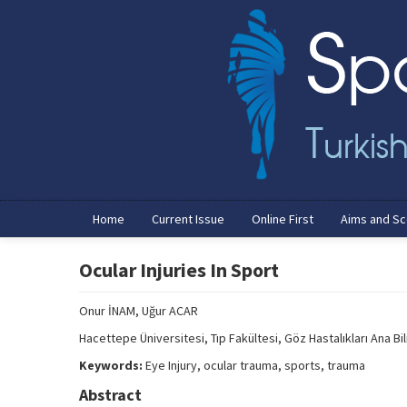
Home
Current Issue
Online First
Aims and S
Ocular Injuries In Sport
Onur İNAM, Uğur ACAR
Hacettepe Üniversitesi, Tıp Fakültesi, Göz Hastalıkları Ana Bil
Keywords:
Eye Injury, ocular trauma, sports, trauma
Abstract