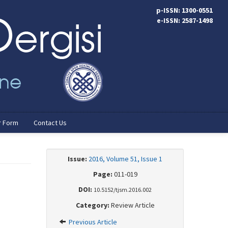
p-ISSN: 1300-0551
e-ISSN: 2587-1498
r Form
Contact Us
Issue:
2016, Volume 51, Issue 1
Page:
011-019
DOI:
10.5152/tjsm.2016.002
Category:
Review Article
Previous Article