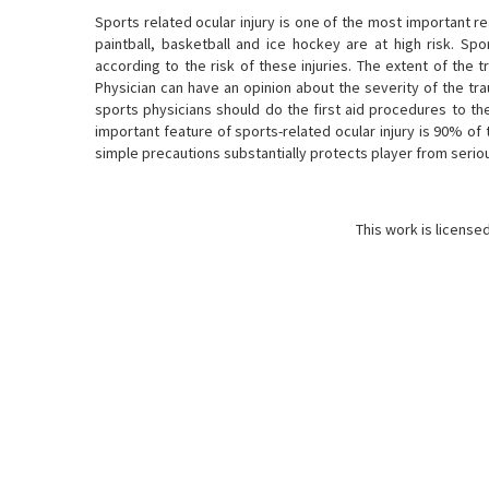
Sports related ocular injury is one of the most important r
paintball, basketball and ice hockey are at high risk. Sp
according to the risk of these injuries. The extent of the
Physician can have an opinion about the severity of the tr
sports physicians should do the first aid procedures to t
important feature of sports-related ocular injury is 90% of
simple precautions substantially protects player from serious
This work is license