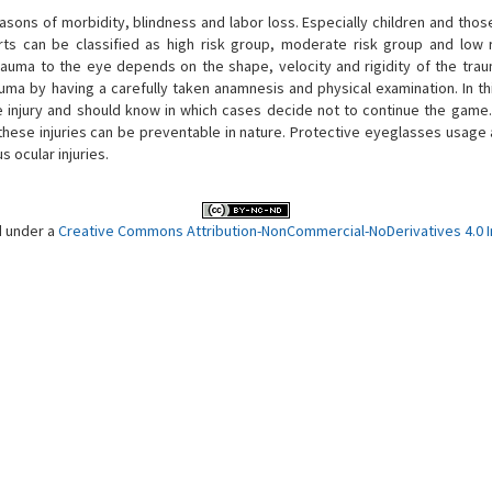
easons of morbidity, blindness and labor loss. Especially children and tho
orts can be classified as high risk group, moderate risk group and low 
 trauma to the eye depends on the shape, velocity and rigidity of the trau
auma by having a carefully taken anamnesis and physical examination. In th
he injury and should know in which cases decide not to continue the game
 these injuries can be preventable in nature. Protective eyeglasses usage
 ocular injuries.
d under a
Creative Commons Attribution-NonCommercial-NoDerivatives 4.0 In