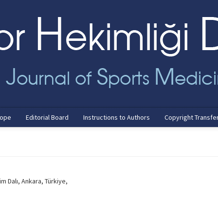
cope
Editorial Board
Instructions to Authors
Copyright Transfe
im Dalı, Ankara, Türkiye,