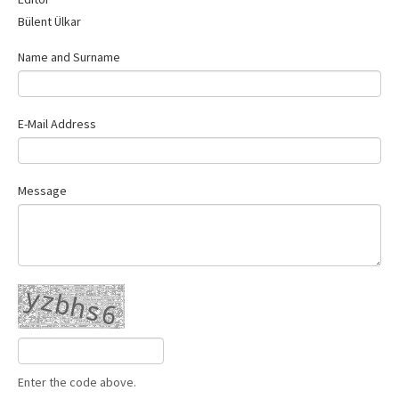
Contact Us
Bülent Ülkar
Name and Surname
E-Mail Address
Message
Enter the code above.