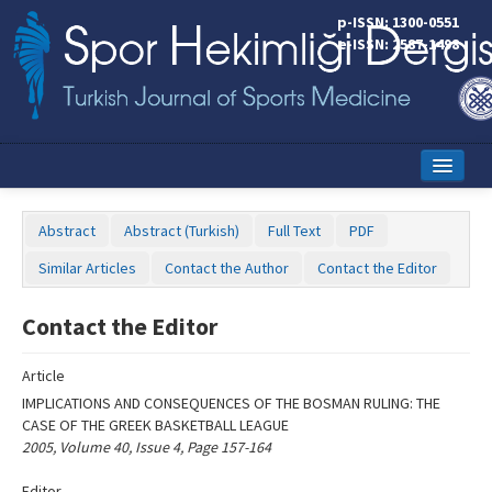
Name‌
p-ISSN: 1300-0551
e-ISSN: 2587-1498
Home
Abstract
Abstract (Turkish)
Full Text
PDF
Current Issue
Similar Articles
Contact the Author
Contact the Editor
Online First
Contact the Editor
Aims and Scope
Article
Editorial Board
IMPLICATIONS AND CONSEQUENCES OF THE BOSMAN RULING: THE
Instructions to Authors
CASE OF THE GREEK BASKETBALL LEAGUE
2005, Volume 40, Issue 4, Page 157-164
Copyright Transfer Form
Editor