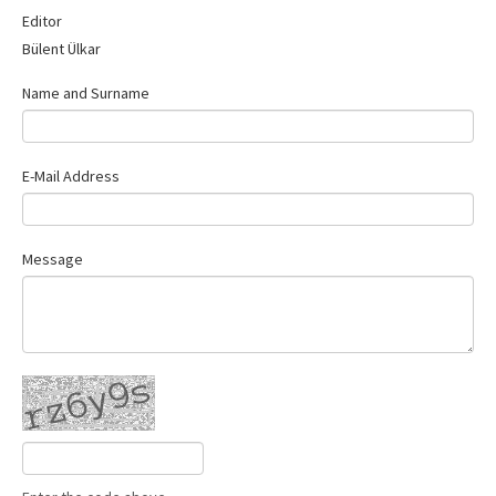
Contact Us
Editor
Bülent Ülkar
Name and Surname
E-Mail Address
Message