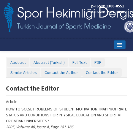
Name‌
p-ISSN: 1300-0551
e-ISSN: 2587-1498
Home
Abstract
Abstract (Turkish)
Full Text
PDF
Current Issue
Similar Articles
Contact the Author
Contact the Editor
Online First
Contact the Editor
Aims and Scope
Article
Editorial Board
HOW TO SOLVE PROBLEMS OF STUDENT MOTIVATION, INAPPROPRIATE
Instructions to Authors
STATUS AND CONDITIONS FOR PHYSICAL EDUCATION AND SPORT AT
CROATIAN UNIVERSITIES?
Copyright Transfer Form
2005, Volume 40, Issue 4, Page 181-186