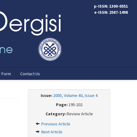
p-ISSN: 1300-0551
e-ISSN: 2587-1498
r Form
Contact Us
Issue:
2005, Volume 40, Issue 4
Page:
195-202
Category:
Review Article
Previous Article
Next Article