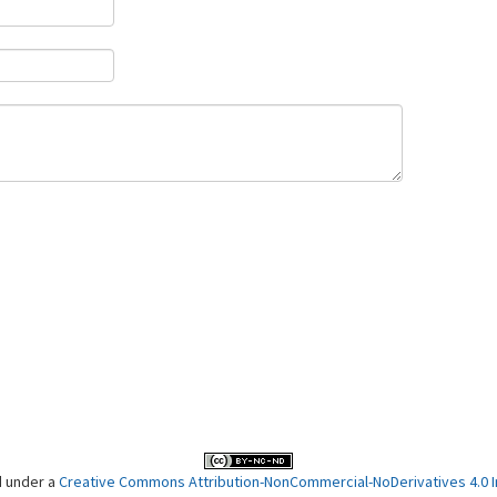
d under a
Creative Commons Attribution-NonCommercial-NoDerivatives 4.0 In