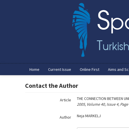
Name‌
Home
Current Issue
Online First
Aims and S
Contact the Author
THE CONNECTION BETWEEN UNI
Article
2005, Volume 40, Issue 4, Page
Neja MARKELJ
Author