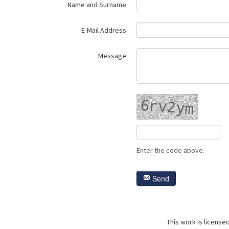
Name and Surname
E-Mail Address
Message
Enter the code above.
Send
This work is license