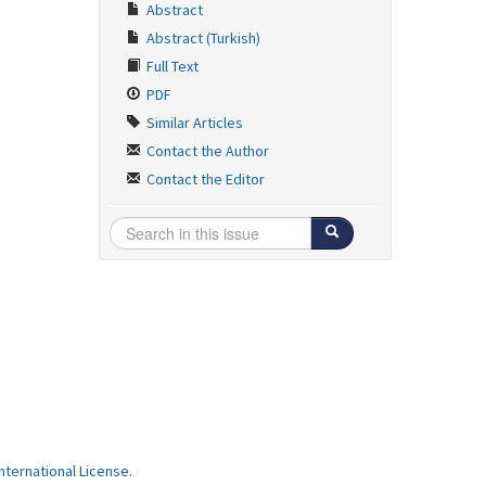
Abstract
Abstract (Turkish)
Full Text
PDF
Similar Articles
Contact the Author
Contact the Editor
ternational License
.