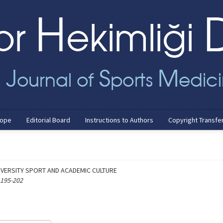
cope
Editorial Board
Instructions to Authors
Copyright Transfe
VERSITY SPORT AND ACADEMIC CULTURE
 195-202