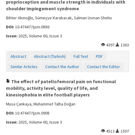
proprioception and muscle strength in individuals with
shoulder impingement syndrome
Bihter Akınoğlu, Sümeyye Karabacak, Salman Usman Shehu
DOI:
10.47447/tjsm.0886
Issue:
2025, Volume 60, Issue 3
4397
1363
Abstract
Abstract (Turkish)
Full Text
PDF
Similar Articles
Contact the Author
Contact the Editor
The effect of patellofemoral pain on functional
mobility, activity level, quality of life, and
kinesiophobia in elite football players
Musa Çankaya, Muhammet Talha Doğan
DOI:
10.47447/tjsm.0908
Issue:
2025, Volume 60, Issue 3
4513
1507