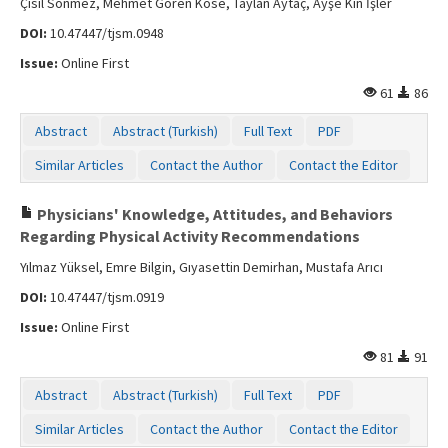
Çisil Sönmez, Mehmet Gören Köse, Taylan Aytaç, Ayşe Kin İşler
DOI:
10.47447/tjsm.0948
Issue:
Online First
61
86
Abstract
Abstract (Turkish)
Full Text
PDF
Similar Articles
Contact the Author
Contact the Editor
Physicians' Knowledge, Attitudes, and Behaviors
Regarding Physical Activity Recommendations
Yılmaz Yüksel, Emre Bilgin, Gıyasettin Demirhan, Mustafa Arıcı
DOI:
10.47447/tjsm.0919
Issue:
Online First
81
91
Abstract
Abstract (Turkish)
Full Text
PDF
Similar Articles
Contact the Author
Contact the Editor