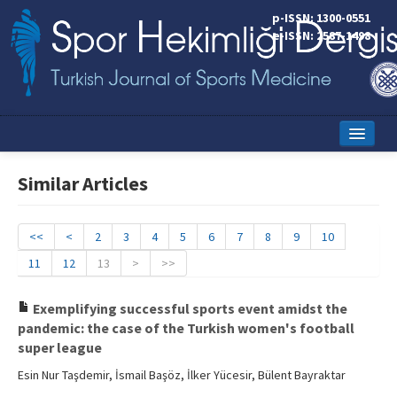
p-ISSN: 1300-0551
e-ISSN: 2587-1498
Home
Similar Articles
Current Issue
Online First
<<
<
2
3
4
5
6
7
8
9
10
11
12
13
>
>>
Aims and Scope
Editorial Board
Exemplifying successful sports event amidst the
pandemic: the case of the Turkish women's football
Instructions to Authors
super league
Esin Nur Taşdemir, İsmail Başöz, İlker Yücesir, Bülent Bayraktar
Copyright Transfer Form