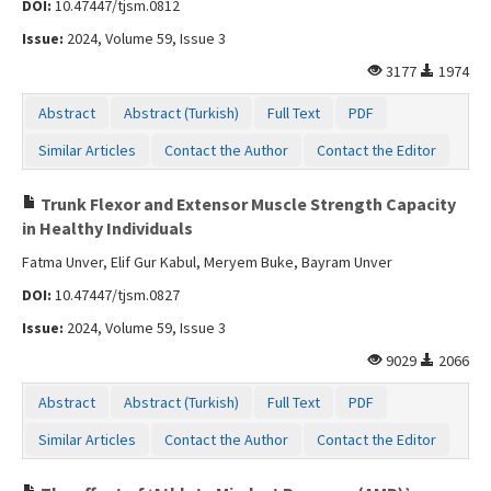
DOI:
10.47447/tjsm.0812
Contact Us
Issue:
2024, Volume 59, Issue 3
3177
1974
Abstract
Abstract (Turkish)
Full Text
PDF
Similar Articles
Contact the Author
Contact the Editor
Trunk Flexor and Extensor Muscle Strength Capacity
in Healthy Individuals
Fatma Unver, Elif Gur Kabul, Meryem Buke, Bayram Unver
DOI:
10.47447/tjsm.0827
Issue:
2024, Volume 59, Issue 3
9029
2066
Abstract
Abstract (Turkish)
Full Text
PDF
Similar Articles
Contact the Author
Contact the Editor