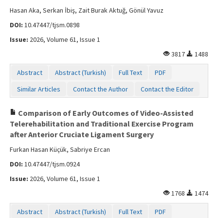
Hasan Aka, Serkan İbiş, Zait Burak Aktuğ, Gönül Yavuz
DOI:
10.47447/tjsm.0898
Issue:
2026, Volume 61, Issue 1
3817
1488
Abstract
Abstract (Turkish)
Full Text
PDF
Similar Articles
Contact the Author
Contact the Editor
Comparison of Early Outcomes of Video-Assisted
Telerehabilitation and Traditional Exercise Program
after Anterior Cruciate Ligament Surgery
Furkan Hasan Küçük, Sabriye Ercan
DOI:
10.47447/tjsm.0924
Issue:
2026, Volume 61, Issue 1
1768
1474
Abstract
Abstract (Turkish)
Full Text
PDF