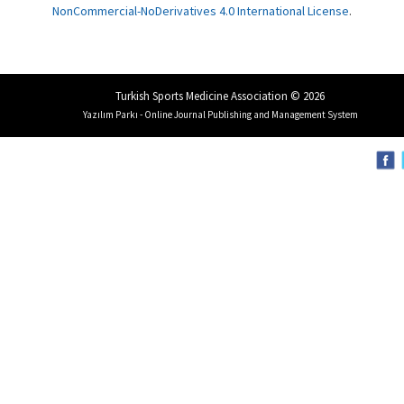
NonCommercial-NoDerivatives 4.0 International License
.
Turkish Sports Medicine Association © 2026
Yazılım Parkı - Online Journal Publishing and Management System