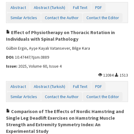
Abstract
Abstract (Turkish)
Full Text
PDF
Similar Articles
Contact the Author
Contact the Editor
Effect of Physiotherapy on Thoracic Rotation in
Individuals with Spinal Pathology
Gülbin Ergin, Ayşe Kayalı Vatansever, Bilge Kara
DOI:
10.47447/tjsm.0889
Issue:
2025, Volume 60, Issue 4
12084
1513
Abstract
Abstract (Turkish)
Full Text
PDF
Similar Articles
Contact the Author
Contact the Editor
Comparison of The Effects of Nordic Hamstring and
Single Leg Deadlift Exercises on Hamstring Muscle
Strength and Extremity Symmetry Index: An
Experimental Study