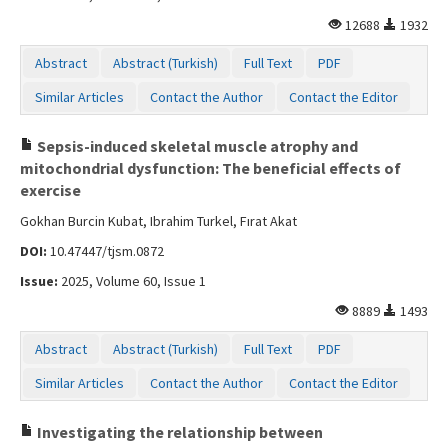
12688
1932
Abstract
Abstract (Turkish)
Full Text
PDF
Similar Articles
Contact the Author
Contact the Editor
Sepsis-induced skeletal muscle atrophy and
mitochondrial dysfunction: The beneficial effects of
exercise
Gokhan Burcin Kubat, Ibrahim Turkel, Fırat Akat
DOI:
10.47447/tjsm.0872
Issue:
2025, Volume 60, Issue 1
8889
1493
Abstract
Abstract (Turkish)
Full Text
PDF
Similar Articles
Contact the Author
Contact the Editor
Investigating the relationship between