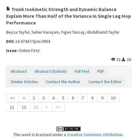
Trunk Isokinetic Strength and Dynamic Balance
Explain More Than Half of the Variance in Single Leg Hop
Performance
Beyza Tayfur, Seher Karaçam, Figen Tuncay, Abdulhamit Tayfur
DOI:
10.47447/tjsm.0954
Issue:
Online First
33
39
Abstract
Abstract (Turkish)
Full Text
PDF
Similar Articles
Contact the Author
Contact the Editor
<<
<
2
3
4
5
6
7
8
9
10
11
12
13
>
>>
This work is licensed under a
Creative Commons Attribution-