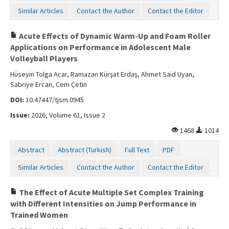
Similar Articles
Contact the Author
Contact the Editor
Acute Effects of Dynamic Warm-Up and Foam Roller
Applications on Performance in Adolescent Male
Volleyball Players
Hüseyin Tolga Acar, Ramazan Kürşat Erdaş, Ahmet Said Uyan,
Sabriye Ercan, Cem Çetin
DOI:
10.47447/tjsm.0945
Issue:
2026, Volume 61, Issue 2
1468
1014
Abstract
Abstract (Turkish)
Full Text
PDF
Similar Articles
Contact the Author
Contact the Editor
The Effect of Acute Multiple Set Complex Training
with Different Intensities on Jump Performance in
Trained Women