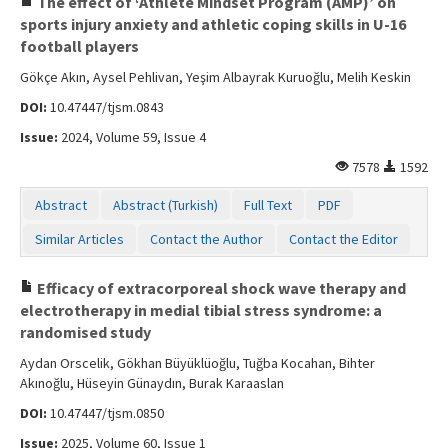
The effect of ‘Athlete Mindset Program (AMP)’ on
sports injury anxiety and athletic coping skills in U-16
football players
Gökçe Akın, Aysel Pehlivan, Yeşim Albayrak Kuruoğlu, Melih Keskin
DOI:
10.47447/tjsm.0843
Issue:
2024, Volume 59, Issue 4
7578
1592
Abstract
Abstract (Turkish)
Full Text
PDF
Similar Articles
Contact the Author
Contact the Editor
Efficacy of extracorporeal shock wave therapy and
electrotherapy in medial tibial stress syndrome: a
randomised study
Aydan Orscelik, Gökhan Büyüklüoğlu, Tuğba Kocahan, Bihter
Akınoğlu, Hüseyin Günaydın, Burak Karaaslan
DOI:
10.47447/tjsm.0850
Issue:
2025, Volume 60, Issue 1