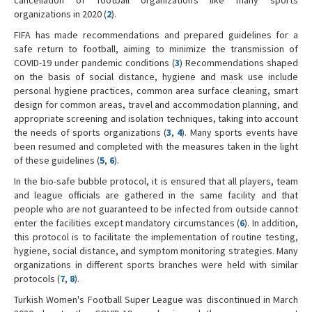
organizations in 2020 (
2
).
FIFA has made recommendations and prepared guidelines for a
safe return to football, aiming to minimize the transmission of
COVID-19 under pandemic conditions (
3
) Recommendations shaped
on the basis of social distance, hygiene and mask use include
personal hygiene practices, common area surface cleaning, smart
design for common areas, travel and accommodation planning, and
appropriate screening and isolation techniques, taking into account
the needs of sports organizations (
3
,
4
). Many sports events have
been resumed and completed with the measures taken in the light
of these guidelines (
5
,
6
).
In the bio-safe bubble protocol, it is ensured that all players, team
and league officials are gathered in the same facility and that
people who are not guaranteed to be infected from outside cannot
enter the facilities except mandatory circumstances (
6
). In addition,
this protocol is to facilitate the implementation of routine testing,
hygiene, social distance, and symptom monitoring strategies. Many
organizations in different sports branches were held with similar
protocols (
7
,
8
).
Turkish Women's Football Super League was discontinued in March