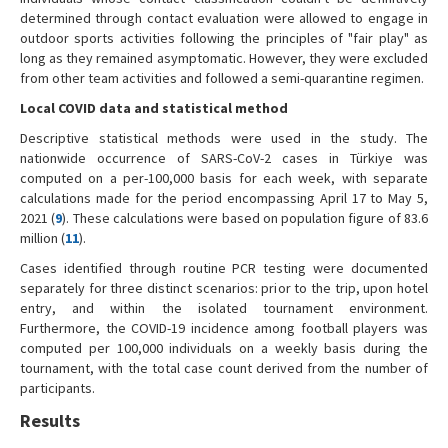
determined through contact evaluation were allowed to engage in
outdoor sports activities following the principles of "fair play" as
long as they remained asymptomatic. However, they were excluded
from other team activities and followed a semi-quarantine regimen.
Local COVID data and statistical method
Descriptive statistical methods were used in the study. The
nationwide occurrence of SARS-CoV-2 cases in Türkiye was
computed on a per-100,000 basis for each week, with separate
calculations made for the period encompassing April 17 to May 5,
2021 (
9
). These calculations were based on population figure of 83.6
million (
11
).
Cases identified through routine PCR testing were documented
separately for three distinct scenarios: prior to the trip, upon hotel
entry, and within the isolated tournament environment.
Furthermore, the COVID-19 incidence among football players was
computed per 100,000 individuals on a weekly basis during the
tournament, with the total case count derived from the number of
participants.
Results