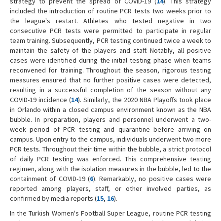
strategy to prevent the spread of COVID-19 (
14
). This strategy
included the introduction of routine PCR tests two weeks prior to
the league's restart. Athletes who tested negative in two
consecutive PCR tests were permitted to participate in regular
team training. Subsequently, PCR testing continued twice a week to
maintain the safety of the players and staff. Notably, all positive
cases were identified during the initial testing phase when teams
reconvened for training. Throughout the season, rigorous testing
measures ensured that no further positive cases were detected,
resulting in a successful completion of the season without any
COVID-19 incidence (
14
). Similarly, the 2020 NBA Playoffs took place
in Orlando within a closed campus environment known as the NBA
bubble. In preparation, players and personnel underwent a two-
week period of PCR testing and quarantine before arriving on
campus. Upon entry to the campus, individuals underwent two more
PCR tests. Throughout their time within the bubble, a strict protocol
of daily PCR testing was enforced. This comprehensive testing
regimen, along with the isolation measures in the bubble, led to the
containment of COVID-19 (
6
). Remarkably, no positive cases were
reported among players, staff, or other involved parties, as
confirmed by media reports (
15
,
16
).
In the Turkish Women's Football Super League, routine PCR testing