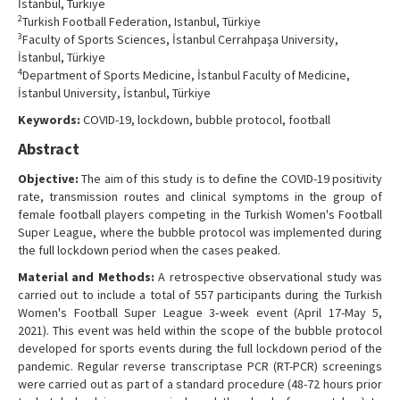
İstanbul, Türkiye
Contact Us
2
Turkish Football Federation, Istanbul, Türkiye
3
Faculty of Sports Sciences, İstanbul Cerrahpaşa University,
İstanbul, Türkiye
4
Department of Sports Medicine, İstanbul Faculty of Medicine,
İstanbul University, İstanbul, Türkiye
Keywords:
COVID-19, lockdown, bubble protocol, football
Abstract
Objective:
The aim of this study is to define the COVID-19 positivity
rate, transmission routes and clinical symptoms in the group of
female football players competing in the Turkish Women's Football
Super League, where the bubble protocol was implemented during
the full lockdown period when the cases peaked.
Material and Methods:
A retrospective observational study was
carried out to include a total of 557 participants during the Turkish
Women's Football Super League 3‐week event (April 17-May 5,
2021). This event was held within the scope of the bubble protocol
developed for sports events during the full lockdown period of the
pandemic. Regular reverse transcriptase PCR (RT-PCR) screenings
were carried out as part of a standard procedure (48-72 hours prior