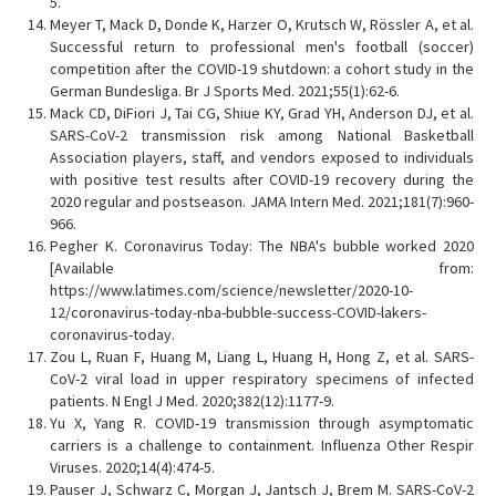
5.
Meyer T, Mack D, Donde K, Harzer O, Krutsch W, Rössler A, et al.
Successful return to professional men's football (soccer)
competition after the COVID-19 shutdown: a cohort study in the
German Bundesliga. Br J Sports Med. 2021;55(1):62-6.
Mack CD, DiFiori J, Tai CG, Shiue KY, Grad YH, Anderson DJ, et al.
SARS-CoV-2 transmission risk among National Basketball
Association players, staff, and vendors exposed to individuals
with positive test results after COVID-19 recovery during the
2020 regular and postseason. JAMA Intern Med. 2021;181(7):960-
966.
Pegher K. Coronavirus Today: The NBA's bubble worked 2020
[Available from:
https://www.latimes.com/science/newsletter/2020-10-
12/coronavirus-today-nba-bubble-success-COVID-lakers-
coronavirus-today.
Zou L, Ruan F, Huang M, Liang L, Huang H, Hong Z, et al. SARS-
CoV-2 viral load in upper respiratory specimens of infected
patients. N Engl J Med. 2020;382(12):1177-9.
Yu X, Yang R. COVID‐19 transmission through asymptomatic
carriers is a challenge to containment. Influenza Other Respir
Viruses. 2020;14(4):474-5.
Pauser J, Schwarz C, Morgan J, Jantsch J, Brem M. SARS-CoV-2