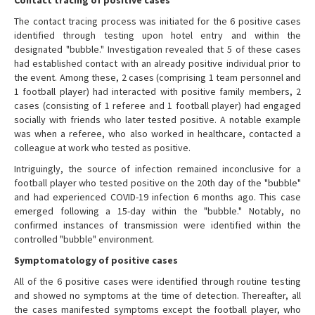
The contact tracing process was initiated for the 6 positive cases
identified through testing upon hotel entry and within the
designated "bubble." Investigation revealed that 5 of these cases
had established contact with an already positive individual prior to
the event. Among these, 2 cases (comprising 1 team personnel and
1 football player) had interacted with positive family members, 2
cases (consisting of 1 referee and 1 football player) had engaged
socially with friends who later tested positive. A notable example
was when a referee, who also worked in healthcare, contacted a
colleague at work who tested as positive.
Intriguingly, the source of infection remained inconclusive for a
football player who tested positive on the 20th day of the "bubble"
and had experienced COVID-19 infection 6 months ago. This case
emerged following a 15-day within the "bubble." Notably, no
confirmed instances of transmission were identified within the
controlled "bubble" environment.
Symptomatology of positive cases
All of the 6 positive cases were identified through routine testing
and showed no symptoms at the time of detection. Thereafter, all
the cases manifested symptoms except the football player, who