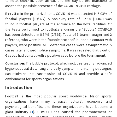
to hotel check-in, upon arrival, and the day before matches) to
assess the possible presence of the COVID-19 virus carriage.
Results:
In the pre-arrival test, COVID-19 was detected in 5.03% of
football players (19/377). A positivity rate of 0.27% (1/367) was
found in football players at the entrance to the hotel facilities. Of
the tests performed to footballers during the "Bubble", COVID-19
has been detected in 0.54% (2/367). Tests of 1 team manager and 2
referees, who were in the "bubble protocol" but not in contact with
players, were positive. All 6 detected cases were asymptomatic. 5
cases later showed flu-like symptoms. It was revealed that 5 out of
6 cases had contact with a positive case before the tournament.
Conclusion:
The bubble protocol, which includes testing, advanced
hygiene, social distancing and daily symptom monitoring strategies
can minimize the transmission of COVID-19 and provide a safe
environment for sports organizations.
Introduction
Football is the most popular sport worldwide. Major sports
organizations have many physical, cultural, economic and
psychological benefits, and these organizations have become a
giant industry (
1
). COVID-19 has caused the postponement or
cancellation of football organizations like many sports