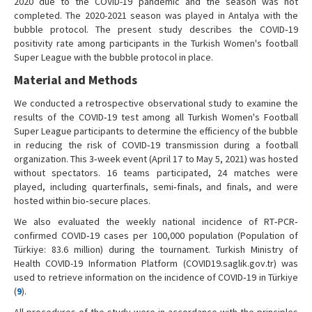
2020 due to the COVID-19 pandemic and the season was not
completed. The 2020-2021 season was played in Antalya with the
bubble protocol. The present study describes the COVID‐19
positivity rate among participants in the Turkish Women's football
Super League with the bubble protocol in place.
Material and Methods
We conducted a retrospective observational study to examine the
results of the COVID‐19 test among all Turkish Women's Football
Super League participants to determine the efficiency of the bubble
in reducing the risk of COVID‐19 transmission during a football
organization. This 3‐week event (April 17 to May 5, 2021) was hosted
without spectators. 16 teams participated, 24 matches were
played, including quarterfinals, semi‐finals, and finals, and were
hosted within bio‐secure places.
We also evaluated the weekly national incidence of RT‐PCR‐
confirmed COVID‐19 cases per 100,000 population (Population of
Türkiye: 83.6 million) during the tournament. Turkish Ministry of
Health COVID-19 Information Platform (COVID19.saglik.gov.tr) was
used to retrieve information on the incidence of COVID‐19 in Türkiye
(
9
).
All procedures of the study were in accordance with the principles