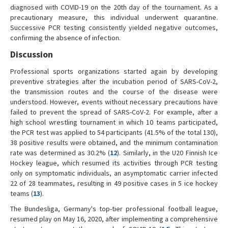
diagnosed with COVID-19 on the 20th day of the tournament. As a
precautionary measure, this individual underwent quarantine.
Successive PCR testing consistently yielded negative outcomes,
confirming the absence of infection.
Discussion
Professional sports organizations started again by developing
preventive strategies after the incubation period of SARS-CoV-2,
the transmission routes and the course of the disease were
understood. However, events without necessary precautions have
failed to prevent the spread of SARS-CoV-2. For example, after a
high school wrestling tournament in which 10 teams participated,
the PCR test was applied to 54 participants (41.5% of the total 130),
38 positive results were obtained, and the minimum contamination
rate was determined as 30.2% (
12
). Similarly, in the U20 Finnish Ice
Hockey league, which resumed its activities through PCR testing
only on symptomatic individuals, an asymptomatic carrier infected
22 of 28 teammates, resulting in 49 positive cases in 5 ice hockey
teams (
13
).
The Bundesliga, Germany's top-tier professional football league,
resumed play on May 16, 2020, after implementing a comprehensive