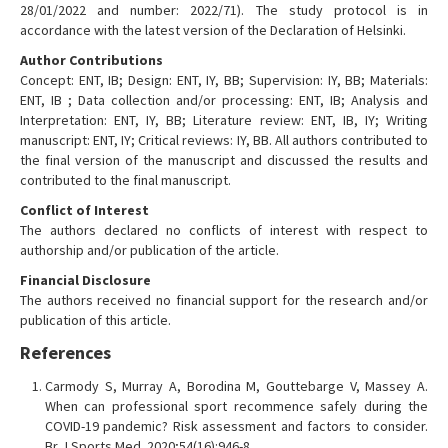
28/01/2022 and number: 2022/71). The study protocol is in
accordance with the latest version of the Declaration of Helsinki.
Author Contributions
Concept: ENT, IB; Design: ENT, IY, BB; Supervision: IY, BB; Materials:
ENT, IB ; Data collection and/or processing: ENT, IB; Analysis and
Interpretation: ENT, IY, BB; Literature review: ENT, IB, IY; Writing
manuscript: ENT, IY; Critical reviews: IY, BB. All authors contributed to
the final version of the manuscript and discussed the results and
contributed to the final manuscript.
Conflict of Interest
The authors declared no conflicts of interest with respect to
authorship and/or publication of the article.
Financial Disclosure
The authors received no financial support for the research and/or
publication of this article.
References
Carmody S, Murray A, Borodina M, Gouttebarge V, Massey A.
When can professional sport recommence safely during the
COVID-19 pandemic? Risk assessment and factors to consider.
Br J Sports Med. 2020;54(16):946-8.