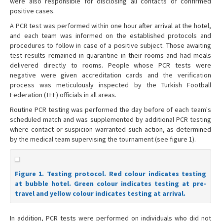
were also responsible for disclosing all contacts of confirmed
positive cases.
A PCR test was performed within one hour after arrival at the hotel,
and each team was informed on the established protocols and
procedures to follow in case of a positive subject. Those awaiting
test results remained in quarantine in their rooms and had meals
delivered directly to rooms. People whose PCR tests were
negative were given accreditation cards and the verification
process was meticulously inspected by the Turkish Football
Federation (TFF) officials in all areas.
Routine PCR testing was performed the day before of each team's
scheduled match and was supplemented by additional PCR testing
where contact or suspicion warranted such action, as determined
by the medical team supervising the tournament (see figure 1).
Figure 1. Testing protocol. Red colour indicates testing
at bubble hotel. Green colour indicates testing at pre-
travel and yellow colour indicates testing at arrival.
In addition, PCR tests were performed on individuals who did not