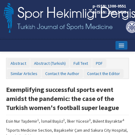
p-ISSN: 1300-0551
e-ISSN: 2587-1498
Home
Abstract
Abstract (Turkish)
Full Text
PDF
Current Issue
Similar Articles
Contact the Author
Contact the Editor
Online First
Exemplifying successful sports event
Aims and Scope
amidst the pandemic: the case of the
Editorial Board
Turkish women's football super league
Instructions to Authors
1
2
3
4
Esin Nur Taşdemir
, İsmail Başöz
, İlker Yücesir
, Bülent Bayraktar
Copyright Transfer Form
1
Sports Medicine Section, Başaksehir Çam and Sakura City Hospital,