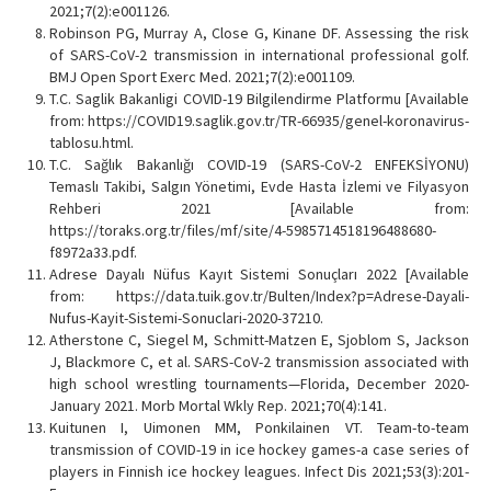
2021;7(2):e001126.
Robinson PG, Murray A, Close G, Kinane DF. Assessing the risk
of SARS-CoV-2 transmission in international professional golf.
BMJ Open Sport Exerc Med. 2021;7(2):e001109.
T.C. Saglik Bakanligi COVID-19 Bilgilendirme Platformu [Available
from: https://COVID19.saglik.gov.tr/TR-66935/genel-koronavirus-
tablosu.html.
T.C. Sağlık Bakanlığı COVID-19 (SARS-CoV-2 ENFEKSİYONU)
Temaslı Takibi, Salgın Yönetimi, Evde Hasta İzlemi ve Filyasyon
Rehberi 2021 [Available from:
https://toraks.org.tr/files/mf/site/4-5985714518196488680-
f8972a33.pdf.
Adrese Dayalı Nüfus Kayıt Sistemi Sonuçları 2022 [Available
from: https://data.tuik.gov.tr/Bulten/Index?p=Adrese-Dayali-
Nufus-Kayit-Sistemi-Sonuclari-2020-37210.
Atherstone C, Siegel M, Schmitt-Matzen E, Sjoblom S, Jackson
J, Blackmore C, et al. SARS-CoV-2 transmission associated with
high school wrestling tournaments—Florida, December 2020-
January 2021. Morb Mortal Wkly Rep. 2021;70(4):141.
Kuitunen I, Uimonen MM, Ponkilainen VT. Team-to-team
transmission of COVID-19 in ice hockey games-a case series of
players in Finnish ice hockey leagues. Infect Dis 2021;53(3):201-