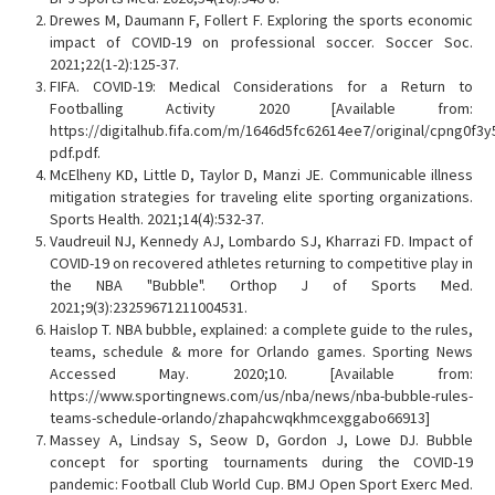
Drewes M, Daumann F, Follert F. Exploring the sports economic
impact of COVID-19 on professional soccer. Soccer Soc.
2021;22(1-2):125-37.
FIFA. COVID-19: Medical Considerations for a Return to
Footballing Activity 2020 [Available from:
https://digitalhub.fifa.com/m/1646d5fc62614ee7/original/cpng0f3
pdf.pdf.
McElheny KD, Little D, Taylor D, Manzi JE. Communicable illness
mitigation strategies for traveling elite sporting organizations.
Sports Health. 2021;14(4):532-37.
Vaudreuil NJ, Kennedy AJ, Lombardo SJ, Kharrazi FD. Impact of
COVID-19 on recovered athletes returning to competitive play in
the NBA "Bubble". Orthop J of Sports Med.
2021;9(3):23259671211004531.
Haislop T. NBA bubble, explained: a complete guide to the rules,
teams, schedule & more for Orlando games. Sporting News
Accessed May. 2020;10. [Available from:
https://www.sportingnews.com/us/nba/news/nba-bubble-rules-
teams-schedule-orlando/zhapahcwqkhmcexggabo66913]
Massey A, Lindsay S, Seow D, Gordon J, Lowe DJ. Bubble
concept for sporting tournaments during the COVID-19
pandemic: Football Club World Cup. BMJ Open Sport Exerc Med.