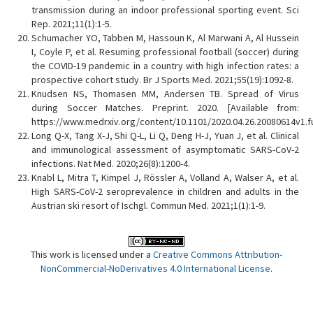
transmission during an indoor professional sporting event. Sci
Rep. 2021;11(1):1-5.
Schumacher YO, Tabben M, Hassoun K, Al Marwani A, Al Hussein
I, Coyle P, et al. Resuming professional football (soccer) during
the COVID-19 pandemic in a country with high infection rates: a
prospective cohort study. Br J Sports Med. 2021;55(19):1092-8.
Knudsen NS, Thomasen MM, Andersen TB. Spread of Virus
during Soccer Matches. Preprint. 2020. [Available from:
https://www.medrxiv.org/content/10.1101/2020.04.26.20080614v1.fu
Long Q-X, Tang X-J, Shi Q-L, Li Q, Deng H-J, Yuan J, et al. Clinical
and immunological assessment of asymptomatic SARS-CoV-2
infections. Nat Med. 2020;26(8):1200-4.
Knabl L, Mitra T, Kimpel J, Rössler A, Volland A, Walser A, et al.
High SARS-CoV-2 seroprevalence in children and adults in the
Austrian ski resort of Ischgl. Commun Med. 2021;1(1):1-9.
This work is licensed under a
Creative Commons Attribution-
NonCommercial-NoDerivatives 4.0 International License
.