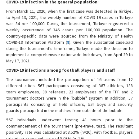
COVID-19 infection in the general population:
From March 11, 2020, when the first case was detected in Türkiye,
to April 13, 2021, the weekly number of COVID-19 cases in Türkiye
was 84 per 100,000. During the tournament, Türkiye registered a
weekly occurrence of 346 cases per 100,000 population. The
country-specific data were sourced from the Ministry of Health
COVID-19 Information Platform (
9
). Given the substantial caseload
during the tournament's timeframe, Türkiye made the decision to
implement a comprehensive nationwide lockdown, from April 29 to
May 17, 2021.
COVID-19 infections among football players and staff
The tournament included the participation of 16 teams from 12
different cities. 567 participants consisting of 367 athletes, 138
team employees, 38 referees, 22 employees of the TFF and 2
tournament doctors were in the "bubble" system. In addition, 57
participants consisting of field officers, ball boys and security
guards participated in the matches from outside of the bubble.
567 individuals underwent testing 48 hours prior to the
commencement of the tournament (pre-travel test). The resultant
positivity rate was calculated at 3.52% (n=20), with football players
exhibiting a positivity rate of 5.03% (n=19).