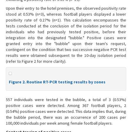
Upon their entry to the hotel premises, the observed positivity rate
stood at 0.53% (n=3), whereas football players displayed a lower
positivity rate of 0.27% (n=1). This calculation encompasses the
tests conducted at the conclusion of the isolation period for the
individuals who had previously tested positive, before their
integration into the designated "bubble." Positive cases were
granted entry into the "bubble" upon their team's request,
contingent on the condition that two successive negative PCR test
results were obtained subsequent to the 10-day isolation period
(refer to Figure 2 for more clarity).
Figure 2. Routine RT-PCR testing results by zones
557 individuals were tested in the bubble, a total of 3 (0.53%)
positive cases were detected. Among 367 football players, 2
(0.54%) positive cases were detected. This data implies that, during
the bubble period, there was an occurrence of 200 cases per
100,000 individuals per week among female football players.
Contact tracing of positive cases