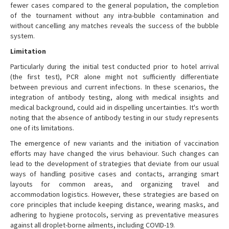
fewer cases compared to the general population, the completion
of the tournament without any intra-bubble contamination and
without cancelling any matches reveals the success of the bubble
system.
Limitation
Particularly during the initial test conducted prior to hotel arrival
(the first test), PCR alone might not sufficiently differentiate
between previous and current infections. In these scenarios, the
integration of antibody testing, along with medical insights and
medical background, could aid in dispelling uncertainties. It's worth
noting that the absence of antibody testing in our study represents
one of its limitations.
The emergence of new variants and the initiation of vaccination
efforts may have changed the virus behaviour. Such changes can
lead to the development of strategies that deviate from our usual
ways of handling positive cases and contacts, arranging smart
layouts for common areas, and organizing travel and
accommodation logistics. However, these strategies are based on
core principles that include keeping distance, wearing masks, and
adhering to hygiene protocols, serving as preventative measures
against all droplet-borne ailments, including COVID-19.