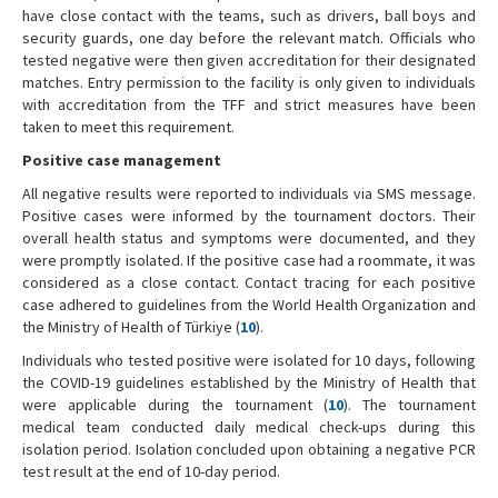
have close contact with the teams, such as drivers, ball boys and
security guards, one day before the relevant match. Officials who
tested negative were then given accreditation for their designated
matches. Entry permission to the facility is only given to individuals
with accreditation from the TFF and strict measures have been
taken to meet this requirement.
Positive case management
All negative results were reported to individuals via SMS message.
Positive cases were informed by the tournament doctors. Their
overall health status and symptoms were documented, and they
were promptly isolated. If the positive case had a roommate, it was
considered as a close contact. Contact tracing for each positive
case adhered to guidelines from the World Health Organization and
the Ministry of Health of Türkiye (
10
).
Individuals who tested positive were isolated for 10 days, following
the COVID-19 guidelines established by the Ministry of Health that
were applicable during the tournament (
10
). The tournament
medical team conducted daily medical check-ups during this
isolation period. Isolation concluded upon obtaining a negative PCR
test result at the end of 10-day period.