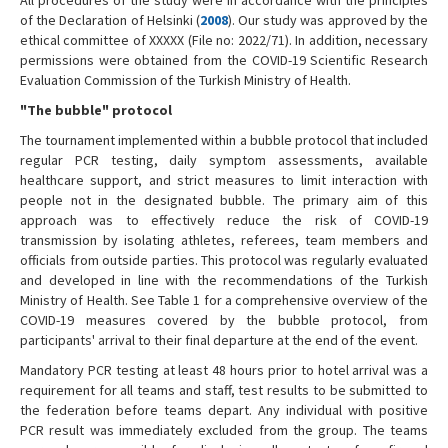
of the Declaration of Helsinki (
2008
). Our study was approved by the
ethical committee of XXXXX (File no: 2022/71). In addition, necessary
permissions were obtained from the COVID-19 Scientific Research
Evaluation Commission of the Turkish Ministry of Health.
"The bubble" protocol
The tournament implemented within a bubble protocol that included
regular PCR testing, daily symptom assessments, available
healthcare support, and strict measures to limit interaction with
people not in the designated bubble. The primary aim of this
approach was to effectively reduce the risk of COVID-19
transmission by isolating athletes, referees, team members and
officials from outside parties. This protocol was regularly evaluated
and developed in line with the recommendations of the Turkish
Ministry of Health. See Table 1 for a comprehensive overview of the
COVID-19 measures covered by the bubble protocol, from
participants' arrival to their final departure at the end of the event.
Mandatory PCR testing at least 48 hours prior to hotel arrival was a
requirement for all teams and staff, test results to be submitted to
the federation before teams depart. Any individual with positive
PCR result was immediately excluded from the group. The teams