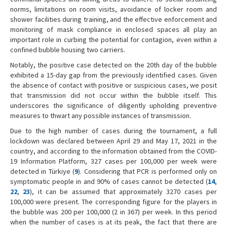
norms, limitations on room visits, avoidance of locker room and
shower facilities during training, and the effective enforcement and
monitoring of mask compliance in enclosed spaces all play an
important role in curbing the potential for contagion, even within a
confined bubble housing two carriers.
Notably, the positive case detected on the 20th day of the bubble
exhibited a 15-day gap from the previously identified cases. Given
the absence of contact with positive or suspicious cases, we posit
that transmission did not occur within the bubble itself. This
underscores the significance of diligently upholding preventive
measures to thwart any possible instances of transmission.
Due to the high number of cases during the tournament, a full
lockdown was declared between April 29 and May 17, 2021 in the
country, and according to the information obtained from the COVID-
19 Information Platform, 327 cases per 100,000 per week were
detected in Türkiye (
9
). Considering that PCR is performed only on
symptomatic people in and 90% of cases cannot be detected (
14
,
22
,
23
), it can be assumed that approximately 3270 cases per
100,000 were present. The corresponding figure for the players in
the bubble was 200 per 100,000 (2 in 367) per week. In this period
when the number of cases is at its peak, the fact that there are