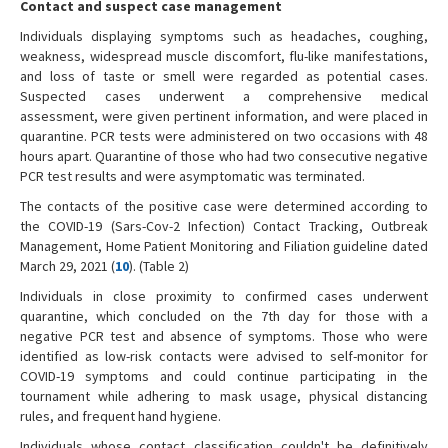
Contact and suspect case management
Individuals displaying symptoms such as headaches, coughing,
weakness, widespread muscle discomfort, flu-like manifestations,
and loss of taste or smell were regarded as potential cases.
Suspected cases underwent a comprehensive medical
assessment, were given pertinent information, and were placed in
quarantine. PCR tests were administered on two occasions with 48
hours apart. Quarantine of those who had two consecutive negative
PCR test results and were asymptomatic was terminated.
The contacts of the positive case were determined according to
the COVID-19 (Sars-Cov-2 Infection) Contact Tracking, Outbreak
Management, Home Patient Monitoring and Filiation guideline dated
March 29, 2021 (
10
). (Table 2)
Individuals in close proximity to confirmed cases underwent
quarantine, which concluded on the 7th day for those with a
negative PCR test and absence of symptoms. Those who were
identified as low-risk contacts were advised to self-monitor for
COVID-19 symptoms and could continue participating in the
tournament while adhering to mask usage, physical distancing
rules, and frequent hand hygiene.
Individuals whose contact classification couldn't be definitively