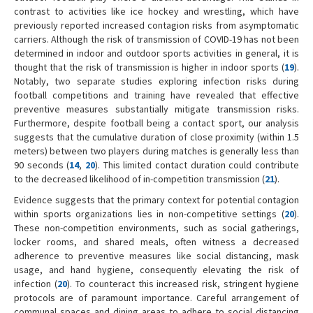
contrast to activities like ice hockey and wrestling, which have
previously reported increased contagion risks from asymptomatic
carriers. Although the risk of transmission of COVID-19 has not been
determined in indoor and outdoor sports activities in general, it is
thought that the risk of transmission is higher in indoor sports (
19
).
Notably, two separate studies exploring infection risks during
football competitions and training have revealed that effective
preventive measures substantially mitigate transmission risks.
Furthermore, despite football being a contact sport, our analysis
suggests that the cumulative duration of close proximity (within 1.5
meters) between two players during matches is generally less than
90 seconds (
14
,
20
). This limited contact duration could contribute
to the decreased likelihood of in-competition transmission (
21
).
Evidence suggests that the primary context for potential contagion
within sports organizations lies in non-competitive settings (
20
).
These non-competition environments, such as social gatherings,
locker rooms, and shared meals, often witness a decreased
adherence to preventive measures like social distancing, mask
usage, and hand hygiene, consequently elevating the risk of
infection (
20
). To counteract this increased risk, stringent hygiene
protocols are of paramount importance. Careful arrangement of
communal spaces and dining areas to adhere to social distancing