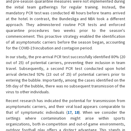
and pre-season quarantine measures were not implemented during
the initial team gatherings for regular training. Instead, the
mandatory PCR test was conducted 48 hours before teams arrived
at the hotel. In contrast, the Bundesliga and NBA took a different
approach. They administered routine PCR tests and enforced
quarantine procedures two weeks prior to the season's
commencement. This proactive strategy enabled the identification
of all asymptomatic carriers before the season began, accounting
for the COVID-19 incubation and contagion period.
In our study, the pre-arrival PCR test successfully identified 80% (20
out of 25) of potential carriers, preventing their inclusion in team
travel. Subsequently, a second PCR test conducted upon hotel
arrival detected 92% (23 out of 25) of potential carriers prior to
entering the bubble. Importantly, among the cases identified on the
5th day of the bubble, there was no subsequent transmission of the
virus to other individuals.
Recent research has indicated the potential for transmission from
asymptomatic carriers, and their viral load appears comparable to
that of symptomatic individuals (
17
,
18
). When we consider the
settings where contamination might arise within sports
organizations, both in-competition and out-of-game environments,
outdoor football play offers a distinct advantage. This stands in