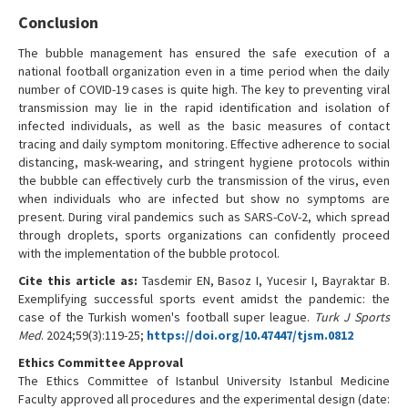
Conclusion
The bubble management has ensured the safe execution of a
national football organization even in a time period when the daily
number of COVID-19 cases is quite high. The key to preventing viral
transmission may lie in the rapid identification and isolation of
infected individuals, as well as the basic measures of contact
tracing and daily symptom monitoring. Effective adherence to social
distancing, mask-wearing, and stringent hygiene protocols within
the bubble can effectively curb the transmission of the virus, even
when individuals who are infected but show no symptoms are
present. During viral pandemics such as SARS-CoV-2, which spread
through droplets, sports organizations can confidently proceed
with the implementation of the bubble protocol.
Cite this article as:
Tasdemir EN, Basoz I, Yucesir I, Bayraktar B.
Exemplifying successful sports event amidst the pandemic: the
case of the Turkish women's football super league.
Turk J Sports
Med
. 2024;59(3):119-25;
https://doi.org/10.47447/tjsm.0812
Ethics Committee Approval
The Ethics Committee of Istanbul University Istanbul Medicine
Faculty approved all procedures and the experimental design (date: