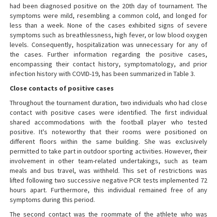
had been diagnosed positive on the 20th day of tournament. The
symptoms were mild, resembling a common cold, and longed for
less than a week. None of the cases exhibited signs of severe
symptoms such as breathlessness, high fever, or low blood oxygen
levels. Consequently, hospitalization was unnecessary for any of
the cases. Further information regarding the positive cases,
encompassing their contact history, symptomatology, and prior
infection history with COVID-19, has been summarized in Table 3.
Close contacts of positive cases
Throughout the tournament duration, two individuals who had close
contact with positive cases were identified. The first individual
shared accommodations with the football player who tested
positive. It's noteworthy that their rooms were positioned on
different floors within the same building. She was exclusively
permitted to take part in outdoor sporting activities. However, their
involvement in other team-related undertakings, such as team
meals and bus travel, was withheld. This set of restrictions was
lifted following two successive negative PCR tests implemented 72
hours apart. Furthermore, this individual remained free of any
symptoms during this period.
The second contact was the roommate of the athlete who was