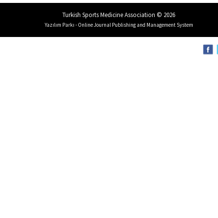
Turkish Sports Medicine Association © 2026
Yazılım Parkı - Online Journal Publishing and Management System