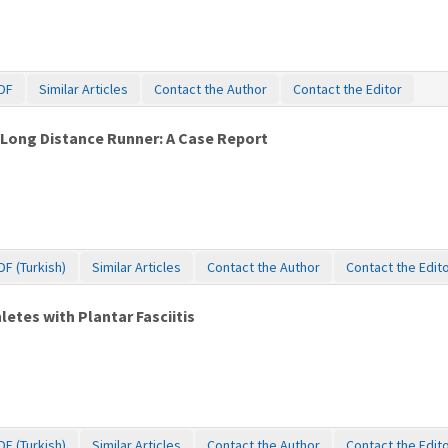
DF
Similar Articles
Contact the Author
Contact the Editor
 Long Distance Runner: A Case Report
DF (Turkish)
Similar Articles
Contact the Author
Contact the Edit
etes with Plantar Fasciitis
DF (Turkish)
Similar Articles
Contact the Author
Contact the Edit