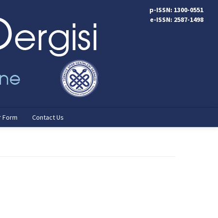
p-ISSN: 1300-0551
e-ISSN: 2587-1498
r Form
Contact Us