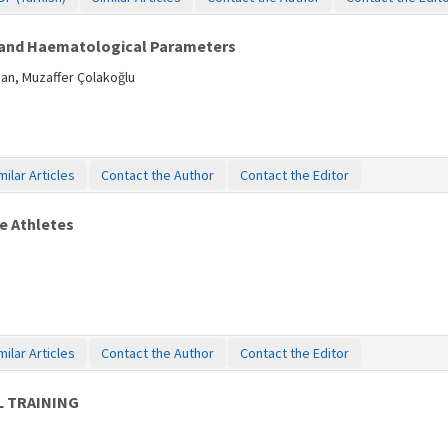
e and Haematological Parameters
man, Muzaffer Çolakoğlu
milar Articles
Contact the Author
Contact the Editor
le Athletes
milar Articles
Contact the Author
Contact the Editor
L TRAINING