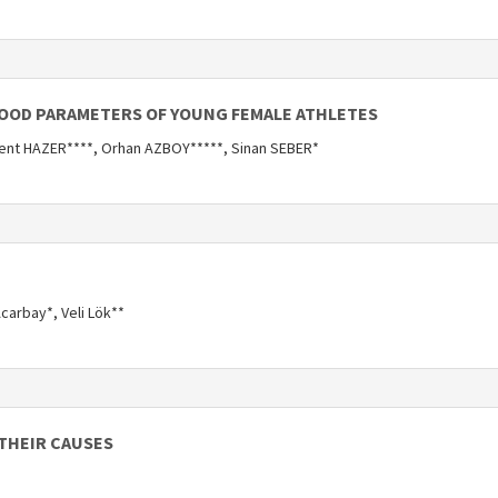
LOOD PARAMETERS OF YOUNG FEMALE ATHLETES
ent HAZER****, Orhan AZBOY*****, Sinan SEBER*
carbay*, Veli Lök**
 THEIR CAUSES