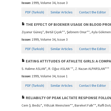
Issue:
1999, Volume 34, Issue 3
PDF (Turkish)
Similar Articles
Contact the Editor
THE EFFECT OF BIOENER USAGE ON BLOOD PROF
Ziyanur Güneş*, Betül Çiçek**, Şebnem Onur**, Ayla Gökme
Issue:
1999, Volume 34, Issue 3
PDF (Turkish)
Similar Articles
Contact the Editor
EATING ATTITUDES OF ATHLETE GIRLS: A COMP
S. Halime ASLAN*, R. Oğuz ASLAN **, Z. Nazan ALPARSLAN***
Issue:
1999, Volume 34, Issue 1
PDF (Turkish)
Similar Articles
Contact the Editor
RELIABILTY OF PEAK LACTATE RESPONSE FOLLO
Cem Ş. Bediz*, Yithzak Weinstein**, Bareket Falk**, Raffi Dot