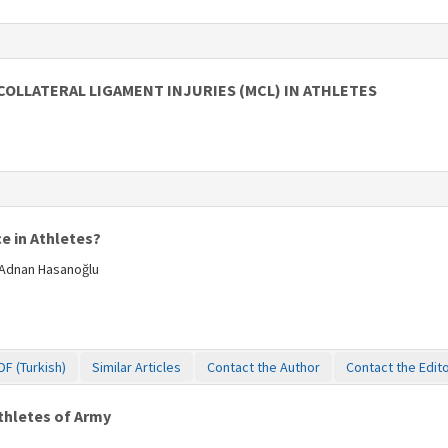
COLLATERAL LIGAMENT INJURIES (MCL) IN ATHLETES
e in Athletes?
 Adnan Hasanoğlu
DF (Turkish)
Similar Articles
Contact the Author
Contact the Edit
Athletes of Army