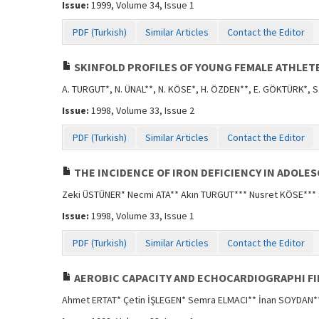
Issue:
1999, Volume 34, Issue 1
PDF (Turkish)
Similar Articles
Contact the Editor
SKINFOLD PROFILES OF YOUNG FEMALE ATHLET
A. TURGUT*, N. ÜNAL**, N. KÖSE*, H. ÖZDEN**, E. GÖKTÜRK*, 
Issue:
1998, Volume 33, Issue 2
PDF (Turkish)
Similar Articles
Contact the Editor
THE INCIDENCE OF IRON DEFICIENCY IN ADOLE
Zeki ÜSTÜNER* Necmi ATA** Akın TURGUT*** Nusret KÖSE***
Issue:
1998, Volume 33, Issue 1
PDF (Turkish)
Similar Articles
Contact the Editor
AEROBIC CAPACITY AND ECHOCARDIOGRAPHI F
Ahmet ERTAT* Çetin İŞLEGEN* Semra ELMACI** İnan SOYDAN*