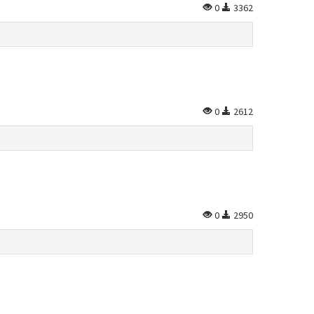
0
3362
0
2612
0
2950