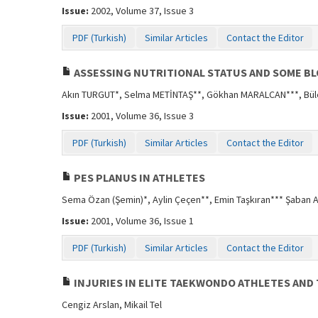
Issue:
2002, Volume 37, Issue 3
PDF (Turkish)
Similar Articles
Contact the Editor
ASSESSING NUTRITIONAL STATUS AND SOME B
Akın TURGUT*, Selma METİNTAŞ**, Gökhan MARALCAN***, Bül
Issue:
2001, Volume 36, Issue 3
PDF (Turkish)
Similar Articles
Contact the Editor
PES PLANUS IN ATHLETES
Sema Özan (Şemin)*, Aylin Çeçen**, Emin Taşkıran*** Şaban A
Issue:
2001, Volume 36, Issue 1
PDF (Turkish)
Similar Articles
Contact the Editor
INJURIES IN ELITE TAEKWONDO ATHLETES AND
Cengiz Arslan, Mikail Tel