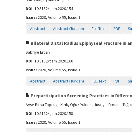
DOI:
10.5152/tjsm.2020.154
Issue:
2020, Volume 55, Issue 1
Abstract
Abstract (Turkish)
Full Text
PDF
Si
Bilateral Distal Radius Epiphyseal Fracture in a
Sabriye Ercan
DOI:
10.5152/tjsm.2020.160
Issue:
2020, Volume 55, Issue 1
Abstract
Abstract (Turkish)
Full Text
PDF
Si
Preparticipation Screening Practices in Differen
Ayşe Birsu Topcugil Kırık, Oğuz Yüksel, Hüseyin Dursun, Tuğ
DOI:
10.5152/tjsm.2020.158
Issue:
2020, Volume 55, Issue 1