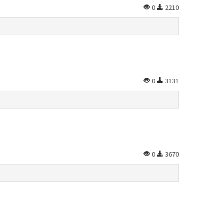
0
2210
0
3131
0
3670