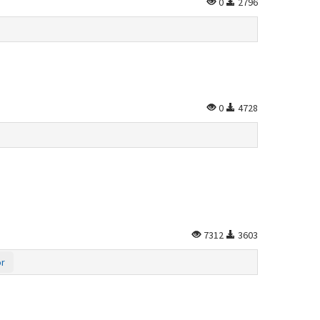
0
2796
0
4728
7312
3603
or