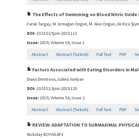
The Effects of Swimming on Blood Nitric Oxid
Faruk Turgay, M. Armağan Ongun, M. Akın Ongun, Ali Rıza Şiş
DOI:
10.5152/tjsm.2019.113
Issue:
2019, Volume 54, Issue 1
Abstract
Abstract (Turkish)
Full Text
PDF
Si
Factors Associated with Eating Disorders in Ma
Diana Dimitrova, Galina Vanlyan
DOI:
10.5152/tjsm.2019.120
Issue:
2019, Volume 54, Issue 2
Abstract
Abstract (Turkish)
Full Text
PDF
Si
REVIEW: ADAPTATION TO SUBMAXIMAL PHYSICA
Nickolay BOYADJIEV