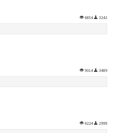
6854
3242
9314
3489
6224
2999