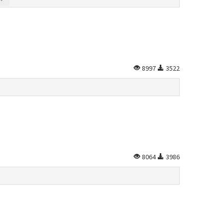
8997
3522
8064
3986