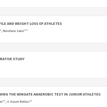
ILE AND WEIGHT LOSS OF ATHLETES
n*, Mendane Saka***
ARATIVE STUDY
WING THE WINGATE ANAEROBIC TEST IN JUNIOR ATHLETES
an**, A. Kasım Baltacı**