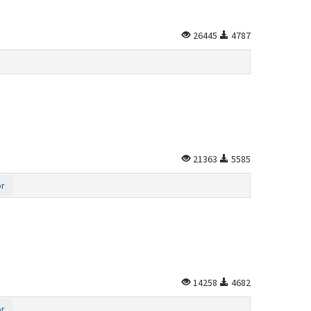
26445
4787
21363
5585
or
14258
4682
or