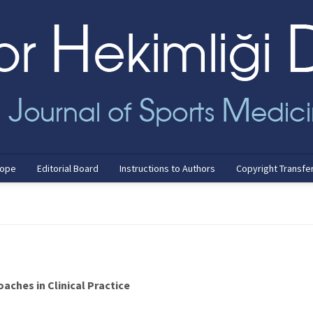
cope
Editorial Board
Instructions to Authors
Copyright Transfe
aches in Clinical Practice