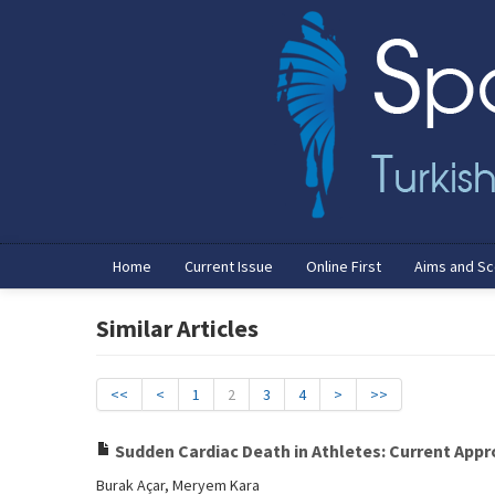
Home
Current Issue
Online First
Aims and S
Similar Articles
<<
<
1
2
3
4
>
>>
Sudden Cardiac Death in Athletes: Current Appro
Burak Açar, Meryem Kara