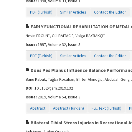
Issue:
1998, Volume 33, Issue 1
PDF (Turkish)
Similar Articles
Contact the Editor
EARLY FUNCTIONAL REHABILITATION OF MEDAL 
Nevin ERGUN*, Gül BALTACI*, Volga BAYRAKÇI*
Issue:
1997, Volume 32, Issue 3
PDF (Turkish)
Similar Articles
Contact the Editor
Does Pes Planus Influence Balance Performanc
Banu Kabak, Tuğba Kocahan, Bihter Akınoğlu, Abdullah Genç,
DOI:
10.5152/tjsm.2019.132
Issue:
2019, Volume 54, Issue 3
Abstract
Abstract (Turkish)
Full Text (Turkish)
P
Bilateral Tibial Stress Injuries in Recreational 
Aslı Ayan, Aydan Örsçelik