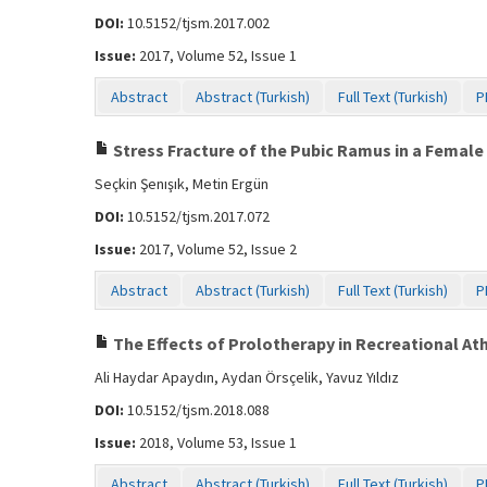
DOI:
10.5152/tjsm.2017.002
Issue:
2017, Volume 52, Issue 1
Abstract
Abstract (Turkish)
Full Text (Turkish)
P
Stress Fracture of the Pubic Ramus in a Female
Seçkin Şenışık, Metin Ergün
DOI:
10.5152/tjsm.2017.072
Issue:
2017, Volume 52, Issue 2
Abstract
Abstract (Turkish)
Full Text (Turkish)
P
The Effects of Prolotherapy in Recreational Athl
Ali Haydar Apaydın, Aydan Örsçelik, Yavuz Yıldız
DOI:
10.5152/tjsm.2018.088
Issue:
2018, Volume 53, Issue 1
Abstract
Abstract (Turkish)
Full Text (Turkish)
P