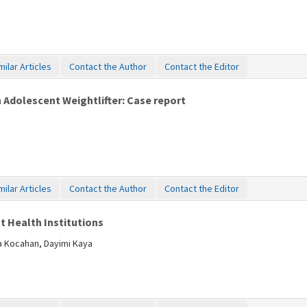
milar Articles
Contact the Author
Contact the Editor
n Adolescent Weightlifter: Case report
milar Articles
Contact the Author
Contact the Editor
t Health Institutions
ba Kocahan, Dayimi Kaya