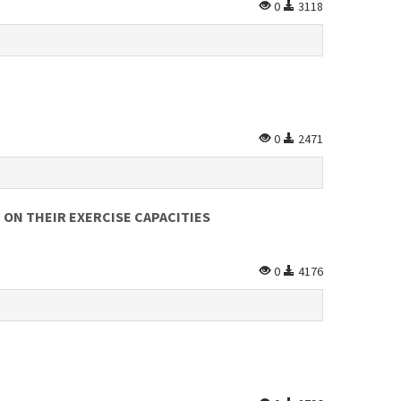
0
3118
0
2471
 ON THEIR EXERCISE CAPACITIES
0
4176