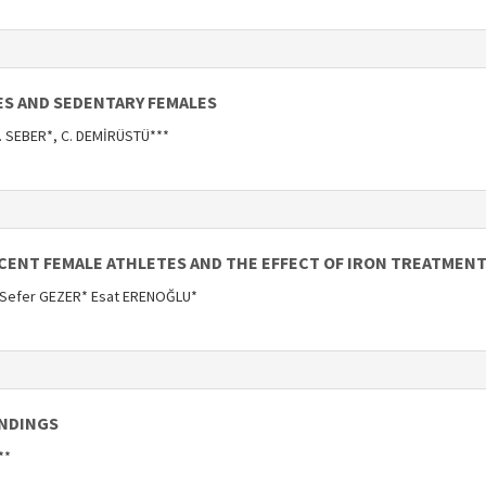
ES AND SEDENTARY FEMALES
S. SEBER*, C. DEMİRÜSTÜ***
SCENT FEMALE ATHLETES AND THE EFFECT OF IRON TREATMENT
 Sefer GEZER* Esat ERENOĞLU*
INDINGS
**