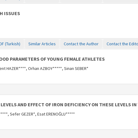
H ISSUES
DF (Turkish)
Similar Articles
Contact the Author
Contact the Edit
LOOD PARAMETERS OF YOUNG FEMALE ATHLETES
ent HAZER****, Orhan AZBOY*****, Sinan SEBER*
LEVELS AND EFFECT OF IRON DEFICIENCY ON THESE LEVELS I
R****, Sefer GEZER*, Esat ERENOĞLU*****