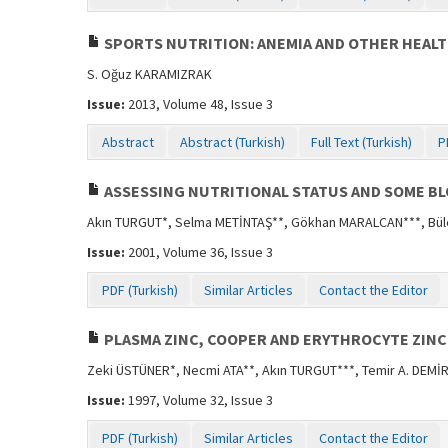
SPORTS NUTRITION: ANEMIA AND OTHER HEALT
S. Oğuz KARAMIZRAK
Issue:
2013, Volume 48, Issue 3
Abstract
Abstract (Turkish)
Full Text (Turkish)
P
ASSESSING NUTRITIONAL STATUS AND SOME B
Akın TURGUT*, Selma METİNTAŞ**, Gökhan MARALCAN***, Bül
Issue:
2001, Volume 36, Issue 3
PDF (Turkish)
Similar Articles
Contact the Editor
PLASMA ZINC, COOPER AND ERYTHROCYTE ZINC 
Zeki ÜSTÜNER*, Necmi ATA**, Akın TURGUT***, Temir A. DEMİ
Issue:
1997, Volume 32, Issue 3
PDF (Turkish)
Similar Articles
Contact the Editor