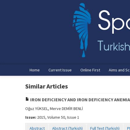
Home
Current Issue
Online First
Aims and S
Similar Articles
IRON DEFICIENCY AND IRON DEFICIENCY ANEMI
Oğuz YÜKSEL, Merve DEMİR BENLİ
Issue:
2015, Volume 50, Issue 1
Abstract
Abstract (Turkish)
Full Text (Turkish)
P