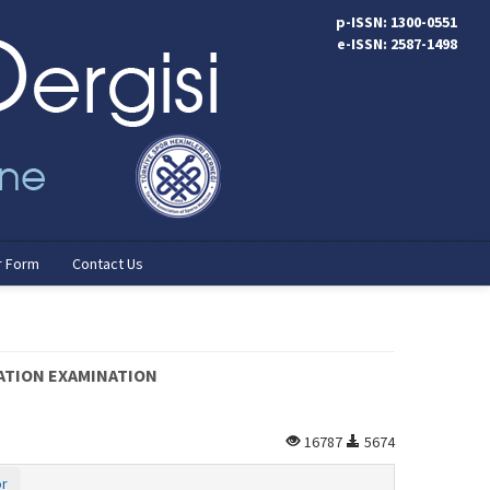
p-ISSN: 1300-0551
e-ISSN: 2587-1498
r Form
Contact Us
PATION EXAMINATION
16787
5674
or