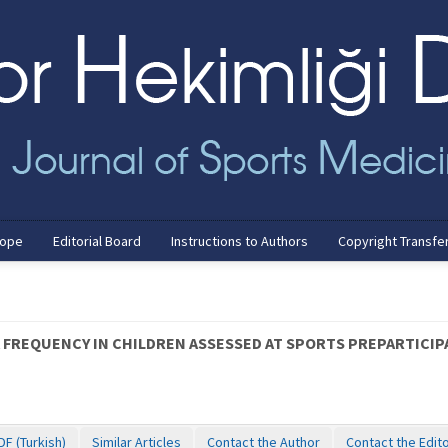
cope
Editorial Board
Instructions to Authors
Copyright Transfe
A FREQUENCY IN CHILDREN ASSESSED AT SPORTS PREPARTICI
DF (Turkish)
Similar Articles
Contact the Author
Contact the Edit