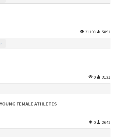
21103
5891
or
0
3131
N YOUNG FEMALE ATHLETES
0
2641