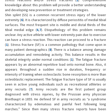
knowledge about this problem will provide a better understanding
and developing new prevention or treatment strategies.
Shin splint (SS) is a common recurrent stress injury of the lower
extremity (
6
). It is characterized by diffuse periostitis of medial tibial
surfaces. The most frequent site is middle and distal thirds of the
tibial medial edge (
6
,
7
). Etiopathology of this problem remains
unclear. Any active athlete with lower extremity pain due to exercise
can have a stress reaction. This reaction can proceed to a fracture
(
1
). Stress fracture (SF) is a common pathology that come upon in
many patient demographics (
8
). There is a balance among damage
accumulation and remodeling activity. This balance results in the
skeletal integrity under normal conditions (
1
). The fatigue fracture
appears by an abnormal repetitive load onto normal bone. Also, it
appears throughout a sudden rise in duration, frequency or
intensity of training when osteoclastic bone resorption is more than
osteoblastic replacement. The fatigue fracture type of SF is usually
seen in active young individuals such as recreational athletes or
army recruits (
7
). Army recruits are the first patient group
diagnosed with stress injuries, by the Prussian army physician
Breithaupt in 1855. He defined SF in army recruits as “a syndrome
characterized by edematous and painful feet following long
marches.” Since then many stress fracture reports have been