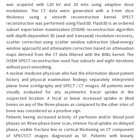
was acquired with 120 kV and 20 mAs using adaptive dose
modulation. The CT data were generated with a 5-mm slice
thickness using a smooth reconstruction kernel. SPECT
reconstruction was performed using Flash3D. Flash3D is an ordered
subset expectation maximization (OSEM) reconstruction algorithm
with depth-dependent 3D (axial and transaxial) resolution recovery,
scatter correction using scatter window subtraction (dual-energy
window approach) and attenuation correction based on attenuation
maps derived from the CT data filtered with the B08s kernel. The
OSEM SPECT reconstruction used four subsets and eight iterations
without post-smoothing.
A nuclear medicine physician who had the information about patient
history and physical examination findings separately interpreted
planar bone scintigraphy and SPECT / CT images. All patients were
visually evaluated for any asymmetric tracer uptake in the
suspected location. A focal or linear increased uptake in tibial
bones on any of the three phases as compared to the other sites of
bone was considered as a positive sign.
Patients having increased activity of perfusion and/or blood pool
phases on three-phase bone scan, intense focal uptake on delayed
phase, visible fracture line or cortical thickening on CT component
of SPECT/CT images diagnosed as SF. Patients with linearly