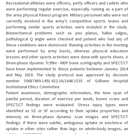
Recreational athletes were officers, petty officers and cadets who
were performing regular exercise, especially running as a part of
the army physical fitness program. Military personnel who were not
currently involved in the army's competitive sports teams and
performing similar sports activities were included in the study.
Biomechanical problems such as pes planus, hallux valgus,
pathological Q angle were checked and patient who had any of
these conditions were dismissed. Running activities in the morning
were performed by army boots, whereas physical education
lessons and other sports activities were done with sports shoes. A
three-phase dynamic Tc99m - MDP bone scintigraphy and SPECT/CT
have been implemented to these patients between January 2014
and May 2016. The study protocol was approved by decision
number 50687469-1491-422-16/1648-1535 of Gülhane Hospital
Institutional Ethics Committee.
Patient anamnesis, demographic information, the time span of
painful period, duration of exercise per week, bones scans and
SPECT/CT findings were evaluated. Stress injury types were
identified as SS or SF according to their uptake properties and
intensity on three-phase dynamic scan images and SPECT/CT
findings. If there were subtle, ambiguous uptake or existence of
uptake in other sites rather than legs on whole-body images, an