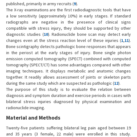
published, primarily in army recruits (
9
).
The X-ray examinations are the first radiodiagnostic tools that have
a low sensitivity (approximately 10%) in early stages. If standard
radiographs are negative in the presence of clinical signs
compatible with stress injury, they should be supported by other
diagnostic studies (
10
). Radionuclide bone scan may detect early
changes even at the stress reaction level of these injuries (
1
,
11
).
Bone scintigraphy detects pathologic bone responses that appears
in the periost at the early stages of injury. Bone single photon
emission computed tomography (SPECT) combined with computed
tomography (SPECT/CT) has some advantages compared with other
imaging techniques. It displays metabolic and anatomic changes
together. It readily allows assessment of joints or skeleton parts
during the same study which are suspected as pathologic (
12
).
The purpose of this study is to evaluate the relation between
diagnosis and symptom duration and exercise periods in cases with
bilateral stress injuries diagnosed by physical examination and
radionuclide imaging.
Material and Methods
Twenty-five patients suffering bilateral leg pain aged between 19
and 35 years (3 female, 22 male) were enrolled in this study.