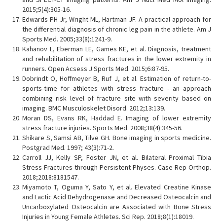
2015;5(4):305-16.
Edwards PH Jr, Wright ML, Hartman JF. A practical approach for
the differential diagnosis of chronic leg pain in the athlete. Am J
Sports Med. 2005;33(8):1241-9.
Kahanov L, Eberman LE, Games KE, et al. Diagnosis, treatment
and rehabilitation of stress fractures in the lower extremity in
runners. Open Acsess J Sports Med. 2015;6:87-95.
Dobrindt O, Hoffmeyer B, Ruf J, et al. Estimation of return-to-
sports-time for athletes with stress fracture - an approach
combining risk level of fracture site with severity based on
imaging. BMC Musculoskelet Disord. 2012;13:139.
Moran DS, Evans RK, Haddad E. Imaging of lower extremity
stress fracture injuries. Sports Med. 2008;38(4):345-56.
Shikare S, Samsi AB, Tilve GH. Bone imaging in sports medicine.
Postgrad Med. 1997; 43(3):71-2.
Carroll JJ, Kelly SP, Foster JN, et al. Bilateral Proximal Tibia
Stress Fractures through Persistent Physes. Case Rep Orthop.
2018;2018:8181547.
Miyamoto T, Oguma Y, Sato Y, et al. Elevated Creatine Kinase
and Lactic Acid Dehydrogenase and Decreased Osteocalcin and
Uncarboxylated Osteocalcin are Associated with Bone Stress
Injuries in Young Female Athletes. Sci Rep. 2018;8(1):18019.