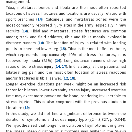
management.
Tibia, metatarsal bones and fibula are the most often reported
locations of stress fractures and locations are usually related with
sport branches (
14
). Calcaneus and metatarsal bones were the
most commonly reported injury sites in the army, especially in new
recruits (
14
). Tibial and metatarsal stress fractures are common
among track and field athletes, tibia and fibula mostly involved in
distance runners (
14
). The location of injury is related with loading
points to knee and lower leg (
15
). Tibia is the most affected bone,
which represents approximately 40% of stress fractures, it is
followed by fibula (25%) (
16
). Long-distance runners show high
ratios of bone stress injury (
14
,
17
). In this study, all the patients had
bilateral leg pain and the most often location of stress reactions
and/or fractures is tibia, as well (
12
,
18
).
Longer exercise durations per week might be an increased risk
factor for bilateral lower extremity stress injury. Increased exercise
time may exert more power on the bone, rendering it vulnerable to
stress injuries. This is also congruent with the previous studies in
literature (
19
).
In this study, we did not find a significant difference between the
duration of symptoms and stress injury type (χ2 = 3,327, p=0,344).
We hypothesized that longer the duration of symptoms the graver
the illness. Mean duration of symptoms was higher in the SF+SS