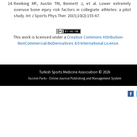
Reinking MF, Austin TM, Bennett J, et al. Lower extremity
overuse bone injury risk factors in collegiate athletes: a pilot
study. Int J Sports Phys Ther. 2015;10(2):155-67.
This work is licensed under a
Creative Commons Attribution-
NonCommercial-NoDerivatives 4.0 International License
.
Turkish Sports Medicine Association © 2026
Yazılım Parkı - Online Journal Publishing and Management System