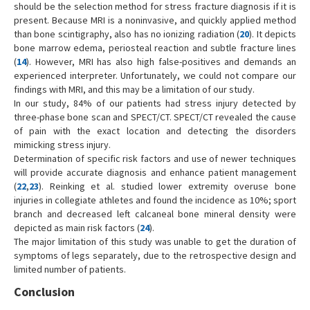
should be the selection method for stress fracture diagnosis if it is
present. Because MRI is a noninvasive, and quickly applied method
than bone scintigraphy, also has no ionizing radiation (
20
). It depicts
bone marrow edema, periosteal reaction and subtle fracture lines
(
14
). However, MRI has also high false-positives and demands an
experienced interpreter. Unfortunately, we could not compare our
findings with MRI, and this may be a limitation of our study.
In our study, 84% of our patients had stress injury detected by
three-phase bone scan and SPECT/CT. SPECT/CT revealed the cause
of pain with the exact location and detecting the disorders
mimicking stress injury.
Determination of specific risk factors and use of newer techniques
will provide accurate diagnosis and enhance patient management
(
22
,
23
). Reinking et al. studied lower extremity overuse bone
injuries in collegiate athletes and found the incidence as 10%; sport
branch and decreased left calcaneal bone mineral density were
depicted as main risk factors (
24
).
The major limitation of this study was unable to get the duration of
symptoms of legs separately, due to the retrospective design and
limited number of patients.
Conclusion