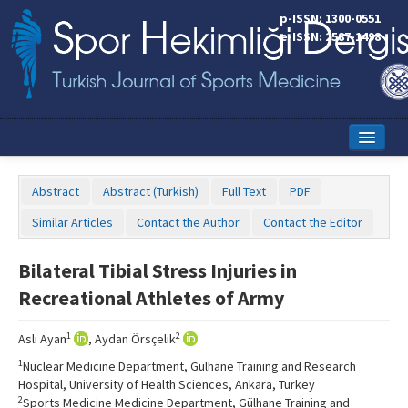
p-ISSN: 1300-0551
e-ISSN: 2587-1498
Home
Abstract
Abstract (Turkish)
Full Text
PDF
Current Issue
Similar Articles
Contact the Author
Contact the Editor
Online First
Bilateral Tibial Stress Injuries in
Aims and Scope
Recreational Athletes of Army
Editorial Board
1
2
Aslı Ayan
, Aydan Örsçelik
Instructions to Authors
1
Nuclear Medicine Department, Gülhane Training and Research
Hospital, University of Health Sciences, Ankara, Turkey
Copyright Transfer Form
2
Sports Medicine Medicine Department, Gülhane Training and