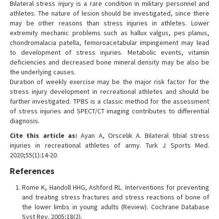
Bilateral stress injury is a rare condition in military personnel and
athletes. The nature of lesion should be investigated, since there
may be other reasons than stress injuries in athletes. Lower
extremity mechanic problems such as hallux valgus, pes planus,
chondromalacia patella, femoroacetabular impingement may lead
to development of stress injuries. Metabolic events, vitamin
deficiencies and decreased bone mineral density may be also be
the underlying causes.
Duration of weekly exercise may be the major risk factor for the
stress injury development in recreational athletes and should be
further investigated. TPBS is a classic method for the assessment
of stress injuries and SPECT/CT imaging contributes to differential
diagnosis.
Cite this article as:
Ayan A, Orscelik A. Bilateral tibial stress
injuries in recreational athletes of army. Turk J Sports Med.
2020;55(1):14-20.
References
Rome K, Handoll HHG, Ashford RL. Interventions for preventing
and treating stress fractures and stress reactions of bone of
the lower limbs in young adults (Review). Cochrane Database
Syst Rev. 2005;18(2).