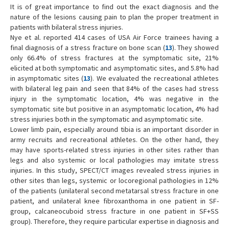
It is of great importance to find out the exact diagnosis and the
nature of the lesions causing pain to plan the proper treatment in
patients with bilateral stress injuries.
Nye et al. reported 414 cases of USA Air Force trainees having a
final diagnosis of a stress fracture on bone scan (
13
). They showed
only 66.4% of stress fractures at the symptomatic site, 21%
elicited at both symptomatic and asymptomatic sites, and 5.8% had
in asymptomatic sites (
13
). We evaluated the recreational athletes
with bilateral leg pain and seen that 84% of the cases had stress
injury in the symptomatic location, 4% was negative in the
symptomatic site but positive in an asymptomatic location, 4% had
stress injuries both in the symptomatic and asymptomatic site.
Lower limb pain, especially around tibia is an important disorder in
army recruits and recreational athletes. On the other hand, they
may have sports-related stress injuries in other sites rather than
legs and also systemic or local pathologies may imitate stress
injuries. In this study, SPECT/CT images revealed stress injuries in
other sites than legs, systemic or locoregional pathologies in 12%
of the patients (unilateral second metatarsal stress fracture in one
patient, and unilateral knee fibroxanthoma in one patient in SF-
group, calcaneocuboid stress fracture in one patient in SF+SS
group). Therefore, they require particular expertise in diagnosis and