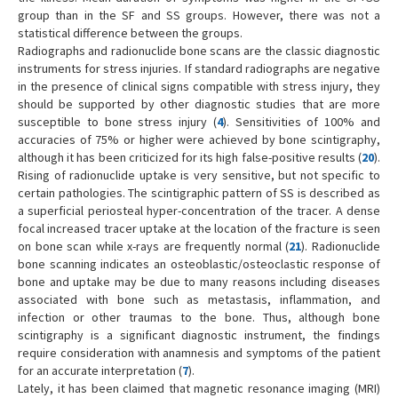
group than in the SF and SS groups. However, there was not a
statistical difference between the groups.
Radiographs and radionuclide bone scans are the classic diagnostic
instruments for stress injuries. If standard radiographs are negative
in the presence of clinical signs compatible with stress injury, they
should be supported by other diagnostic studies that are more
susceptible to bone stress injury (
4
). Sensitivities of 100% and
accuracies of 75% or higher were achieved by bone scintigraphy,
although it has been criticized for its high false-positive results (
20
).
Rising of radionuclide uptake is very sensitive, but not specific to
certain pathologies. The scintigraphic pattern of SS is described as
a superficial periosteal hyper-concentration of the tracer. A dense
focal increased tracer uptake at the location of the fracture is seen
on bone scan while x-rays are frequently normal (
21
). Radionuclide
bone scanning indicates an osteoblastic/osteoclastic response of
bone and uptake may be due to many reasons including diseases
associated with bone such as metastasis, inflammation, and
infection or other traumas to the bone. Thus, although bone
scintigraphy is a significant diagnostic instrument, the findings
require consideration with anamnesis and symptoms of the patient
for an accurate interpretation (
7
).
Lately, it has been claimed that magnetic resonance imaging (MRI)