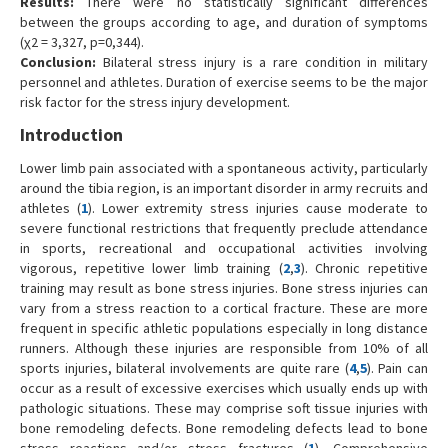
Results:
There were no statistically significant differences
between the groups according to age, and duration of symptoms
(χ2 = 3,327, p=0,344).
Conclusion:
Bilateral stress injury is a rare condition in military
personnel and athletes. Duration of exercise seems to be the major
risk factor for the stress injury development.
Introduction
Lower limb pain associated with a spontaneous activity, particularly
around the tibia region, is an important disorder in army recruits and
athletes (
1
). Lower extremity stress injuries cause moderate to
severe functional restrictions that frequently preclude attendance
in sports, recreational and occupational activities involving
vigorous, repetitive lower limb training (
2
,
3
). Chronic repetitive
training may result as bone stress injuries. Bone stress injuries can
vary from a stress reaction to a cortical fracture. These are more
frequent in specific athletic populations especially in long distance
runners. Although these injuries are responsible from 10% of all
sports injuries, bilateral involvements are quite rare (
4
,
5
). Pain can
occur as a result of excessive exercises which usually ends up with
pathologic situations. These may comprise soft tissue injuries with
bone remodeling defects. Bone remodeling defects lead to bone
stress reactions and/or stress fractures (
1
). Comprehensive