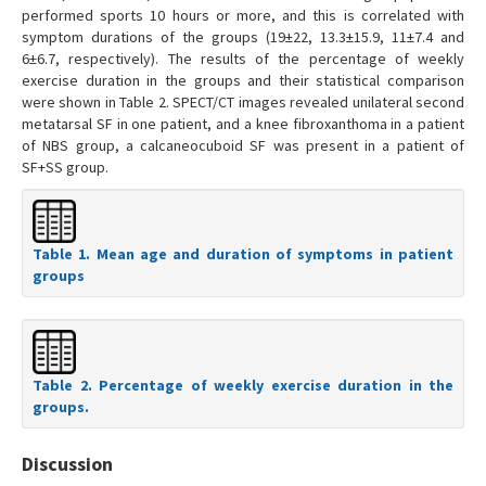
performed sports 10 hours or more, and this is correlated with
symptom durations of the groups (19±22, 13.3±15.9, 11±7.4 and
6±6.7, respectively). The results of the percentage of weekly
exercise duration in the groups and their statistical comparison
were shown in Table 2. SPECT/CT images revealed unilateral second
metatarsal SF in one patient, and a knee fibroxanthoma in a patient
of NBS group, a calcaneocuboid SF was present in a patient of
SF+SS group.
Table 1. Mean age and duration of symptoms in patient
groups
Table 2. Percentage of weekly exercise duration in the
groups.
Discussion