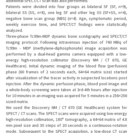
additional SPECT/CT scan was also performed.
Patients were divided into four groups as bilateral SF (SF, n=9),
bilateral SS (SS, n=8), one leg SF and other leg SS (SF+SS, n=4),
negative bone scan group (NBS) (n=4). Age, symptomatic period,
weekly exercise time, and SPECT/CT findings were statistically
analyzed.
Three-phase Tc99m-MDP dynamic bone scintigraphy and SPECT/CT
imaging protocol: Following intravenous injection of 740 MBq of
Tc99m - MDP (methylene-diphosphonate) image acquisition was
performed by a dual-head gamma camera equipped with a low-
energy high-resolution collimator (Discovery NM / CT 670, GE
Healthcare). Initial dynamic imaging of the blood flow (perfusion)
phase (60 frames of 2 seconds each, 64×64 matrix size) started
after visualization of the tracer activity in suspected locations post
injection. After the dynamic perfusion phase, blood pool image and
a whole-body screening were taken at 3rd-4th hours after injection
for 10 minutes in an imaging was acquired for 5 minutes in a 256×256
sized matrix.
We used the Discovery NM / CT 670 (GE Healthcare) system for
SPECT / CT scans. The SPECT scans were acquired using low-energy
high-resolution collimation, 180° tomography, a 64×64 matrix of 4.8
mm pixel size and 30 steps of 20 seconds in a continuous-rotation
mode. Subsequent to the SPECT acquisition, a low-dose CT scan