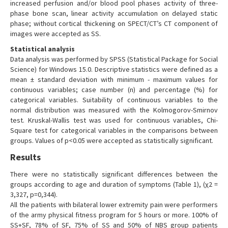
increased perfusion and/or blood pool phases activity of three-
phase bone scan, linear activity accumulation on delayed static
phase; without cortical thickening on SPECT/CT’s CT component of
images were accepted as SS.
Statistical analysis
Data analysis was performed by SPSS (Statistical Package for Social
Science) for Windows 15.0. Descriptive statistics were defined as a
mean ± standard deviation with minimum - maximum values for
continuous variables; case number (n) and percentage (%) for
categorical variables. Suitability of continuous variables to the
normal distribution was measured with the Kolmogorov-Smirnov
test. Kruskal-Wallis test was used for continuous variables, Chi-
Square test for categorical variables in the comparisons between
groups. Values of p<0.05 were accepted as statistically significant.
Results
There were no statistically significant differences between the
groups according to age and duration of symptoms (Table 1), (χ2 =
3,327, p=0,344).
All the patients with bilateral lower extremity pain were performers
of the army physical fitness program for 5 hours or more. 100% of
SS+SF, 78% of SF, 75% of SS and 50% of NBS group patients