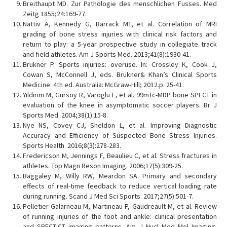
Breithaupt MD. Zur Pathologie des menschlichen Fusses. Med
Zeitg 1855;24:169-77.
Nattiv A, Kennedy G, Barrack MT, et al. Correlation of MRI
grading of bone stress injuries with clinical risk factors and
return to play: a 5-year prospective study in collegiate track
and field athletes. Am J Sports Med. 2013;41(8):1930-41.
Brukner P. Sports injuries: overuse. In: Crossley K, Cook J,
Cowan S, McConnell J, eds. Brukner& Khan’s Clinical Sports
Medicine. 4th ed. Australia: McGraw-Hill; 2012.p. 25-41.
Yıldırım M, Gursoy R, Varoglu E, et al. 99mTc-MDP bone SPECT in
evaluation of the knee in asymptomatic soccer players. Br J
Sports Med. 2004;38(1):15-8.
Nye NS, Covey CJ, Sheldon L, et al. Improving Diagnostic
Accuracy and Efficiency of Suspected Bone Stress Injuries.
Sports Health. 2016;8(3):278-283.
Fredericson M, Jennings F, Beaulieu C, et al. Stress fractures in
athletes. Top Magn Reson Imaging. 2006;17(5):309-25.
Baggaley M, Willy RW, Meardon SA. Primary and secondary
effects of real-time feedback to reduce vertical loading rate
during running. Scand J Med Sci Sports. 2017;27(5):501-7.
Pelletier-Galarneau M, Martineau P, Gaudreault M, et al. Review
of running injuries of the foot and ankle: clinical presentation
and SPECT-CT imaging patterns. Am J Nucl Med Mol Imaging.