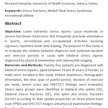
Research Hospital, University of Health Sciences, Ankara, Turkey
Contact Us
Keywords:
Stress fractures, Medial Tibial Stress Syndrome,
recreational athlete
Abstract
Objective:
Lower extremity stress injuries cause moderate to
severe functional restrictions that frequently preclude attendance
in sports, recreational and occupational activities involving
vigorous, repetitive lower limb training. The purpose of this study is
to evaluate the relation between diagnosis and symptom duration
and exercise periods in cases with bilateral stress injuries
diagnosed by physical examination and radionuclide imaging.
Materials and Methods:
Twenty-five patients pre-diagnosed with
bilateral stress injuries, aged between 19 and 35 years (3 female, 22
male) were enrolled in this study. Patient anamnesis, demographic
information, the time span of painful period, duration of exercise
per week, bones scans and SPECT/CT findings were evaluated.
Stress injury groups were identified as bilateral shin splints (SS),
bilateral stress fractures (SF), shin splint and stress fractures
(SS+SF) according to their uptake properties on three phase bone
scan (TPBS) and SPECT/CT images and physical examination findings.