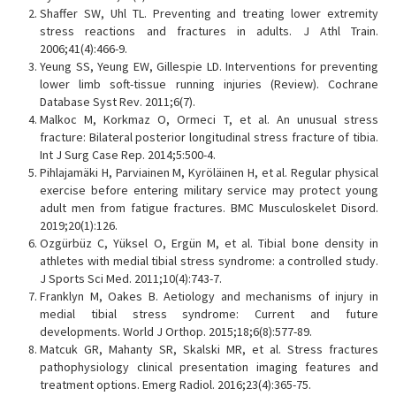
Shaffer SW, Uhl TL. Preventing and treating lower extremity
stress reactions and fractures in adults. J Athl Train.
2006;41(4):466-9.
Yeung SS, Yeung EW, Gillespie LD. Interventions for preventing
lower limb soft-tissue running injuries (Review). Cochrane
Database Syst Rev. 2011;6(7).
Malkoc M, Korkmaz O, Ormeci T, et al. An unusual stress
fracture: Bilateral posterior longitudinal stress fracture of tibia.
Int J Surg Case Rep. 2014;5:500-4.
Pihlajamäki H, Parviainen M, Kyröläinen H, et al. Regular physical
exercise before entering military service may protect young
adult men from fatigue fractures. BMC Musculoskelet Disord.
2019;20(1):126.
Ozgürbüz C, Yüksel O, Ergün M, et al. Tibial bone density in
athletes with medial tibial stress syndrome: a controlled study.
J Sports Sci Med. 2011;10(4):743-7.
Franklyn M, Oakes B. Aetiology and mechanisms of injury in
medial tibial stress syndrome: Current and future
developments. World J Orthop. 2015;18;6(8):577-89.
Matcuk GR, Mahanty SR, Skalski MR, et al. Stress fractures
pathophysiology clinical presentation imaging features and
treatment options. Emerg Radiol. 2016;23(4):365-75.