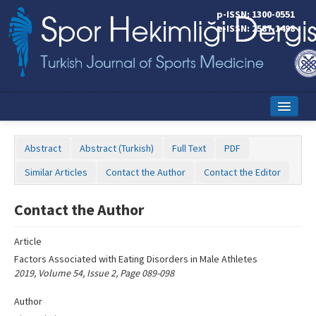
Name‌
p-ISSN: 1300-0551
e-ISSN: 2587-1498
Home
Abstract
Abstract (Turkish)
Full Text
PDF
Current Issue
Similar Articles
Contact the Author
Contact the Editor
Online First
Contact the Author
Aims and Scope
Article
Editorial Board
Factors Associated with Eating Disorders in Male Athletes
Instructions to Authors
2019, Volume 54, Issue 2, Page 089-098
Copyright Transfer Form
Author