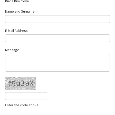
Diana Dimitrova
Contact Us
Name and Surname
E-Mail Address
Message
Enter the code above.