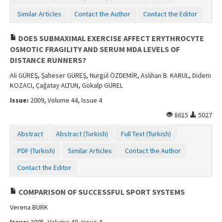
Similar Articles
Contact the Author
Contact the Editor
DOES SUBMAXIMAL EXERCISE AFFECT ERYTHROCYTE
OSMOTIC FRAGILITY AND SERUM MDA LEVELS OF
DISTANCE RUNNERS?
Ali GÜREŞ, Şaheser GÜREŞ, Nurgül ÖZDEMİR, Aslıhan B. KARUL, Didem
KOZACI, Çağatay ALTUN, Gökalp GÜREL
Issue:
2009, Volume 44, Issue 4
8615
5027
Abstract
Abstract (Turkish)
Full Text (Turkish)
PDF (Turkish)
Similar Articles
Contact the Author
Contact the Editor
COMPARISON OF SUCCESSFUL SPORT SYSTEMS
Verena BURK
Issue:
2005, Volume 40, Issue 4