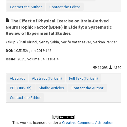
Contact the Author
Contact the Editor
The Effect of Physical Exercise on Brain-Derived
Neurotrophic Factor (BDNF) in Elderly: a Systematic
Review of Experimental Studies
Yakup Zühtü Birinci, Şenay Şahin, Şerife Vatansever, Serkan Pancar
DOI:
10.5152/tjsm.2019.142
Issue:
2019, Volume 54, Issue 4
11093
4520
Abstract
Abstract (Turkish)
Full Text (Turkish)
PDF (Turkish)
Similar Articles
Contact the Author
Contact the Editor
This work is licensed under a
Creative Commons Attribution-