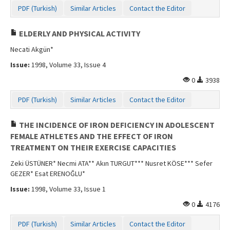
PDF (Turkish)
Similar Articles
Contact the Editor
ELDERLY AND PHYSICAL ACTIVITY
Necati Akgün*
Issue:
1998, Volume 33, Issue 4
0
3938
PDF (Turkish)
Similar Articles
Contact the Editor
THE INCIDENCE OF IRON DEFICIENCY IN ADOLESCENT
FEMALE ATHLETES AND THE EFFECT OF IRON
TREATMENT ON THEIR EXERCISE CAPACITIES
Zeki ÜSTÜNER* Necmi ATA** Akın TURGUT*** Nusret KÖSE*** Sefer
GEZER* Esat ERENOĞLU*
Issue:
1998, Volume 33, Issue 1
0
4176
PDF (Turkish)
Similar Articles
Contact the Editor