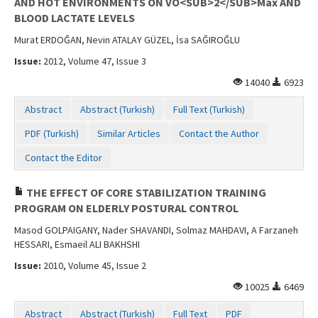
AND HOT ENVIRONMENTS ON VO<SUB>2</SUB>Max AND
BLOOD LACTATE LEVELS
Murat ERDOĞAN, Nevin ATALAY GÜZEL, İsa SAĞIROĞLU
Issue:
2012, Volume 47, Issue 3
14040
6923
Abstract
Abstract (Turkish)
Full Text (Turkish)
PDF (Turkish)
Similar Articles
Contact the Author
Contact the Editor
THE EFFECT OF CORE STABILIZATION TRAINING
PROGRAM ON ELDERLY POSTURAL CONTROL
Masod GOLPAIGANY, Nader SHAVANDI, Solmaz MAHDAVI, A Farzaneh
HESSARI, Esmaeil ALI BAKHSHI
Issue:
2010, Volume 45, Issue 2
10025
6469
Abstract
Abstract (Turkish)
Full Text
PDF