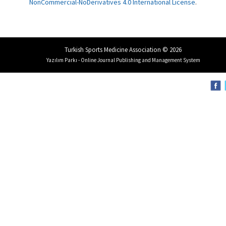
NonCommercial-NoDerivatives 4.0 International License
.
Turkish Sports Medicine Association © 2026
Yazılım Parkı - Online Journal Publishing and Management System