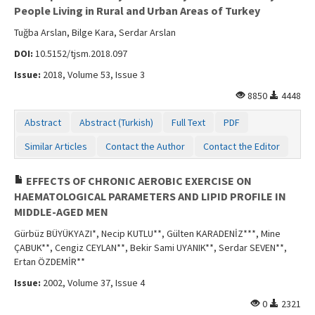
People Living in Rural and Urban Areas of Turkey
Tuğba Arslan, Bilge Kara, Serdar Arslan
DOI:
10.5152/tjsm.2018.097
Issue:
2018, Volume 53, Issue 3
8850
4448
Abstract
Abstract (Turkish)
Full Text
PDF
Similar Articles
Contact the Author
Contact the Editor
EFFECTS OF CHRONIC AEROBIC EXERCISE ON
HAEMATOLOGICAL PARAMETERS AND LIPID PROFILE IN
MIDDLE-AGED MEN
Gürbüz BÜYÜKYAZI*, Necip KUTLU**, Gülten KARADENİZ***, Mine
ÇABUK**, Cengiz CEYLAN**, Bekir Sami UYANIK**, Serdar SEVEN**,
Ertan ÖZDEMİR**
Issue:
2002, Volume 37, Issue 4
0
2321