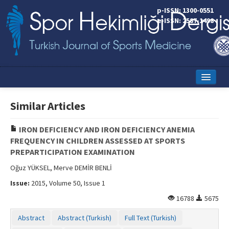
p-ISSN: 1300-0551
e-ISSN: 2587-1498
Home
Similar Articles
Current Issue
IRON DEFICIENCY AND IRON DEFICIENCY ANEMIA
Online First
FREQUENCY IN CHILDREN ASSESSED AT SPORTS
PREPARTICIPATION EXAMINATION
Aims and Scope
Oğuz YÜKSEL, Merve DEMİR BENLİ
Editorial Board
Issue:
2015, Volume 50, Issue 1
Instructions to Authors
16788
5675
Copyright Transfer Form
Abstract
Abstract (Turkish)
Full Text (Turkish)