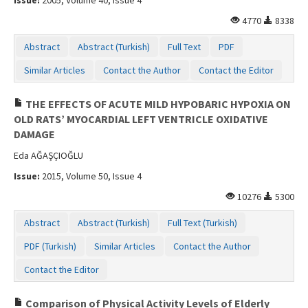
4770
8338
Abstract
Abstract (Turkish)
Full Text
PDF
Similar Articles
Contact the Author
Contact the Editor
THE EFFECTS OF ACUTE MILD HYPOBARIC HYPOXIA ON
OLD RATS’ MYOCARDIAL LEFT VENTRICLE OXIDATIVE
DAMAGE
Eda AĞAŞÇIOĞLU
Issue:
2015, Volume 50, Issue 4
10276
5300
Abstract
Abstract (Turkish)
Full Text (Turkish)
PDF (Turkish)
Similar Articles
Contact the Author
Contact the Editor
Comparison of Physical Activity Levels of Elderly