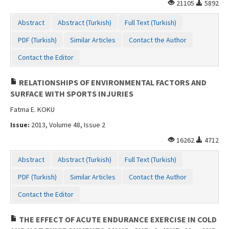
21105
5892
Abstract
Abstract (Turkish)
Full Text (Turkish)
PDF (Turkish)
Similar Articles
Contact the Author
Contact the Editor
RELATIONSHIPS OF ENVIRONMENTAL FACTORS AND
SURFACE WITH SPORTS INJURIES
Fatma E. KOKU
Issue:
2013, Volume 48, Issue 2
16262
4712
Abstract
Abstract (Turkish)
Full Text (Turkish)
PDF (Turkish)
Similar Articles
Contact the Author
Contact the Editor
THE EFFECT OF ACUTE ENDURANCE EXERCISE IN COLD