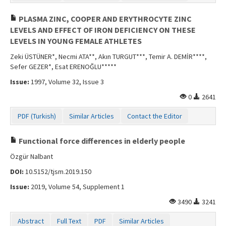
PLASMA ZINC, COOPER AND ERYTHROCYTE ZINC
LEVELS AND EFFECT OF IRON DEFICIENCY ON THESE
LEVELS IN YOUNG FEMALE ATHLETES
Zeki ÜSTÜNER*, Necmi ATA**, Akın TURGUT***, Temir A. DEMİR****,
Sefer GEZER*, Esat ERENOĞLU*****
Issue:
1997, Volume 32, Issue 3
0
2641
PDF (Turkish)
Similar Articles
Contact the Editor
Functional force differences in elderly people
Özgür Nalbant
DOI:
10.5152/tjsm.2019.150
Issue:
2019, Volume 54, Supplement 1
3490
3241
Abstract
Full Text
PDF
Similar Articles