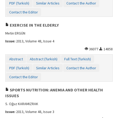
PDF (Turkish)
Similar Articles
Contact the Author
Contact Us
Contact the Editor
EXERCISE IN THE ELDERLY
Metin ERGÜN
Issue:
2013, Volume 48, Issue 4
36077
14858
Abstract
Abstract (Turkish)
Full Text (Turkish)
PDF (Turkish)
Similar Articles
Contact the Author
Contact the Editor
SPORTS NUTRITION: ANEMIA AND OTHER HEALTH
ISSUES
S. Oğuz KARAMIZRAK
Issue:
2013, Volume 48, Issue 3