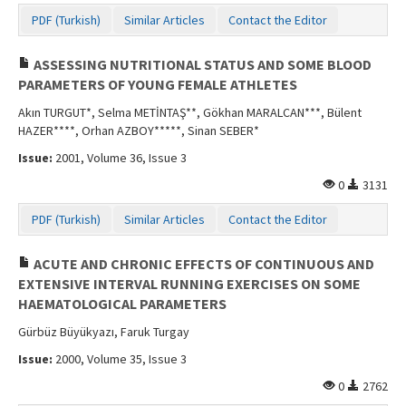
PDF (Turkish)
Similar Articles
Contact the Editor
ASSESSING NUTRITIONAL STATUS AND SOME BLOOD
PARAMETERS OF YOUNG FEMALE ATHLETES
Akın TURGUT*, Selma METİNTAŞ**, Gökhan MARALCAN***, Bülent
HAZER****, Orhan AZBOY*****, Sinan SEBER*
Issue:
2001, Volume 36, Issue 3
0
3131
PDF (Turkish)
Similar Articles
Contact the Editor
ACUTE AND CHRONIC EFFECTS OF CONTINUOUS AND
EXTENSIVE INTERVAL RUNNING EXERCISES ON SOME
HAEMATOLOGICAL PARAMETERS
Gürbüz Büyükyazı, Faruk Turgay
Issue:
2000, Volume 35, Issue 3
0
2762