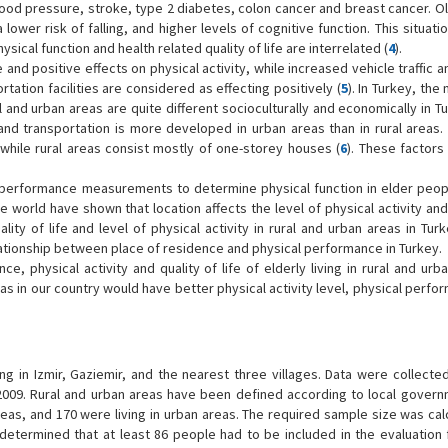
lood pressure, stroke, type 2 diabetes, colon cancer and breast cancer. Ol
 lower risk of falling, and higher levels of cognitive function. This situat
physical function and health related quality of life are interrelated (
4
).
and positive effects on physical activity, while increased vehicle traffic a
tation facilities are considered as effecting positively (
5
). In Turkey, the 
ral and urban areas are quite different socioculturally and economically in Tu
and transportation is more developed in urban areas than in rural areas. 
 while rural areas consist mostly of one-storey houses (
6
). These factors
d performance measurements to determine physical function in elder people
the world have shown that location affects the level of physical activity and
ity of life and level of physical activity in rural and urban areas in Turk
lationship between place of residence and physical performance in Turkey.
 physical activity and quality of life of elderly living in rural and urba
reas in our country would have better physical activity level, physical perf
ing in Izmir, Gaziemir, and the nearest three villages. Data were collecte
2009. Rural and urban areas have been defined according to local govern
areas, and 170 were living in urban areas. The required sample size was ca
as determined that at least 86 people had to be included in the evaluation