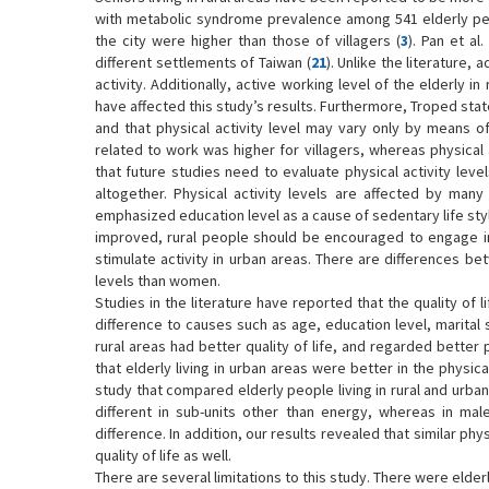
with metabolic syndrome prevalence among 541 elderly peopl
the city were higher than those of villagers (
3
). Pan et al
different settlements of Taiwan (
21
). Unlike the literature, 
activity. Additionally, active working level of the elderly 
have affected this study’s results. Furthermore, Troped state
and that physical activity level may vary only by means of
related to work was higher for villagers, whereas physical a
that future studies need to evaluate physical activity level
altogether. Physical activity levels are affected by many 
emphasized education level as a cause of sedentary life sty
improved, rural people should be encouraged to engage in 
stimulate activity in urban areas. There are differences be
levels than women.
Studies in the literature have reported that the quality of li
difference to causes such as age, education level, marital 
rural areas had better quality of life, and regarded better 
that elderly living in urban areas were better in the physic
study that compared elderly people living in rural and urban
different in sub-units other than energy, whereas in male p
difference. In addition, our results revealed that similar phy
quality of life as well.
There are several limitations to this study. There were elde