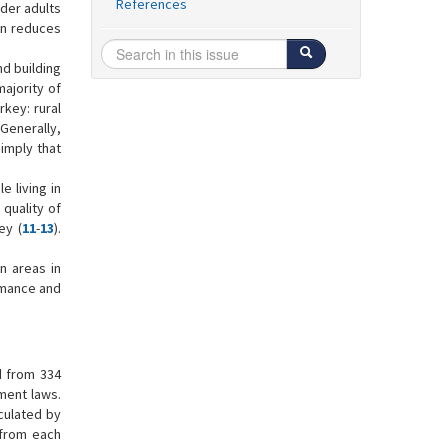
References
der adults
ion reduces
nd building
majority of
rkey: rural
Generally,
 imply that
 living in
 quality of
ey (
11
-
13
).
n areas in
ormance and
d from 334
ment laws.
lculated by
 from each