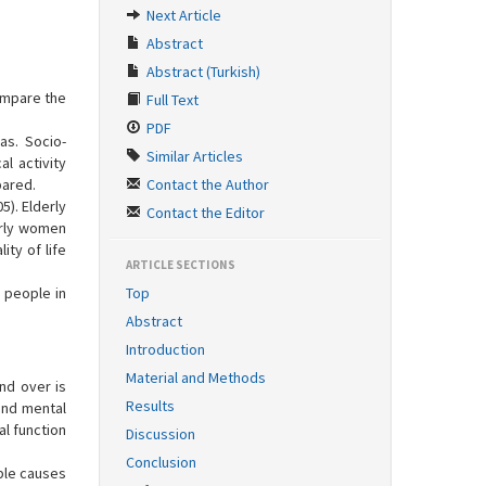
Next Article
Abstract
Abstract (Turkish)
ompare the
Full Text
PDF
eas. Socio-
Similar Articles
l activity
pared.
Contact the Author
5). Elderly
Contact the Editor
erly women
ity of life
ARTICLE SECTIONS
y people in
Top
Abstract
Introduction
Material and Methods
nd over is
Results
and mental
al function
Discussion
Conclusion
able causes