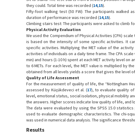
they could. Total time was recorded (
14
,
15
).
Fifty-foot walking test (50 FW): The participants walked a
duration of performance was recorded (
14
,
15
).
Climbing stairs test: The participants were asked to climb f
Physical Activity Evaluation
We used the Compendium of Physical Activities (CPA) scale to
is based on the intensity of some specific activities. It 
specific activities. Multiplying the MET value of the activ
activities of individuals on a daily time frame. The CPA scal
min) and hours (1-10 h) spent at each MET activity level on 
to 6 METs. For each level, the MET value is multiplied by th
obtained from all levels yields a score that gives the level o
Quality of Life Assessment
For the measurement of quality of life, the “Nottingham Healt
assessed by Küçükdeveci et al. (
17
), to evaluate quality o
level, emotional status, social isolation, physical mobility 
the answers. Higher scores indicate low quality of life, and lo
The data were evaluated by using the SPSS 15.0 statistics
used to evaluate demographic characteristics. The chi-squ
was used in numerical data analysis. The significance thresh
Results