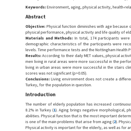
Keywords:
Environment, aging, physical activity, health-rela
Abstract
Objective:
Physical function diminishes with age because o
physical performance, physical activity and life quality of el
Materials and Methods:
In total, 174 participants were 
demographic characteristics of the participants were recor
levels. Time performance tests and the Nottingham Health P
Results:
According to their daily MET values, physical activit
men living in rural areas were more successful in the perf
living in urban areas were more successful in the stairs cl
scores was not significant (p>0.05).
Conclusions:
Living environment does not create a differenc
Turkey, for the population in question.
Introduction
The number of elderly population has increased continuousl
8.2% in Turkey (
1
). Aging brings negative morphological, 
abilities. Physical function that is the most important dete
is one of the main problems that arise from aging (
2
). Physi
Physical activity is important for the elderly, as well as for