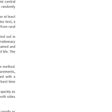
ir central
s randomly
or at least
tus test, a
 from rural
ied out in
Preliminary
tained and
f life. The
on method.
surements,
ded with a
 best time
 quickly as
both sides
 rapidly as