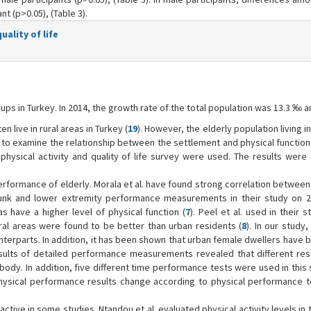
nt (p>0.05), (Table 3).
ality of life
ups in Turkey. In 2014, the growth rate of the total population was 13.3 ‰ a
n live in rural areas in Turkey (
19
). However, the elderly population living in 
d to examine the relationship between the settlement and physical function
hysical activity and quality of life survey were used. The results were s
 performance of elderly. Morala et al. have found strong correlation between
unk and lower extremity performance measurements in their study on 2
s have a higher level of physical function (
7
). Peel et al. used in their 
ral areas were found to be better than urban residents (
8
). In our study,
terparts. In addition, it has been shown that urban female dwellers have b
sults of detailed performance measurements revealed that different resu
 body. In addition, five different time performance tests were used in this
physical performance results change according to physical performance te
ctive in some studies. Ntandou et al. evaluated physical activity levels in 