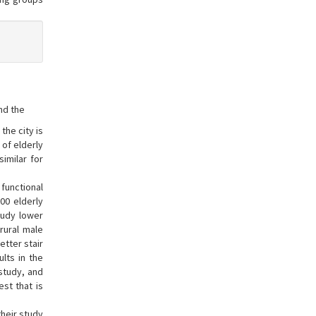
nd the
the city is
 of elderly
imilar for
 functional
00 elderly
study lower
 rural male
etter stair
lts in the
 study, and
st that is
their study