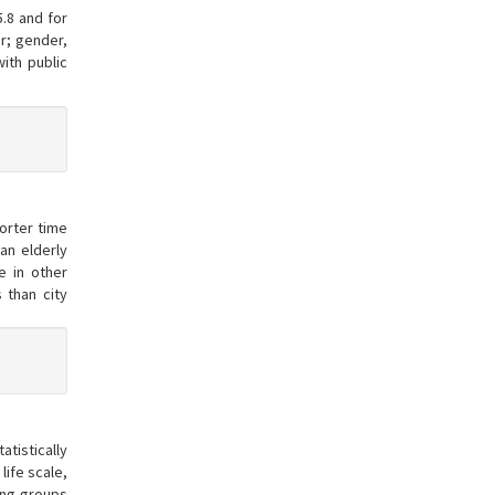
5.8 and for
r; gender,
ith public
orter time
an elderly
ce in other
 than city
tistically
life scale,
mong groups