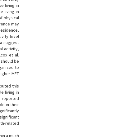
 living in
e living in
of physical
ference may
 residence,
ivity level
ta suggest
l activity,
cox et al.
s should be
ganized to
 higher MET
ibuted this
e living in
l. reported
le in their
ignificantly
significant
lth-related
thin a much