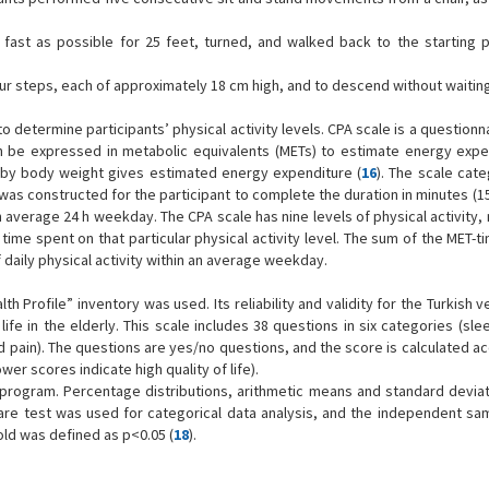
s fast as possible for 25 feet, turned, and walked back to the starting po
our steps, each of approximately 18 cm high, and to descend without waiting
 determine participants’ physical activity levels. CPA scale is a questionn
can be expressed in metabolic equivalents (METs) to estimate energy expe
ity by body weight gives estimated energy expenditure (
16
). The scale cate
e was constructed for the participant to complete the duration in minutes (15
an average 24 h weekday. The CPA scale has nine levels of physical activity,
e time spent on that particular physical activity level. The sum of the MET-
f daily physical activity within an average weekday.
h Profile” inventory was used. Its reliability and validity for the Turkish 
f life in the elderly. This scale includes 38 questions in six categories (sl
and pain). The questions are yes/no questions, and the score is calculated a
wer scores indicate high quality of life).
 program. Percentage distributions, arithmetic means and standard devia
are test was used for categorical data analysis, and the independent sam
old was defined as p<0.05 (
18
).