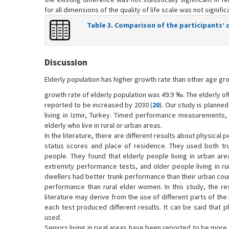
for all dimensions of the quality of life scale was not significa
Table 3. Comparison of the participants’ qu
Discussion
Elderly population has higher growth rate than other age gro
growth rate of elderly population was 49.9 ‰. The elderly ofte
reported to be increased by 2030 (
20
). Our study is planne
living in Izmir, Turkey. Timed performance measurements, p
elderly who live in rural or urban areas.
In the literature, there are different results about physical
status scores and place of residence. They used both tr
people. They found that elderly people living in urban area
extremity performance tests, and older people living in ru
dwellers had better trunk performance than their urban coun
performance than rural elder women. In this study, the re
literature may derive from the use of different parts of the
each test produced different results. It can be said that 
used.
Seniors living in rural areas have been reported to be more a