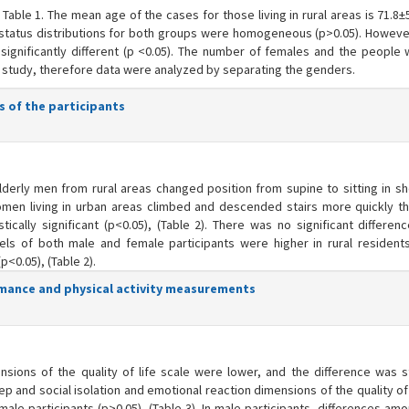
Table 1. The mean age of the cases for those living in rural areas is 71.8±
tal status distributions for both groups were homogeneous (p>0.05). Howeve
 significantly different (p <0.05). The number of females and the people w
his study, therefore data were analyzed by separating the genders.
s of the participants
lderly men from rural areas changed position from supine to sitting in sh
men living in urban areas climbed and descended stairs more quickly th
ically significant (p<0.05), (Table 2). There was no significant differen
els of both male and female participants were higher in rural residents
p<0.05), (Table 2).
ormance and physical activity measurements
ons of the quality of life scale were lower, and the difference was sta
eep and social isolation and emotional reaction dimensions of the quality of 
female participants (p>0.05), (Table 3). In male participants, differences a