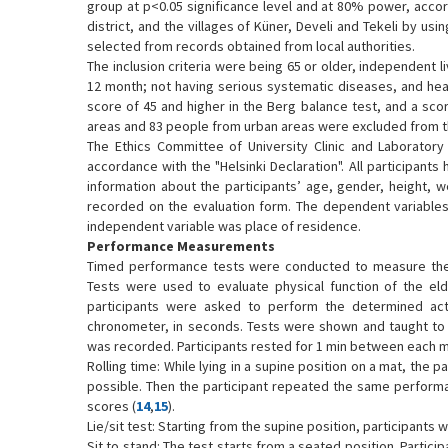
group at p<0.05 significance level and at 80% power, accor
district, and the villages of Küner, Develi and Tekeli by 
selected from records obtained from local authorities.
The inclusion criteria were being 65 or older, independent li
12 month; not having serious systematic diseases, and heari
score of 45 and higher in the Berg balance test, and a scor
areas and 83 people from urban areas were excluded from the
The Ethics Committee of University Clinic and Laboratory
accordance with the "Helsinki Declaration". All participants
information about the participants’ age, gender, height, w
recorded on the evaluation form. The dependent variables of
independent variable was place of residence.
Performance Measurements
Timed performance tests were conducted to measure the ph
Tests were used to evaluate physical function of the elde
participants were asked to perform the determined act
chronometer, in seconds. Tests were shown and taught to
was recorded. Participants rested for 1 min between each 
Rolling time: While lying in a supine position on a mat, the p
possible. Then the participant repeated the same performa
scores (
14
,
15
).
Lie/sit test: Starting from the supine position, participants 
Sit to stand: The test starts from a seated position. Partic