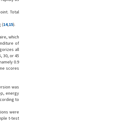
int. Total
 (
14
,
15
).
aire, which
nditure of
gorizes all
, 30, or 45
 namely 0.9
time scores
version was
eep, energy
ccording to
tions were
ple t-test