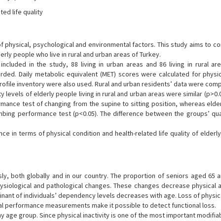
ted life quality
f physical, psychological and environmental factors. This study aims to c
derly people who live in rural and urban areas of Turkey.
included in the study, 88 living in urban areas and 86 living in rural ar
ded. Daily metabolic equivalent (MET) scores were calculated for physica
rofile inventory were also used. Rural and urban residents’ data were com
y levels of elderly people living in rural and urban areas were similar (p>0.0
ormance test of changing from the supine to sitting position, whereas eld
imbing performance test (p<0.05). The difference between the groups’ qual
e in terms of physical condition and health-related life quality of elderl
y, both globally and in our country. The proportion of seniors aged 65 a
physiological and pathological changes. These changes decrease physical 
rminant of individuals’ dependency levels decreases with age. Loss of physic
cal performance measurements make it possible to detect functional loss.
 any age group. Since physical inactivity is one of the most important modifi