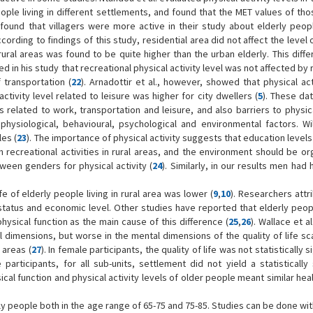
e living in different settlements, and found that the MET values of those
. found that villagers were more active in their study about elderly peopl
according to findings of this study, residential area did not affect the level 
in rural areas was found to be quite higher than the urban elderly. This dif
d in his study that recreational physical activity level was not affected by
 transportation (
22
). Arnadottir et al., however, showed that physical act
ctivity level related to leisure was higher for city dwellers (
5
). These da
s related to work, transportation and leisure, and also barriers to physica
physiological, behavioural, psychological and environmental factors. Wil
les (
23
). The importance of physical activity suggests that education level
recreational activities in rural areas, and the environment should be or
tween genders for physical activity (
24
). Similarly, in our results men had
fe of elderly people living in rural area was lower (
9
,
10
). Researchers attr
status and economic level. Other studies have reported that elderly peopl
physical function as the main cause of this difference (
25
,
26
). Wallace et a
al dimensions, but worse in the mental dimensions of the quality of life sca
 areas (
27
). In female participants, the quality of life was not statistically s
articipants, for all sub-units, settlement did not yield a statistically 
sical function and physical activity levels of older people meant similar hea
rly people both in the age range of 65-75 and 75-85. Studies can be done wi