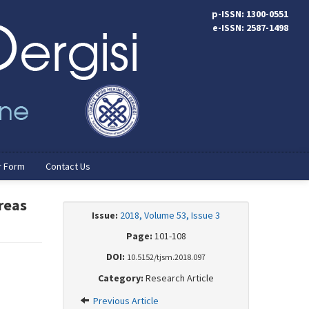
p-ISSN: 1300-0551
e-ISSN: 2587-1498
r Form
Contact Us
Areas
Issue:
2018, Volume 53, Issue 3
Page:
101-108
DOI:
10.5152/tjsm.2018.097
Category:
Research Article
Previous Article