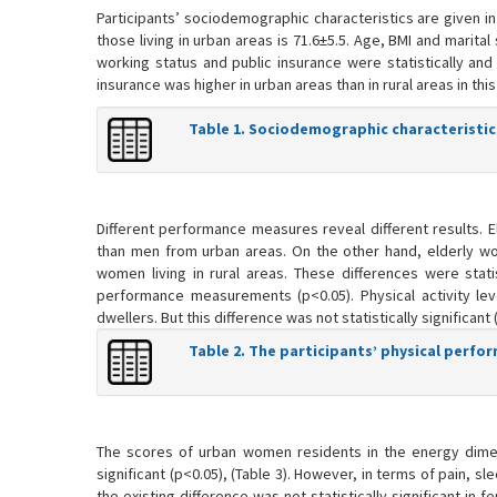
Participants’ sociodemographic characteristics are given in 
those living in urban areas is 71.6±5.5. Age, BMI and mari
working status and public insurance were statistically and
insurance was higher in urban areas than in rural areas in t
Table 1. Sociodemographic characteristic
Different performance measures reveal different results. E
than men from urban areas. On the other hand, elderly wo
women living in rural areas. These differences were statist
performance measurements (p<0.05). Physical activity lev
dwellers. But this difference was not statistically significant (
Table 2. The participants’ physical perf
The scores of urban women residents in the energy dimensi
significant (p<0.05), (Table 3). However, in terms of pain, sl
the existing difference was not statistically significant in 