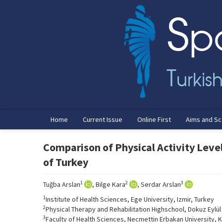
Home
Current Issue
Online First
Aims and S
Comparison of Physical Activity Level
of Turkey
1
2
3
Tuğba Arslan
, Bilge Kara
, Serdar Arslan
1
Institute of Health Sciences, Ege University, Izmir, Turkey
2
Physical Therapy and Rehabilitation Highschool, Dokuz Eylül 
3
Faculty of Health Sciences, Necmettin Erbakan University, 