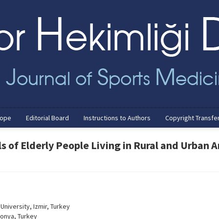
cope
Editorial Board
Instructions to Authors
Copyright Transfe
s of Elderly People Living in Rural and Urban 
University, Izmir, Turkey
Konya, Turkey