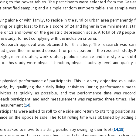
ding to the power tables. The participants were selected from the Gaziem
using stratified sampling and a simple random numbers table. The sample wa
ving alone or with family, to reside in the rural or urban area permanently f
ng or sight loss; to have a score of 24 and higher in the mini mental sta
e of 12 and lower on the geriatric depression scale. A total of 79 people
 study, for not complying with the inclusion criteria.
 Research approval was obtained for this study. The research was carr
 had given their informed consent for participation in the research study. 
eight, marital status, work status, public insurance and life style was ob
 this study were physical function, physical activity level and quality o
ysical performance of participants. This is a very objective evaluati
rly, by qualifying their daily living activities. During performance mea
ivities as quickly as possible, and the performance time was recor
 each participant, and each measurement was repeated three times. The
measurement (
14
).
articipants were asked to roll to one side and return to starting position as
nce on the opposite side. The total rolling time was obtained by adding 
were asked to move to a sitting position by swinging their feet (
14
,
15
).
ipants performed five consecutive sit and stand movements from a chair, as