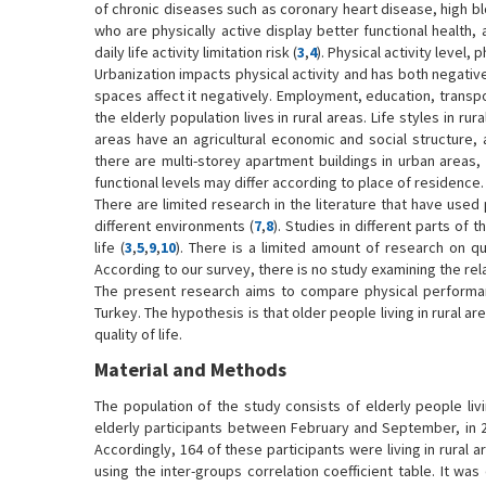
of chronic diseases such as coronary heart disease, high b
who are physically active display better functional health, a
daily life activity limitation risk (
3
,
4
). Physical activity level, 
Urbanization impacts physical activity and has both negative 
spaces affect it negatively. Employment, education, transpor
the elderly population lives in rural areas. Life styles in ru
areas have an agricultural economic and social structure, 
there are multi-storey apartment buildings in urban areas,
functional levels may differ according to place of residence.
There are limited research in the literature that have use
different environments (
7
,
8
). Studies in different parts of 
life (
3
,
5
,
9
,
10
). There is a limited amount of research on qual
According to our survey, there is no study examining the re
The present research aims to compare physical performance,
Turkey. The hypothesis is that older people living in rural a
quality of life.
Material and Methods
The population of the study consists of elderly people liv
elderly participants between February and September, in 
Accordingly, 164 of these participants were living in rural 
using the inter-groups correlation coefficient table. It w