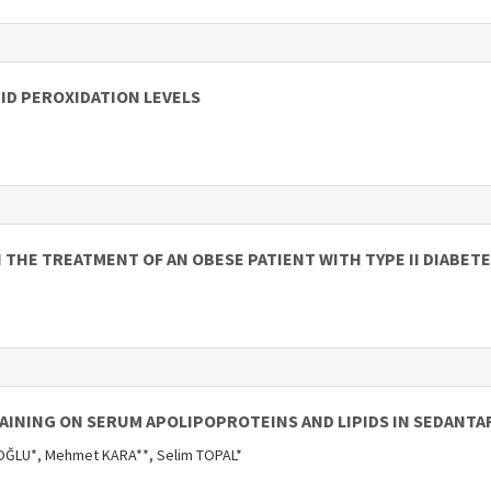
PID PEROXIDATION LEVELS
N THE TREATMENT OF AN OBESE PATIENT WITH TYPE II DIABET
RAINING ON SERUM APOLIPOPROTEINS AND LIPIDS IN SEDANTA
ĞLU*, Mehmet KARA**, Selim TOPAL*