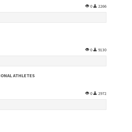
0
2266
0
9130
IONAL ATHLETES
0
2972