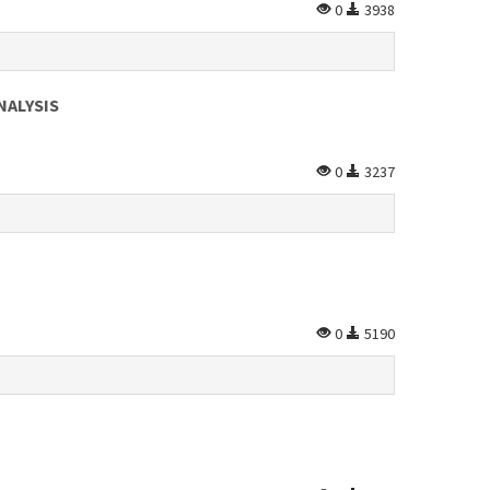
0
3938
NALYSIS
0
3237
0
5190