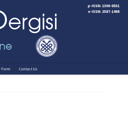
p-ISSN: 1300-0551
e-ISSN: 2587-1498
r Form
Contact Us