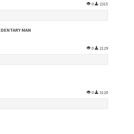
0
2315
SEDENTARY MAN
0
2129
0
3120