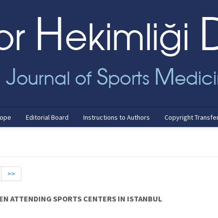
cope
Editorial Board
Instructions to Authors
Copyright Transfe
>>
MEN ATTENDING SPORTS CENTERS IN ISTANBUL