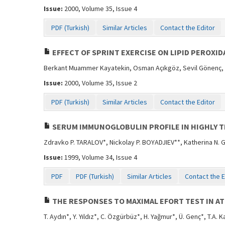
Issue:
2000, Volume 35, Issue 4
PDF (Turkish)
Similar Articles
Contact the Editor
EFFECT OF SPRINT EXERCISE ON LIPID PEROXID
Berkant Muammer Kayatekin, Osman Açıkgöz, Sevil Gönenç,
Issue:
2000, Volume 35, Issue 2
PDF (Turkish)
Similar Articles
Contact the Editor
SERUM IMMUNOGLOBULIN PROFILE IN HIGHLY 
Zdravko P. TARALOV*, Nickolay P. BOYADJIEV**, Katherina N.
Issue:
1999, Volume 34, Issue 4
PDF
PDF (Turkish)
Similar Articles
Contact the E
THE RESPONSES TO MAXIMAL EFORT TEST IN AT
T. Aydın*, Y. Yıldız*, C. Özgürbüz*, H. Yağmur*, Ü. Genç*, T.A. 