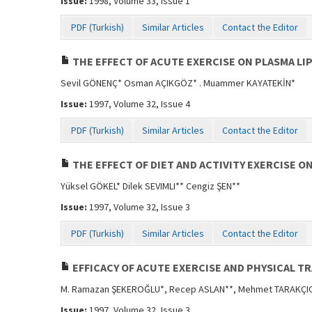
Issue:
1998, Volume 33, Issue 1
PDF (Turkish)
Similar Articles
Contact the Editor
THE EFFECT OF ACUTE EXERCISE ON PLASMA LI
Sevil GÖNENÇ* Osman AÇIKGÖZ* . Muammer KAYATEKİN*
Issue:
1997, Volume 32, Issue 4
PDF (Turkish)
Similar Articles
Contact the Editor
THE EFFECT OF DIET AND ACTIVITY EXERCISE O
Yüksel GÖKEL* Dilek SEVIMLI** Cengiz ŞEN**
Issue:
1997, Volume 32, Issue 3
PDF (Turkish)
Similar Articles
Contact the Editor
EFFICACY OF ACUTE EXERCISE AND PHYSICAL T
M. Ramazan ŞEKEROĞLU*, Recep ASLAN**, Mehmet TARAKÇIO
Issue:
1997, Volume 32, Issue 3