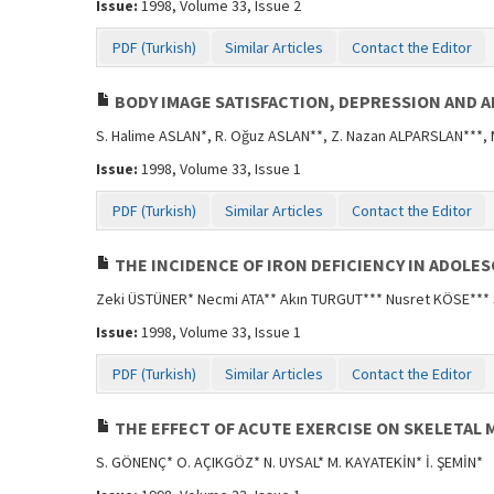
Issue:
1998, Volume 33, Issue 2
PDF (Turkish)
Similar Articles
Contact the Editor
BODY IMAGE SATISFACTION, DEPRESSION AND 
S. Halime ASLAN*, R. Oğuz ASLAN**, Z. Nazan ALPARSLAN***,
Issue:
1998, Volume 33, Issue 1
PDF (Turkish)
Similar Articles
Contact the Editor
THE INCIDENCE OF IRON DEFICIENCY IN ADOLE
Zeki ÜSTÜNER* Necmi ATA** Akın TURGUT*** Nusret KÖSE***
Issue:
1998, Volume 33, Issue 1
PDF (Turkish)
Similar Articles
Contact the Editor
THE EFFECT OF ACUTE EXERCISE ON SKELETAL 
S. GÖNENÇ* O. AÇIKGÖZ* N. UYSAL* M. KAYATEKİN* İ. ŞEMİN*