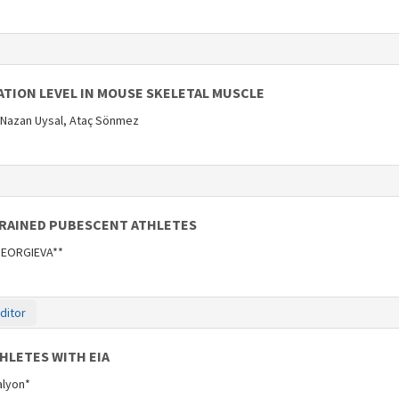
ATION LEVEL IN MOUSE SKELETAL MUSCLE
 Nazan Uysal, Ataç Sönmez
TRAINED PUBESCENT ATHLETES
 GEORGIEVA**
ditor
HLETES WITH EIA
Kalyon*