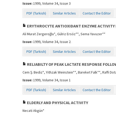
Issue:
1999, Volume 34, Issue 3
PDF (Turkish)
Similar Articles
Contact the Editor
ERYTHROCYTE ANTIOXIDANT ENZYME ACTIVITY 
Ali Murat Zergeroğlu*, Gülriz Ersöz**, Sema Yavuzer**
Issue:
1999, Volume 34, Issue 2
PDF (Turkish)
Similar Articles
Contact the Editor
RELIABILTY OF PEAK LACTATE RESPONSE FOLLO
Cem Ş. Bediz*, Yithzak Weinstein**, Bareket Falk**, Raffi Dot
Issue:
1999, Volume 34, Issue 1
PDF (Turkish)
Similar Articles
Contact the Editor
ELDERLY AND PHYSICAL ACTIVITY
Necati Akgün*