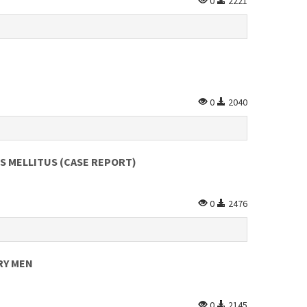
0
2221
0
2040
ES MELLITUS (CASE REPORT)
0
2476
RY MEN
0
2145