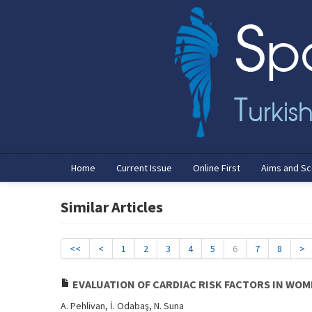
Home
Current Issue
Online First
Aims and S
Similar Articles
<<
<
1
2
3
4
5
6
7
8
>
EVALUATION OF CARDIAC RISK FACTORS IN WO
A. Pehlivan, İ. Odabaş, N. Suna