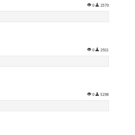
0
2570
0
2921
0
5298