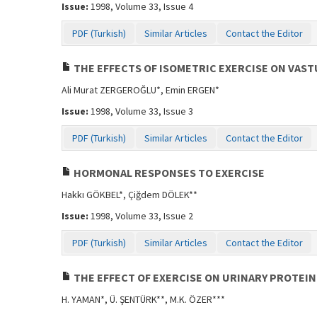
Issue:
1998, Volume 33, Issue 4
PDF (Turkish)
Similar Articles
Contact the Editor
THE EFFECTS OF ISOMETRIC EXERCISE ON VAS
Ali Murat ZERGEROĞLU*, Emin ERGEN*
Issue:
1998, Volume 33, Issue 3
PDF (Turkish)
Similar Articles
Contact the Editor
HORMONAL RESPONSES TO EXERCISE
Hakkı GÖKBEL*, Çiğdem DÖLEK**
Issue:
1998, Volume 33, Issue 2
PDF (Turkish)
Similar Articles
Contact the Editor
THE EFFECT OF EXERCISE ON URINARY PROTEI
H. YAMAN*, Ü. ŞENTÜRK**, M.K. ÖZER***