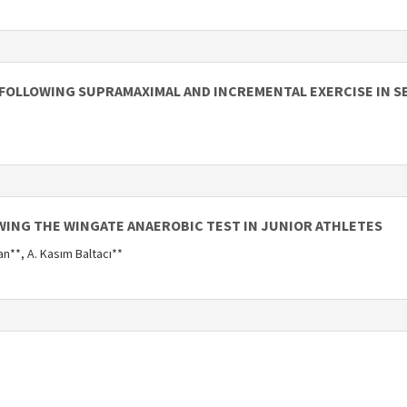
FOLLOWING SUPRAMAXIMAL AND INCREMENTAL EXERCISE IN 
WING THE WINGATE ANAEROBIC TEST IN JUNIOR ATHLETES
an**, A. Kasım Baltacı**