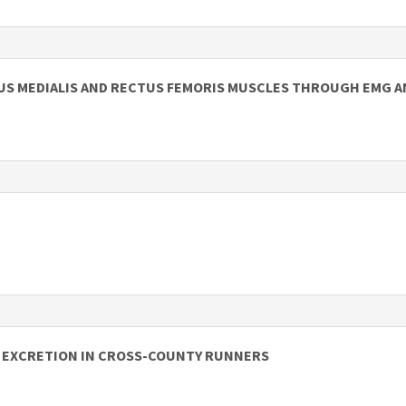
TUS MEDIALIS AND RECTUS FEMORIS MUSCLES THROUGH EMG A
N EXCRETION IN CROSS-COUNTY RUNNERS