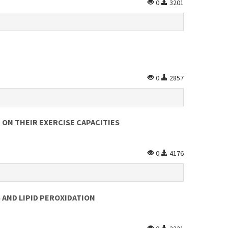
0
3201
0
2857
 ON THEIR EXERCISE CAPACITIES
0
4176
 AND LIPID PEROXIDATION