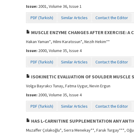
Issue:
2001, Volume 36, Issue 1
PDF (Turkish)
Similar Articles
Contact the Editor
MUSCLE ENZYME CHANGES AFTER EXERCISE: A 
Hakan Yaman*, Hilmi Karatosun*, Nezih Hekim**
Issue:
2000, Volume 35, Issue 4
PDF (Turkish)
Similar Articles
Contact the Editor
ISOKINETIC EVALUATION OF SOULDER MUSCLE 
Volga Bayrakcı Tunay, Fatma Uygur, Nevin Ergun
Issue:
2000, Volume 35, Issue 4
PDF (Turkish)
Similar Articles
Contact the Editor
HAS L-CARNITINE SUPPLEMENTATION ANY ANTI
Muzaffer Çolakoğlu*, Serra Menekay**, Faruk Turgay***, Oğ