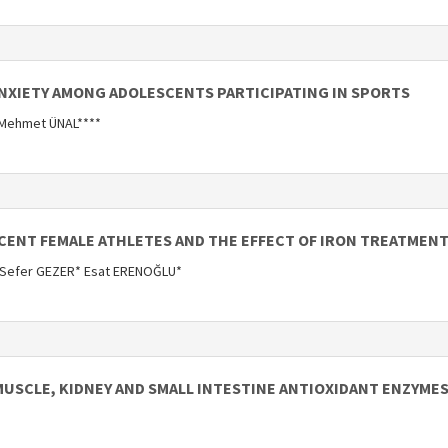
ANXIETY AMONG ADOLESCENTS PARTICIPATING IN SPORTS
 Mehmet ÜNAL****
SCENT FEMALE ATHLETES AND THE EFFECT OF IRON TREATMENT
 Sefer GEZER* Esat ERENOĞLU*
MUSCLE, KIDNEY AND SMALL INTESTINE ANTIOXIDANT ENZYMES