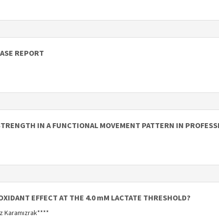
CASE REPORT
STRENGTH IN A FUNCTIONAL MOVEMENT PATTERN IN PROFESS
OXIDANT EFFECT AT THE 4.0 mM LACTATE THRESHOLD?
uz Karamızrak****