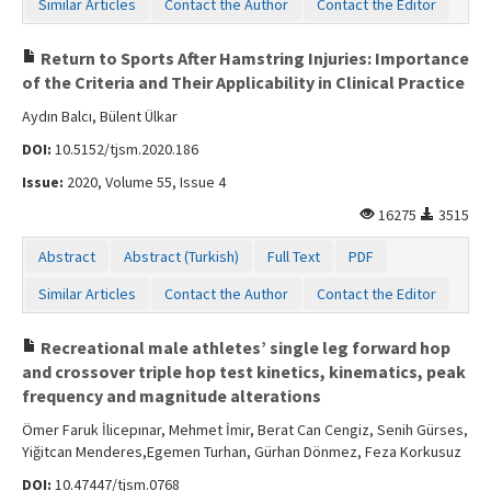
Similar Articles
Contact the Author
Contact the Editor
Return to Sports After Hamstring Injuries: Importance
of the Criteria and Their Applicability in Clinical Practice
Aydın Balcı, Bülent Ülkar
DOI:
10.5152/tjsm.2020.186
Issue:
2020, Volume 55, Issue 4
16275
3515
Abstract
Abstract (Turkish)
Full Text
PDF
Similar Articles
Contact the Author
Contact the Editor
Recreational male athletes’ single leg forward hop
and crossover triple hop test kinetics, kinematics, peak
frequency and magnitude alterations
Ömer Faruk İlicepınar, Mehmet İmir, Berat Can Cengiz, Senih Gürses,
Yiğitcan Menderes,Egemen Turhan, Gürhan Dönmez, Feza Korkusuz
DOI:
10.47447/tjsm.0768