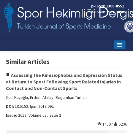
p-ISSN: 1300-0551
e-ISSN: 2587-1498
Home
Similar Articles
Current Issue
Assessing the Kinesiophobia and Depression Status
Online First
at Return to Sport Following Sport Related Injuries in
Contact and Non-Contact Sports
Aims and Scope
Celil Kaçoğlu, Erdem Atalay, Begümhan Turhan
Editorial Board
DOI:
10.5152/tjsm.2018.092
Instructions to Authors
Issue:
2018, Volume 53, Issue 2
14597
5236
Copyright Transfer Form