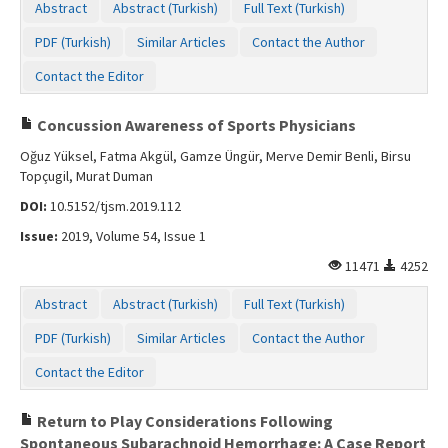
Abstract
Abstract (Turkish)
Full Text (Turkish)
Contact Us
PDF (Turkish)
Similar Articles
Contact the Author
Contact the Editor
Concussion Awareness of Sports Physicians
Oğuz Yüksel, Fatma Akgül, Gamze Üngür, Merve Demir Benli, Birsu
Topçugil, Murat Duman
DOI:
10.5152/tjsm.2019.112
Issue:
2019, Volume 54, Issue 1
11471
4252
Abstract
Abstract (Turkish)
Full Text (Turkish)
PDF (Turkish)
Similar Articles
Contact the Author
Contact the Editor
Return to Play Considerations Following
Spontaneous Subarachnoid Hemorrhage: A Case Report