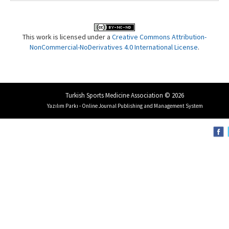
This work is licensed under a
Creative Commons Attribution-
NonCommercial-NoDerivatives 4.0 International License
.
Turkish Sports Medicine Association © 2026
Yazılım Parkı - Online Journal Publishing and Management System