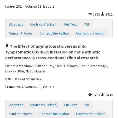
Issue:
2024, Volume 59, Issue 1
5780
2411
Abstract
Abstract (Turkish)
Full Text
PDF
Similar Articles
Contact the Author
Contact the Editor
The Effect of asymptomatic versus mild
symptomatic COVID-19 infection on male athletic
performance: A cross-sectional clinical research
Özlem Karasimav, Nilüfer Kutay Ordu Gökkaya, Ebru Alemdaroğlu,
Burkay Utku, Nilgün Ergün
DOI:
10.47447/tjsm.0770
Issue:
2024, Volume 59, Issue 1
3733
2438
Abstract
Abstract (Turkish)
Full Text
PDF
Similar Articles
Contact the Author
Contact the Editor