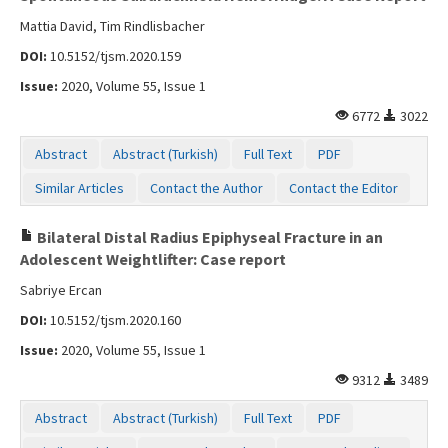
Mattia David, Tim Rindlisbacher
DOI:
10.5152/tjsm.2020.159
Issue:
2020, Volume 55, Issue 1
6772
3022
Abstract
Abstract (Turkish)
Full Text
PDF
Similar Articles
Contact the Author
Contact the Editor
Bilateral Distal Radius Epiphyseal Fracture in an
Adolescent Weightlifter: Case report
Sabriye Ercan
DOI:
10.5152/tjsm.2020.160
Issue:
2020, Volume 55, Issue 1
9312
3489
Abstract
Abstract (Turkish)
Full Text
PDF