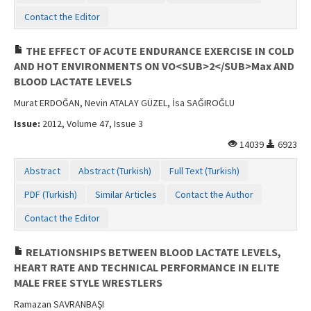
Contact Us
Contact the Editor
THE EFFECT OF ACUTE ENDURANCE EXERCISE IN COLD
AND HOT ENVIRONMENTS ON VO<SUB>2</SUB>Max AND
BLOOD LACTATE LEVELS
Murat ERDOĞAN, Nevin ATALAY GÜZEL, İsa SAĞIROĞLU
Issue:
2012, Volume 47, Issue 3
14039
6923
Abstract
Abstract (Turkish)
Full Text (Turkish)
PDF (Turkish)
Similar Articles
Contact the Author
Contact the Editor
RELATIONSHIPS BETWEEN BLOOD LACTATE LEVELS,
HEART RATE AND TECHNICAL PERFORMANCE IN ELITE
MALE FREE STYLE WRESTLERS
Ramazan SAVRANBAŞI