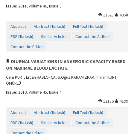
Issue:
2011, Volume 46, Issue 3
11623
4958
Abstract
Abstract (Turkish)
Full Text (Turkish)
PDF (Turkish)
Similar Articles
Contact the Author
Contact the Editor
DIURNAL VARIATIONS IN ANAEROBIC CAPACITY BASED
ON MAXIMAL BLOOD LACTATE
Cem KURT, Ercan HASLOFÇA, S.Oğuz KARAMIZRAK, İmran KURT
ÖMÜRLÜ
Issue:
2010, Volume 45, Issue 4
12186
4199
Abstract
Abstract (Turkish)
Full Text (Turkish)
PDF (Turkish)
Similar Articles
Contact the Author
Contact the Editor