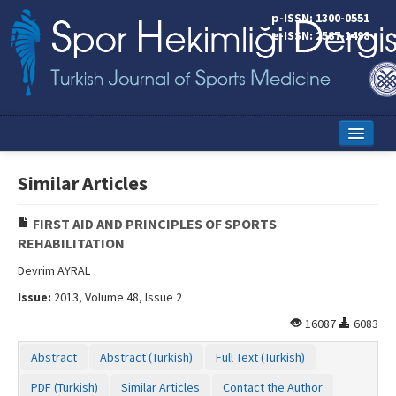
p-ISSN: 1300-0551
e-ISSN: 2587-1498
Home
Similar Articles
Current Issue
FIRST AID AND PRINCIPLES OF SPORTS
Online First
REHABILITATION
Aims and Scope
Devrim AYRAL
Issue:
2013, Volume 48, Issue 2
Editorial Board
16087
6083
Instructions to Authors
Abstract
Abstract (Turkish)
Full Text (Turkish)
Copyright Transfer Form
PDF (Turkish)
Similar Articles
Contact the Author