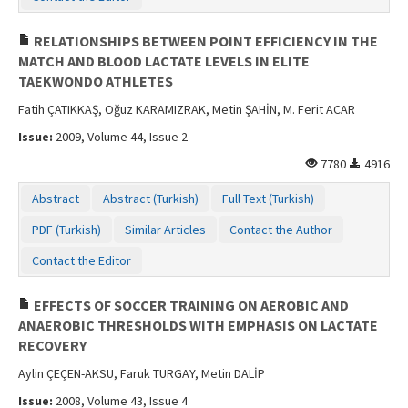
RELATIONSHIPS BETWEEN POINT EFFICIENCY IN THE
MATCH AND BLOOD LACTATE LEVELS IN ELITE
TAEKWONDO ATHLETES
Fatih ÇATIKKAŞ, Oğuz KARAMIZRAK, Metin ŞAHİN, M. Ferit ACAR
Issue:
2009, Volume 44, Issue 2
7780
4916
Abstract
Abstract (Turkish)
Full Text (Turkish)
PDF (Turkish)
Similar Articles
Contact the Author
Contact the Editor
EFFECTS OF SOCCER TRAINING ON AEROBIC AND
ANAEROBIC THRESHOLDS WITH EMPHASIS ON LACTATE
RECOVERY
Aylin ÇEÇEN-AKSU, Faruk TURGAY, Metin DALİP
Issue:
2008, Volume 43, Issue 4