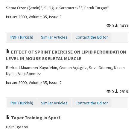
Sema Özan (Şemin)*, S. Oğuz Karamızrak**, Faruk Turgay*
Issue:
2000, Volume 35, Issue 3
0
3433
PDF (Turkish)
Similar Articles
Contact the Editor
EFFECT OF SPRINT EXERCISE ON LIPID PEROXIDATION
LEVEL IN MOUSE SKELETAL MUSCLE
Berkant Muammer Kayatekin, Osman Açıkgöz, Sevil Gönenç, Nazan
Uysal, Ataç Sönmez
Issue:
2000, Volume 35, Issue 2
0
2919
PDF (Turkish)
Similar Articles
Contact the Editor
Taper Training in Sport
Halit Egesoy