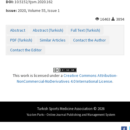
DOI:
10.5152/tjsm.2020.162
Issue:
2020, Volume 55, Issue 1
16463
3894
Abstract
Abstract (Turkish)
Full Text (Turkish)
PDF (Turkish)
Similar Articles
Contact the Author
Contact the Editor
This work is licensed under a
Creative Commons Attribution-
NonCommercial-NoDerivatives 4.0 International License
.
Turkish Sports Medicine Association © 2026
Yazılım Parkı - Online Journal Publishing and Management System