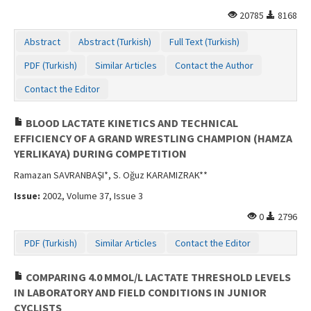
20785
8168
Abstract
Abstract (Turkish)
Full Text (Turkish)
PDF (Turkish)
Similar Articles
Contact the Author
Contact the Editor
BLOOD LACTATE KINETICS AND TECHNICAL
EFFICIENCY OF A GRAND WRESTLING CHAMPION (HAMZA
YERLIKAYA) DURING COMPETITION
Ramazan SAVRANBAŞI*, S. Oğuz KARAMIZRAK**
Issue:
2002, Volume 37, Issue 3
0
2796
PDF (Turkish)
Similar Articles
Contact the Editor
COMPARING 4.0 MMOL/L LACTATE THRESHOLD LEVELS
IN LABORATORY AND FIELD CONDITIONS IN JUNIOR
CYCLISTS