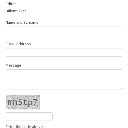
Editor
Contact Us
Bülent Ülkar
Name and Surname
E-Mail Address
Message
Enter the code above.