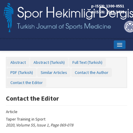
Name‌
p-ISSN: 1300-0551
e-ISSN: 2587-1498
Home
Abstract
Abstract (Turkish)
Full Text (Turkish)
Current Issue
PDF (Turkish)
Similar Articles
Contact the Author
Online First
Contact the Editor
Aims and Scope
Contact the Editor
Editorial Board
Article
Instructions to Authors
Taper Training in Sport
2020, Volume 55, Issue 1, Page 069-078
Copyright Transfer Form