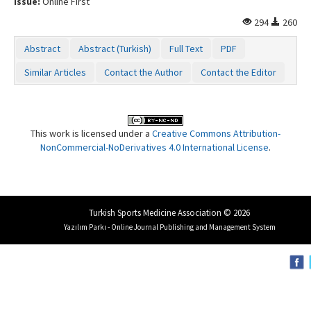
Issue:
Online First
294
260
Abstract
Abstract (Turkish)
Full Text
PDF
Similar Articles
Contact the Author
Contact the Editor
This work is licensed under a
Creative Commons Attribution-
NonCommercial-NoDerivatives 4.0 International License
.
Turkish Sports Medicine Association © 2026
Yazılım Parkı - Online Journal Publishing and Management System