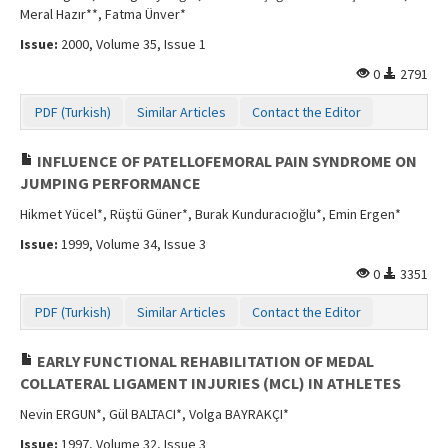
Meral Hazır**, Fatma Ünver*
Issue:
2000, Volume 35, Issue 1
0
2791
PDF (Turkish)
Similar Articles
Contact the Editor
INFLUENCE OF PATELLOFEMORAL PAIN SYNDROME ON
JUMPING PERFORMANCE
Hikmet Yücel*, Rüştü Güner*, Burak Kunduracıoğlu*, Emin Ergen*
Issue:
1999, Volume 34, Issue 3
0
3351
PDF (Turkish)
Similar Articles
Contact the Editor
EARLY FUNCTIONAL REHABILITATION OF MEDAL
COLLATERAL LIGAMENT INJURIES (MCL) IN ATHLETES
Nevin ERGUN*, Gül BALTACI*, Volga BAYRAKÇI*
Issue:
1997, Volume 32, Issue 3