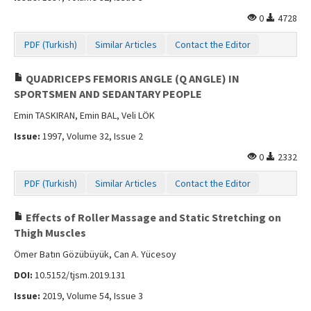
0
4728
PDF (Turkish)
Similar Articles
Contact the Editor
QUADRICEPS FEMORIS ANGLE (Q ANGLE) IN
SPORTSMEN AND SEDANTARY PEOPLE
Emin TASKIRAN, Emin BAL, Veli LÖK
Issue:
1997, Volume 32, Issue 2
0
2332
PDF (Turkish)
Similar Articles
Contact the Editor
Effects of Roller Massage and Static Stretching on
Thigh Muscles
Ömer Batın Gözübüyük, Can A. Yücesoy
DOI:
10.5152/tjsm.2019.131
Issue:
2019, Volume 54, Issue 3