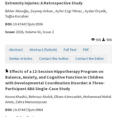
Extremity Injuries: A Retrospective Study
Bihter Akinoğlu, Zeynep Arikan , Ayfer Ezgi Yilmaz , Aydan Örçelik,
Tuğba Kocahan
DOI:
10.47447/tjsm.0936
Issue:
2026, Volume 61, Issue 2
938
906
Abstract
Abstract (Turkish)
Full Text
PDF
Similar Articles
Contact the Author
Contact the Editor
Effects of a 12-Session Hippotherapy Program on
Balance, Anxiety, and Cognitive Function in Children
with Developmental Coordination Disorder: A Three-
Participant ABA Single-Case Study
Hosna Khadivi, Behrouz Abdoli, Elham Azimzadeh, Mohammad Mahdi
Amini, Zahra Mansourjozan
DOI:
10.47447/tjsm.0964