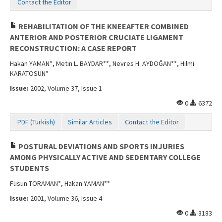
Contact the Editor
REHABILITATION OF THE KNEEAFTER COMBINED
ANTERIOR AND POSTERIOR CRUCIATE LIGAMENT
RECONSTRUCTION: A CASE REPORT
Hakan YAMAN*, Metin L. BAYDAR**, Nevres H. AYDOĞAN**, Hilmi
KARATOSUN*
Issue:
2002, Volume 37, Issue 1
0
6372
PDF (Turkish)
Similar Articles
Contact the Editor
POSTURAL DEVIATIONS AND SPORTS INJURIES
AMONG PHYSICALLY ACTIVE AND SEDENTARY COLLEGE
STUDENTS
Füsun TORAMAN*, Hakan YAMAN**
Issue:
2001, Volume 36, Issue 4
0
3183