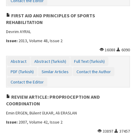
Contact the Editor
Contact Us
FIRST AID AND PRINCIPLES OF SPORTS
REHABILITATION
Devrim AYRAL
Issue:
2013, Volume 48, Issue 2
16088
6090
Abstract
Abstract (Turkish)
Full Text (Turkish)
PDF (Turkish)
Similar Articles
Contact the Author
Contact the Editor
REVIEW ARTICLE: PROPRIOCEPTION AND
COORDINATION
Emin ERGEN, Bülent ÜLKAR, Ali ERASLAN
Issue:
2007, Volume 42, Issue 2
33897
37457