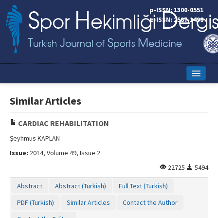
p-ISSN: 1300-0551
e-ISSN: 2587-1498
Home
Similar Articles
Current Issue
CARDIAC REHABILITATION
Online First
Şeyhmus KAPLAN
Aims and Scope
Issue:
2014, Volume 49, Issue 2
Editorial Board
22725
5494
Abstract
Abstract (Turkish)
Full Text (Turkish)
Instructions to Authors
PDF (Turkish)
Similar Articles
Contact the Author
Copyright Transfer Form