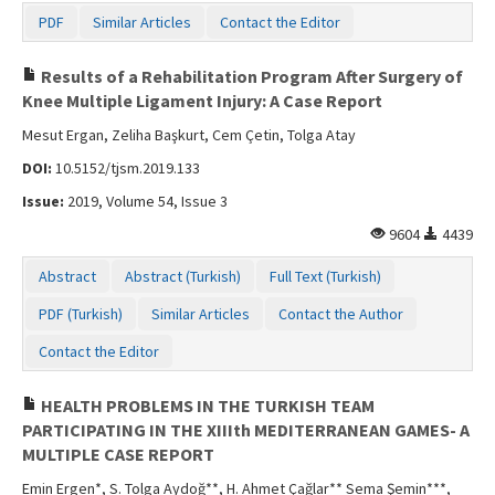
PDF
Similar Articles
Contact the Editor
Results of a Rehabilitation Program After Surgery of
Knee Multiple Ligament Injury: A Case Report
Mesut Ergan, Zeliha Başkurt, Cem Çetin, Tolga Atay
DOI:
10.5152/tjsm.2019.133
Issue:
2019, Volume 54, Issue 3
9604
4439
Abstract
Abstract (Turkish)
Full Text (Turkish)
PDF (Turkish)
Similar Articles
Contact the Author
Contact the Editor
HEALTH PROBLEMS IN THE TURKISH TEAM
PARTICIPATING IN THE XIIIth MEDITERRANEAN GAMES- A
MULTIPLE CASE REPORT
Emin Ergen*, S. Tolga Aydoğ**, H. Ahmet Çağlar** Sema Şemin***,