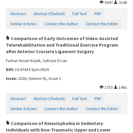
5647
3168
Abstract
Abstract (Turkish)
Full Text
PDF
Similar Articles
Contact the Author
Contact the Editor
Comparison of Early Outcomes of Video-Assisted
Telerehabilitation and Traditional Exercise Program
after Anterior Cruciate Ligament Surgery
Furkan Hasan Küçük, Sabriye Ercan
DOI:
10.47447/tjsm.0924
Issue:
2026, Volume 61, Issue 1
1753
1461
Abstract
Abstract (Turkish)
Full Text
PDF
Similar Articles
Contact the Author
Contact the Editor
Comparison of Kinesiophobia in Sedentary
Individuals with Non-Traumatic Upper and Lower