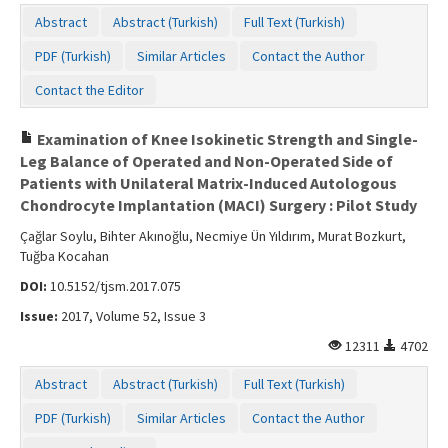
Abstract
Abstract (Turkish)
Full Text (Turkish)
PDF (Turkish)
Similar Articles
Contact the Author
Contact the Editor
Examination of Knee Isokinetic Strength and Single-
Leg Balance of Operated and Non-Operated Side of
Patients with Unilateral Matrix-Induced Autologous
Chondrocyte Implantation (MACI) Surgery : Pilot Study
Çağlar Soylu, Bihter Akınoğlu, Necmiye Ün Yıldırım, Murat Bozkurt,
Tuğba Kocahan
DOI:
10.5152/tjsm.2017.075
Issue:
2017, Volume 52, Issue 3
12311
4702
Abstract
Abstract (Turkish)
Full Text (Turkish)
PDF (Turkish)
Similar Articles
Contact the Author