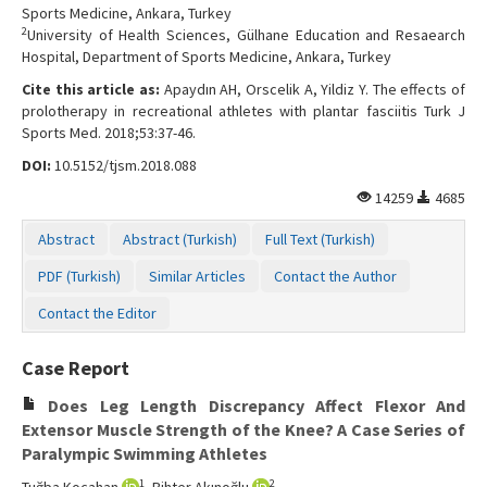
Sports Medicine, Ankara, Turkey
2
University of Health Sciences, Gülhane Education and Resaearch
Hospital, Department of Sports Medicine, Ankara, Turkey
Cite this article as:
Apaydın AH, Orscelik A, Yildiz Y. The effects of
prolotherapy in recreational athletes with plantar fasciitis Turk J
Sports Med. 2018;53:37-46.
DOI:
10.5152/tjsm.2018.088
14259
4685
Abstract
Abstract (Turkish)
Full Text (Turkish)
PDF (Turkish)
Similar Articles
Contact the Author
Contact the Editor
Case Report
Does Leg Length Discrepancy Affect Flexor And
Extensor Muscle Strength of the Knee? A Case Series of
Paralympic Swimming Athletes
1
2
Tuğba Kocahan
, Bihter Akınoğlu