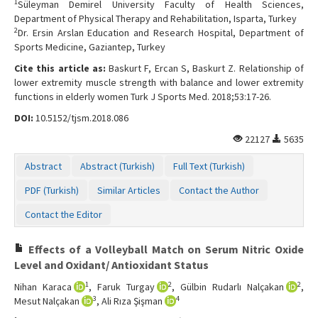
1
Süleyman Demirel University Faculty of Health Sciences,
Department of Physical Therapy and Rehabilitation, Isparta, Turkey
2
Dr. Ersin Arslan Education and Research Hospital, Department of
Sports Medicine, Gaziantep, Turkey
Cite this article as:
Baskurt F, Ercan S, Baskurt Z. Relationship of
lower extremity muscle strength with balance and lower extremity
functions in elderly women Turk J Sports Med. 2018;53:17-26.
DOI:
10.5152/tjsm.2018.086
22127
5635
Abstract
Abstract (Turkish)
Full Text (Turkish)
PDF (Turkish)
Similar Articles
Contact the Author
Contact the Editor
Effects of a Volleyball Match on Serum Nitric Oxide
Level and Oxidant/ Antioxidant Status
1
2
2
Nihan Karaca
, Faruk Turgay
, Gülbin Rudarlı Nalçakan
,
3
4
Mesut Nalçakan
, Ali Rıza Şişman