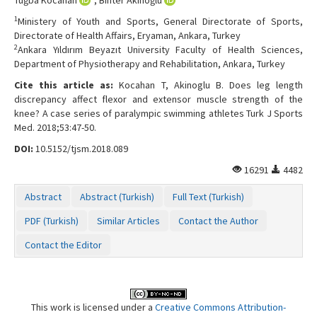
1
Ministery of Youth and Sports, General Directorate of Sports,
Directorate of Health Affairs, Eryaman, Ankara, Turkey
2
Ankara Yıldırım Beyazıt University Faculty of Health Sciences,
Department of Physiotherapy and Rehabilitation, Ankara, Turkey
Cite this article as:
Kocahan T, Akinoglu B. Does leg length
discrepancy affect flexor and extensor muscle strength of the
knee? A case series of paralympic swimming athletes Turk J Sports
Med. 2018;53:47-50.
DOI:
10.5152/tjsm.2018.089
16291
4482
Abstract
Abstract (Turkish)
Full Text (Turkish)
PDF (Turkish)
Similar Articles
Contact the Author
Contact the Editor
This work is licensed under a
Creative Commons Attribution-