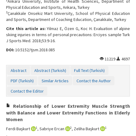
2
Ankara University, Institute of Health Sciences, Department of
Physical Education and Sports, Ankara, Turkey
3
Çanakkale Onsekiz Mart University, School of Physical Education
and Sports, Department of Coaching Education, Çanakkale, Turkey
Cite this article as:
Yilmaz E, Özen G, Koc H. Evaluation of alpine
skiing injuries in terms of personal precautions: Erciyes sample Turk
J Sports Med. 2018;53:9-16.
DOI:
10.5152/tjsm.2018.085
11219
4697
Abstract
Abstract (Turkish)
Full Text (Turkish)
PDF (Turkish)
Similar Articles
Contact the Author
Contact the Editor
Relationship of Lower Extremity Muscle Strength
with Balance and Lower Extremity Functions in Elderly
Women
1
2
1
Ferdi Başkurt
, Sabriye Ercan
, Zeliha Başkurt