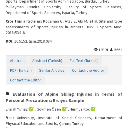
Sports, Department of Sports Administration, Burdur, Turkey
Contact Us
3
Süleyman Demirel University, Faculty of Sports Sciences,
Department of Sports Sciences, Isparta, Turkey
Cite this article as:
Kocaman G, Atay E, Alp M, et al. Site and type
assessments of sports injuries in archers. Turk J Sports Med.
2018;53:1-8.
DOI:
10.5152/tjsm.2018.084
19391
5661
Abstract
Abstract (Turkish)
Full Text (Turkish)
PDF (Turkish)
Similar Articles
Contact the Author
Contact the Editor
Evaluation of Alpine Skiing Injuries in Terms of
Personal Precautions: Erciyes Sample
1
2
3
Emrah Yılmaz
, Gökmen Özen
, Hürmüz Koç
1
Hitit University, Institute of Social Sciences, Department of
Physical Education and Sports, Çorum, Turkey