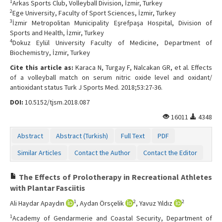
1
Arkas Sports Club, Volleyball Division, İzmir, Turkey
2
Ege University, Faculty of Sport Sciences, İzmir, Turkey
3
İzmir Metropolitan Municipality Eşrefpaşa Hospital, Division of
Sports and Health, İzmir, Turkey
4
Dokuz Eylül University Faculty of Medicine, Department of
Biochemistry, İzmir, Turkey
Cite this article as:
Karaca N, Turgay F, Nalcakan GR, et al. Effects
of a volleyball match on serum nitric oxide level and oxidant/
antioxidant status Turk J Sports Med. 2018;53:27-36.
DOI:
10.5152/tjsm.2018.087
16011
4348
Abstract
Abstract (Turkish)
Full Text
PDF
Similar Articles
Contact the Author
Contact the Editor
The Effects of Prolotherapy in Recreational Athletes
with Plantar Fasciitis
1
2
2
Ali Haydar Apaydın
, Aydan Örsçelik
, Yavuz Yıldız
1
Academy of Gendarmerie and Coastal Security, Department of