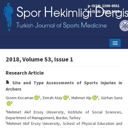
p-ISSN: 1300-0551
e-ISSN: 2587-1498
Home
2018, Volume 53, Issue 1
Current Issue
Research Article
Online First
Site and Type Assessments of Sports Injuries in
Aims and Scope
Archers
1
2
3
Gizem Kocaman
, Emrah Atay
, Mahmut Alp
, Gürhan Suna
Editorial Board
3
Instructions to Authors
1
Mehmet Akif Ersoy University, Institute of Social Sciences,
Department of Management, Burdur, Turkey
Copyright Transfer Form
2
Mehmet Akif Ersoy University, School of Physical Education and